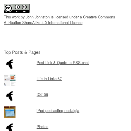
This work by
John Johnston
is licensed under a
Creative Commons
Attribution-ShareAlike 4.0 International License
.
Top Posts & Pages
Post Link & Quote to RSS.chat
Life in Links 67
DS106
iPod podcasting nostalgia
Photos