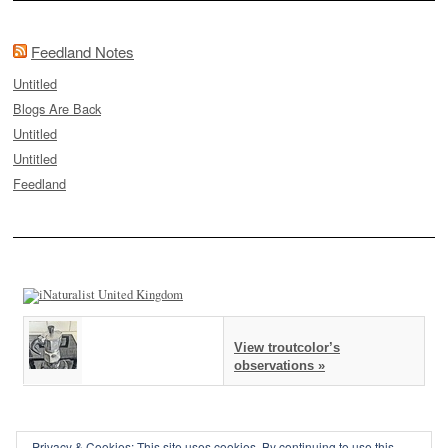
Feedland Notes
Untitled
Blogs Are Back
Untitled
Untitled
Feedland
View troutcolor’s
observations »
Privacy & Cookies: This site uses cookies. By continuing to use this