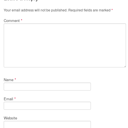
Your email address will not be published.
Required fields are marked
*
Comment
*
Name
*
Email
*
Website