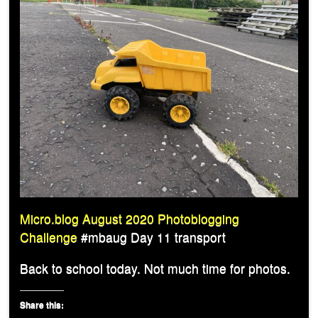
Micro.blog August 2020 Photoblogging
Challenge
#mbaug Day 11 transport
Back to school today. Not much time for photos.
Share this: