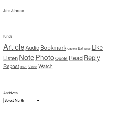
John Johnston
Kinds
Article
Like
Bookmark
Audio
Eat
Checkin
Issue
Note
Photo
Reply
Read
Listen
Quote
Watch
Repost
Video
RSVP
Archives
Archives