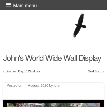
Skip
Main menu
to
content
John's World Wide Wall Display
←
#mbaug Day 10 Windows
Next Post
→
Post navigation
Posted on
11 August, 2020
by
john