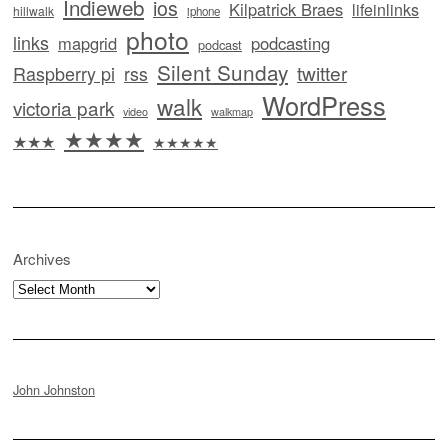
Indieweb
ios
Kilpatrick Braes
lifeinlinks
hillwalk
iphone
photo
links
mapgrid
podcasting
podcast
Silent Sunday
twitter
Raspberry pi
rss
WordPress
walk
victoria park
video
walkmap
★★★★
★★★
★★★★★
Archives
Archives
John Johnston