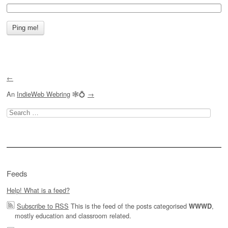
←
An
IndieWeb Webring
🕸💍
→
Search
for:
Feeds
Help! What is a feed?
Subscribe to RSS
This is the feed of the posts categorised
,
WWWD
mostly education and classroom related.