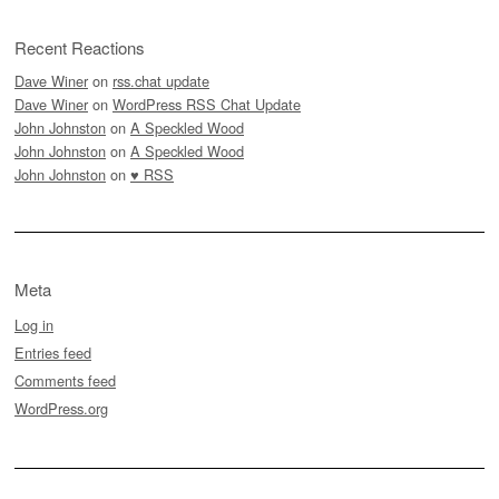
Recent Reactions
Dave Winer
on
rss.chat update
Dave Winer
on
WordPress RSS Chat Update
John Johnston
on
A Speckled Wood
John Johnston
on
A Speckled Wood
John Johnston
on
♥ RSS
Meta
Log in
Entries feed
Comments feed
WordPress.org