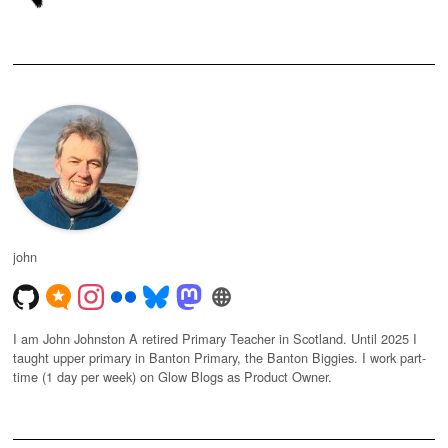
john
I am John Johnston A retired Primary Teacher in Scotland. Until 2025 I
taught upper primary in Banton Primary, the Banton Biggies. I work part-
time (1 day per week) on Glow Blogs as Product Owner.