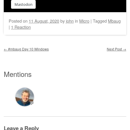
Mastodon
Posted on
11 August, 2020
by
john
in
Micro
|
Tagged
Mbaug
|
1 Reaction
Post navigation
←
#mbaug Day 10 Windows
Next Post
→
Mentions
💬
Leave a Reply