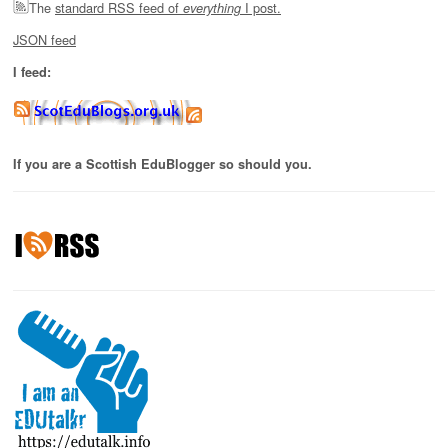
The
standard RSS feed of
I post.
everything
JSON feed
I feed:
If you are a Scottish EduBlogger so should you.