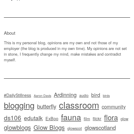
About
This is my personal blog, opinions are my own and not those of my
employer (the blog is produced in my own time). My opinions are not set
in stone, I frequently change my mind, make mistakes and contradict
myself.
Ardinning
bird
#DailyStillness
audio
Aaron Davis
birds
classroom
blogging
butterfly
community
fauna
flora
ds106
edutalk
ExBoo
flickr
film
glow
glowblogs
Glow Blogs
glowscotland
glowscot