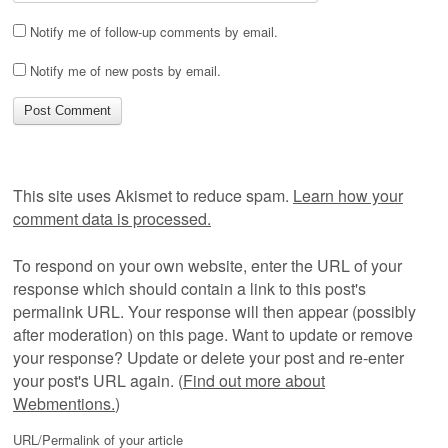
Notify me of follow-up comments by email.
Notify me of new posts by email.
This site uses Akismet to reduce spam.
Learn how your
comment data is processed.
To respond on your own website, enter the URL of your
response which should contain a link to this post's
permalink URL. Your response will then appear (possibly
after moderation) on this page. Want to update or remove
your response? Update or delete your post and re-enter
your post's URL again. (
Find out more about
Webmentions.
)
URL/Permalink of your article