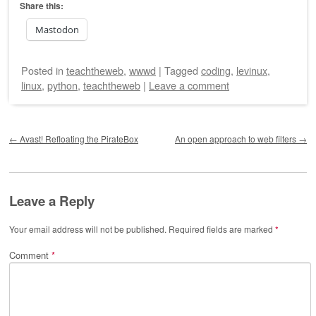
Share this:
Mastodon
Posted
in
teachtheweb
,
wwwd
|
Tagged
coding
,
levinux
,
linux
,
python
,
teachtheweb
|
Leave a comment
Post navigation
←
Avast! Refloating the PirateBox
An open approach to web filters
→
Leave a Reply
Your email address will not be published.
Required fields are marked
*
Comment
*