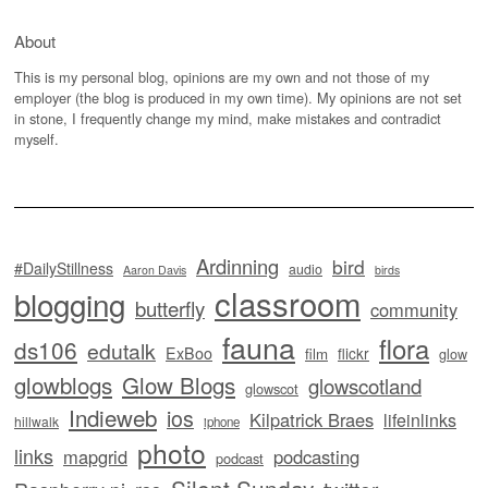
About
This is my personal blog, opinions are my own and not those of my
employer (the blog is produced in my own time). My opinions are not set
in stone, I frequently change my mind, make mistakes and contradict
myself.
Ardinning
bird
#DailyStillness
audio
Aaron Davis
birds
classroom
blogging
butterfly
community
fauna
flora
ds106
edutalk
ExBoo
flickr
film
glow
glowblogs
Glow Blogs
glowscotland
glowscot
Indieweb
ios
Kilpatrick Braes
lifeinlinks
hillwalk
iphone
photo
links
mapgrid
podcasting
podcast
Silent Sunday