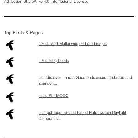
Attribution-ShareAlike 4.0 International License
.
Top Posts & Pages
Liked: Matt Mullenweg on hero images
Likes Blog Feeds
Just discover I had a Goodreads account, started and
abandon...
Hello #ETMOOC
Just put together and tested Naturewatch Daylight
Camera us...