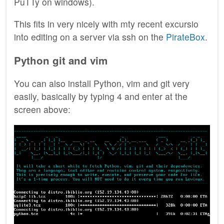
PuTTy on windows).
This fits in very nicely with mty recent excursio
into editing on a server via ssh on the
PirateBox
.
Python git and vim
You can also install Python, vim and git very
easily, basically by typing 4 and enter at the
screen above: