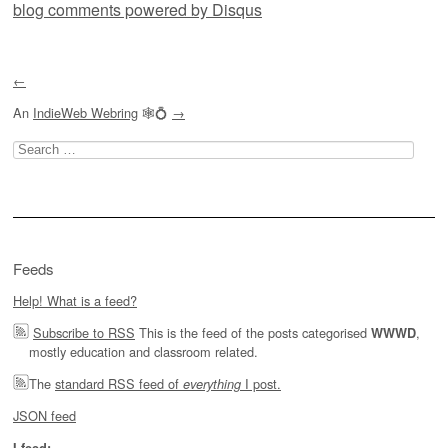
blog comments powered by
Disqus
←
An
IndieWeb Webring
🕸💍
→
Search
for:
Feeds
Help! What is a feed?
Subscribe to RSS
This is the feed of the posts categorised
,
WWWD
mostly education and classroom related.
The
standard RSS feed of
I post.
everything
JSON feed
I feed: