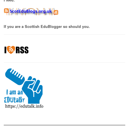
If you are a Scottish EduBlogger so should you.