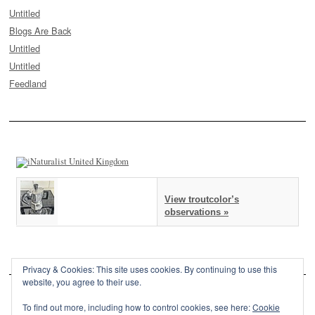
Untitled
Blogs Are Back
Untitled
Untitled
Feedland
View troutcolor’s
observations »
Privacy & Cookies: This site uses cookies. By continuing to use this
website, you agree to their use.
To find out more, including how to control cookies, see here:
Cookie