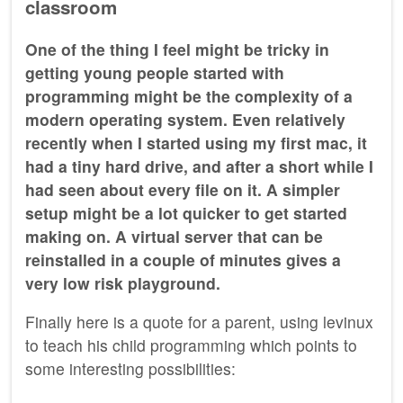
classroom
One of the thing I feel might be tricky in
getting young people started with
programming might be the complexity of a
modern operating system. Even relatively
recently when I started using my first mac, it
had a tiny hard drive, and after a short while I
had seen about every file on it. A simpler
setup might be a lot quicker to get started
making on. A virtual server that can be
reinstalled in a couple of minutes gives a
very low risk playground.
Finally here is a quote for a parent, using levinux
to teach his child programming which points to
some interesting possibilities: