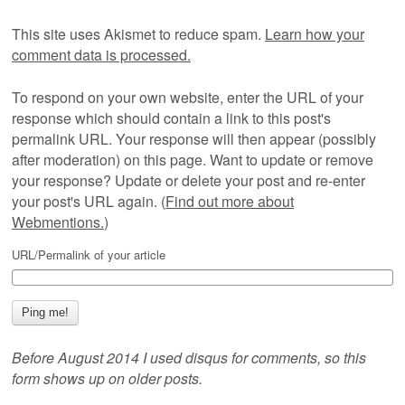
This site uses Akismet to reduce spam.
Learn how your
comment data is processed.
To respond on your own website, enter the URL of your
response which should contain a link to this post's
permalink URL. Your response will then appear (possibly
after moderation) on this page. Want to update or remove
your response? Update or delete your post and re-enter
your post's URL again. (
Find out more about
Webmentions.
)
URL/Permalink of your article
Before August 2014 I used disqus for comments, so this
form shows up on older posts.