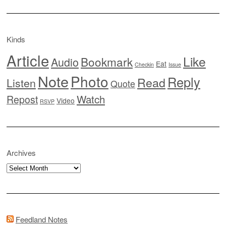
Kinds
Article
Like
Bookmark
Audio
Eat
Checkin
Issue
Note
Photo
Reply
Read
Listen
Quote
Watch
Repost
Video
RSVP
Archives
Archives
Feedland Notes