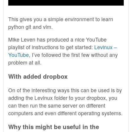
This gives you a simple environment to learn
python git and vim.
Mike Leven has produced a nice YouTube
playlist of instructions to get started:
Levinux –
YouTube
, I’ve followed the first few without any
problem at all.
With added dropbox
On of the interesting ways this can be used is by
adding the Levinux folder to your dropbox, you
can then run the same server on different
computers and even different operating systems.
Why this might be useful in the