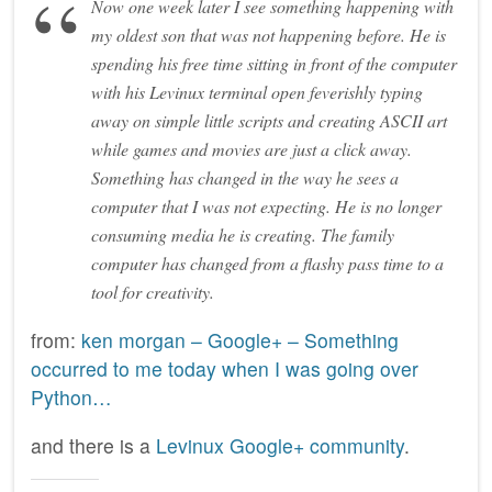
Now one week later I see something happening with
my oldest son that was not happening before. He is
spending his free time sitting in front of the computer
with his Levinux terminal open feverishly typing
away on simple little scripts and creating ASCII art
while games and movies are just a click away.
Something has changed in the way he sees a
computer that I was not expecting. He is no longer
consuming media he is creating. The family
computer has changed from a flashy pass time to a
tool for creativity.
from:
ken morgan – Google+ – Something
occurred to me today when I was going over
Python…
and there is a
Levinux Google+ community
.