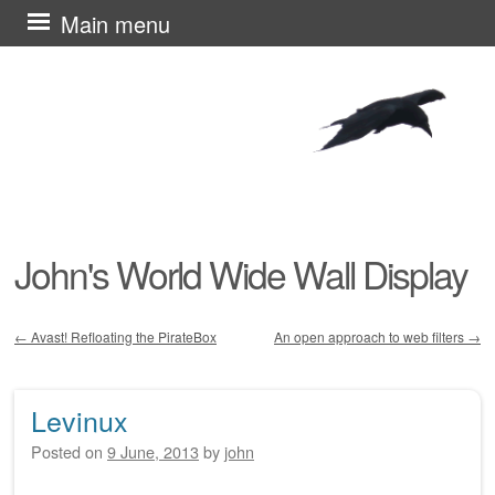
Skip
Main menu
to
content
John's World Wide Wall Display
←
Avast! Refloating the PirateBox
An open approach to web filters
→
Post navigation
Levinux
Posted on
9 June, 2013
by
john