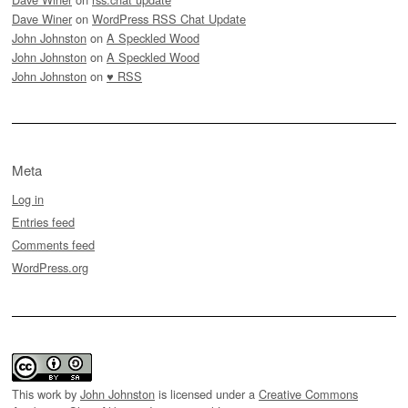
Dave Winer
on
WordPress RSS Chat Update
John Johnston
on
A Speckled Wood
John Johnston
on
A Speckled Wood
John Johnston
on
♥ RSS
Meta
Log in
Entries feed
Comments feed
WordPress.org
This work by
John Johnston
is licensed under a
Creative Commons