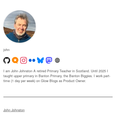
john
I am John Johnston A retired Primary Teacher in Scotland. Until 2025 I
taught upper primary in Banton Primary, the Banton Biggies. I work part-
time (1 day per week) on Glow Blogs as Product Owner.
John Johnston