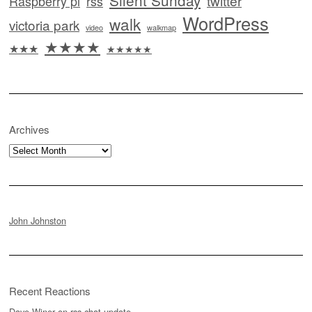
twitter
Raspberry pi
rss
WordPress
walk
victoria park
video
walkmap
★★★★
★★★
★★★★★
Archives
Archives
John Johnston
Recent Reactions
Dave Winer
on
rss.chat update