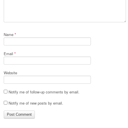
Name
*
Email
*
Website
Notify me of follow-up comments by email.
Notify me of new posts by email.