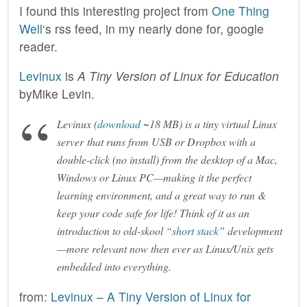
I found this interesting project from
One Thing
Well
‘s rss feed, in my nearly done for, google
reader.
Levinux
is
A Tiny Version of Linux for Education
byMike Levin.
Levinux (
download
~18 MB) is a tiny virtual Linux
server that runs from USB or Dropbox with a
double-click (no install) from the desktop of a Mac,
Windows or Linux PC—making it the perfect
learning environment, and a great way to run &
keep your code safe for life! Think of it as an
introduction to old-skool “
short stack
” development
—more relevant now then ever as Linux/Unix gets
embedded into everything.
from:
Levinux – A Tiny Version of Linux for