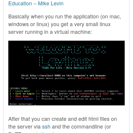
Education – Mike Levin
Basically when you run the application (on mac,
windows or linux) you get a very small linux
server running in a virtual machine:
After that you can create and edit html files on
the server via
ssh
and the commandline (or