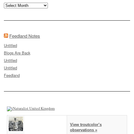
Archives
Feedland Notes
Untitled
Blogs Are Back
Untitled
Untitled
Feedland
View troutcolor’s
observations »