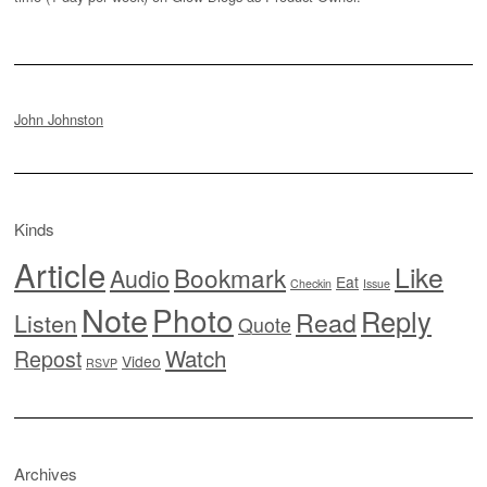
John Johnston
Kinds
Article
Like
Bookmark
Audio
Eat
Checkin
Issue
Note
Photo
Reply
Read
Listen
Quote
Watch
Repost
Video
RSVP
Archives