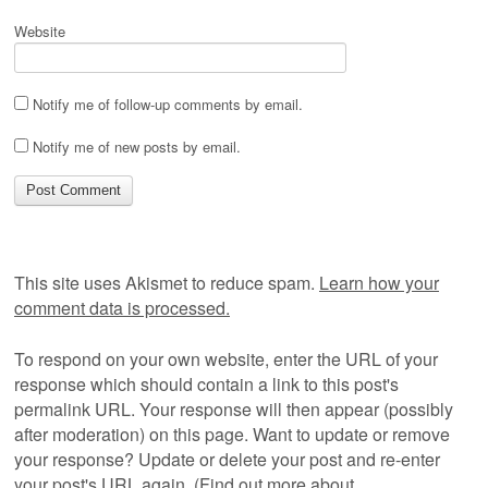
Website
Notify me of follow-up comments by email.
Notify me of new posts by email.
This site uses Akismet to reduce spam.
Learn how your
comment data is processed.
To respond on your own website, enter the URL of your
response which should contain a link to this post's
permalink URL. Your response will then appear (possibly
after moderation) on this page. Want to update or remove
your response? Update or delete your post and re-enter
your post's URL again. (
Find out more about