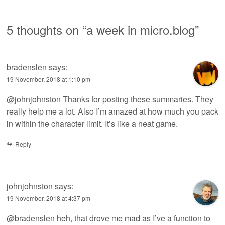
5 thoughts on “
a week in micro.blog
”
bradenslen
says:
19 November, 2018 at 1:10 pm
@johnjohnston
Thanks for posting these summaries. They
really help me a lot. Also I’m amazed at how much you pack
in within the character limit. It’s like a neat game.
Reply
johnjohnston
says:
19 November, 2018 at 4:37 pm
@bradenslen
heh, that drove me mad as I’ve a function to