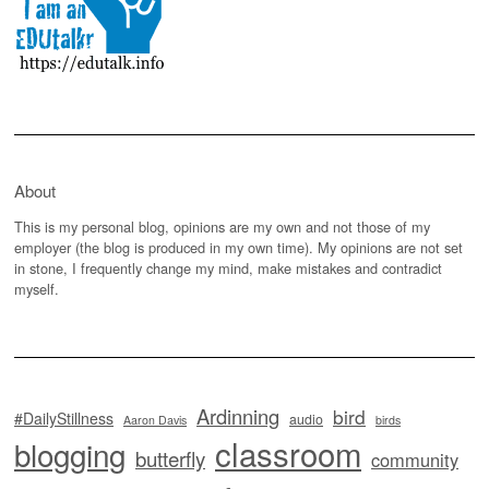
About
This is my personal blog, opinions are my own and not those of my
employer (the blog is produced in my own time). My opinions are not set
in stone, I frequently change my mind, make mistakes and contradict
myself.
Ardinning
bird
#DailyStillness
audio
Aaron Davis
birds
classroom
blogging
butterfly
community