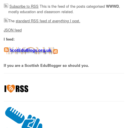
Subscribe to RSS
This is the feed of the posts categorised
,
WWWD
mostly education and classroom related.
The
standard RSS feed of
I post.
everything
JSON feed
I feed:
If you are a Scottish EduBlogger so should you.