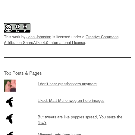
This work by
John Johnston
is licensed under a
Creative Commons
Attribution-ShareAlike 4.0 International License
.
Top Posts & Pages
I don't hear grasshoppers anymore
Liked: Matt Mullenweg on hero images
But tweets are like poppies spread, You seize the
flow'r,
Minecraft edu from home