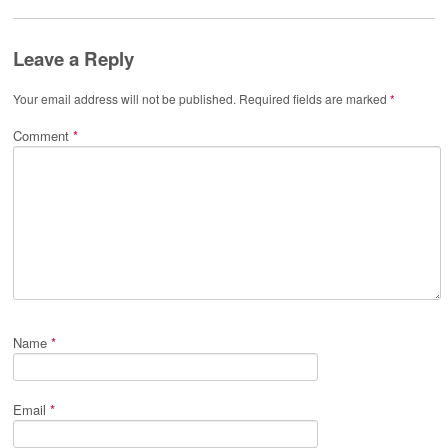
Leave a Reply
Your email address will not be published.
Required fields are marked
*
Comment
*
Name
*
Email
*