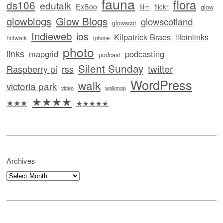
fauna
flora
ds106
edutalk
ExBoo
flickr
film
glow
glowblogs
Glow Blogs
glowscotland
glowscot
Indieweb
ios
Kilpatrick Braes
lifeinlinks
hillwalk
iphone
photo
links
mapgrid
podcasting
podcast
Silent Sunday
twitter
Raspberry pi
rss
WordPress
walk
victoria park
video
walkmap
★★★★
★★★
★★★★★
Archives
Archives