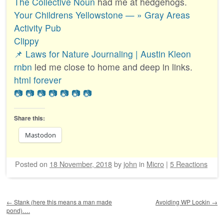
The Collective Noun
had me at hedgehogs.
Your Childrens Yellowstone — » Gray Areas
Activity Pub
Clippy
📌 Laws for Nature Journaling | Austin Kleon
rnbn
led me close to home and deep in links.
html forever
📷
📷
📷
📷
📷
📷
📷
Share this:
Mastodon
Posted on
18 November, 2018
by
john
in
Micro
|
5 Reactions
Post navigation
←
Stank (here this means a man made
Avoiding WP Lockin
→
pond)….