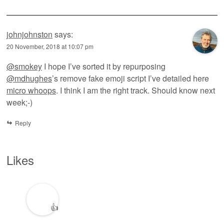
johnjohnston
says:
20 November, 2018 at 10:07 pm
@smokey
I hope I’ve sorted it by repurposing
@mdhughes
’s remove fake emoji script I’ve detailed here
micro whoops
. I think I am the right track. Should know next
week;-)
Reply
Likes
👍