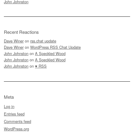
John Johnston
Recent Reactions
Dave Winer
on
rss.chat update
Dave Winer
on
WordPress RSS Chat Update
John Johnston
on
A Speckled Wood
John Johnston
on
A Speckled Wood
John Johnston
on
♥ RSS
Meta
Log in
Entries feed
Comments feed
WordPress.org