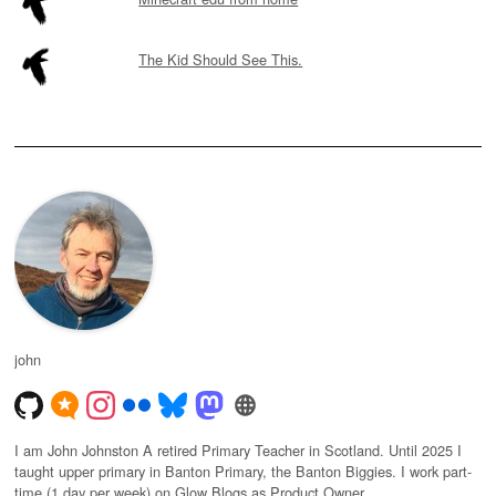
The Kid Should See This.
john
I am John Johnston A retired Primary Teacher in Scotland. Until 2025 I
taught upper primary in Banton Primary, the Banton Biggies. I work part-
time (1 day per week) on Glow Blogs as Product Owner.