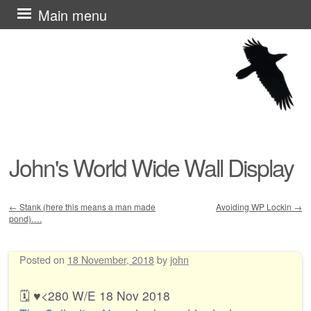
Skip
Main menu
to
content
John's World Wide Wall Display
←
Stank (here this means a man made
Avoiding WP Lockin
→
pond)….
Post navigation
Posted on
18 November, 2018
by
john
🗓️ ♥︎<280 W/E 18 Nov 2018