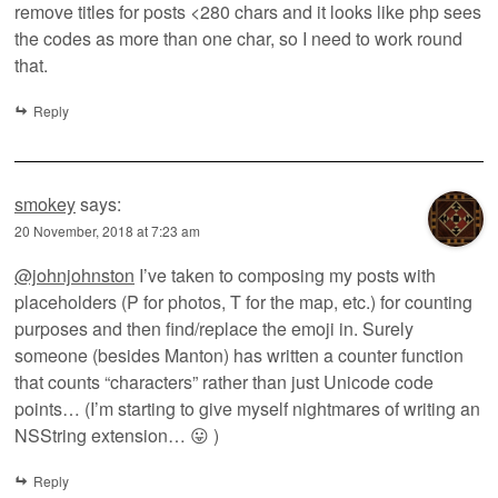
remove titles for posts <280 chars and it looks like php sees
the codes as more than one char, so I need to work round
that.
Reply
smokey
says:
20 November, 2018 at 7:23 am
@johnjohnston
I’ve taken to composing my posts with
placeholders (P for photos, T for the map, etc.) for counting
purposes and then find/replace the emoji in. Surely
someone (besides Manton) has written a counter function
that counts “characters” rather than just Unicode code
points… (I’m starting to give myself nightmares of writing an
NSString extension… 😛 )
Reply