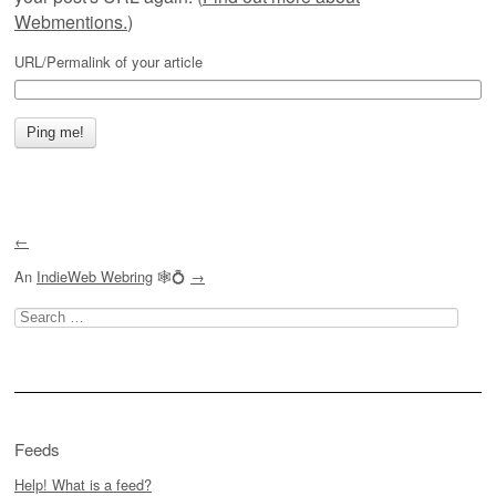
Webmentions.
)
URL/Permalink of your article
←
An
IndieWeb Webring
🕸💍
→
Search
for:
Feeds
Help! What is a feed?