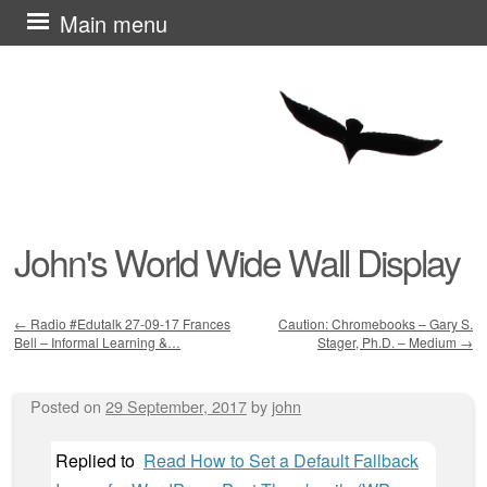
Skip
Main menu
to
content
John's World Wide Wall Display
←
Radio #Edutalk 27-09-17 Frances
Caution: Chromebooks – Gary S.
Bell – Informal Learning &…
Stager, Ph.D. – Medium
→
Post navigation
Posted on
29 September, 2017
by
john
Replied to
Read How to Set a Default Fallback