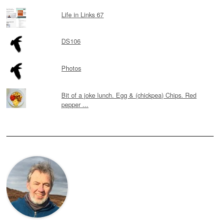
Life in Links 67
DS106
Photos
Bit of a joke lunch. Egg & (chickpea) Chips. Red
pepper ...