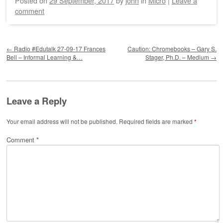
Posted on
29 September, 2017
by
john
in
Micro
|
Leave a
comment
Post navigation
←
Radio #Edutalk 27-09-17 Frances
Caution: Chromebooks – Gary S.
Bell – Informal Learning &…
Stager, Ph.D. – Medium
→
Leave a Reply
Your email address will not be published.
Required fields are marked
*
Comment
*