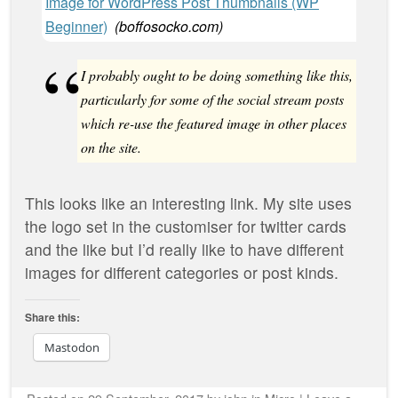
Image for WordPress Post Thumbnails (WP
Beginner)
(
boffosocko.com
)
I probably ought to be doing something like this,
particularly for some of the social stream posts
which re-use the featured image in other places
on the site.
This looks like an interesting link. My site uses
the logo set in the customiser for twitter cards
and the like but I’d really like to have different
images for different categories or post kinds.
Share this:
Mastodon