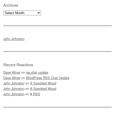
Archives
Archives
John Johnston
Recent Reactions
Dave Winer
on
rss.chat update
Dave Winer
on
WordPress RSS Chat Update
John Johnston
on
A Speckled Wood
John Johnston
on
A Speckled Wood
John Johnston
on
♥ RSS