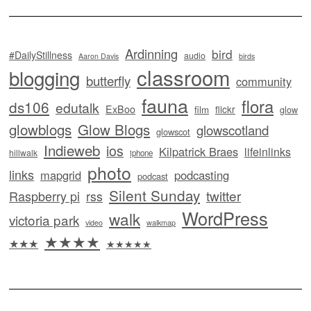
Ardinning
bird
#DailyStillness
audio
Aaron Davis
birds
classroom
blogging
butterfly
community
fauna
flora
ds106
edutalk
ExBoo
flickr
film
glow
glowblogs
Glow Blogs
glowscotland
glowscot
Indieweb
ios
Kilpatrick Braes
lifeinlinks
hillwalk
iphone
photo
links
mapgrid
podcasting
podcast
Silent Sunday
twitter
Raspberry pi
rss
WordPress
walk
victoria park
video
walkmap
★★★★
★★★
★★★★★