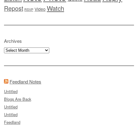
Watch
Repost
Video
RSVP
Archives
Archives
Feedland Notes
Untitled
Blogs Are Back
Untitled
Untitled
Feedland