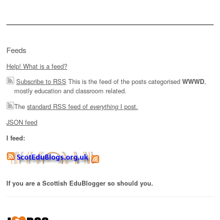
Feeds
Help! What is a feed?
Subscribe to RSS
This is the feed of the posts categorised
,
WWWD
mostly education and classroom related.
The
standard RSS feed of
I post.
everything
JSON feed
I feed:
If you are a Scottish EduBlogger so should you.