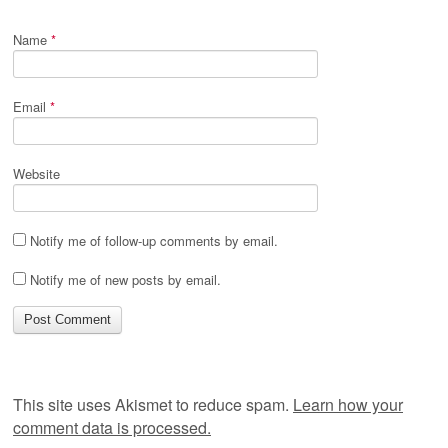
Name
*
Email
*
Website
Notify me of follow-up comments by email.
Notify me of new posts by email.
This site uses Akismet to reduce spam.
Learn how your
comment data is processed.