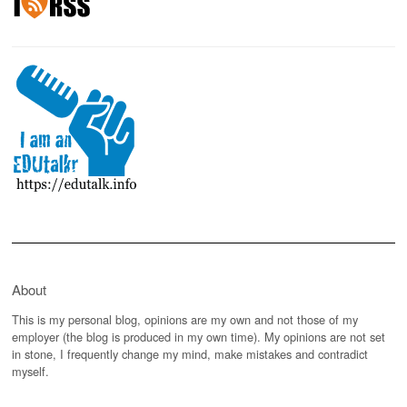
About
This is my personal blog, opinions are my own and not those of my
employer (the blog is produced in my own time). My opinions are not set
in stone, I frequently change my mind, make mistakes and contradict
myself.