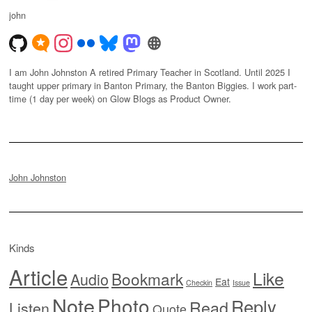
john
I am John Johnston A retired Primary Teacher in Scotland. Until 2025 I
taught upper primary in Banton Primary, the Banton Biggies. I work part-
time (1 day per week) on Glow Blogs as Product Owner.
John Johnston
Kinds
Article
Like
Bookmark
Audio
Eat
Checkin
Issue
Note
Photo
Reply
Read
Listen
Quote