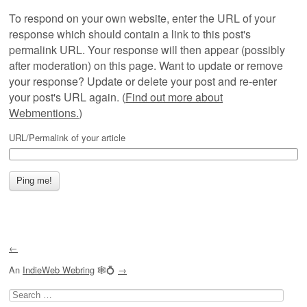
To respond on your own website, enter the URL of your
response which should contain a link to this post's
permalink URL. Your response will then appear (possibly
after moderation) on this page. Want to update or remove
your response? Update or delete your post and re-enter
your post's URL again. (
Find out more about
Webmentions.
)
URL/Permalink of your article
←
An
IndieWeb Webring
🕸💍
→
Search
for: