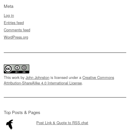
Meta
Log in
Entries feed
Comments feed
WordPress.org
This work by
John Johnston
is licensed under a
Creative Commons
Attribution-ShareAlike 4.0 International License
.
Top Posts & Pages
Post Link & Quote to RSS.chat