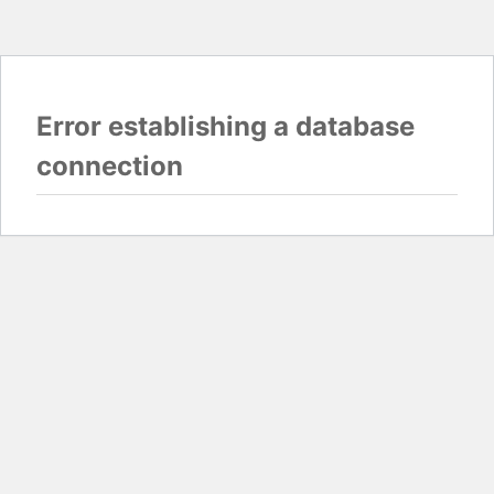
Error establishing a database
connection