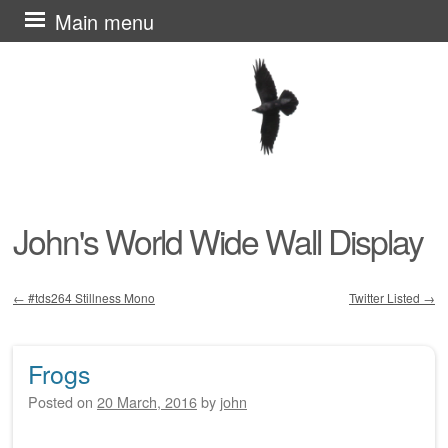
Skip
Main menu
to
content
John's World Wide Wall Display
←
#tds264 Stillness Mono
Twitter Listed
→
Post navigation
Frogs
Posted on
20 March, 2016
by
john