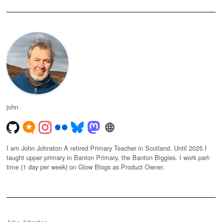
john
I am John Johnston A retired Primary Teacher in Scotland. Until 2025 I
taught upper primary in Banton Primary, the Banton Biggies. I work part-
time (1 day per week) on Glow Blogs as Product Owner.