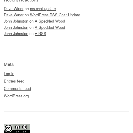
Dave Winer
on
rss.chat update
Dave Winer
on
WordPress RSS Chat Update
John Johnston
on
A Speckled Wood
John Johnston
on
A Speckled Wood
John Johnston
on
♥ RSS
Meta
Log in
Entries feed
Comments feed
WordPress.org