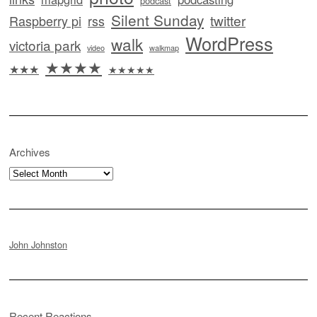
podcast
Silent Sunday
twitter
Raspberry pi
rss
WordPress
walk
victoria park
video
walkmap
★★★★
★★★
★★★★★
Archives
Archives
John Johnston
Recent Reactions