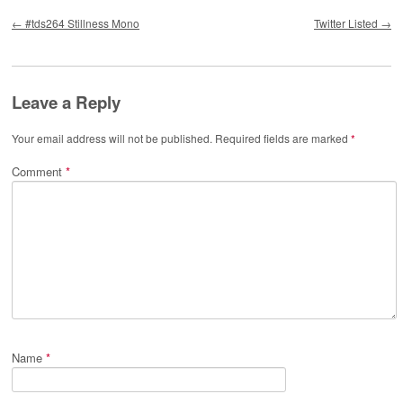
Post navigation
←
#tds264 Stillness Mono
Twitter Listed
→
Leave a Reply
Your email address will not be published.
Required fields are marked
*
Comment
*
Name
*