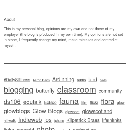
About
This is my personal blog, opinions are my own and not those of my
employer (the blog is produced in my own time). My opinions are not set
in stone, I frequently change my mind, make mistakes and contradict
myself.
Ardinning
bird
#DailyStillness
audio
Aaron Davis
birds
classroom
blogging
butterfly
community
fauna
flora
ds106
edutalk
ExBoo
flickr
film
glow
glowblogs
Glow Blogs
glowscotland
glowscot
Indieweb
ios
Kilpatrick Braes
lifeinlinks
hillwalk
iphone
photo
links
mapgrid
podcasting