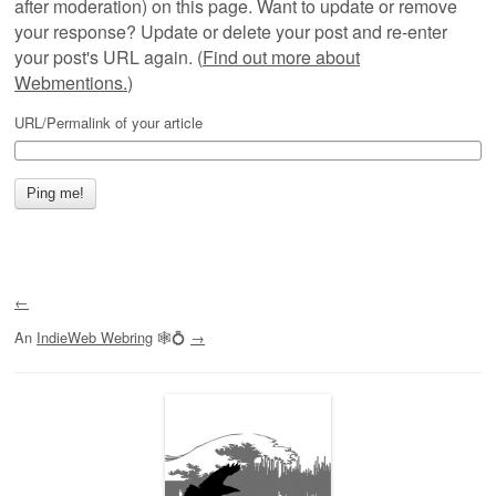
after moderation) on this page. Want to update or remove
your response? Update or delete your post and re-enter
your post's URL again. (
Find out more about
Webmentions.
)
URL/Permalink of your article
←
An
IndieWeb Webring
🕸💍
→