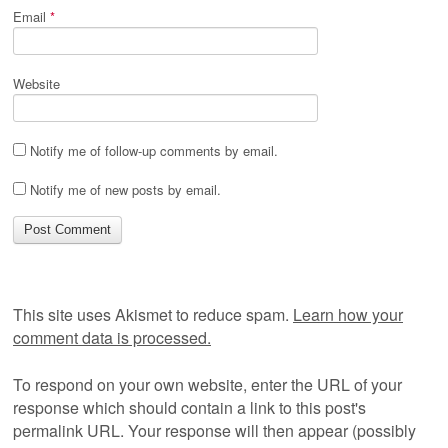
Email
*
Website
Notify me of follow-up comments by email.
Notify me of new posts by email.
This site uses Akismet to reduce spam.
Learn how your
comment data is processed.
To respond on your own website, enter the URL of your
response which should contain a link to this post's
permalink URL. Your response will then appear (possibly