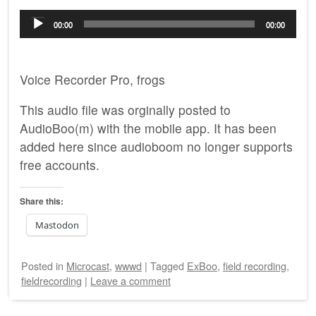
Audio
00:00
00:00
Player
Voice Recorder Pro, frogs
This audio file was orginally posted to
AudioBoo(m) with the mobile app. It has been
added here since audioboom no longer supports
free accounts.
Share this:
Mastodon
Posted
in
Microcast
,
wwwd
|
Tagged
ExBoo
,
field recording
,
fieldrecording
|
Leave a comment