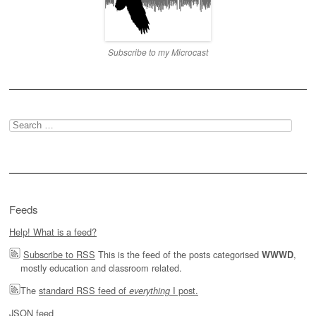
Subscribe to my Microcast
Search
for:
Feeds
Help! What is a feed?
Subscribe to RSS
This is the feed of the posts categorised
,
WWWD
mostly education and classroom related.
The
standard RSS feed of
I post.
everything
JSON feed