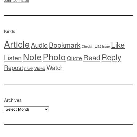
John Johnston
Kinds
Article
Like
Bookmark
Audio
Eat
Checkin
Issue
Note
Photo
Reply
Read
Listen
Quote
Watch
Repost
Video
RSVP
Archives
Archives