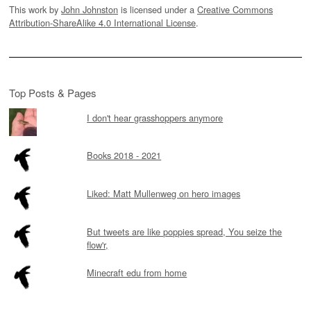
This work by
John Johnston
is licensed under a
Creative Commons
Attribution-ShareAlike 4.0 International License
.
Top Posts & Pages
I don't hear grasshoppers anymore
Books 2018 - 2021
Liked: Matt Mullenweg on hero images
But tweets are like poppies spread, You seize the
flow'r,
Minecraft edu from home