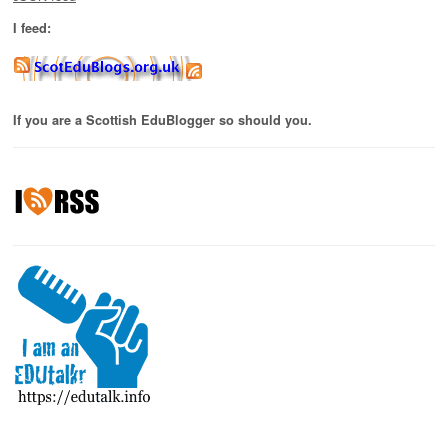
I feed:
If you are a Scottish EduBlogger so should you.