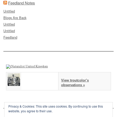
Feedland Notes
Untitled
Blogs Are Back
Untitled
Untitled
Feedland
View troutcolor’s
observations »
Privacy & Cookies: This site uses cookies. By continuing to use this
website, you agree to their use.