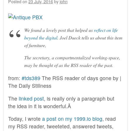
Posted on
23 July, 2016
by
john
We found a lovely post that helped us
reflect on life
beyond the digital
. Joel Dueck tells us about this item
of furniture,
The secretary, a compartmentalized working-space,
may be thought of as the RSS reader of the past.
from:
#tds389
The RSS reader of days gone by |
The Daily Stillness
The
linked post
, is really only a paragraph but
the idea in it is wonderful.Â
Today, I wrote
a post on my 1999.io blog
, read
my RSS reader, tweeteted, answered tweets,