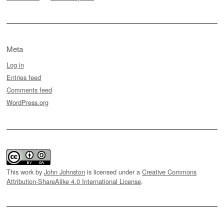
Meta
Log in
Entries feed
Comments feed
WordPress.org
This work by
John Johnston
is licensed under a
Creative Commons
Attribution-ShareAlike 4.0 International License
.