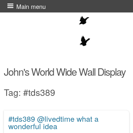
Skip
Main menu
to
content
John's World Wide Wall Display
Tag:
#tds389
#tds389 @livedtime what a
Post navigation
wonderful idea