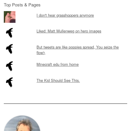
Top Posts & Pages
I don't hear grasshoppers anymore
Liked: Matt Mullenweg on hero images
But tweets are like poppies spread, You seize the
flow'r,
Minecraft edu from home
The Kid Should See This.