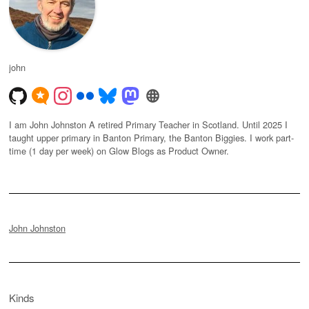
john
I am John Johnston A retired Primary Teacher in Scotland. Until 2025 I
taught upper primary in Banton Primary, the Banton Biggies. I work part-
time (1 day per week) on Glow Blogs as Product Owner.
John Johnston
Kinds