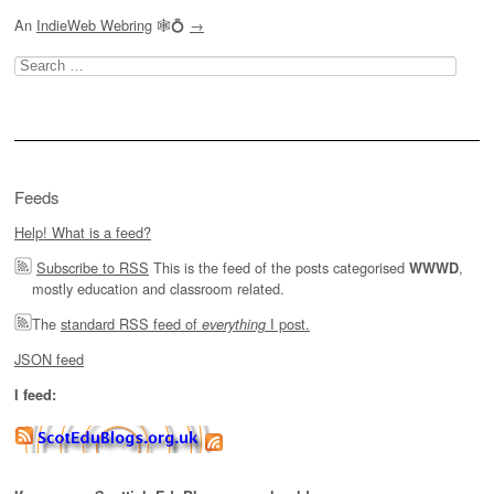
An
IndieWeb Webring
🕸💍
→
Search
for:
Feeds
Help! What is a feed?
Subscribe to RSS
This is the feed of the posts categorised
,
WWWD
mostly education and classroom related.
The
standard RSS feed of
I post.
everything
JSON feed
I feed: