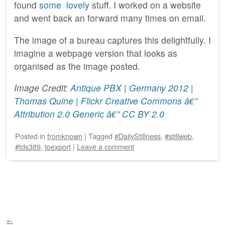
found
some
lovely
stuff. I worked on a website
and went back an forward many times on email.
The image of a bureau captures this delightfully. I
imagine a webpage version that looks as
organised as the image posted.
Image Credit:
Antique PBX | Germany 2012 |
Thomas Quine | Flickr
Creative Commons â€”
Attribution 2.0 Generic â€” CC BY 2.0
Posted
in
fromknown
|
Tagged
#DailyStillness
,
#stillweb
,
#tds389
,
toexport
|
Leave a comment
Post navigation
←