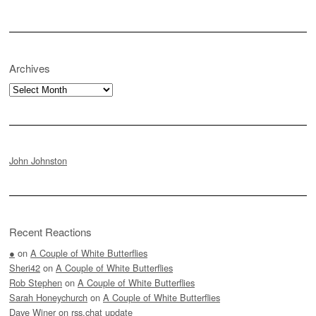
Archives
Archives
John Johnston
Recent Reactions
●
on
A Couple of White Butterflies
Sheri42
on
A Couple of White Butterflies
Rob Stephen
on
A Couple of White Butterflies
Sarah Honeychurch
on
A Couple of White Butterflies
Dave Winer
on
rss.chat update