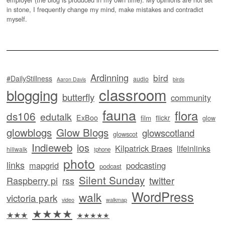
in stone, I frequently change my mind, make mistakes and contradict
myself.
Ardinning
bird
#DailyStillness
audio
Aaron Davis
birds
classroom
blogging
butterfly
community
fauna
flora
ds106
edutalk
ExBoo
flickr
film
glow
glowblogs
Glow Blogs
glowscotland
glowscot
Indieweb
ios
Kilpatrick Braes
lifeinlinks
hillwalk
iphone
photo
links
mapgrid
podcasting
podcast
Silent Sunday
twitter
Raspberry pi
rss
WordPress
walk
victoria park
video
walkmap
★★★★
★★★
★★★★★