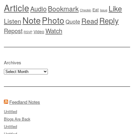
Article
Like
Bookmark
Audio
Eat
Checkin
Issue
Note
Photo
Reply
Read
Listen
Quote
Watch
Repost
Video
RSVP
Archives
Archives
Feedland Notes
Untitled
Blogs Are Back
Untitled
Untitled