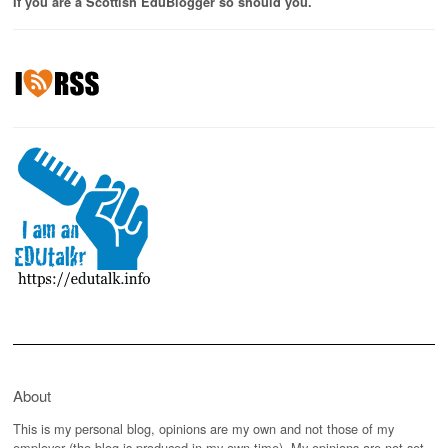
If you are a Scottish EduBlogger so should you.
About
This is my personal blog, opinions are my own and not those of my
employer (the blog is produced in my own time). My opinions are not set