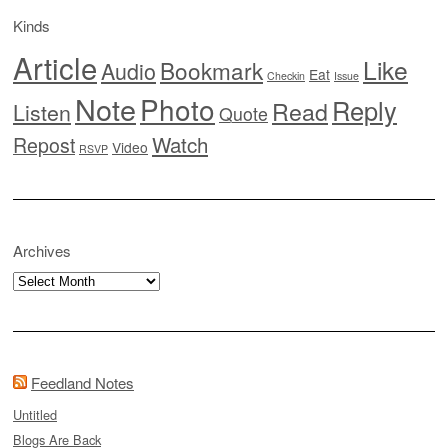
Kinds
Article
Like
Bookmark
Audio
Eat
Checkin
Issue
Note
Photo
Reply
Read
Listen
Quote
Watch
Repost
Video
RSVP
Archives
Archives
Feedland Notes
Untitled
Blogs Are Back