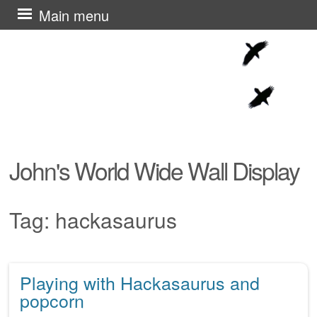
Skip
Main menu
to
content
John's World Wide Wall Display
Tag:
hackasaurus
Playing with Hackasaurus and
Post navigation
popcorn