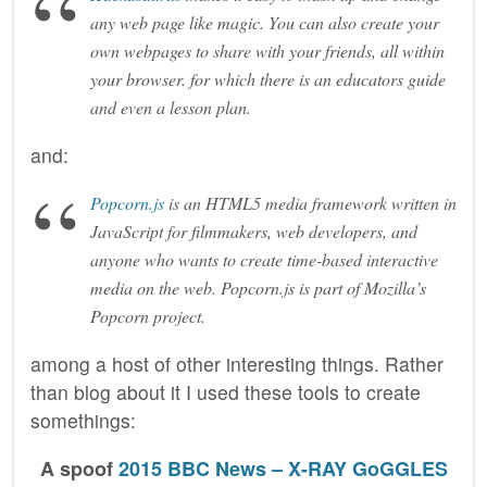
any web page like magic. You can also create your
own webpages to share with your friends, all within
your browser. for which there is an educators guide
and even a lesson plan.
and:
Popcorn.js
is an HTML5 media framework written in
JavaScript for filmmakers, web developers, and
anyone who wants to create time-based interactive
media on the web. Popcorn.js is part of Mozilla’s
Popcorn project.
among a host of other interesting things. Rather
than blog about it I used these tools to create
somethings:
A spoof
2015 BBC News – X-RAY GoGGLES