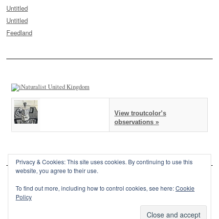
Untitled
Untitled
Feedland
View troutcolor’s
observations »
Privacy & Cookies: This site uses cookies. By continuing to use this
website, you agree to their use.
To find out more, including how to control cookies, see here:
Cookie
Policy
This site is powered by
WordPress
and styled with
SemPress