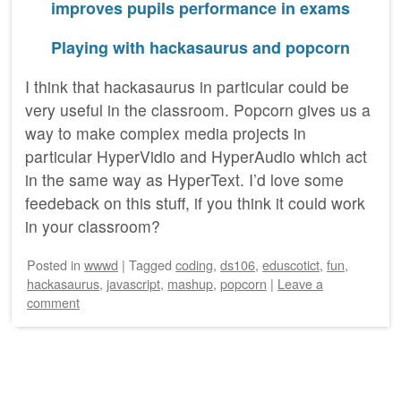
improves pupils performance in exams
Playing with hackasaurus and popcorn
I think that hackasaurus in particular could be
very useful in the classroom. Popcorn gives us a
way to make complex media projects in
particular HyperVidio and HyperAudio which act
in the same way as HyperText. I’d love some
feedeback on this stuff, if you think it could work
in your classroom?
Posted
in
wwwd
|
Tagged
coding
,
ds106
,
eduscotict
,
fun
,
hackasaurus
,
javascript
,
mashup
,
popcorn
|
Leave a
comment