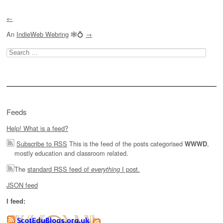
Post navigation
←
An
IndieWeb Webring
🕸💍
→
Search
for:
Feeds
Help! What is a feed?
Subscribe to RSS
This is the feed of the posts categorised
,
WWWD
mostly education and classroom related.
The
standard RSS feed of
I post.
everything
JSON feed
I feed: