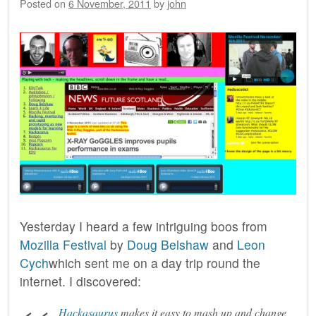
Posted on
6 November, 2011
by
john
Yesterday I heard a few intriguing boos from
Mozilla Festival
by
Doug Belshaw
and
Leon
Cych
which sent me on a day trip round the
internet. I discovered:
Hackasaurus
makes it easy to mash up and change