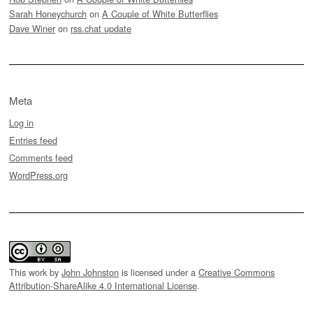
Sarah Honeychurch
on
A Couple of White Butterflies
Dave Winer
on
rss.chat update
Meta
Log in
Entries feed
Comments feed
WordPress.org
This work by
John Johnston
is licensed under a
Creative Commons
Attribution-ShareAlike 4.0 International License
.