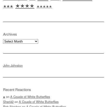
★★★★
★★★
★★★★★
Archives
Archives
John Johnston
Recent Reactions
●
on
A Couple of White Butterflies
Sheri42
on
A Couple of White Butterflies
Rob Stephen
on
A Couple of White Butterflies