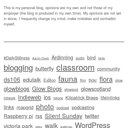
This is my personal blog, opinions are my own and not those of my
employer (the blog is produced in my own time). My opinions are not set
in stone, I frequently change my mind, make mistakes and contradict
myself.
Ardinning
bird
#DailyStillness
audio
Aaron Davis
birds
classroom
blogging
butterfly
community
fauna
flora
ds106
edutalk
ExBoo
flickr
film
glow
glowblogs
Glow Blogs
glowscotland
glowscot
Indieweb
ios
Kilpatrick Braes
lifeinlinks
hillwalk
iphone
photo
links
mapgrid
podcasting
podcast
Silent Sunday
twitter
Raspberry pi
rss
WordPress
walk
victoria park
video
walkmap