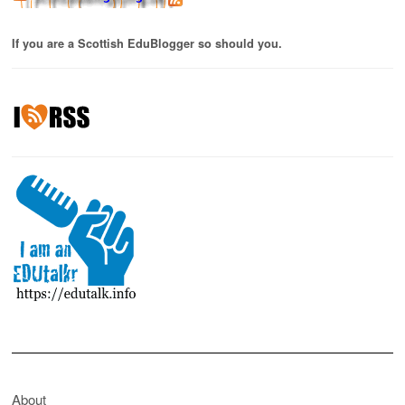
If you are a Scottish EduBlogger so should you.
About