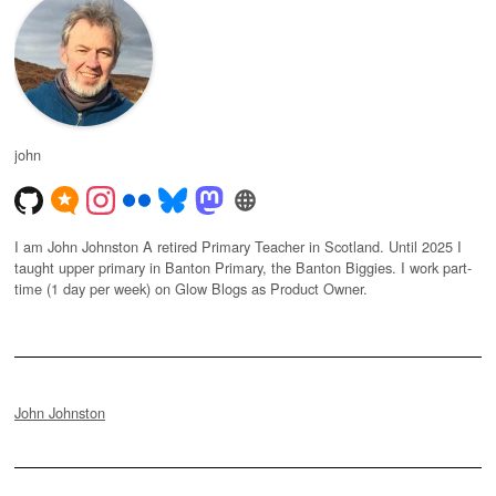
john
I am John Johnston A retired Primary Teacher in Scotland. Until 2025 I
taught upper primary in Banton Primary, the Banton Biggies. I work part-
time (1 day per week) on Glow Blogs as Product Owner.
John Johnston