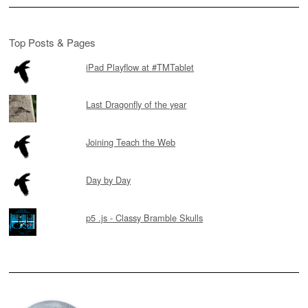
Top Posts & Pages
iPad Playflow at #TMTablet
Last Dragonfly of the year
Joining Teach the Web
Day by Day
p5 .js - Classy Bramble Skulls