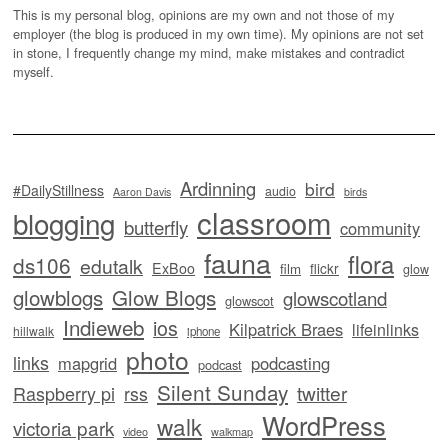
This is my personal blog, opinions are my own and not those of my
employer (the blog is produced in my own time). My opinions are not set
in stone, I frequently change my mind, make mistakes and contradict
myself.
Ardinning
bird
#DailyStillness
audio
Aaron Davis
birds
classroom
blogging
butterfly
community
fauna
flora
ds106
edutalk
ExBoo
flickr
film
glow
glowblogs
Glow Blogs
glowscotland
glowscot
Indieweb
ios
Kilpatrick Braes
lifeinlinks
hillwalk
iphone
photo
links
mapgrid
podcasting
podcast
Silent Sunday
twitter
Raspberry pi
rss
WordPress
walk
victoria park
video
walkmap