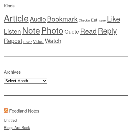
Kinds
Article
Like
Bookmark
Audio
Eat
Checkin
Issue
Note
Photo
Reply
Read
Listen
Quote
Watch
Repost
Video
RSVP
Archives
Archives
Feedland Notes
Untitled
Blogs Are Back