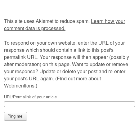
This site uses Akismet to reduce spam.
Learn how your
comment data is processed.
To respond on your own website, enter the URL of your
response which should contain a link to this post's
permalink URL. Your response will then appear (possibly
after moderation) on this page. Want to update or remove
your response? Update or delete your post and re-enter
your post's URL again. (
Find out more about
Webmentions.
)
URL/Permalink of your article