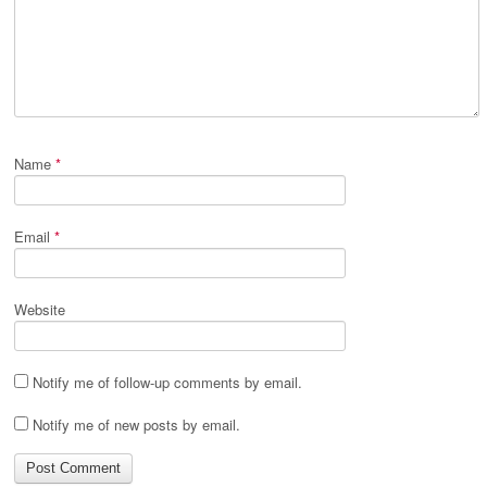
Name
*
Email
*
Website
Notify me of follow-up comments by email.
Notify me of new posts by email.