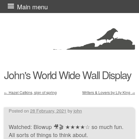
Skip
Main menu
to
content
John's World Wide Wall Display
←
Hazel Catkins, sign of spring
Writers & Lovers by Lily King
→
Post navigation
Posted on
28 February, 2021
by
john
Watched: Blowup 🎥🎬 ★★★★☆ so much fun.
All sorts of things to think about.