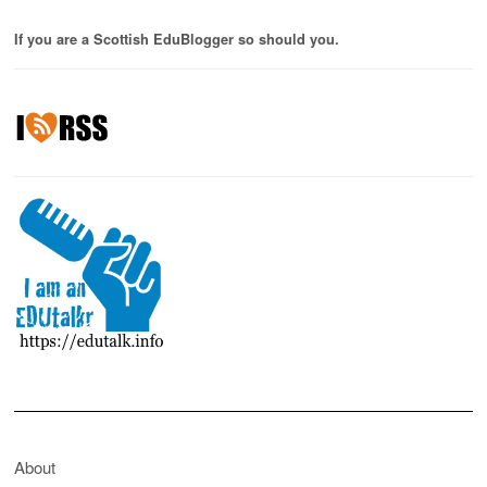
If you are a Scottish EduBlogger so should you.
About