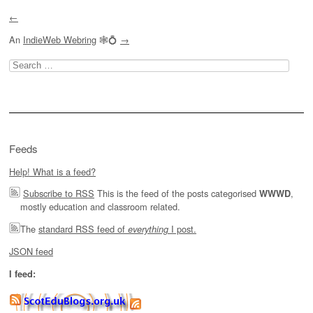
←
An
IndieWeb Webring
🕸💍
→
Search
for:
Feeds
Help! What is a feed?
Subscribe to RSS
This is the feed of the posts categorised
,
WWWD
mostly education and classroom related.
The
standard RSS feed of
I post.
everything
JSON feed
I feed: