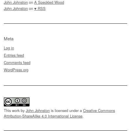
John Johnston
on
A Speckled Wood
John Johnston
on
♥ RSS
Meta
Log in
Entries feed
Comments feed
WordPress.org
This work by
John Johnston
is licensed under a
Creative Commons
Attribution-ShareAlike 4.0 International License
.