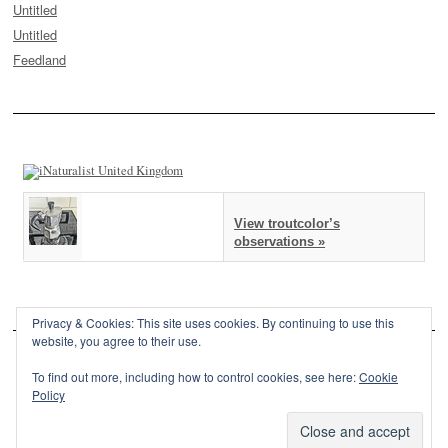
Untitled
Untitled
Feedland
View troutcolor’s
observations »
Privacy & Cookies: This site uses cookies. By continuing to use this
website, you agree to their use.
To find out more, including how to control cookies, see here:
Cookie
Policy
This site is powered by
WordPress
and styled with
SemPress