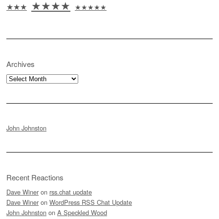
★★★★
★★★
★★★★★
Archives
Archives
John Johnston
Recent Reactions
Dave Winer
on
rss.chat update
Dave Winer
on
WordPress RSS Chat Update
John Johnston
on
A Speckled Wood