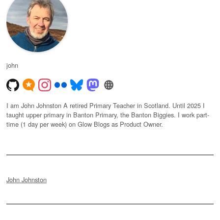
john
I am John Johnston A retired Primary Teacher in Scotland. Until 2025 I
taught upper primary in Banton Primary, the Banton Biggies. I work part-
time (1 day per week) on Glow Blogs as Product Owner.
John Johnston