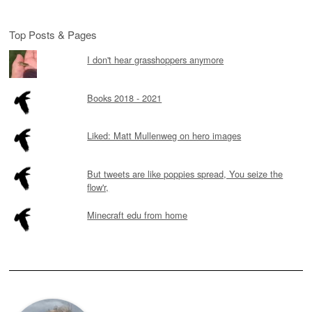
Top Posts & Pages
I don't hear grasshoppers anymore
Books 2018 - 2021
Liked: Matt Mullenweg on hero images
But tweets are like poppies spread, You seize the
flow'r,
Minecraft edu from home