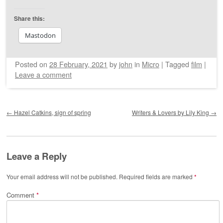
Share this:
Mastodon
Posted on
28 February, 2021
by
john
in
Micro
|
Tagged
film
|
Leave a comment
Post navigation
←
Hazel Catkins, sign of spring
Writers & Lovers by Lily King
→
Leave a Reply
Your email address will not be published.
Required fields are marked
*
Comment
*