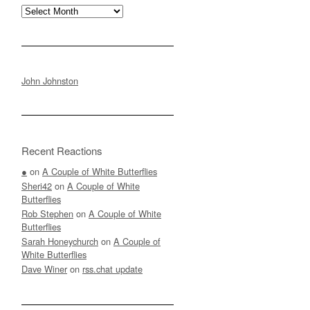
Archives
John Johnston
Recent Reactions
●
on
A Couple of White Butterflies
Sheri42
on
A Couple of White
Butterflies
Rob Stephen
on
A Couple of White
Butterflies
Sarah Honeychurch
on
A Couple of
White Butterflies
Dave Winer
on
rss.chat update