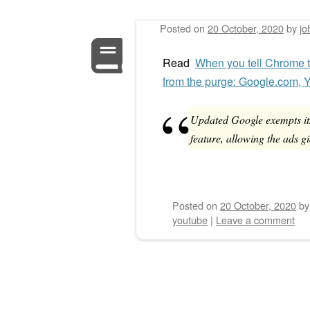
Posted on
20 October, 2020
by
jo
Post navigation
Read
When you tell Chrome to
from the purge: Google.com,
Updated Google exempts it
feature, allowing the ads gi
Posted on
20 October, 2020
b
youtube
|
Leave a comment