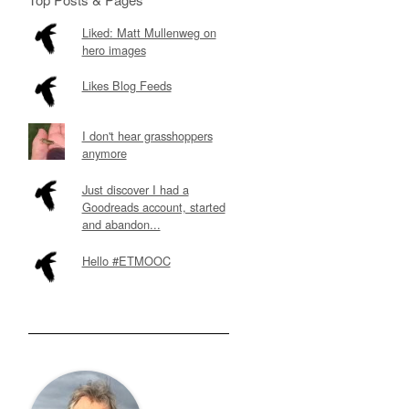
Liked: Matt Mullenweg on
hero images
Likes Blog Feeds
I don't hear grasshoppers
anymore
Just discover I had a
Goodreads account, started
and abandon...
Hello #ETMOOC