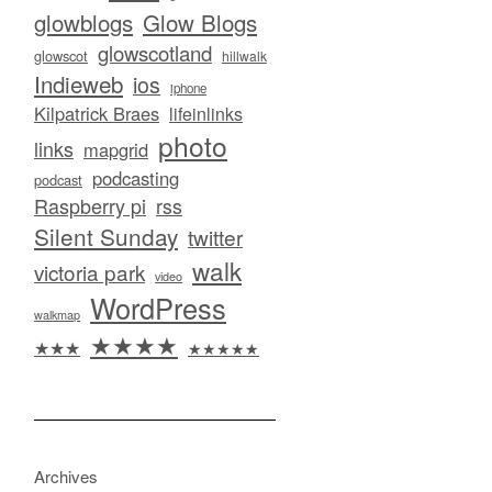
glowblogs
Glow Blogs
glowscotland
glowscot
hillwalk
Indieweb
ios
iphone
Kilpatrick Braes
lifeinlinks
photo
links
mapgrid
podcasting
podcast
Raspberry pi
rss
Silent Sunday
twitter
walk
victoria park
video
WordPress
walkmap
★★★★
★★★
★★★★★
Archives