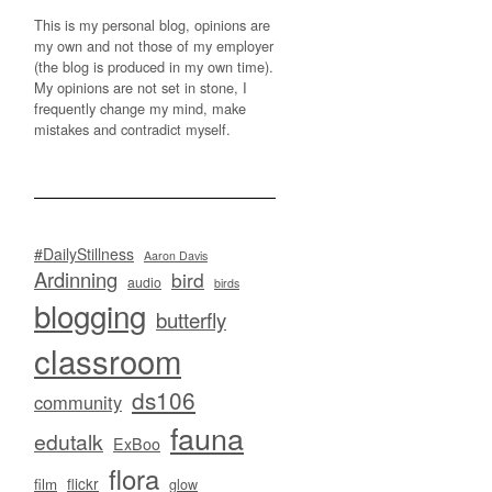
This is my personal blog, opinions are
my own and not those of my employer
(the blog is produced in my own time).
My opinions are not set in stone, I
frequently change my mind, make
mistakes and contradict myself.
#DailyStillness
Aaron Davis
Ardinning
bird
audio
birds
blogging
butterfly
classroom
ds106
community
fauna
edutalk
ExBoo
flora
flickr
film
glow