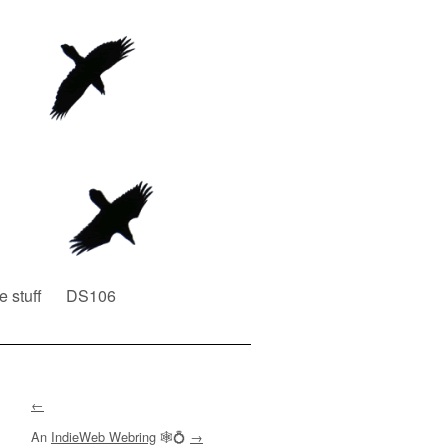
e stuff
DS106
←
An
IndieWeb Webring
🕸💍
→