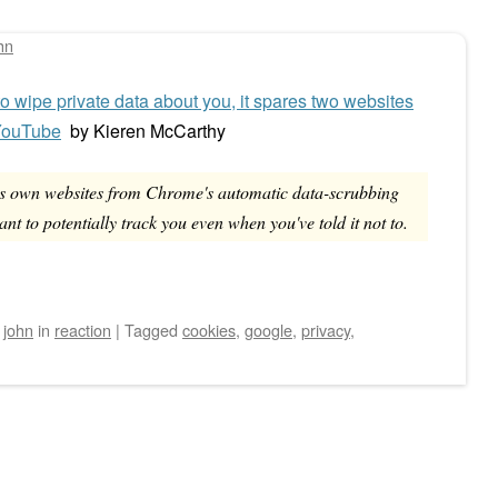
hn
 wipe private data about you, it spares two websites
 YouTube
by
Kieren McCarthy
s own websites from Chrome's automatic data-scrubbing
ant to potentially track you even when you've told it not to.
y
john
in
reaction
|
Tagged
cookies
,
google
,
privacy
,