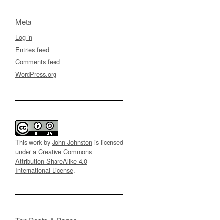
Meta
Log in
Entries feed
Comments feed
WordPress.org
This work by
John Johnston
is licensed
under a
Creative Commons
Attribution-ShareAlike 4.0
International License
.
Top Posts & Pages