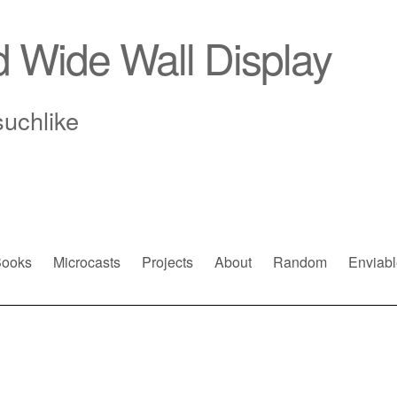
d Wide Wall Display
suchlike
ooks
Microcasts
Projects
About
Random
Enviabl