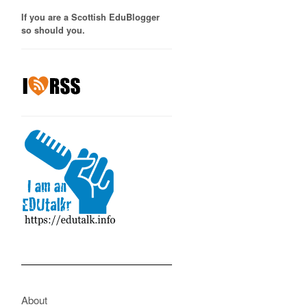
If you are a Scottish EduBlogger
so should you.
About