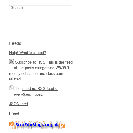
Search
for:
Feeds
Help! What is a feed?
Subscribe to RSS
This is the feed
of the posts categorised
,
WWWD
mostly education and classroom
related.
The
standard RSS feed of
I post.
everything
JSON feed
I feed: