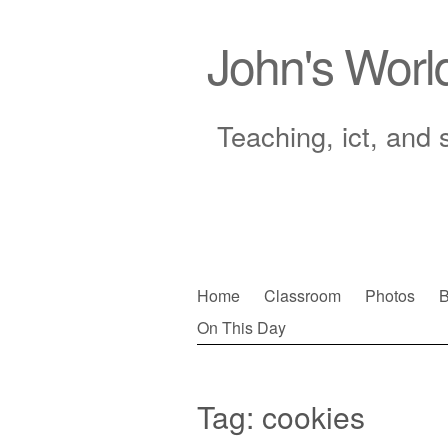
John's Worl
Teaching, ict, and 
Skip
Home
Classroom
Photos
B
to
On This Day
Main menu
content
Tag:
cookies