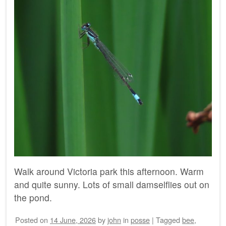
Walk around Victoria park this afternoon. Warm
and quite sunny. Lots of small damselflies out on
the pond.
Posted on
14 June, 2026
by
john
in
posse
|
Tagged
bee
,