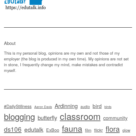
About
This is my personal blog, opinions are my own and not those of my
employer (the blog is produced in my own time). My opinions are not set
in stone, I frequently change my mind, make mistakes and contradict
myself.
Ardinning
bird
#DailyStillness
audio
Aaron Davis
birds
classroom
blogging
butterfly
community
fauna
flora
ds106
edutalk
ExBoo
flickr
film
glow