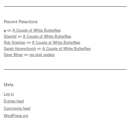
Recent Reactions
●
on
A Couple of White Butterflies
Sheri42
on
A Couple of White Butterflies
Rob Stephen
on
A Couple of White Butterflies
Sarah Honeychurch
on
A Couple of White Butterflies
Dave Winer
on
rss.chat update
Meta
Log in
Entries feed
Comments feed
WordPress.org