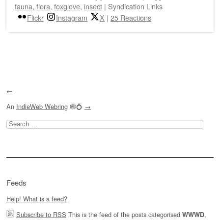
fauna
,
flora
,
foxglove
,
insect
|
Syndication Links
Flickr
Instagram
X
|
25 Reactions
Post navigation
←
An
IndieWeb Webring
🕸💍
→
Search
for:
Feeds
Help! What is a feed?
Subscribe to RSS
This is the feed of the posts categorised
,
WWWD