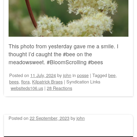
This photo from yesterday gave me a smile. I
thought I’d caught the #bee on the
meadowsweet. #BloomScrolling #bees
Posted on
11 July, 2024
by
john
in
posse
|
Tagged
bee
,
bees
,
flora
,
Kilpatrick Braes
|
Syndication Links
websiteds106.us
|
28 Reactions
Posted on
22 September, 2023
by
john