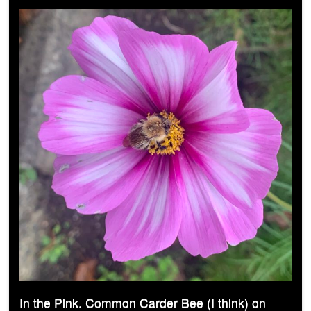
In the Pink. Common Carder Bee (I think) on