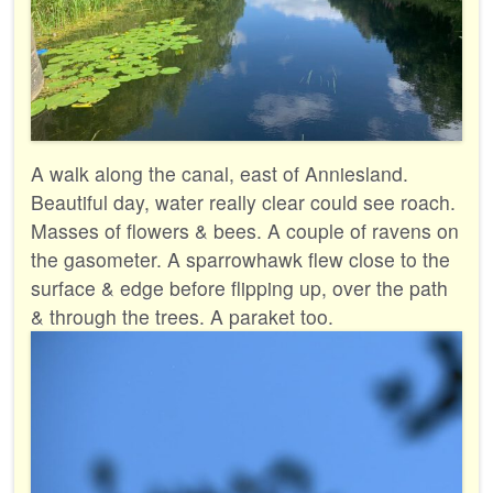
A walk along the canal, east of Anniesland.
Beautiful day, water really clear could see roach.
Masses of flowers & bees. A couple of ravens on
the gasometer. A sparrowhawk flew close to the
surface & edge before flipping up, over the path
& through the trees. A paraket too.