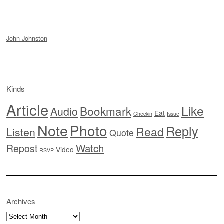
John Johnston
Kinds
Article
Like
Bookmark
Audio
Eat
Checkin
Issue
Note
Photo
Reply
Read
Listen
Quote
Watch
Repost
Video
RSVP
Archives
Archives