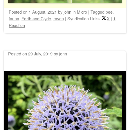
Posted on
1 August, 2021
by
john
in
Micro
|
Tagged
bee
,
fauna
,
Forth and Clyde
,
raven
|
Syndication Links
X
|
1
Reaction
Posted on
29 July, 2019
by
john