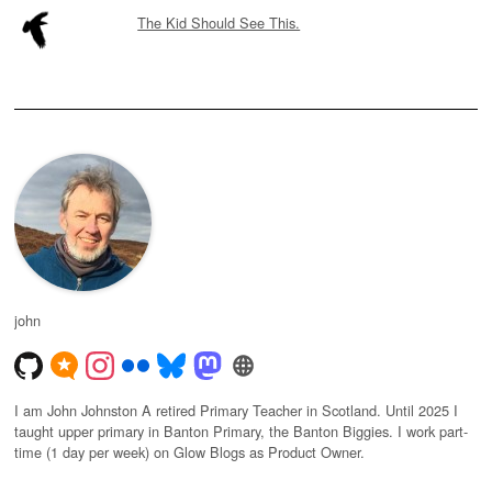
The Kid Should See This.
john
I am John Johnston A retired Primary Teacher in Scotland. Until 2025 I
taught upper primary in Banton Primary, the Banton Biggies. I work part-
time (1 day per week) on Glow Blogs as Product Owner.