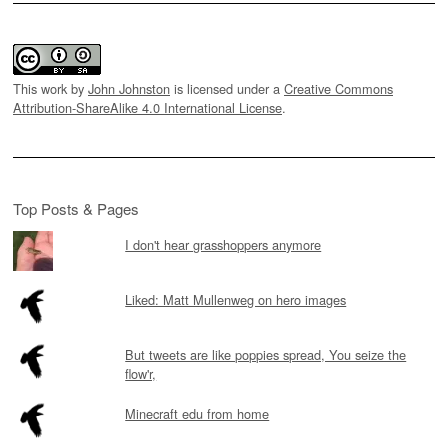
This work by
John Johnston
is licensed under a
Creative Commons
Attribution-ShareAlike 4.0 International License
.
Top Posts & Pages
I don't hear grasshoppers anymore
Liked: Matt Mullenweg on hero images
But tweets are like poppies spread, You seize the
flow'r,
Minecraft edu from home