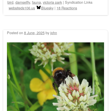
bird
,
damselfly
,
fauna
,
victoria park
|
Syndication Links
websiteds106.us
Bluesky
|
18 Reactions
Posted on
8 June, 2025
by
john