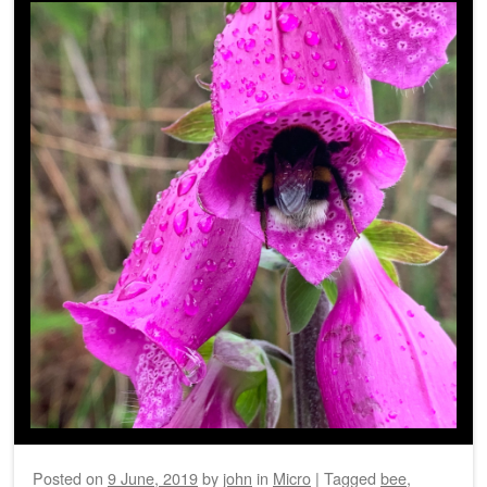
Posted on
9 June, 2019
by
john
in
Micro
|
Tagged
bee
,