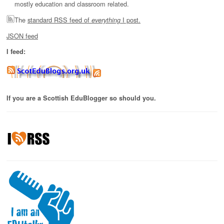
mostly education and classroom related.
The
standard RSS feed of
I post.
everything
JSON feed
I feed:
If you are a Scottish EduBlogger so should you.