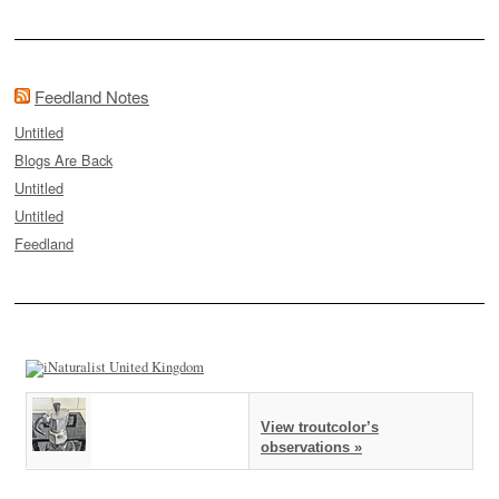
Feedland Notes
Untitled
Blogs Are Back
Untitled
Untitled
Feedland
View troutcolor’s
observations »