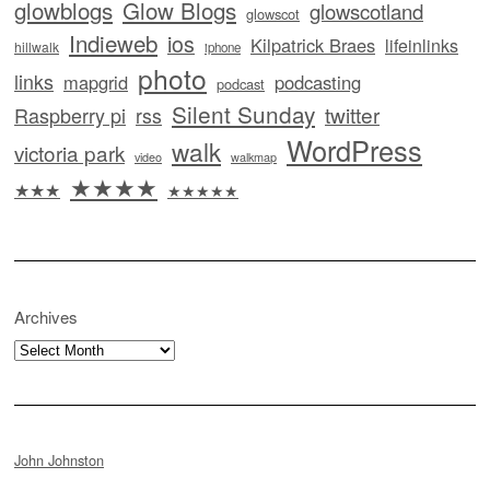
glowblogs
Glow Blogs
glowscotland
glowscot
Indieweb
ios
Kilpatrick Braes
lifeinlinks
hillwalk
iphone
photo
links
mapgrid
podcasting
podcast
Silent Sunday
twitter
Raspberry pi
rss
WordPress
walk
victoria park
video
walkmap
★★★★
★★★
★★★★★
Archives
Archives
John Johnston