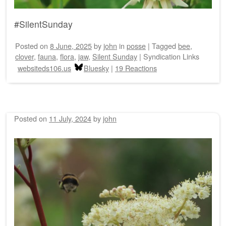
#SilentSunday
Posted on
8 June, 2025
by
john
in
posse
|
Tagged
bee
,
clover
,
fauna
,
flora
,
jaw
,
Silent Sunday
|
Syndication Links
websiteds106.us
Bluesky
|
19 Reactions
Posted on
11 July, 2024
by
john