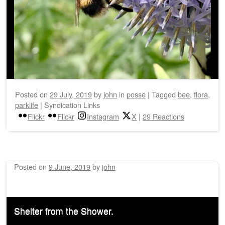
Posted on
29 July, 2019
by
john
in
posse
|
Tagged
bee
,
flora
,
parklife
|
Syndication Links
Flickr
Flickr
Instagram
X
|
29 Reactions
Posted on
9 June, 2019
by
john
Shelter from the Shower.