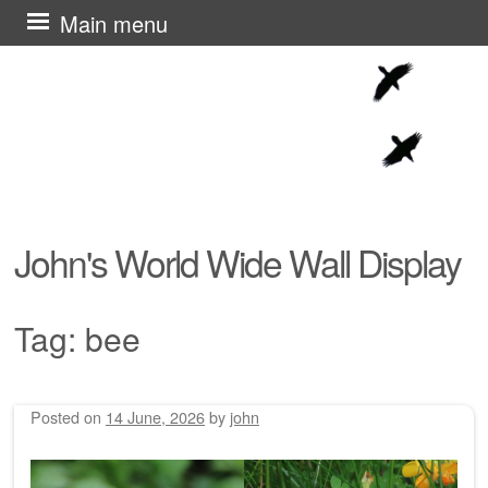
Skip
Main menu
to
content
John's World Wide Wall Display
Tag:
bee
Posted on
14 June, 2026
by
john
Post navigation