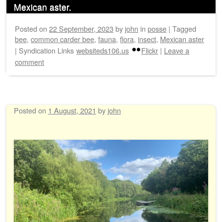
Mexican aster.
Posted on
22 September, 2023
by
john
in
posse
|
Tagged
bee
,
common carder bee
,
fauna
,
flora
,
insect
,
Mexican aster
|
Syndication Links
websiteds106.us
Flickr
|
Leave a
comment
Posted on
1 August, 2021
by
john