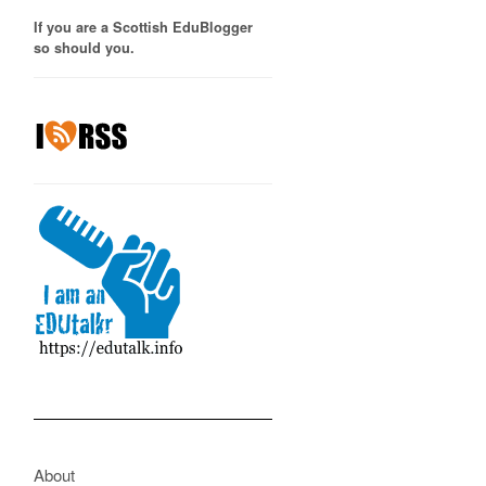
If you are a Scottish EduBlogger
so should you.
About