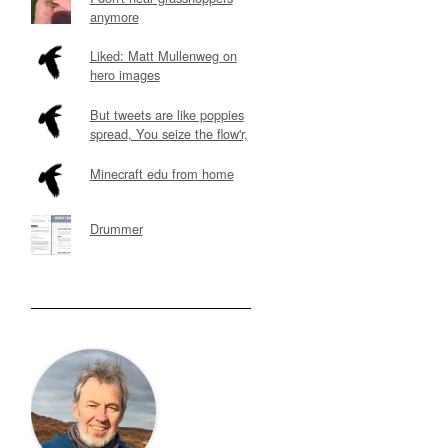
anymore
Liked: Matt Mullenweg on
hero images
But tweets are like poppies
spread, You seize the flow'r,
Minecraft edu from home
Drummer