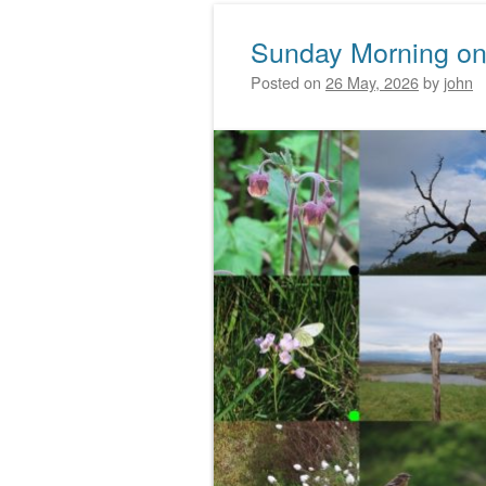
Sunday Morning on
Posted on
26 May, 2026
by
john