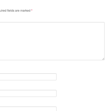
ired fields are marked
*