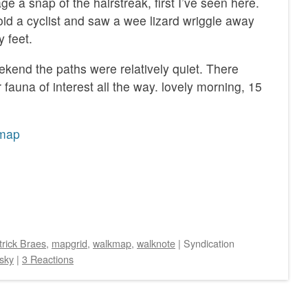
e a snap of the hairstreak, first I’ve seen here.
void a cyclist and saw a wee lizard wriggle away
 feet.
ekend the paths were relatively quiet. There
fauna of interest all the way. lovely morning, 15
map
trick Braes
,
mapgrid
,
walkmap
,
walknote
|
Syndication
sky
|
3 Reactions