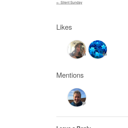
Post navigation
←
Silent Sunday
Likes
👍
👍
Mentions
💬