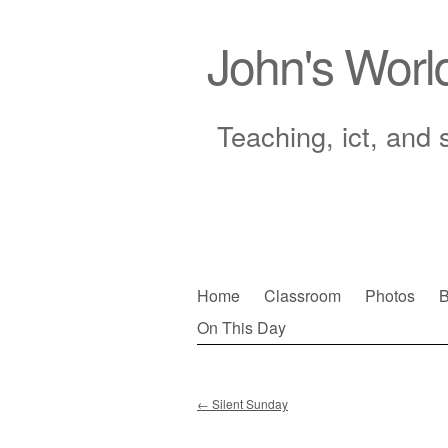
John's Worl
Teaching, ict, and 
Skip
Home
Classroom
Photos
B
to
On This Day
Main menu
content
←
Silent Sunday
Post navigation