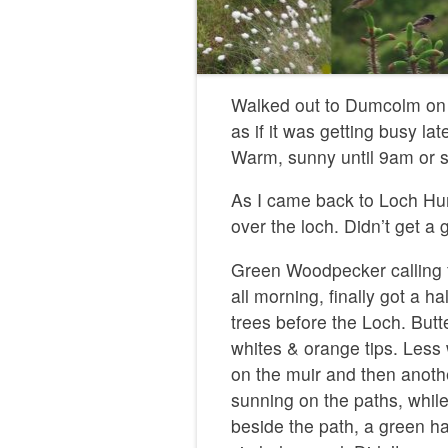
Walked out to Dumcolm on 
as if it was getting busy lat
Warm, sunny until 9am or so
As I came back to Loch Hu
over the loch. Didn’t get a 
Green Woodpecker calling f
all morning, finally got a 
trees before the Loch. Butte
whites & orange tips. Less
on the muir and then anoth
sunning on the paths, while
beside the path, a green h