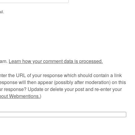
il.
pam.
Learn how your comment data is processed.
ter the URL of your response which should contain a link
esponse will then appear (possibly after moderation) on this
r response? Update or delete your post and re-enter your
about Webmentions.
)