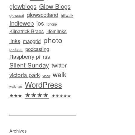
glowblogs
Glow Blogs
glowscotland
glowscot
hillwalk
Indieweb
ios
iphone
Kilpatrick Braes
lifeinlinks
photo
links
mapgrid
podcasting
podcast
Raspberry pi
rss
Silent Sunday
twitter
walk
victoria park
video
WordPress
walkmap
★★★★
★★★
★★★★★
Archives