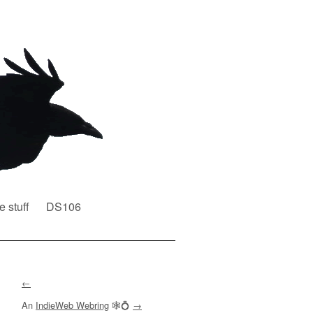
e stuff
DS106
←
An
IndieWeb Webring
🕸💍
→