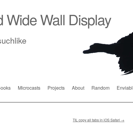
d Wide Wall Display
suchlike
ooks
Microcasts
Projects
About
Random
Enviabl
TIL copy all tabs in iOS Safari
→