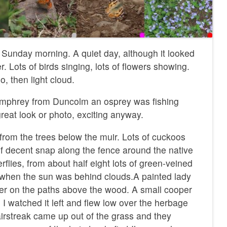
Sunday morning. A quiet day, although it looked
er. Lots of birds singing, lots of flowers showing.
, then light cloud.
mphrey from Duncolm an osprey was fishing
great look or photo, exciting anyway.
rom the trees below the muir. Lots of cuckoos
half decent snap along the fence around the native
rflies, from about half eight lots of green-veined
 when the sun was behind clouds.A painted lady
er on the paths above the wood. A small cooper
 I watched it left and flew low over the herbage
airstreak came up out of the grass and they