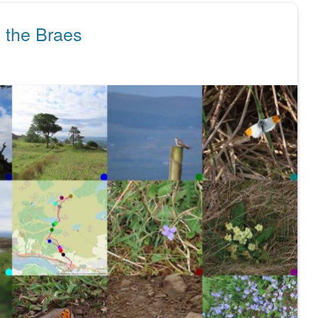
 the Braes