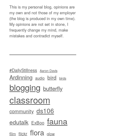
This is my personal blog, opinions are
my own and not those of my employer
(the blog is produced in my own time).
My opinions are not set in stone, I
frequently change my mind, make
mistakes and contradict myself.
#DailyStillness
Aaron Davis
Ardinning
bird
audio
birds
blogging
butterfly
classroom
ds106
community
fauna
edutalk
ExBoo
flora
flickr
film
glow