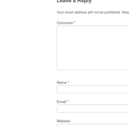
Leave a Reply
Your email address will not be published.
Requ
Comment
*
Name
*
Email
*
Website