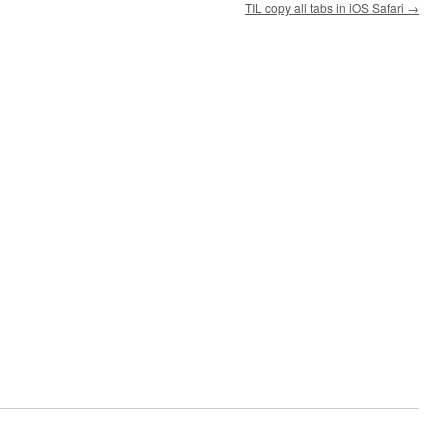
TIL copy all tabs in iOS Safari
→