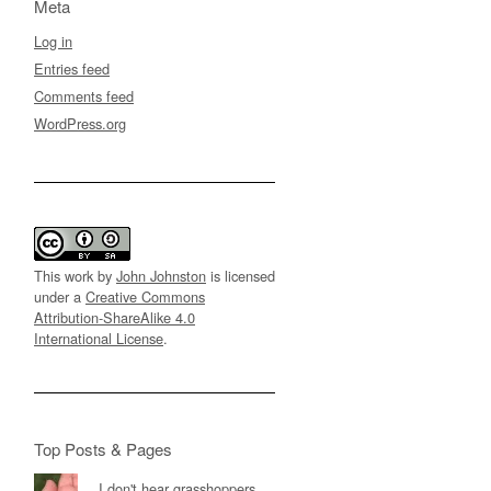
Meta
Log in
Entries feed
Comments feed
WordPress.org
This work by
John Johnston
is licensed
under a
Creative Commons
Attribution-ShareAlike 4.0
International License
.
Top Posts & Pages
I don't hear grasshoppers