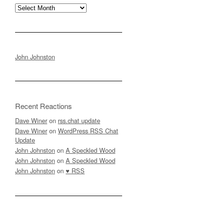
Archives
John Johnston
Recent Reactions
Dave Winer
on
rss.chat update
Dave Winer
on
WordPress RSS Chat
Update
John Johnston
on
A Speckled Wood
John Johnston
on
A Speckled Wood
John Johnston
on
♥ RSS