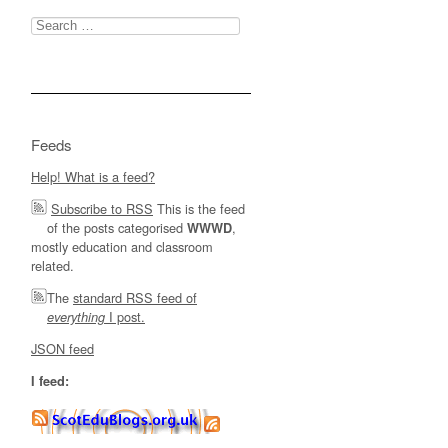
Search
for:
Feeds
Help! What is a feed?
Subscribe to RSS
This is the feed
of the posts categorised
,
WWWD
mostly education and classroom
related.
The
standard RSS feed of
I post.
everything
JSON feed
I feed: