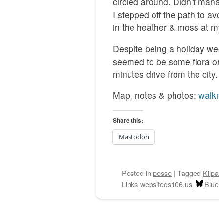
circled around. Didn’t manag
I stepped off the path to a
in the heather & moss at my
Despite being a holiday we
seemed to be some flora or 
minutes drive from the city.
Map, notes & photos:
walk
Share this:
Mastodon
Posted
in
posse
|
Tagged
Kilpa
Links
websiteds106.us
Blue