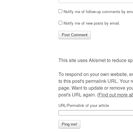
Notify me of follow-up comments by ema
Notify me of new posts by email.
This site uses Akismet to reduce s
To respond on your own website, en
to this post's permalink URL. Your r
page. Want to update or remove you
post's URL again. (
Find out more 
URL/Permalink of your article