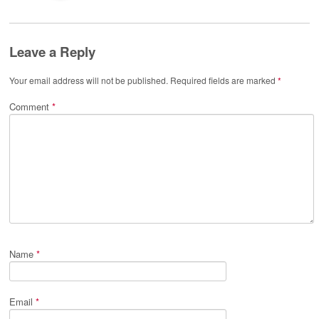
Leave a Reply
Your email address will not be published.
Required fields are marked
*
Comment
*
Name
*
Email
*