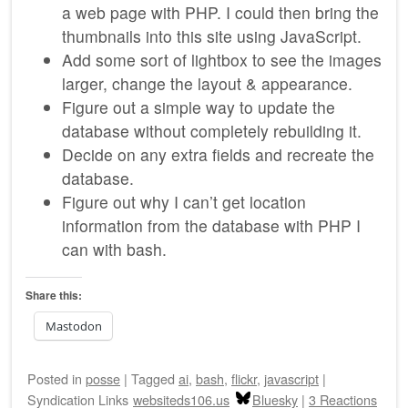
a web page with PHP. I could then bring the
thumbnails into this site using JavaScript.
Add some sort of lightbox to see the images
larger, change the layout & appearance.
Figure out a simple way to update the
database without completely rebuilding it.
Decide on any extra fields and recreate the
database.
Figure out why I can’t get location
information from the database with PHP I
can with bash.
Share this:
Mastodon
Posted
in
posse
|
Tagged
ai
,
bash
,
flickr
,
javascript
|
Syndication Links
websiteds106.us
Bluesky
|
3 Reactions