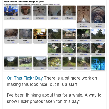
On This Flickr Day
There is a bit more work on
making this look nice, but it is a start.
I’ve been thinking about this for a while. A way to
show Flickr photos taken “on this day”.