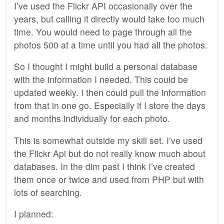
I’ve used the Flickr API occasionally over the
years, but calling it directly would take too much
time. You would need to page through all the
photos 500 at a time until you had all the photos.
So I thought I might build a personal database
with the information I needed. This could be
updated weekly. I then could pull the information
from that in one go. Especially if I store the days
and months individually for each photo.
This is somewhat outside my skill set. I’ve used
the Flickr Api but do not really know much about
databases. In the dim past I think I’ve created
them once or twice and used from PHP but with
lots of searching.
I planned: