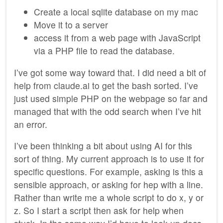
Create a local sqlite database on my mac
Move it to a server
access it from a web page with JavaScript
via a PHP file to read the database.
I’ve got some way toward that. I did need a bit of
help from claude.ai to get the bash sorted. I’ve
just used simple PHP on the webpage so far and
managed that with the odd search when I’ve hit
an error.
I’ve been thinking a bit about using AI for this
sort of thing. My current approach is to use it for
specific questions. For example, asking is this a
sensible approach, or asking for hep with a line.
Rather than write me a whole script to do x, y or
z. So I start a script then ask for help when