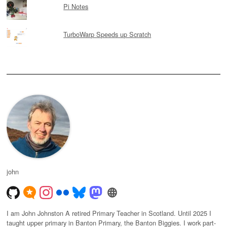
Pi Notes
TurboWarp Speeds up Scratch
john
I am John Johnston A retired Primary Teacher in Scotland. Until 2025 I
taught upper primary in Banton Primary, the Banton Biggies. I work part-