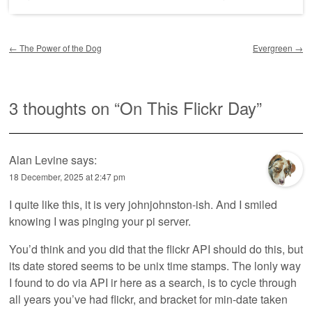
Post navigation
←
The Power of the Dog
Evergreen
→
3 thoughts on “
On This Flickr Day
”
Alan Levine
says:
18 December, 2025 at 2:47 pm
I quite like this, it is very johnjohnston-ish. And I smiled
knowing I was pinging your pi server.
You’d think and you did that the flickr API should do this, but
its date stored seems to be unix time stamps. The lonly way
I found to do via API ir here as a search, is to cycle through
all years you’ve had flickr, and bracket for min-date taken