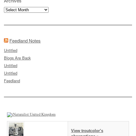
Archives
Archives
Feedland Notes
Untitled
Blogs Are Back
Untitled
Untitled
Feedland
View troutcolor’s