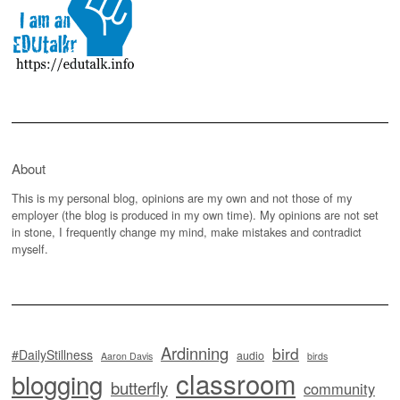
About
This is my personal blog, opinions are my own and not those of my
employer (the blog is produced in my own time). My opinions are not set
in stone, I frequently change my mind, make mistakes and contradict
myself.
Ardinning
bird
#DailyStillness
audio
Aaron Davis
birds
classroom
blogging
butterfly
community