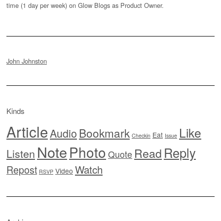
time (1 day per week) on Glow Blogs as Product Owner.
John Johnston
Kinds
Article
Like
Bookmark
Audio
Eat
Checkin
Issue
Note
Photo
Reply
Read
Listen
Quote
Watch
Repost
Video
RSVP