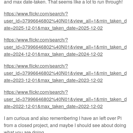
and max date-taken. That seems like a lot to run through!
https://www.flickr.com/search/?
user_id=37996646802%40N01&view_all=1&min_taken_d
ate=2025-12-01&max_taken_date=2025-12-02
https://www.flickr.com/search/?
user_id=37996646802%40N01&view_all=1&min_taken_d
ate=2024-12-01&max_taken_date=2024-12-02
https://www.flickr.com/search/?
user_id=37996646802%40N01&view_all=1&min_taken_d
ate=2023-12-01&max_taken_date=2023-12-02
https://www.flickr.com/search/?
user_id=37996646802%40N01&view_all=1&min_taken_d
ate=2022-12-01&max_taken_date=2022-12-02
I am curious and also remembering I have an left over Pi
from a closed project, and maybe I should see about doing
what you are doing.