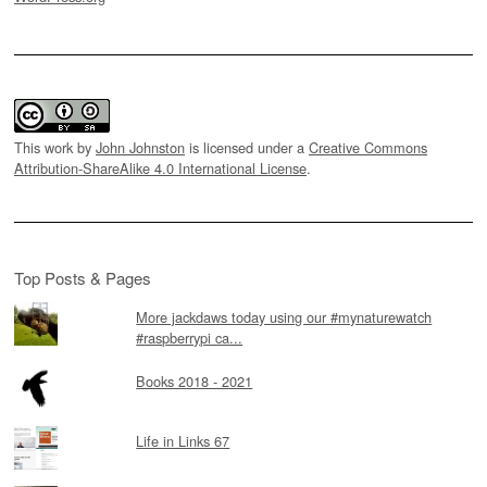
This work by
John Johnston
is licensed under a
Creative Commons
Attribution-ShareAlike 4.0 International License
.
Top Posts & Pages
More jackdaws today using our #mynaturewatch
#raspberrypi ca...
Books 2018 - 2021
Life in Links 67