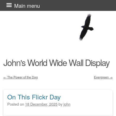
Skip
Main menu
to
content
John's World Wide Wall Display
←
The Power of the Dog
Evergreen
→
Post navigation
On This Flickr Day
Posted on
18 December, 2025
by
john