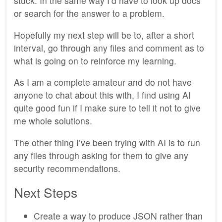
stuck. In the same way I’d have to look up docs
or search for the answer to a problem.
Hopefully my next step will be to, after a short
interval, go through any files and comment as to
what is going on to reinforce my learning.
As I am a complete amateur and do not have
anyone to chat about this with, I find using AI
quite good fun if I make sure to tell it not to give
me whole solutions.
The other thing I’ve been trying with AI is to run
any files through asking for them to give any
security recommendations.
Next Steps
Create a way to produce JSON rather than