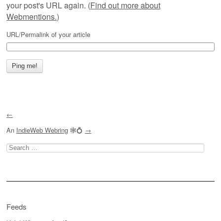
your post's URL again. (
Find out more about
Webmentions.
)
URL/Permalink of your article
←
An
IndieWeb Webring
🕸💍
→
Search
for:
Feeds