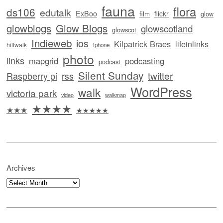
fauna
flora
ds106
edutalk
ExBoo
flickr
film
glow
glowblogs
Glow Blogs
glowscotland
glowscot
Indieweb
ios
Kilpatrick Braes
lifeinlinks
hillwalk
iphone
photo
links
mapgrid
podcasting
podcast
Silent Sunday
twitter
Raspberry pi
rss
WordPress
walk
victoria park
video
walkmap
★★★★
★★★
★★★★★
Archives
Archives