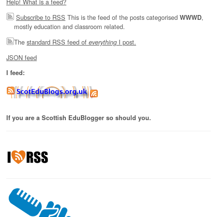
Help! What is a feed?
Subscribe to RSS
This is the feed of the posts categorised
,
WWWD
mostly education and classroom related.
The
standard RSS feed of
I post.
everything
JSON feed
I feed:
If you are a Scottish EduBlogger so should you.