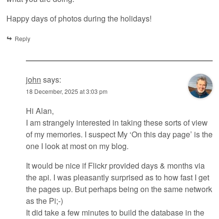
Happy days of photos during the holidays!
Reply
john
says:
18 December, 2025 at 3:03 pm
Hi Alan,
I am strangely interested in taking these sorts of view
of my memories. I suspect My ‘On this day page’ is the
one I look at most on my blog.
It would be nice if Flickr provided days & months via
the api. I was pleasantly surprised as to how fast I get
the pages up. But perhaps being on the same network
as the Pi;-)
It did take a few minutes to build the database in the