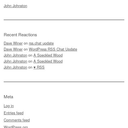
John Johnston
Recent Reactions
Dave Winer
on
rss.chat update
Dave Winer
on
WordPress RSS Chat Update
John Johnston
on
A Speckled Wood
John Johnston
on
A Speckled Wood
John Johnston
on
♥ RSS
Meta
Log in
Entries feed
Comments feed
WordPress.org