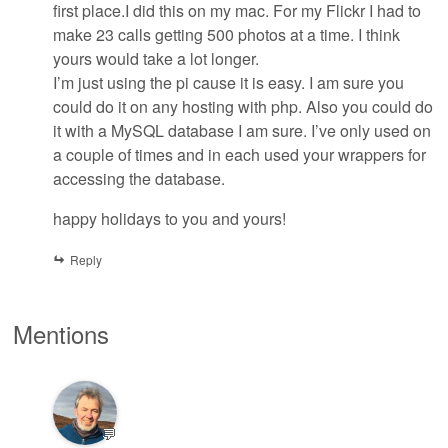
first place.I did this on my mac. For my Flickr I had to
make 23 calls getting 500 photos at a time. I think
yours would take a lot longer.
I’m just using the pi cause it is easy. I am sure you
could do it on any hosting with php. Also you could do
it with a MySQL database I am sure. I’ve only used on
a couple of times and in each used your wrappers for
accessing the database.
happy holidays to you and yours!
Reply
Mentions
💬