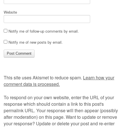
Website
Notify me of follow-up comments by email.
Notify me of new posts by email.
This site uses Akismet to reduce spam.
Learn how your
comment data is processed.
To respond on your own website, enter the URL of your
response which should contain a link to this post's
permalink URL. Your response will then appear (possibly
after moderation) on this page. Want to update or remove
your response? Update or delete your post and re-enter