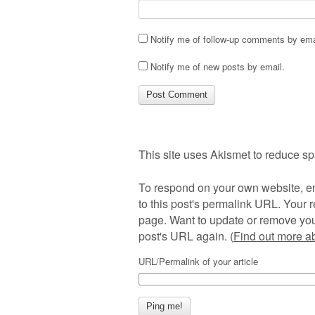
Notify me of follow-up comments by ema
Notify me of new posts by email.
This site uses Akismet to reduce s
To respond on your own website, en
to this post's permalink URL. Your r
page. Want to update or remove you
post's URL again. (
Find out more 
URL/Permalink of your article