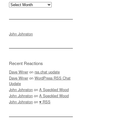
Archives
John Johnston
Recent Reactions
Dave Winer
on
rss.chat update
Dave Winer
on
WordPress RSS Chat
Update
John Johnston
on
A Speckled Wood
John Johnston
on
A Speckled Wood
John Johnston
on
♥ RSS