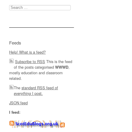
Search
for:
Feeds
Help! What is a feed?
Subscribe to RSS
This is the feed
of the posts categorised
,
WWWD
mostly education and classroom
related.
The
standard RSS feed of
I post.
everything
JSON feed
I feed: