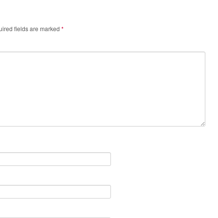
ired fields are marked
*