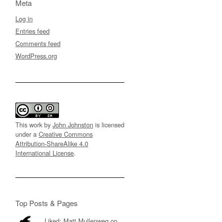
Meta
Log in
Entries feed
Comments feed
WordPress.org
This work by
John Johnston
is licensed
under a
Creative Commons
Attribution-ShareAlike 4.0
International License
.
Top Posts & Pages
Liked: Matt Mullenweg on