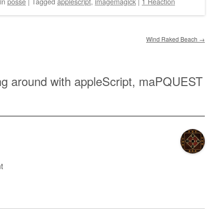
in
posse
|
Tagged
applescript
,
imagemagick
|
1 Reaction
Wind Raked Beach
→
g around with appleScript, maPQUEST
t