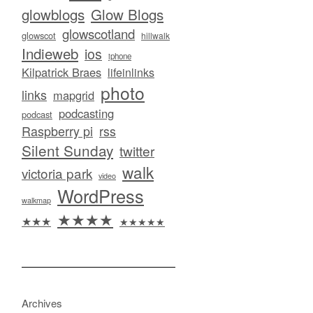
glowblogs
Glow Blogs
glowscotland
glowscot
hillwalk
Indieweb
ios
iphone
Kilpatrick Braes
lifeinlinks
photo
links
mapgrid
podcasting
podcast
Raspberry pi
rss
Silent Sunday
twitter
walk
victoria park
video
WordPress
walkmap
★★★★
★★★
★★★★★
Archives