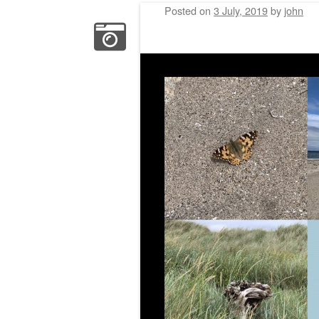
Posted on
3 July, 2019
by
john