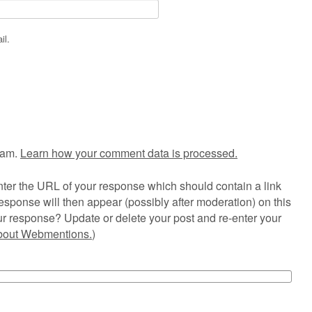
il.
pam.
Learn how your comment data is processed.
ter the URL of your response which should contain a link
esponse will then appear (possibly after moderation) on this
r response? Update or delete your post and re-enter your
about Webmentions.
)