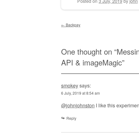
Posted on
3 July, 2019
by
john
Post navigation
←
Backpay
One thought on “
Messin
API & imageMagic
”
smokey
says:
6 July, 2019 at 8:54 am
@johnjohnston
I like this experimen
Reply