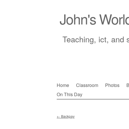
John's Worl
Teaching, ict, and 
Skip
Home
Classroom
Photos
B
to
On This Day
Main menu
content
←
Backpay
Post navigation