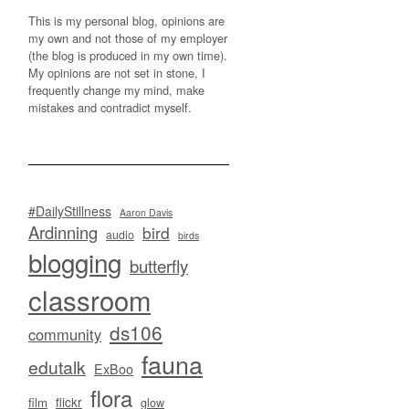
This is my personal blog, opinions are
my own and not those of my employer
(the blog is produced in my own time).
My opinions are not set in stone, I
frequently change my mind, make
mistakes and contradict myself.
#DailyStillness
Aaron Davis
Ardinning
bird
audio
birds
blogging
butterfly
classroom
ds106
community
fauna
edutalk
ExBoo
flora
flickr
film
glow