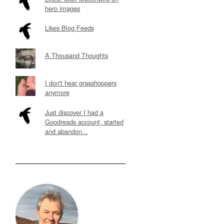
hero images
Likes Blog Feeds
A Thousand Thoughts
I don't hear grasshoppers
anymore
Just discover I had a
Goodreads account, started
and abandon...