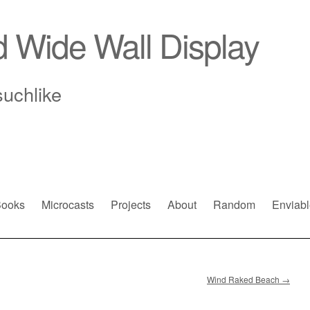
d Wide Wall Display
suchlike
ooks
Microcasts
Projects
About
Random
Enviabl
Wind Raked Beach
→