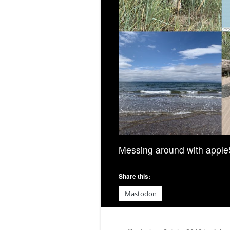
Messing around with apple
Share this:
Mastodon