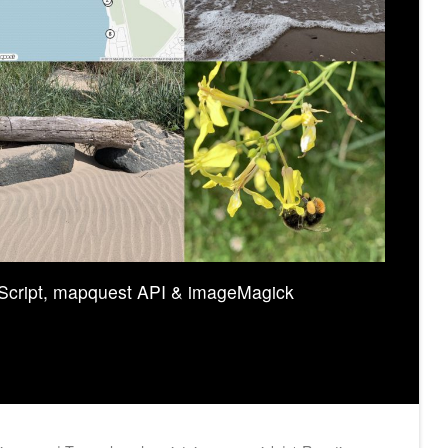
Script, mapquest API & imageMagick