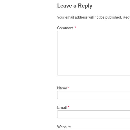
Leave a Reply
Your email address will not be published.
Requ
Comment
*
Name
*
Email
*
Website