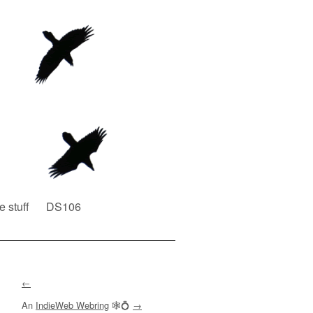
e stuff
DS106
←
An
IndieWeb Webring
🕸💍
→