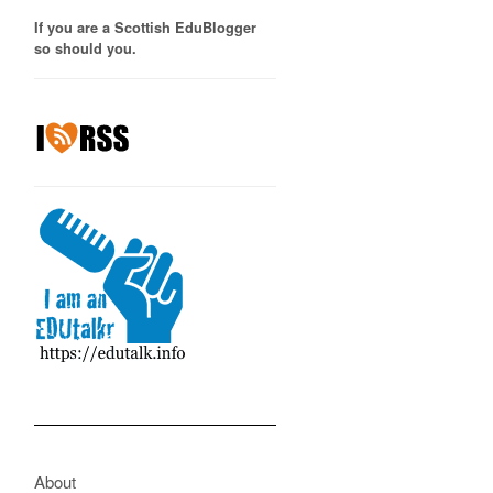
If you are a Scottish EduBlogger
so should you.
About