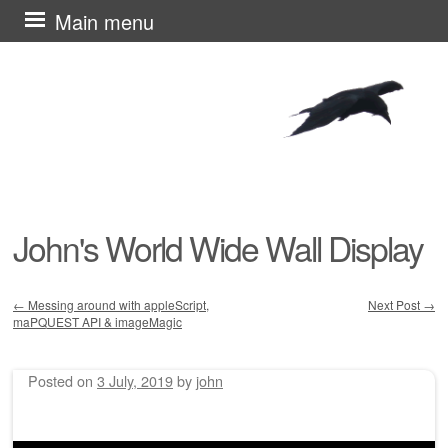
Skip
Main menu
to
content
John's World Wide Wall Display
←
Messing around with appleScript,
Next Post
→
maPQUEST API & imageMagic
Post navigation
Posted on
3 July, 2019
by
john