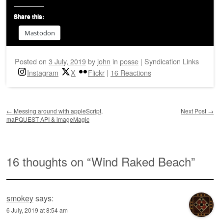
Share this:
Mastodon
Posted on
3 July, 2019
by
john
in
posse
|
Syndication Links
Instagram
X
Flickr
|
16 Reactions
Post navigation
←
Messing around with appleScript,
Next Post
→
maPQUEST API & imageMagic
16 thoughts on “
Wind Raked Beach
”
smokey
says:
6 July, 2019 at 8:54 am