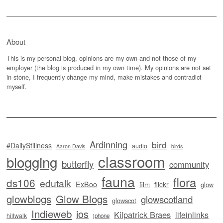
About
This is my personal blog, opinions are my own and not those of my
employer (the blog is produced in my own time). My opinions are not set
in stone, I frequently change my mind, make mistakes and contradict
myself.
Ardinning
bird
#DailyStillness
audio
Aaron Davis
birds
classroom
blogging
butterfly
community
fauna
flora
ds106
edutalk
ExBoo
flickr
film
glow
glowblogs
Glow Blogs
glowscotland
glowscot
Indieweb
ios
Kilpatrick Braes
lifeinlinks
hillwalk
iphone