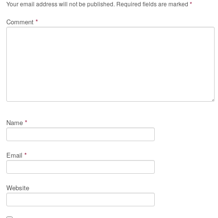
Your email address will not be published.
Required fields are marked
*
Comment
*
Name
*
Email
*
Website