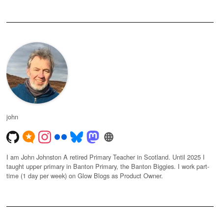
john
I am John Johnston A retired Primary Teacher in Scotland. Until 2025 I
taught upper primary in Banton Primary, the Banton Biggies. I work part-
time (1 day per week) on Glow Blogs as Product Owner.