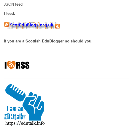
JSON feed
I feed:
If you are a Scottish EduBlogger so should you.