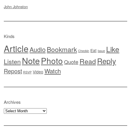
John Johnston
Kinds
Article
Like
Bookmark
Audio
Eat
Checkin
Issue
Note
Photo
Reply
Read
Listen
Quote
Watch
Repost
Video
RSVP
Archives
Archives