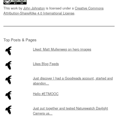
This work by
John Johnston
is licensed under a
Creative Commons
Attribution-ShareAlike 4.0 International License
.
Top Posts & Pages
Liked: Matt Mullenweg on hero images
Likes Blog Feeds
Just discover I had a Goodreads account, started and
abandon...
Hello #ETMOOC
Just put together and tested Naturewatch Daylight
Camera us...