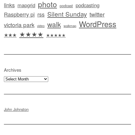
photo
links
mapgrid
podcasting
podcast
Silent Sunday
twitter
Raspberry pi
rss
WordPress
walk
victoria park
video
walkmap
★★★★
★★★
★★★★★
Archives
Archives
John Johnston