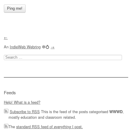
←
An
IndieWeb Webring
🕸💍
→
Search
for:
Feeds
Help! What is a feed?
Subscribe to RSS
This is the feed of the posts categorised
,
WWWD
mostly education and classroom related.
The
standard RSS feed of
I post.
everything