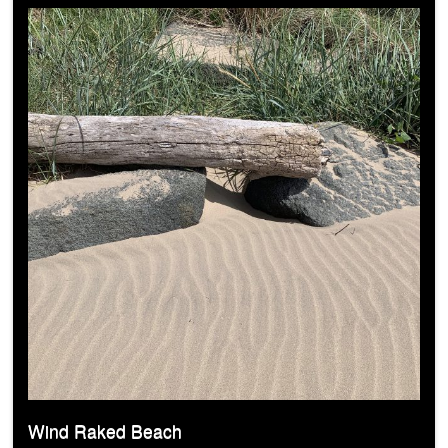
Wind Raked Beach