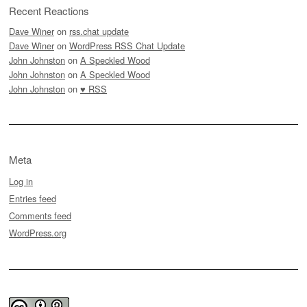
Recent Reactions
Dave Winer
on
rss.chat update
Dave Winer
on
WordPress RSS Chat Update
John Johnston
on
A Speckled Wood
John Johnston
on
A Speckled Wood
John Johnston
on
♥ RSS
Meta
Log in
Entries feed
Comments feed
WordPress.org