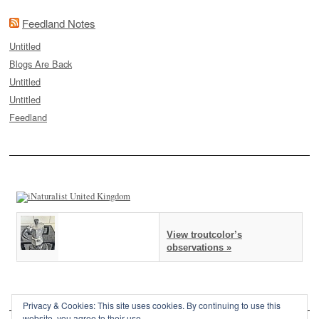
Feedland Notes
Untitled
Blogs Are Back
Untitled
Untitled
Feedland
View troutcolor’s
observations »
Privacy & Cookies: This site uses cookies. By continuing to use this
website, you agree to their use.