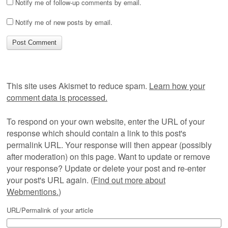
Notify me of follow-up comments by email.
Notify me of new posts by email.
This site uses Akismet to reduce spam.
Learn how your
comment data is processed.
To respond on your own website, enter the URL of your
response which should contain a link to this post's
permalink URL. Your response will then appear (possibly
after moderation) on this page. Want to update or remove
your response? Update or delete your post and re-enter
your post's URL again. (
Find out more about
Webmentions.
)
URL/Permalink of your article