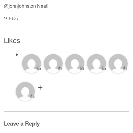
@johnjohnston
Neat!
Reply
Likes
👍
👍
👍
👍
👍
👍
Leave a Reply