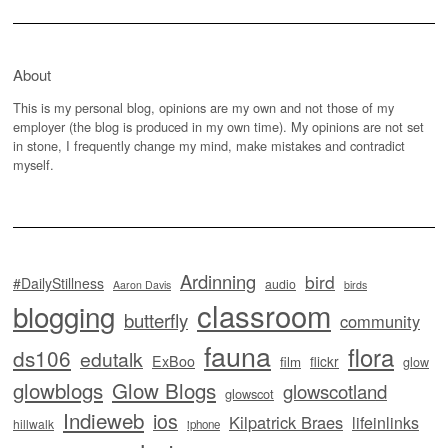
About
This is my personal blog, opinions are my own and not those of my
employer (the blog is produced in my own time). My opinions are not set
in stone, I frequently change my mind, make mistakes and contradict
myself.
Ardinning
bird
#DailyStillness
audio
Aaron Davis
birds
classroom
blogging
butterfly
community
fauna
flora
ds106
edutalk
ExBoo
flickr
film
glow
glowblogs
Glow Blogs
glowscotland
glowscot
Indieweb
ios
Kilpatrick Braes
lifeinlinks
hillwalk
iphone