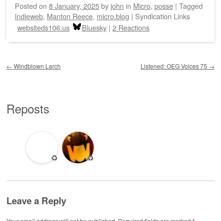
Posted on
8 January, 2025
by
john
in
Micro
,
posse
|
Tagged
Indieweb
,
Manton Reece
,
micro.blog
|
Syndication Links
websiteds106.us
Bluesky
|
2 Reactions
Post navigation
←
Windblown Larch
Listened: OEG Voices 75
→
Reposts
♻️
♻️
Leave a Reply
Your email address will not be published.
Required fields are marked
*