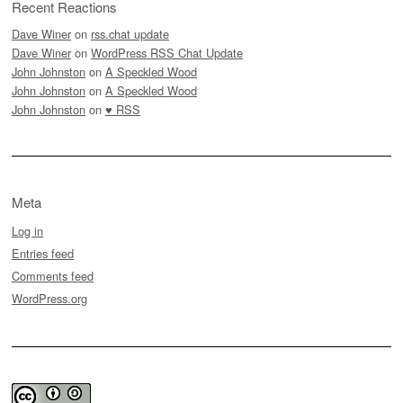
Recent Reactions
Dave Winer
on
rss.chat update
Dave Winer
on
WordPress RSS Chat Update
John Johnston
on
A Speckled Wood
John Johnston
on
A Speckled Wood
John Johnston
on
♥ RSS
Meta
Log in
Entries feed
Comments feed
WordPress.org