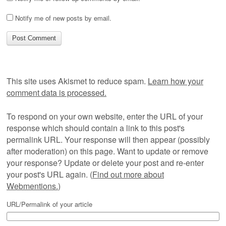
Notify me of new posts by email.
This site uses Akismet to reduce spam.
Learn how your
comment data is processed.
To respond on your own website, enter the URL of your
response which should contain a link to this post's
permalink URL. Your response will then appear (possibly
after moderation) on this page. Want to update or remove
your response? Update or delete your post and re-enter
your post's URL again. (
Find out more about
Webmentions.
)
URL/Permalink of your article