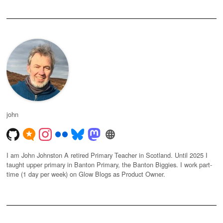
john
I am John Johnston A retired Primary Teacher in Scotland. Until 2025 I
taught upper primary in Banton Primary, the Banton Biggies. I work part-
time (1 day per week) on Glow Blogs as Product Owner.