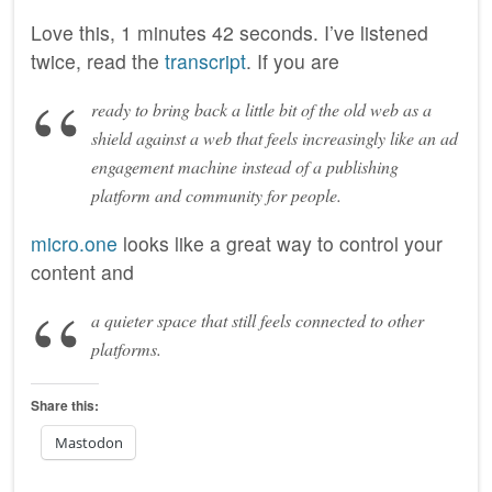
Love this, 1 minutes 42 seconds. I’ve listened
twice, read the
transcript
. If you are
ready to bring back a little bit of the old web as a
shield against a web that feels increasingly like an ad
engagement machine instead of a publishing
platform and community for people.
micro.one
looks like a great way to control your
content and
a quieter space that still feels connected to other
platforms.
Share this:
Mastodon