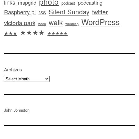
photo
links
mapgrid
podcasting
podcast
Silent Sunday
twitter
Raspberry pi
rss
WordPress
walk
victoria park
video
walkmap
★★★★
★★★
★★★★★
Archives
Archives
John Johnston