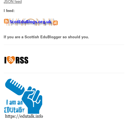
JSON feed
I feed:
If you are a Scottish EduBlogger so should you.