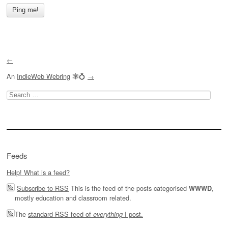
←
An
IndieWeb Webring
🕸💍
→
Search
for:
Feeds
Help! What is a feed?
Subscribe to RSS
This is the feed of the posts categorised
,
WWWD
mostly education and classroom related.
The
standard RSS feed of
I post.
everything