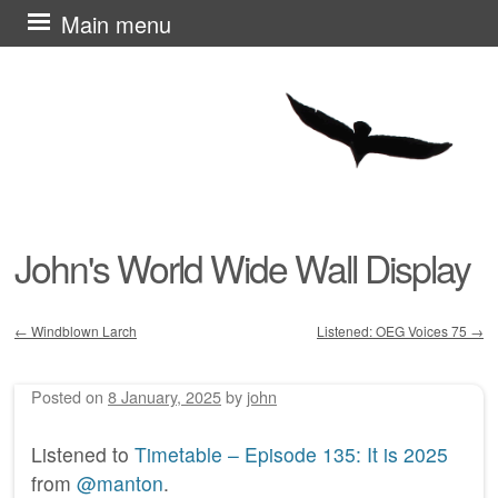
Skip
Main menu
to
content
John's World Wide Wall Display
←
Windblown Larch
Listened: OEG Voices 75
→
Post navigation
Posted on
8 January, 2025
by
john
Listened to
Timetable – Episode 135: It is 2025
from
@manton
.