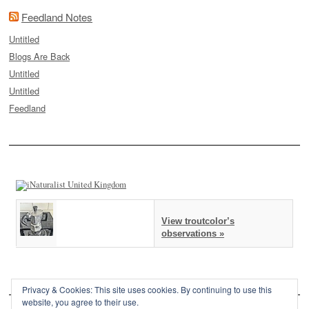
Feedland Notes
Untitled
Blogs Are Back
Untitled
Untitled
Feedland
View troutcolor’s
observations »
Privacy & Cookies: This site uses cookies. By continuing to use this
website, you agree to their use.