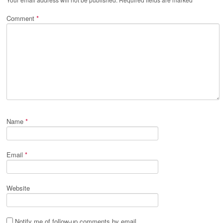
Comment
*
Name
*
Email
*
Website
Notify me of follow-up comments by email.