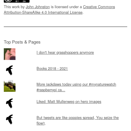
This work by
John Johnston
is licensed under a
Creative Commons
Attribution-ShareAlike 4.0 International License
.
Top Posts & Pages
I don't hear grasshoppers anymore
Books 2018 - 2021
More jackdaws today using our #mynaturewatch
#raspberrypi ca...
Liked: Matt Mullenweg on hero images
But tweets are like poppies spread, You seize the
flow'r,