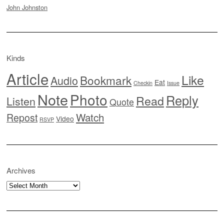
John Johnston
Kinds
Article
Like
Bookmark
Audio
Eat
Checkin
Issue
Note
Photo
Reply
Read
Listen
Quote
Watch
Repost
Video
RSVP
Archives
Archives