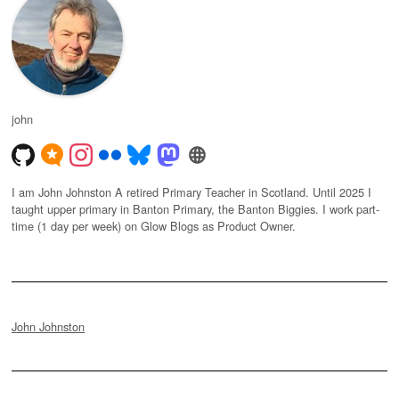
john
I am John Johnston A retired Primary Teacher in Scotland. Until 2025 I
taught upper primary in Banton Primary, the Banton Biggies. I work part-
time (1 day per week) on Glow Blogs as Product Owner.
John Johnston