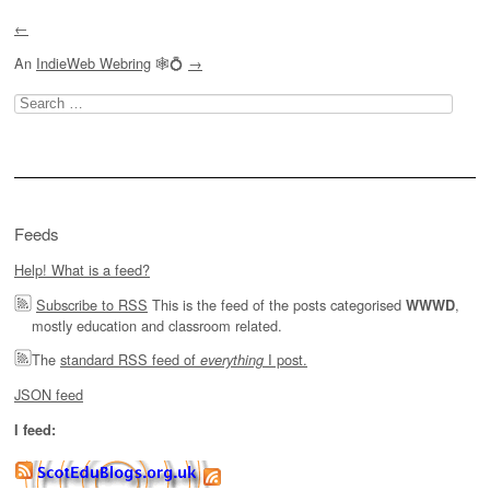
←
An
IndieWeb Webring
🕸💍
→
Search
for:
Feeds
Help! What is a feed?
Subscribe to RSS
This is the feed of the posts categorised
,
WWWD
mostly education and classroom related.
The
standard RSS feed of
I post.
everything
JSON feed
I feed: