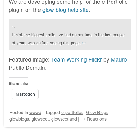
We are developing some help for the e-Portfolio
plugin on the
glow blog help site
.
1.
I think the biggest smile I’ve had on my face in the last couple
of years was on first seeing this page.
↩
Featured image:
Team Working Flickr
by
Mauro
Public Domain.
Share this:
Mastodon
Posted
in
wwwd
|
Tagged
e-portfolios
,
Glow Blogs
,
glowblogs
,
glowscot
,
glowscotland
|
17 Reactions
Post navigation