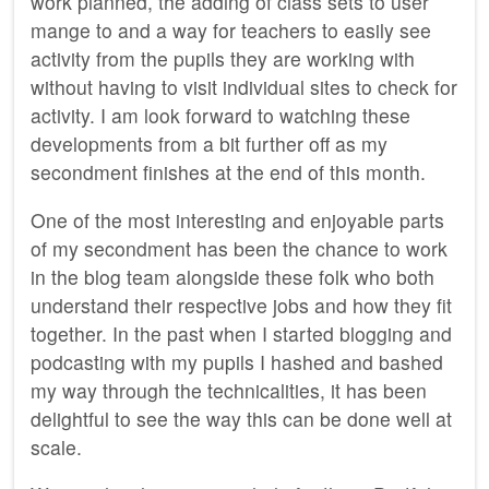
work planned, the adding of class sets to user
mange to and a way for teachers to easily see
activity from the pupils they are working with
without having to visit individual sites to check for
activity. I am look forward to watching these
developments from a bit further off as my
secondment finishes at the end of this month.
One of the most interesting and enjoyable parts
of my secondment has been the chance to work
in the blog team alongside these folk who both
understand their respective jobs and how they fit
together. In the past when I started blogging and
podcasting with my pupils I hashed and bashed
my way through the technicalities, it has been
delightful to see the way this can be done well at
scale.