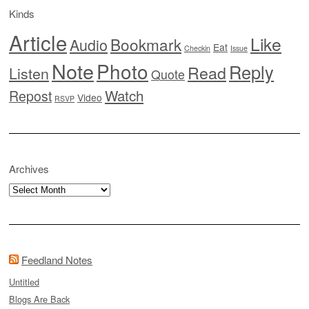
Kinds
Article
Like
Bookmark
Audio
Eat
Checkin
Issue
Note
Photo
Reply
Read
Listen
Quote
Watch
Repost
Video
RSVP
Archives
Archives
Feedland Notes
Untitled
Blogs Are Back