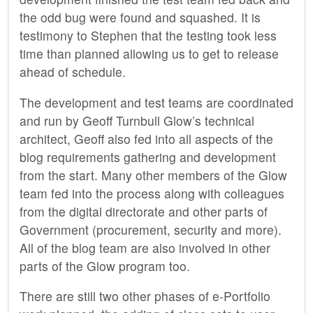
the odd bug were found and squashed. It is
testimony to Stephen that the testing took less
time than planned allowing us to get to release
ahead of schedule.
The development and test teams are coordinated
and run by Geoff Turnbull Glow’s technical
architect, Geoff also fed into all aspects of the
blog requirements gathering and development
from the start. Many other members of the Glow
team fed into the process along with colleagues
from the digital directorate and other parts of
Government (procurement, security and more).
All of the blog team are also involved in other
parts of the Glow program too.
There are still two other phases of e-Portfolio