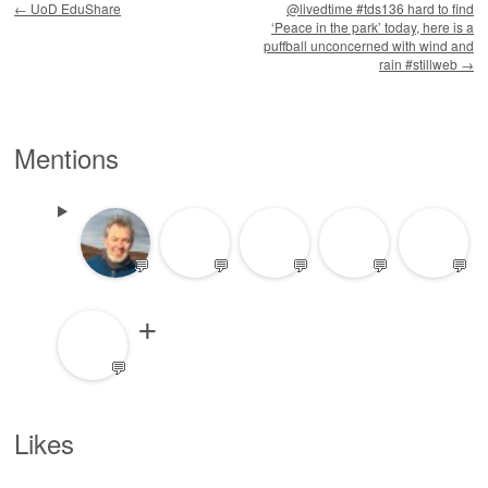
←
UoD EduShare
@livedtime #tds136 hard to find
‘Peace in the park’ today, here is a
puffball unconcerned with wind and
rain #stillweb
→
Mentions
💬
💬
💬
💬
💬
💬
Likes