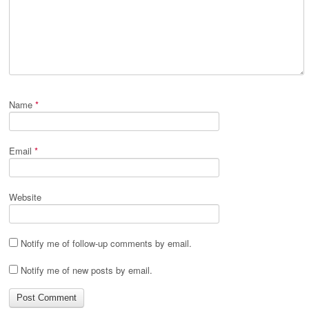
Name
*
Email
*
Website
Notify me of follow-up comments by email.
Notify me of new posts by email.