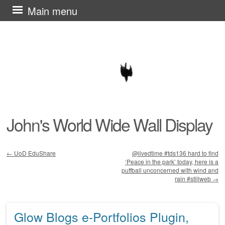
Skip
Main menu
to
content
John's World Wide Wall Display
←
UoD EduShare
@livedtime #tds136 hard to find
‘Peace in the park’ today, here is a
Post navigation
puffball unconcerned with wind and
rain #stillweb
→
Glow Blogs e-Portfolios Plugin,