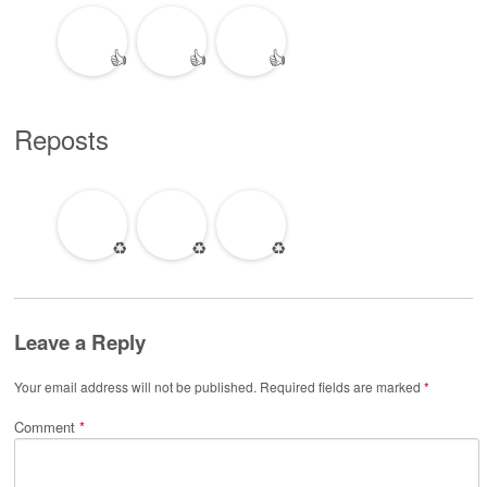
👍
👍
👍
Reposts
♻️
♻️
♻️
Leave a Reply
Your email address will not be published.
Required fields are marked
*
Comment
*