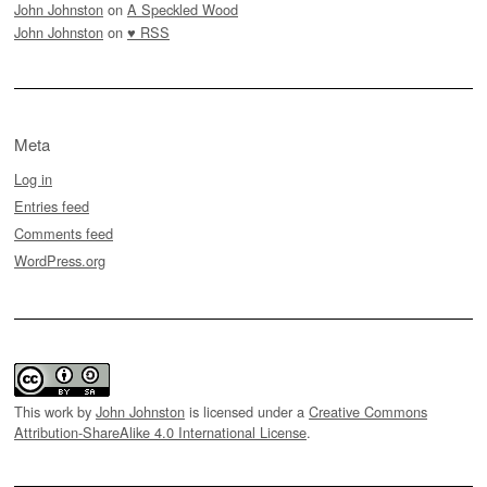
John Johnston
on
A Speckled Wood
John Johnston
on
♥ RSS
Meta
Log in
Entries feed
Comments feed
WordPress.org
This work by
John Johnston
is licensed under a
Creative Commons
Attribution-ShareAlike 4.0 International License
.