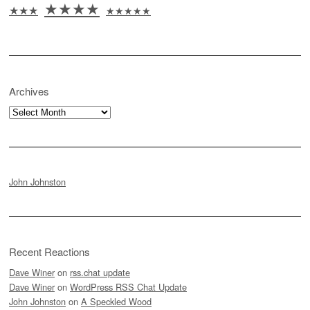
★★★★
★★★
★★★★★
Archives
Archives
John Johnston
Recent Reactions
Dave Winer
on
rss.chat update
Dave Winer
on
WordPress RSS Chat Update
John Johnston
on
A Speckled Wood