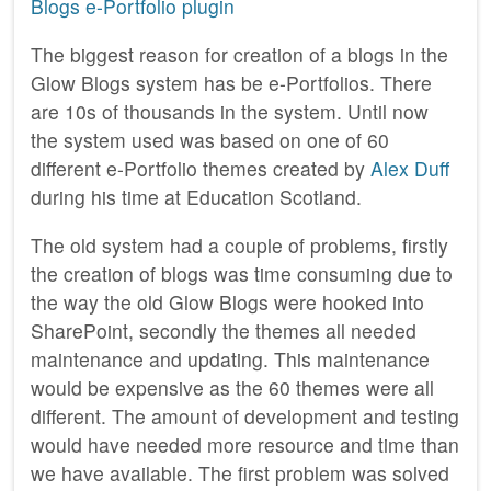
Blogs e-Portfolio plugin
The biggest reason for creation of a blogs in the
Glow Blogs system has be e-Portfolios. There
are 10s of thousands in the system. Until now
the system used was based on one of 60
different e-Portfolio themes created by
Alex Duff
during his time at Education Scotland.
The old system had a couple of problems, firstly
the creation of blogs was time consuming due to
the way the old Glow Blogs were hooked into
SharePoint, secondly the themes all needed
maintenance and updating. This maintenance
would be expensive as the 60 themes were all
different. The amount of development and testing
would have needed more resource and time than
we have available. The first problem was solved