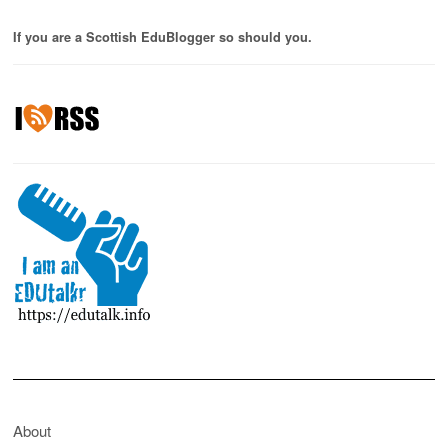
If you are a Scottish EduBlogger so should you.
About