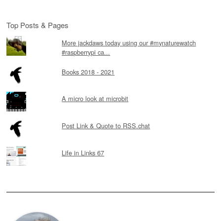
Top Posts & Pages
More jackdaws today using our #mynaturewatch
#raspberrypi ca...
Books 2018 - 2021
A micro look at microbit
Post Link & Quote to RSS.chat
Life in Links 67