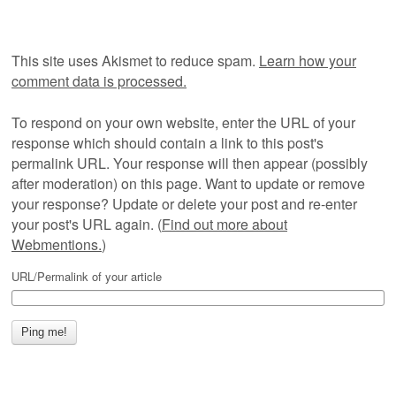
This site uses Akismet to reduce spam.
Learn how your
comment data is processed.
To respond on your own website, enter the URL of your
response which should contain a link to this post's
permalink URL. Your response will then appear (possibly
after moderation) on this page. Want to update or remove
your response? Update or delete your post and re-enter
your post's URL again. (
Find out more about
Webmentions.
)
URL/Permalink of your article