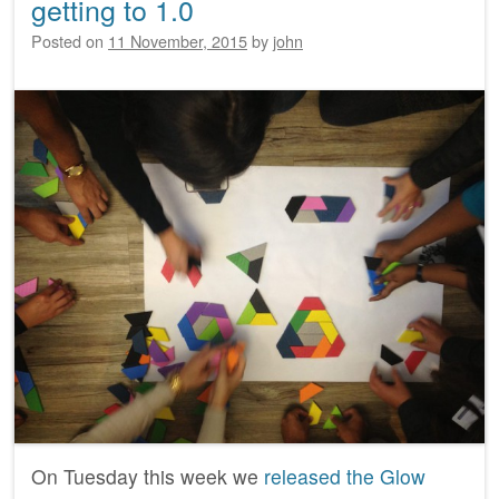
getting to 1.0
Posted on
11 November, 2015
by
john
On Tuesday this week we
released the Glow