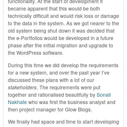
functionality. At the start of development it
became apparent that this would be both
technically difficult and would risk loss or damage
to the data in the system. As we got nearer to the
old system being shut down it was decided that
the e-Portfolios would be developed in a future
phase after the initial migration and upgrade to
the WordPress software.
During this time we did develop the requirements
for a new system, and over the past year I’ve
discussed these plans with a lot of our
stakeholders
. The requirements were put
together and rationalised beautifully by
Sonali
Nakhate
who was first the business analyst and
then project manager for Glow Blogs.
We finally had space and time to start developing