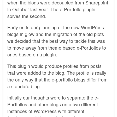
when the blogs were decoupled from Sharepoint
in October last year. The e-Portfolio plugin
solves the second.
Early on in our planning of the new WordPress
blogs in glow and the migration of the old plots
we decided that the best way to tackle this was
to move away from theme based e-Portfolios to
ones based on a plugin.
This plugin would produce profiles from posts
that were added to the blog. The profile is really
the only way that the e-portfolio blogs differ from
a standard blog.
Initially our thoughts were to separate the e-
Portfolios and other blogs onto two different
instances of WordPress with different