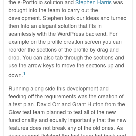
the e-Portfolio solution and
Stephen Harris
was
brought into the team to carry out the
development. Stephen took our ideas and turned
then into an elegant solution that fits in
seamlessly with the WordPress backend. For
example on the profile creation screen you can
reorder the sections of the profile by drag and
drop. You can also tab through the sections and
use the arrow keys to move the sections up and
1
down.
Running along side this development and
feeding off the requirements was the creation of
a test plan. David Orr and Grant Hutton from the
Glow test team planned to test all of the new
functionality and equally importantly that the new
features does not break any of the old ones. As
development finished the test team fed back and