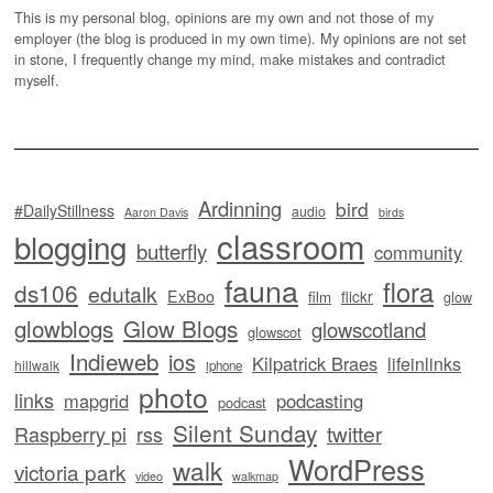
This is my personal blog, opinions are my own and not those of my
employer (the blog is produced in my own time). My opinions are not set
in stone, I frequently change my mind, make mistakes and contradict
myself.
Ardinning
bird
#DailyStillness
audio
Aaron Davis
birds
classroom
blogging
butterfly
community
fauna
flora
ds106
edutalk
ExBoo
flickr
film
glow
glowblogs
Glow Blogs
glowscotland
glowscot
Indieweb
ios
Kilpatrick Braes
lifeinlinks
hillwalk
iphone
photo
links
mapgrid
podcasting
podcast
Silent Sunday
twitter
Raspberry pi
rss
WordPress
walk
victoria park
video
walkmap