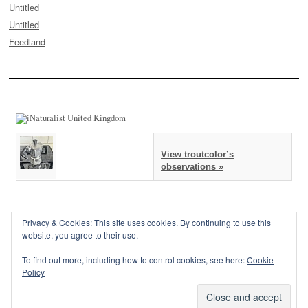
Untitled
Untitled
Feedland
View troutcolor’s
observations »
Privacy & Cookies: This site uses cookies. By continuing to use this
website, you agree to their use.
To find out more, including how to control cookies, see here:
Cookie
Policy
This site is powered by
WordPress
and styled with
SemPress