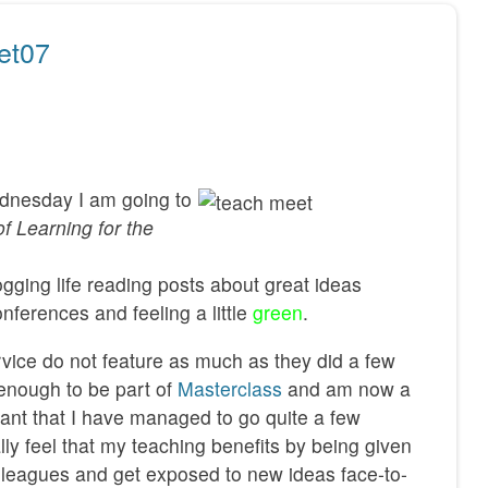
et07
ednesday I am going to
of Learning for the
gging life reading posts about great ideas
ferences and feeling a little
green
.
rvice do not feature as much as they did a few
 enough to be part of
Masterclass
and am now a
nt that I have managed to go quite a few
ally feel that my teaching benefits by being given
lleagues and get exposed to new ideas face-to-