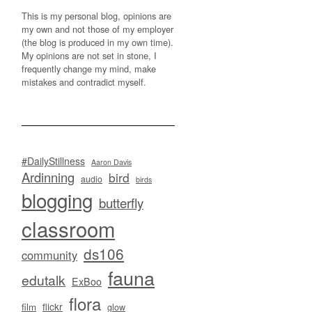
This is my personal blog, opinions are
my own and not those of my employer
(the blog is produced in my own time).
My opinions are not set in stone, I
frequently change my mind, make
mistakes and contradict myself.
#DailyStillness
Aaron Davis
Ardinning
bird
audio
birds
blogging
butterfly
classroom
ds106
community
fauna
edutalk
ExBoo
flora
flickr
film
glow