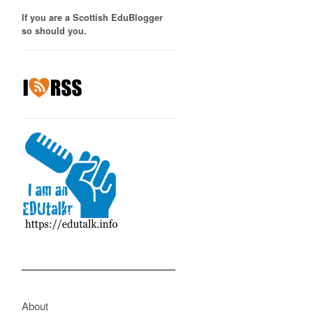
If you are a Scottish EduBlogger
so should you.
About