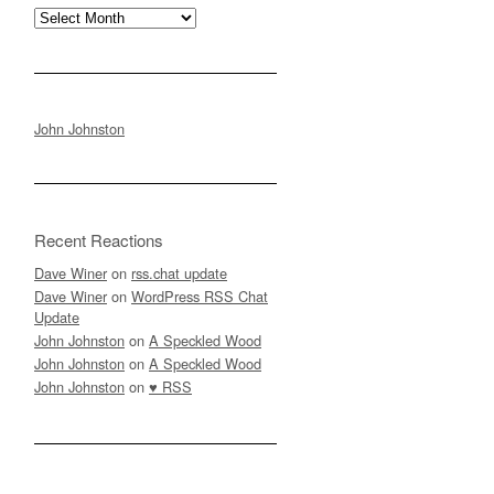
Archives
John Johnston
Recent Reactions
Dave Winer
on
rss.chat update
Dave Winer
on
WordPress RSS Chat
Update
John Johnston
on
A Speckled Wood
John Johnston
on
A Speckled Wood
John Johnston
on
♥ RSS