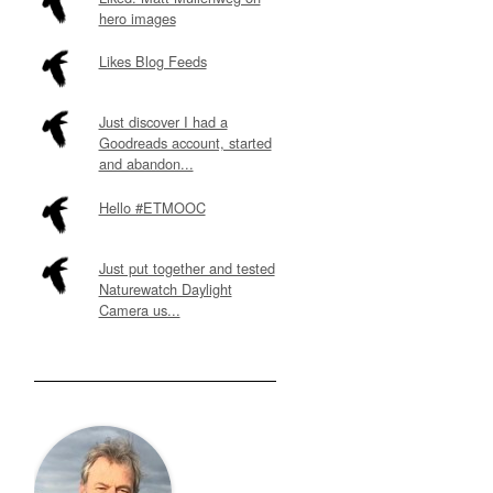
hero images
Likes Blog Feeds
Just discover I had a
Goodreads account, started
and abandon...
Hello #ETMOOC
Just put together and tested
Naturewatch Daylight
Camera us...