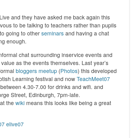
 ELive and they have asked me back again this
ervous to be talking to teachers rather than pupils
 to going to other
seminars
and having a chat
long enough.
 informal chat surrounding inservice events and
value as the events themselves. Last year’s
nformal
bloggers meetup
(
Photos
) this developed
otish Learning festival and now
TeachMeet07
, between 4.30-7.00 for drinks and wifi. and
rge Street, Edinburgh, 7pm-late.
at the
wiki
means this looks like being a great
07
elive07