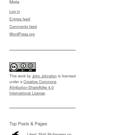
Meta
Log in
Entries feed
Comments feed
WordPress.org
This work by
John Johnston
is licensed
under a
Creative Commons
Attribution-ShareAlike 4.0
International License
.
Top Posts & Pages
Liked: Matt Mullenweg on