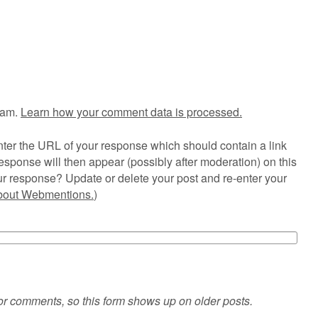
pam.
Learn how your comment data is processed.
ter the URL of your response which should contain a link
esponse will then appear (possibly after moderation) on this
r response? Update or delete your post and re-enter your
about Webmentions.
)
or comments, so this form shows up on older posts.