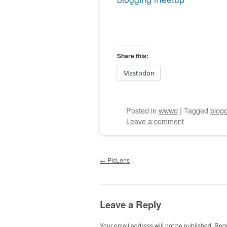
Share this:
Mastodon
Posted
in
wwwd
|
Tagged
blog
Leave a comment
Post navigation
←
PicLens
Leave a Reply
Your email address will not be published.
Requ