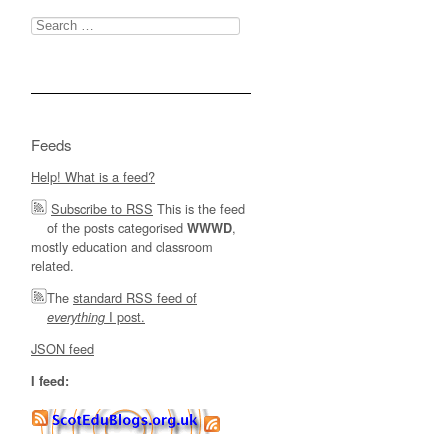
Search
for:
Feeds
Help! What is a feed?
Subscribe to RSS
This is the feed
of the posts categorised
,
WWWD
mostly education and classroom
related.
The
standard RSS feed of
I post.
everything
JSON feed
I feed: