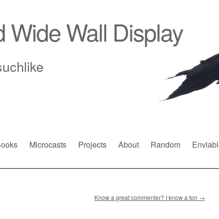
d Wide Wall Display
suchlike
ooks
Microcasts
Projects
About
Random
Enviabl
Know a great commenter? I know a ton
→