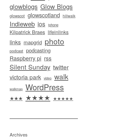
glowblogs
Glow Blogs
glowscotland
glowscot
hillwalk
Indieweb
ios
iphone
Kilpatrick Braes
lifeinlinks
photo
links
mapgrid
podcasting
podcast
Raspberry pi
rss
Silent Sunday
twitter
walk
victoria park
video
WordPress
walkmap
★★★★
★★★
★★★★★
Archives