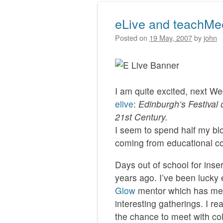
eLive and teachMe
Posted on
19 May, 2007
by
john
I am quite excited, next W
elive
:
Edinburgh’s Festival 
21st Century.
I seem to spend half my blo
coming from educational con
Days out of school for inse
years ago. I’ve been lucky
Glow
mentor which has mea
interesting gatherings. I re
the chance to meet with co