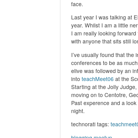
face.
Last year I was talking at
year. Whilst I am a little n
I am really looking forward
with anyone that sits still 
I’ve usually found that the
conferences to be as much 
elive was followed by an i
into
teachMeet06
at the Sc
Starting at the Jolly Judge
moving on to Centotre, Geo
Past experence and a look 
night.
technorati tags:
teachmeet
blogging
meetup