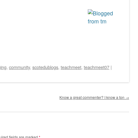
ging
,
community
,
scotedublogs
,
teachmeet
,
teachmeet07
|
Know a great commenter? I know a ton
→
ired fields are marked
*