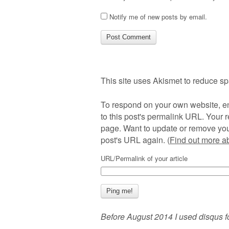
Notify me of new posts by email.
This site uses Akismet to reduce s
To respond on your own website, en
to this post's permalink URL. Your r
page. Want to update or remove you
post's URL again. (
Find out more 
URL/Permalink of your article
Before August 2014 I used disqus f