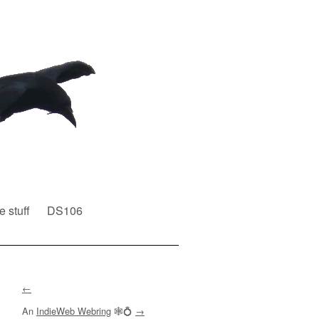
e stuff
DS106
←
An
IndieWeb Webring
🕸💍
→