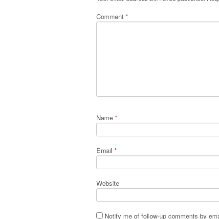
Comment
*
Name
*
Email
*
Website
Notify me of follow-up comments by ema