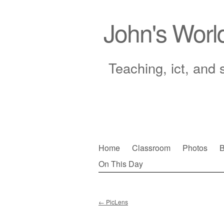
John's Worl
Teaching, ict, and 
Skip
Home
Classroom
Photos
B
to
On This Day
Main menu
content
←
PicLens
Post navigation