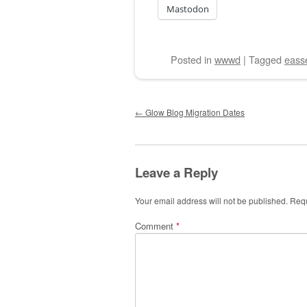
Mastodon
Posted
in
wwwd
|
Tagged
eass
Post navigation
←
Glow Blog Migration Dates
Leave a Reply
Your email address will not be published.
Requ
Comment
*