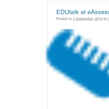
EDUtalk at eAsses
Posted on
3 September, 2014
by