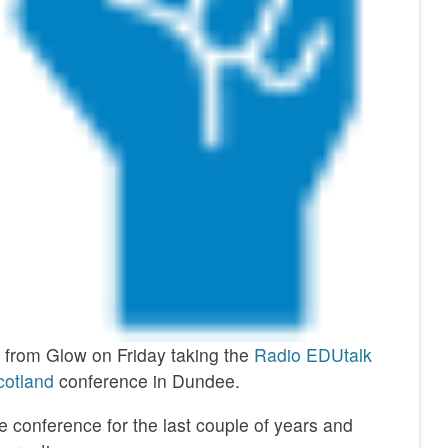
y from Glow on Friday taking the
Radio EDUtalk
otland
conference in Dundee.
 conference for the last couple of years and