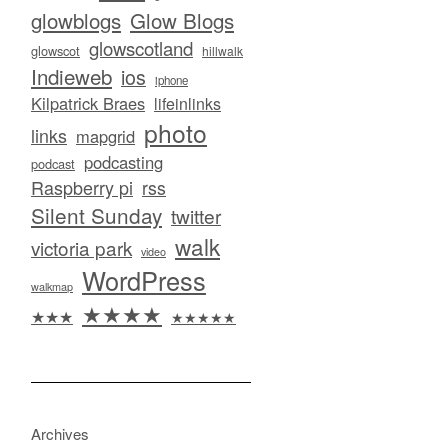
glowblogs
Glow Blogs
glowscotland
glowscot
hillwalk
Indieweb
ios
iphone
Kilpatrick Braes
lifeinlinks
photo
links
mapgrid
podcasting
podcast
Raspberry pi
rss
Silent Sunday
twitter
walk
victoria park
video
WordPress
walkmap
★★★★
★★★
★★★★★
Archives