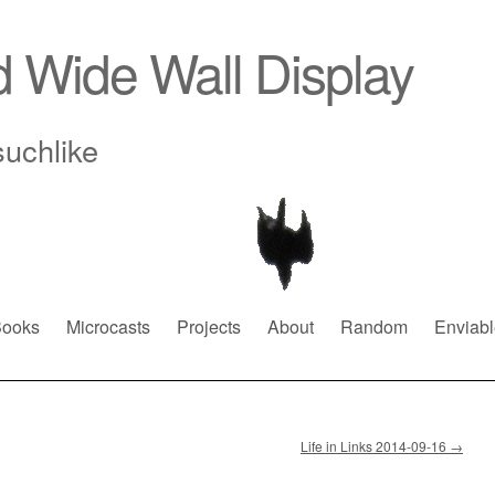
d Wide Wall Display
suchlike
ooks
Microcasts
Projects
About
Random
Enviabl
Life in Links 2014-09-16
→