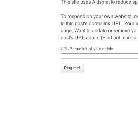
This site uses Akismet to reduce s
To respond on your own website, en
to this post's permalink URL. Your r
page. Want to update or remove you
post's URL again. (
Find out more 
URL/Permalink of your article