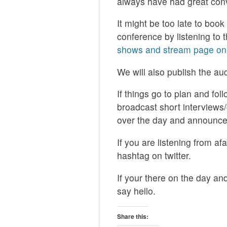
always have had great con
It might be too late to boo
conference by listening to 
shows and stream page on
We will also publish the au
If things go to plan and fol
broadcast short interviews
over the day and announce 
If you are listening from a
hashtag on twitter.
If your there on the day an
say hello.
Share this: