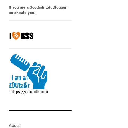
If you are a Scottish EduBlogger
so should you.
About