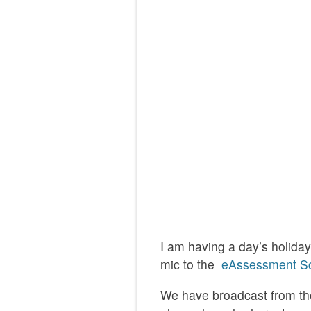
I am having a day’s holida
mic to the
eAssessment Sc
We have broadcast from the