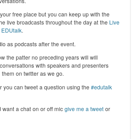
versations.
k your free place but you can keep up with the
the live broadcasts throughout the day at the
Live
 EDUtalk
.
dio as podcasts after the event.
low the patter no preceding years will will
/conversations with speakers and presenters
them on twitter as we go.
far you can tweet a question using the
#edutalk
d want a chat on or off mic
give me a tweet
or