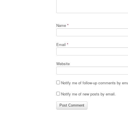
Name
*
Email
*
Website
Notify me of follow-up comments by ema
Notify me of new posts by email.