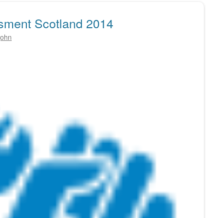
sment Scotland 2014
john