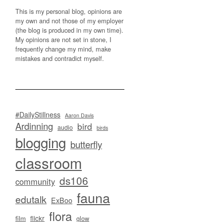
This is my personal blog, opinions are
my own and not those of my employer
(the blog is produced in my own time).
My opinions are not set in stone, I
frequently change my mind, make
mistakes and contradict myself.
#DailyStillness
Aaron Davis
Ardinning
bird
audio
birds
blogging
butterfly
classroom
ds106
community
fauna
edutalk
ExBoo
flora
flickr
film
glow