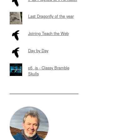
Last Dragonfly of the year
Joining Teach the Web
Day by Day
p5 .js - Classy Bramble
Skulls