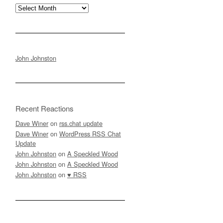
Archives
John Johnston
Recent Reactions
Dave Winer
on
rss.chat update
Dave Winer
on
WordPress RSS Chat
Update
John Johnston
on
A Speckled Wood
John Johnston
on
A Speckled Wood
John Johnston
on
♥ RSS