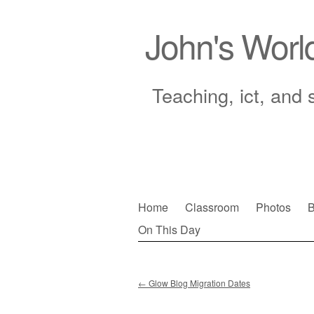
John's Worl
Teaching, ict, and 
Skip
Home
Classroom
Photos
B
to
On This Day
Main menu
content
←
Glow Blog Migration Dates
Post navigation