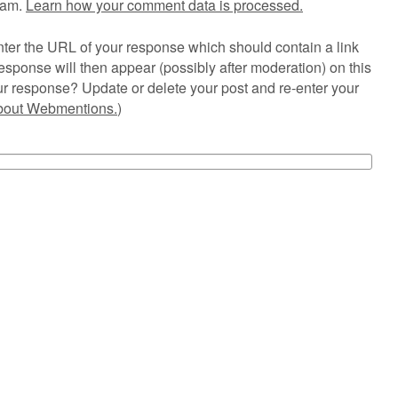
pam.
Learn how your comment data is processed.
ter the URL of your response which should contain a link
esponse will then appear (possibly after moderation) on this
r response? Update or delete your post and re-enter your
about Webmentions.
)