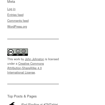
Meta
Log in
Entries feed
Comments feed
WordPress.org
This work by
John Johnston
is licensed
under a
Creative Commons
Attribution-ShareAlike 4.0
International License
.
Top Posts & Pages
iPad Playflow at #TMTablet