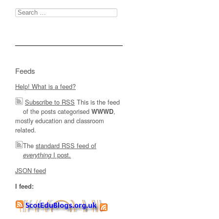
Search
for:
Feeds
Help! What is a feed?
Subscribe to RSS
This is the feed
of the posts categorised
,
WWWD
mostly education and classroom
related.
The
standard RSS feed of
I post.
everything
JSON feed
I feed: