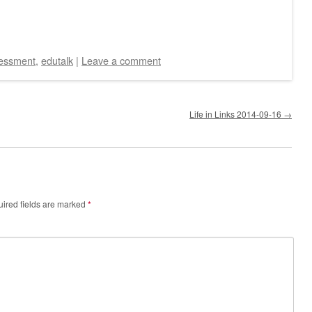
essment
,
edutalk
|
Leave a comment
Life in Links 2014-09-16
→
ired fields are marked
*