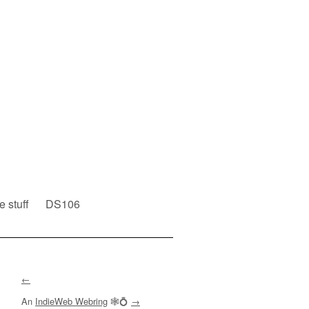
e stuff
DS106
←
An
IndieWeb Webring
🕸💍
→