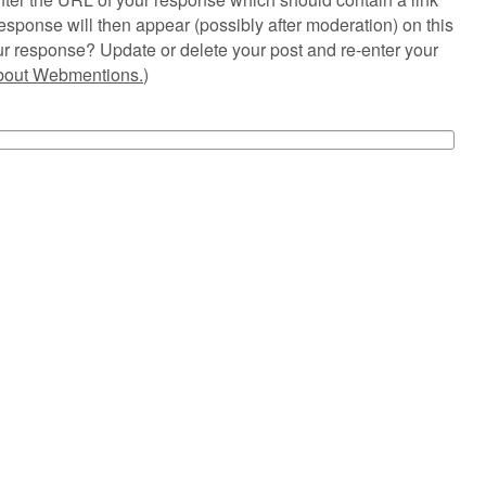
esponse will then appear (possibly after moderation) on this
r response? Update or delete your post and re-enter your
about Webmentions.
)