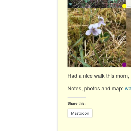
Had a nice walk this morn, f
Notes, photos and map:
wa
Share this:
Mastodon