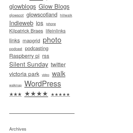
glowblogs
Glow Blogs
glowscotland
glowscot
hillwalk
Indieweb
ios
iphone
Kilpatrick Braes
lifeinlinks
photo
links
mapgrid
podcasting
podcast
Raspberry pi
rss
Silent Sunday
twitter
walk
victoria park
video
WordPress
walkmap
★★★★
★★★
★★★★★
Archives