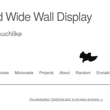
d Wide Wall Display
suchlike
ooks
Microcasts
Projects
About
Random
Enviabl
The application “OneDrive.app” is not open anymore
→