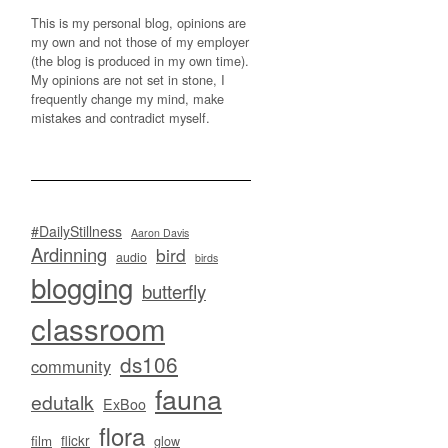
This is my personal blog, opinions are
my own and not those of my employer
(the blog is produced in my own time).
My opinions are not set in stone, I
frequently change my mind, make
mistakes and contradict myself.
#DailyStillness
Aaron Davis
Ardinning
bird
audio
birds
blogging
butterfly
classroom
ds106
community
fauna
edutalk
ExBoo
flora
flickr
film
glow