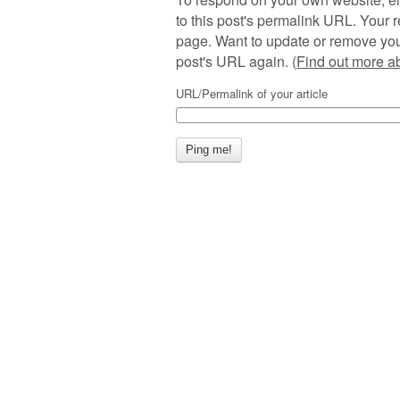
to this post's permalink URL. Your r
page. Want to update or remove you
post's URL again. (
Find out more 
URL/Permalink of your article