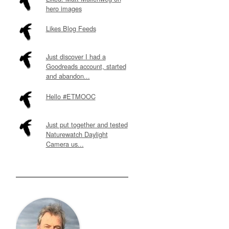
hero images
Likes Blog Feeds
Just discover I had a
Goodreads account, started
and abandon...
Hello #ETMOOC
Just put together and tested
Naturewatch Daylight
Camera us...