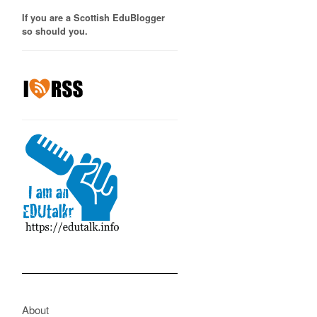
If you are a Scottish EduBlogger
so should you.
About