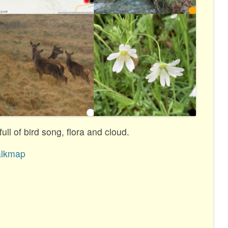
ull of bird song, flora and cloud.
lkmap