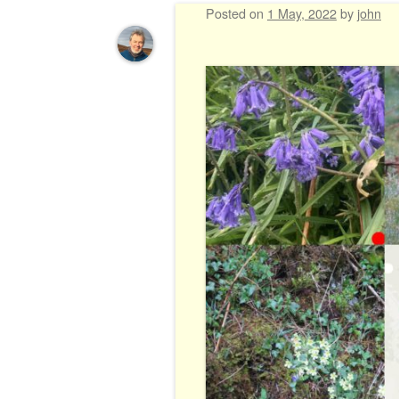
Posted on
1 May, 2022
by
john