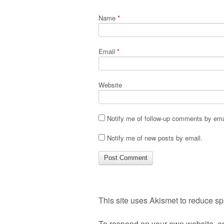
Name
*
Email
*
Website
Notify me of follow-up comments by ema
Notify me of new posts by email.
This site uses Akismet to reduce s
To respond on your own website, en