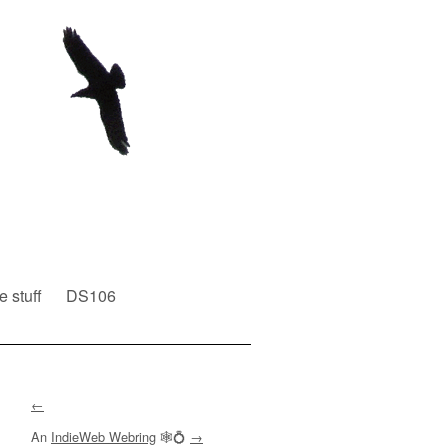
e stuff
DS106
←
An
IndieWeb Webring
🕸💍
→