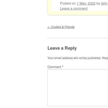
Posted on
1 May, 2022
by
john
Leave a comment
Post navigation
←
Cuckoo & Friends
Leave a Reply
Your email address will not be published.
Requ
Comment
*