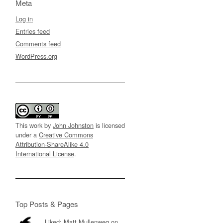
Meta
Log in
Entries feed
Comments feed
WordPress.org
This work by
John Johnston
is licensed
under a
Creative Commons
Attribution-ShareAlike 4.0
International License
.
Top Posts & Pages
Liked: Matt Mullenweg on