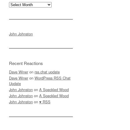
Archives
John Johnston
Recent Reactions
Dave Winer
on
rss.chat update
Dave Winer
on
WordPress RSS Chat
Update
John Johnston
on
A Speckled Wood
John Johnston
on
A Speckled Wood
John Johnston
on
♥ RSS