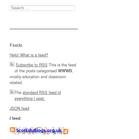
Search
for:
Feeds
Help! What is a feed?
Subscribe to RSS
This is the feed
of the posts categorised
,
WWWD
mostly education and classroom
related.
The
standard RSS feed of
I post.
everything
JSON feed
I feed: