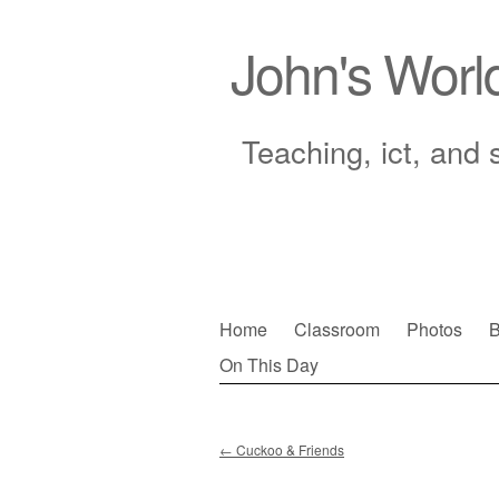
John's Worl
Teaching, ict, and 
Skip
Home
Classroom
Photos
B
to
On This Day
Main menu
content
←
Cuckoo & Friends
Post navigation