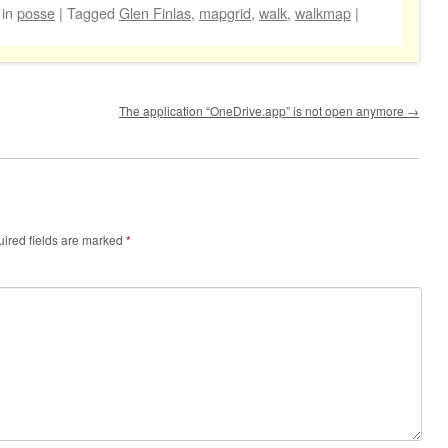
in
posse
|
Tagged
Glen Finlas
,
mapgrid
,
walk
,
walkmap
|
The application “OneDrive.app” is not open anymore
→
ired fields are marked
*