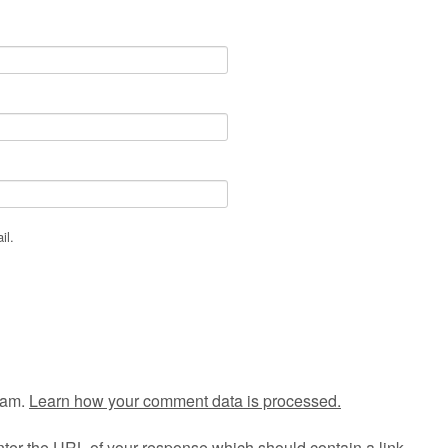
il.
pam.
Learn how your comment data is processed.
ter the URL of your response which should contain a link