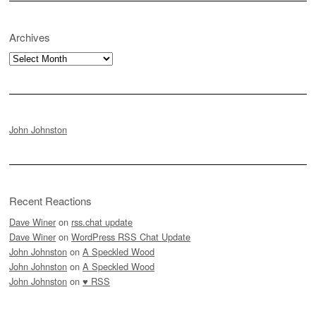
Archives
Archives
John Johnston
Recent Reactions
Dave Winer
on
rss.chat update
Dave Winer
on
WordPress RSS Chat Update
John Johnston
on
A Speckled Wood
John Johnston
on
A Speckled Wood
John Johnston
on
♥ RSS