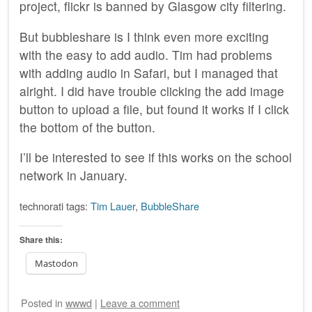
project, flickr is banned by Glasgow city filtering.
But bubbleshare is I think even more exciting
with the easy to add audio. Tim had problems
with adding audio in Safari, but I managed that
alright. I did have trouble clicking the add image
button to upload a file, but found it works if I click
the bottom of the button.
I’ll be interested to see if this works on the school
network in January.
technorati tags:
Tim Lauer
,
BubbleShare
Share this:
Mastodon
Posted
in
wwwd
|
Leave a comment