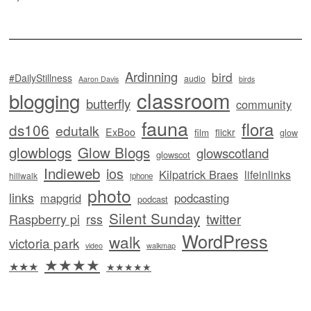
Ardinning
bird
#DailyStillness
audio
Aaron Davis
birds
classroom
blogging
butterfly
community
fauna
flora
ds106
edutalk
ExBoo
flickr
film
glow
glowblogs
Glow Blogs
glowscotland
glowscot
Indieweb
ios
Kilpatrick Braes
lifeinlinks
hillwalk
iphone
photo
links
mapgrid
podcasting
podcast
Silent Sunday
twitter
Raspberry pi
rss
WordPress
walk
victoria park
video
walkmap
★★★★
★★★
★★★★★