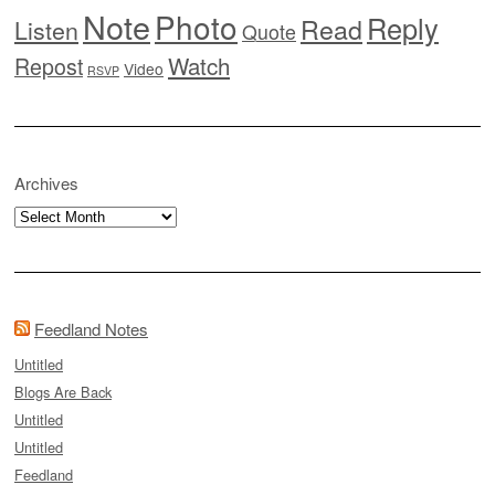
Note
Photo
Reply
Read
Listen
Quote
Watch
Repost
Video
RSVP
Archives
Archives
Feedland Notes
Untitled
Blogs Are Back
Untitled
Untitled
Feedland