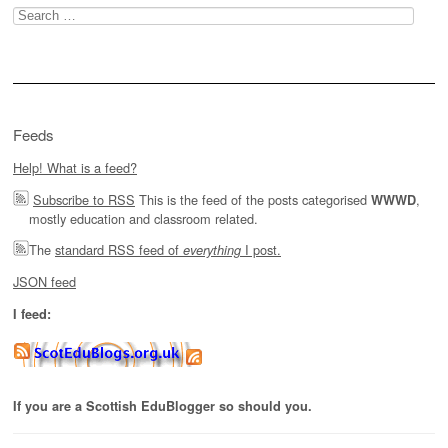
Search
for:
Feeds
Help! What is a feed?
Subscribe to RSS
This is the feed of the posts categorised
,
WWWD
mostly education and classroom related.
The
standard RSS feed of
I post.
everything
JSON feed
I feed:
If you are a Scottish EduBlogger so should you.