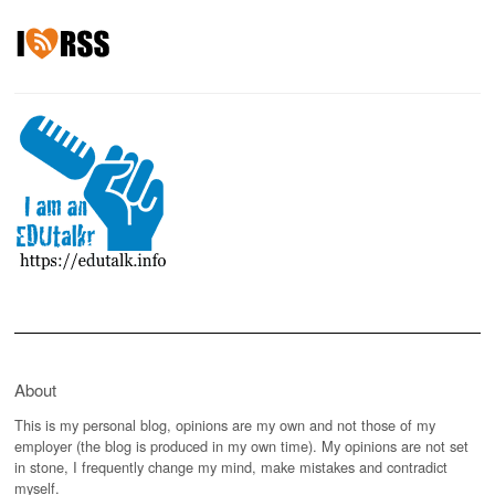
About
This is my personal blog, opinions are my own and not those of my
employer (the blog is produced in my own time). My opinions are not set
in stone, I frequently change my mind, make mistakes and contradict
myself.