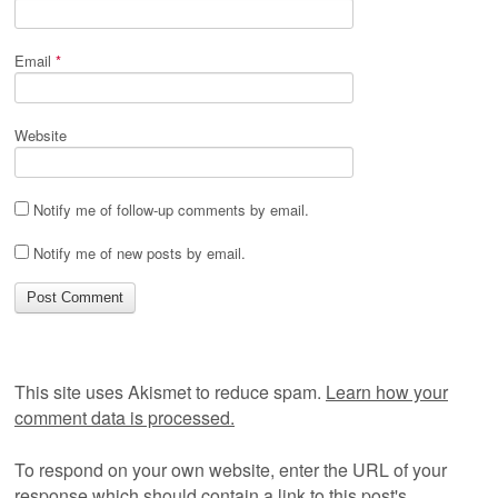
Email
*
Website
Notify me of follow-up comments by email.
Notify me of new posts by email.
This site uses Akismet to reduce spam.
Learn how your
comment data is processed.
To respond on your own website, enter the URL of your
response which should contain a link to this post's