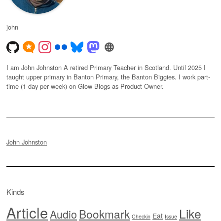
john
I am John Johnston A retired Primary Teacher in Scotland. Until 2025 I
taught upper primary in Banton Primary, the Banton Biggies. I work part-
time (1 day per week) on Glow Blogs as Product Owner.
John Johnston
Kinds
Article
Like
Bookmark
Audio
Eat
Checkin
Issue