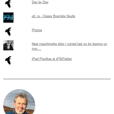
Day by Day
p5 .js - Classy Bramble Skulls
Photos
New macchinetta after I ruined last on by leaving on
ring....
iPad Playflow at #TMTablet