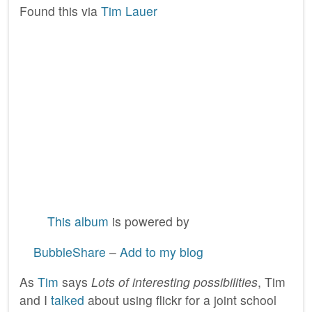
Found this via
Tim Lauer
This album
is powered by
BubbleShare
–
Add to my blog
As
Tim
says
Lots of interesting possibilities
, Tim
and I
talked
about using flickr for a joint school