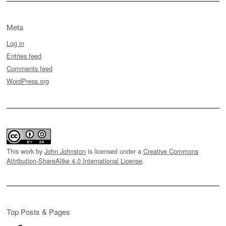
Meta
Log in
Entries feed
Comments feed
WordPress.org
This work by
John Johnston
is licensed under a
Creative Commons
Attribution-ShareAlike 4.0 International License
.
Top Posts & Pages