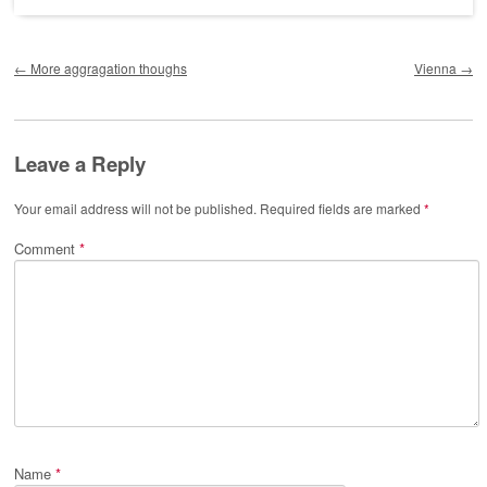
Post navigation
←
More aggragation thoughs
Vienna
→
Leave a Reply
Your email address will not be published.
Required fields are marked
*
Comment
*
Name
*