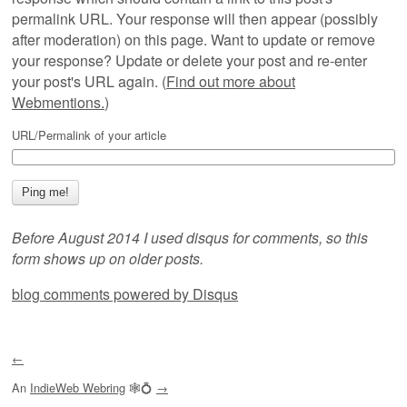
permalink URL. Your response will then appear (possibly
after moderation) on this page. Want to update or remove
your response? Update or delete your post and re-enter
your post's URL again. (
Find out more about
Webmentions.
)
URL/Permalink of your article
Before August 2014 I used disqus for comments, so this
form shows up on older posts.
blog comments powered by
Disqus
←
An
IndieWeb Webring
🕸💍
→