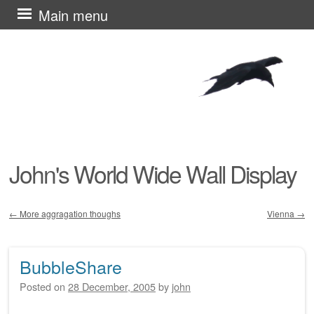
Skip
Main menu
to
content
John's World Wide Wall Display
←
More aggragation thoughs
Vienna
→
Post navigation
BubbleShare
Posted on
28 December, 2005
by
john