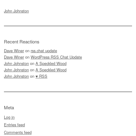
John Johnston
Recent Reactions
Dave Winer
on
rss.chat update
Dave Winer
on
WordPress RSS Chat Update
John Johnston
on
A Speckled Wood
John Johnston
on
A Speckled Wood
John Johnston
on
♥ RSS
Meta
Log in
Entries feed
Comments feed