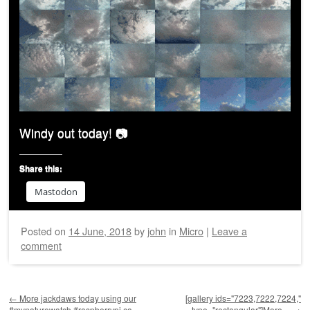
Windy out today! 📷
Share this:
Mastodon
Posted on
14 June, 2018
by
john
in
Micro
|
Leave a
comment
Post navigation
←
More jackdaws today using our
[gallery ids="7223,7222,7224,"
#mynaturewatch #raspberrypi ca…
type="rectangular"]More…
→