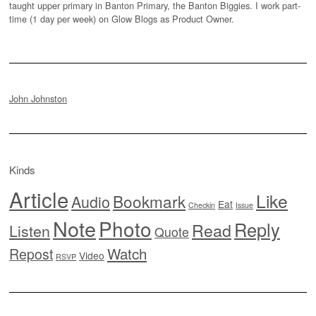
taught upper primary in Banton Primary, the Banton Biggies. I work part-
time (1 day per week) on Glow Blogs as Product Owner.
John Johnston
Kinds
Article
Like
Bookmark
Audio
Eat
Checkin
Issue
Note
Photo
Reply
Read
Listen
Quote
Watch
Repost
Video
RSVP