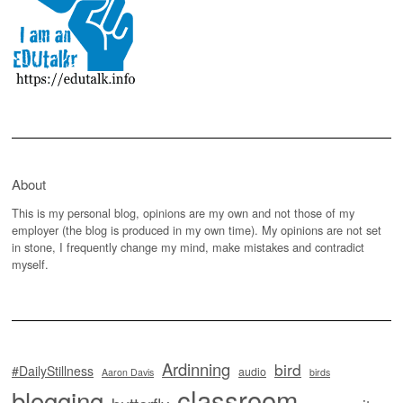
About
This is my personal blog, opinions are my own and not those of my
employer (the blog is produced in my own time). My opinions are not set
in stone, I frequently change my mind, make mistakes and contradict
myself.
Ardinning
bird
#DailyStillness
audio
Aaron Davis
birds
classroom
blogging