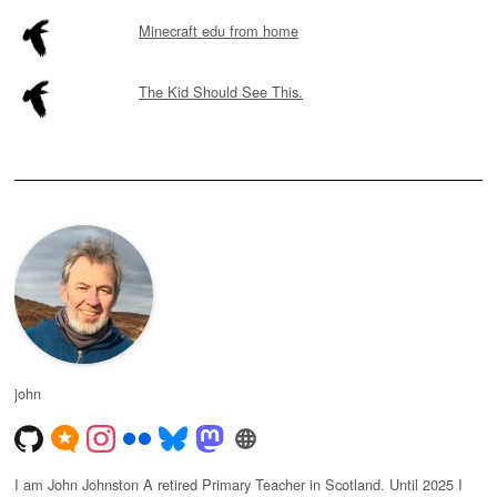
Minecraft edu from home
The Kid Should See This.
john
I am John Johnston A retired Primary Teacher in Scotland. Until 2025 I