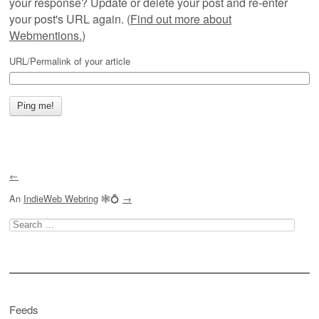
your response? Update or delete your post and re-enter
your post's URL again. (
Find out more about
Webmentions.
)
URL/Permalink of your article
←
An
IndieWeb Webring
🕸💍
→
Search
for:
Feeds