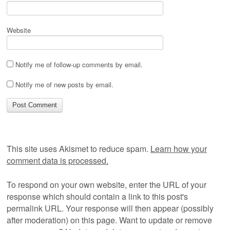
Website
Notify me of follow-up comments by email.
Notify me of new posts by email.
This site uses Akismet to reduce spam.
Learn how your
comment data is processed.
To respond on your own website, enter the URL of your
response which should contain a link to this post's
permalink URL. Your response will then appear (possibly
after moderation) on this page. Want to update or remove