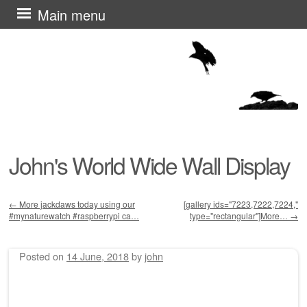
Skip
Main menu
to
content
John's World Wide Wall Display
←
More jackdaws today using our
[gallery ids="7223,7222,7224,"
#mynaturewatch #raspberrypi ca…
type="rectangular"]More…
→
Post navigation
Posted on
14 June, 2018
by
john