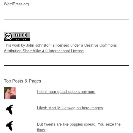
WordPress.org
This work by
John Johnston
is licensed under a
Creative Commons
Attribution-ShareAlike 4.0 International License
.
Top Posts & Pages
I don't hear grasshoppers anymore
Liked: Matt Mullenweg on hero images
But tweets are like poppies spread, You seize the
flow'r,