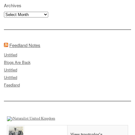
Archives
Archives
Feedland Notes
Untitled
Blogs Are Back
Untitled
Untitled
Feedland
View troutcolor’s