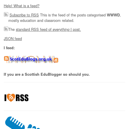
Help! What is a feed?
Subscribe to RSS
This is the feed of the posts categorised
,
WWWD
mostly education and classroom related.
The
standard RSS feed of
I post.
everything
JSON feed
I feed:
If you are a Scottish EduBlogger so should you.