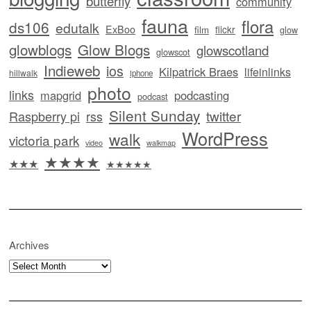
butterfly
community
fauna
flora
ds106
edutalk
ExBoo
flickr
film
glow
glowblogs
Glow Blogs
glowscotland
glowscot
Indieweb
ios
Kilpatrick Braes
lifeinlinks
hillwalk
iphone
photo
links
mapgrid
podcasting
podcast
Silent Sunday
twitter
Raspberry pi
rss
WordPress
walk
victoria park
video
walkmap
★★★★
★★★
★★★★★
Archives
Archives