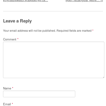
Leave a Reply
Your email address will not be published.
Required fields are marked
*
Comment
*
Name
*
Email
*