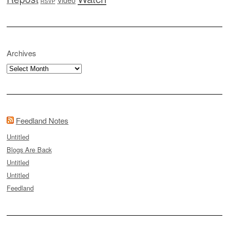
RSVP
Archives
Archives
Feedland Notes
Untitled
Blogs Are Back
Untitled
Untitled
Feedland