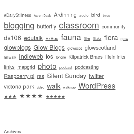
Ardinning
bird
#DailyStillness
audio
Aaron Davis
birds
classroom
blogging
butterfly
community
fauna
flora
ds106
edutalk
ExBoo
flickr
film
glow
glowblogs
Glow Blogs
glowscotland
glowscot
Indieweb
ios
Kilpatrick Braes
lifeinlinks
hillwalk
iphone
photo
links
mapgrid
podcasting
podcast
Silent Sunday
twitter
Raspberry pi
rss
WordPress
walk
victoria park
video
walkmap
★★★★
★★★
★★★★★
Archives