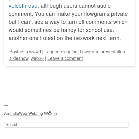
voicethread
, although users cannot audio
comment. You can make your flowgrams private
but I can’t see a way to turn off comments which
would sometimes be handy for school use.
another one t otest on the nexwork next term.
Posted
in
wwwd
|
Tagged
blogging
,
flowgram
,
presentation
,
slideshow
,
web20
|
Leave a comment
Post navigation
←
An
IndieWeb Webring
🕸💍
→
Search
for: