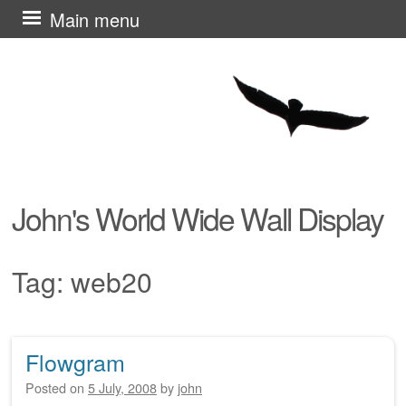
Skip
Main menu
to
content
John's World Wide Wall Display
Tag:
web20
Flowgram
Post navigation
Posted on
5 July, 2008
by
john