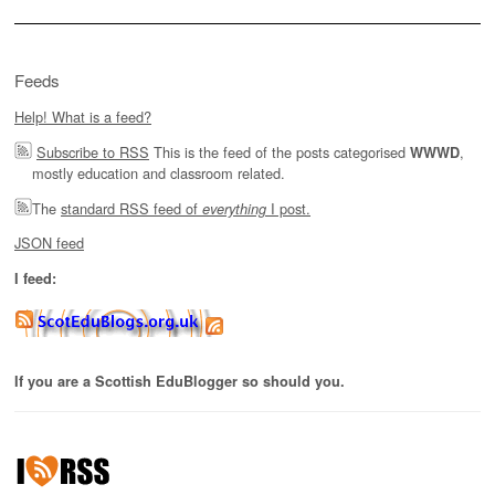
Feeds
Help! What is a feed?
Subscribe to RSS
This is the feed of the posts categorised
,
WWWD
mostly education and classroom related.
The
standard RSS feed of
I post.
everything
JSON feed
I feed:
If you are a Scottish EduBlogger so should you.