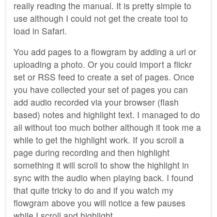
really reading the manual. It is pretty simple to
use although I could not get the create tool to
load in Safari.
You add pages to a flowgram by adding a url or
uploading a photo. Or you could import a flickr
set or RSS feed to create a set of pages. Once
you have collected your set of pages you can
add audio recorded via your browser (flash
based) notes and highlight text. I managed to do
all without too much bother although it took me a
while to get the highlight work. If you scroll a
page during recording and then highlight
something it will scroll to show the highlight in
sync with the audio when playing back. I found
that quite tricky to do and if you watch my
flowgram above you will notice a few pauses
while I scroll and highlight.