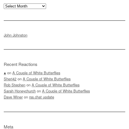
Archives
John Johnston
Recent Reactions
●
on
A Couple of White Butterflies
Sheri42
on
A Couple of White Butterflies
Rob Stephen
on
A Couple of White Butterflies
Sarah Honeychurch
on
A Couple of White Butterflies
Dave Winer
on
rss.chat update
Meta