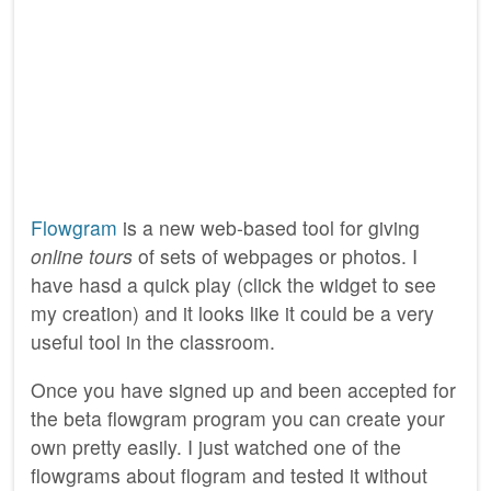
Flowgram
is a new web-based tool for giving
online tours
of sets of webpages or photos. I
have hasd a quick play (click the widget to see
my creation) and it looks like it could be a very
useful tool in the classroom.
Once you have signed up and been accepted for
the beta flowgram program you can create your
own pretty easily. I just watched one of the
flowgrams about flogram and tested it without