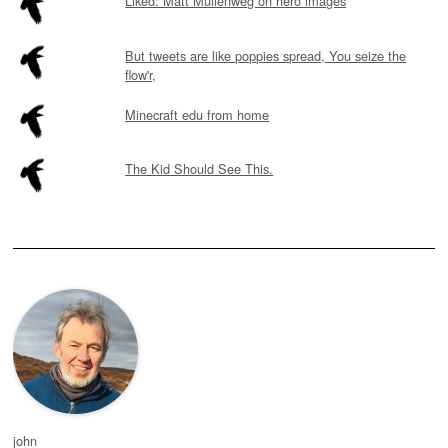
Liked: Matt Mullenweg on hero images
But tweets are like poppies spread, You seize the
flow'r,
Minecraft edu from home
The Kid Should See This.
john