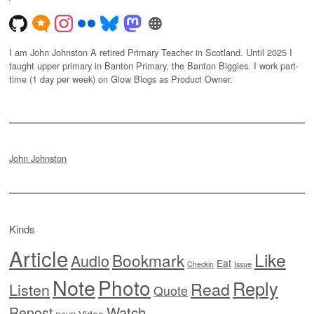
I am John Johnston A retired Primary Teacher in Scotland. Until 2025 I
taught upper primary in Banton Primary, the Banton Biggies. I work part-
time (1 day per week) on Glow Blogs as Product Owner.
John Johnston
Kinds
Article
Like
Bookmark
Audio
Eat
Checkin
Issue
Note
Photo
Reply
Read
Listen
Quote
Watch
Repost
Video