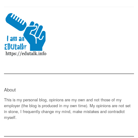
About
This is my personal blog, opinions are my own and not those of my
employer (the blog is produced in my own time). My opinions are not set
in stone, I frequently change my mind, make mistakes and contradict
myself.