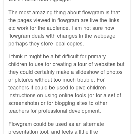
The most amazing thing about flowgram is that
the pages viewed in flowgram are live the links
etc work for the audience. I am not sure how
flowgram deals with changes in the webpage
perhaps they store local copies.
I think it might be a bit difficult for primary
children to use for creating a tour of websites but
they could certainly make a slideshow of photos
or pictures without too much trouble. For
teachers it could be used to give children
instructions on using online tools (or for a set of
screenshots) or for blogging sites to other
teachers for professional development.
Flowgram could be used as an alternate
presentation tool, and feels a little like