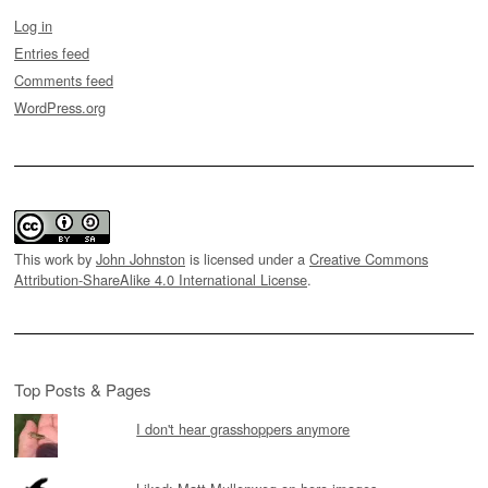
Log in
Entries feed
Comments feed
WordPress.org
This work by
John Johnston
is licensed under a
Creative Commons
Attribution-ShareAlike 4.0 International License
.
Top Posts & Pages
I don't hear grasshoppers anymore