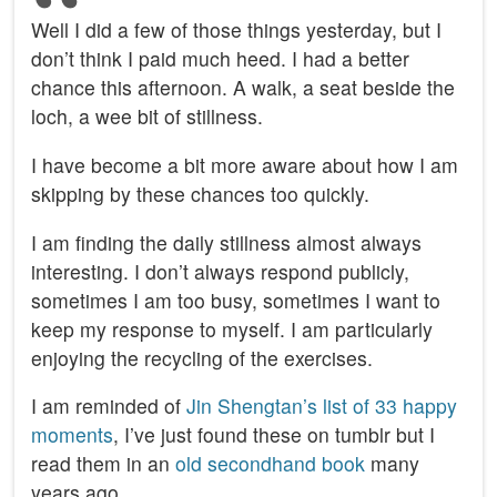
Well I did a few of those things yesterday, but I
don’t think I paid much heed. I had a better
chance this afternoon. A walk, a seat beside the
loch, a wee bit of stillness.
I have become a bit more aware about how I am
skipping by these chances too quickly.
I am finding the daily stillness almost always
interesting. I don’t always respond publicly,
sometimes I am too busy, sometimes I want to
keep my response to myself. I am particularly
enjoying the recycling of the exercises.
I am reminded of
Jin Shengtan’s list of 33 happy
moments
, I’ve just found these on tumblr but I
read them in an
old secondhand book
many
years ago.