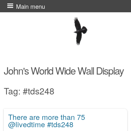
Skip
Main menu
to
content
John's World Wide Wall Display
Tag:
#tds248
There are more than 75
Post navigation
@livedtime #tds248