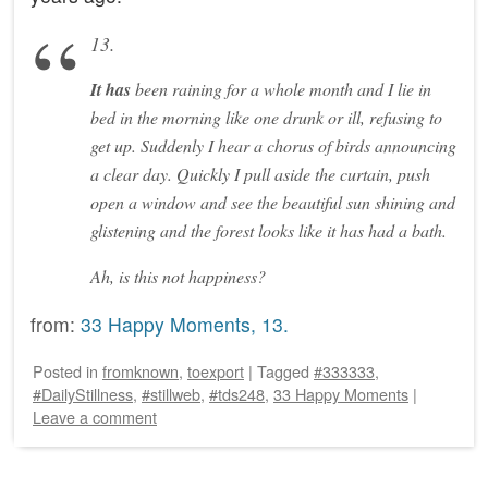
13.
It has
been raining for a whole month and I lie in
bed in the morning like one drunk or ill, refusing to
get up. Suddenly I hear a chorus of birds announcing
a clear day. Quickly I pull aside the curtain, push
open a window and see the beautiful sun shining and
glistening and the forest looks like it has had a bath.
Ah, is this not happiness?
from:
33 Happy Moments, 13.
Posted
in
fromknown
,
toexport
|
Tagged
#333333
,
#DailyStillness
,
#stillweb
,
#tds248
,
33 Happy Moments
|
Leave a comment