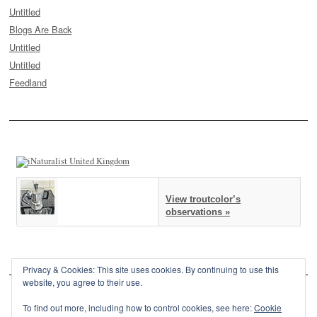
Untitled
Blogs Are Back
Untitled
Untitled
Feedland
View troutcolor’s
observations »
Privacy & Cookies: This site uses cookies. By continuing to use this
website, you agree to their use.
To find out more, including how to control cookies, see here:
Cookie