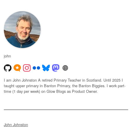
john
I am John Johnston A retired Primary Teacher in Scotland. Until 2025 I
taught upper primary in Banton Primary, the Banton Biggies. I work part-
time (1 day per week) on Glow Blogs as Product Owner.
John Johnston