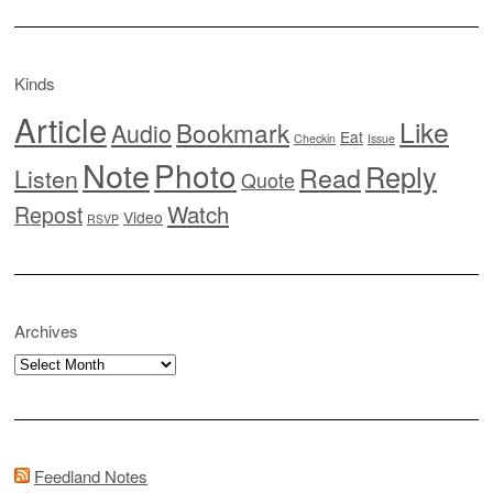
Kinds
Article
Like
Bookmark
Audio
Eat
Checkin
Issue
Note
Photo
Reply
Read
Listen
Quote
Watch
Repost
Video
RSVP
Archives
Archives
Feedland Notes