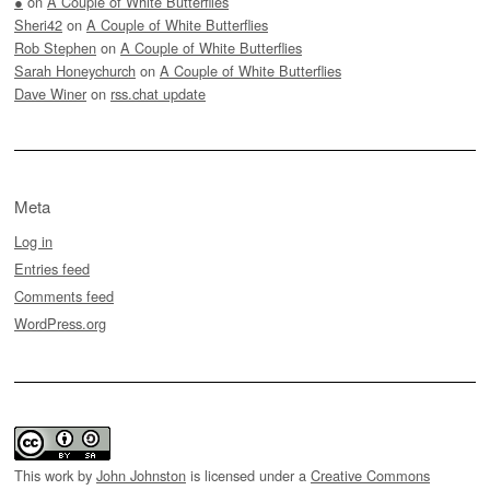
●
on
A Couple of White Butterflies
Sheri42
on
A Couple of White Butterflies
Rob Stephen
on
A Couple of White Butterflies
Sarah Honeychurch
on
A Couple of White Butterflies
Dave Winer
on
rss.chat update
Meta
Log in
Entries feed
Comments feed
WordPress.org
This work by
John Johnston
is licensed under a
Creative Commons