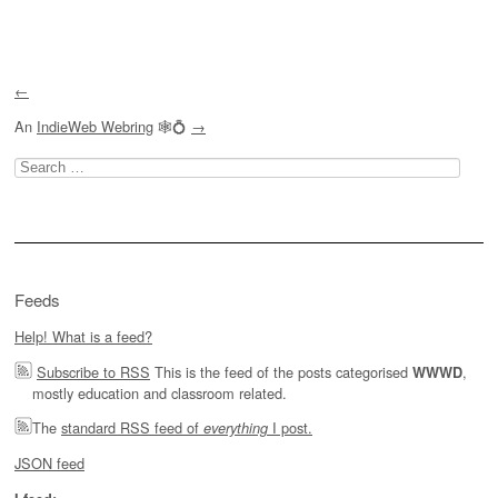
Post navigation
←
An
IndieWeb Webring
🕸💍
→
Search
for:
Feeds
Help! What is a feed?
Subscribe to RSS
This is the feed of the posts categorised
,
WWWD
mostly education and classroom related.
The
standard RSS feed of
I post.
everything
JSON feed