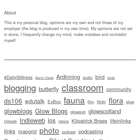
About
This is my personal blog, opinions are my own and not those of my
employer (the blog is produced in my own time). My opinions are not set
in stone, I frequently change my mind, make mistakes and contradict
myself.
Ardinning
bird
#DailyStillness
audio
Aaron Davis
birds
classroom
blogging
butterfly
community
fauna
flora
ds106
edutalk
ExBoo
flickr
film
glow
glowblogs
Glow Blogs
glowscotland
glowscot
Indieweb
ios
Kilpatrick Braes
lifeinlinks
hillwalk
iphone
photo
links
mapgrid
podcasting
podcast