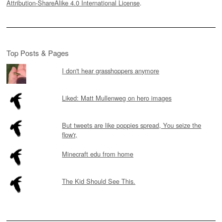
Attribution-ShareAlike 4.0 International License
.
Top Posts & Pages
I don't hear grasshoppers anymore
Liked: Matt Mullenweg on hero images
But tweets are like poppies spread, You seize the
flow'r,
Minecraft edu from home
The Kid Should See This.