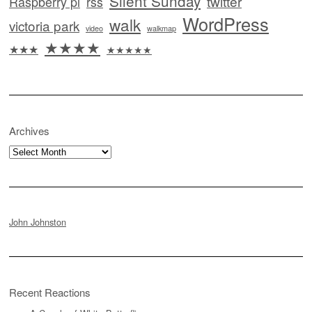
Silent Sunday
twitter
Raspberry pi
rss
WordPress
walk
victoria park
video
walkmap
★★★★
★★★
★★★★★
Archives
Archives
John Johnston
Recent Reactions