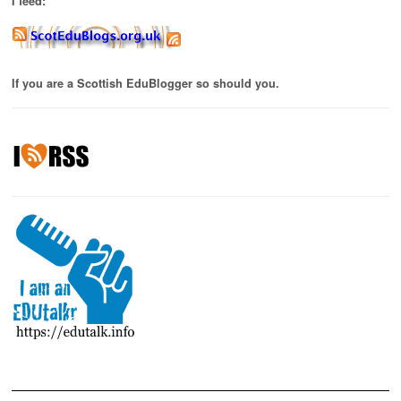
I feed:
If you are a Scottish EduBlogger so should you.