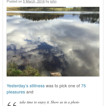
Posted on
5 March, 2016
by
john
Yesterday’s stillness
was to pick one of
75
pleasures
and
take time to enjoy it. Show us in a photo