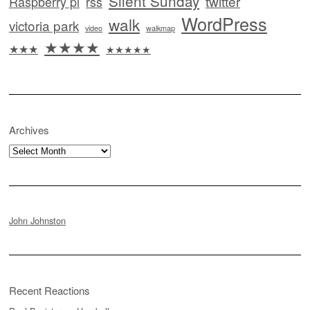
Silent Sunday
twitter
Raspberry pi
rss
WordPress
walk
victoria park
video
walkmap
★★★★
★★★
★★★★★
Archives
Archives
John Johnston
Recent Reactions