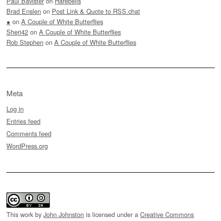
Paul Bavister
on
Harebells
Brad Enslen
on
Post Link & Quote to RSS.chat
●
on
A Couple of White Butterflies
Sheri42
on
A Couple of White Butterflies
Rob Stephen
on
A Couple of White Butterflies
Meta
Log in
Entries feed
Comments feed
WordPress.org
This work by
John Johnston
is licensed under a
Creative Commons