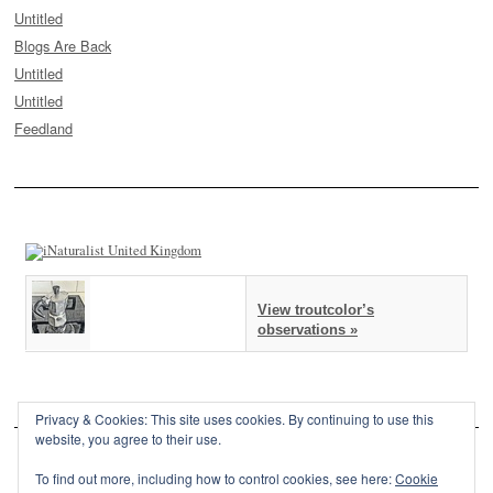
Untitled
Blogs Are Back
Untitled
Untitled
Feedland
View troutcolor’s
observations »
Privacy & Cookies: This site uses cookies. By continuing to use this
website, you agree to their use.
To find out more, including how to control cookies, see here:
Cookie