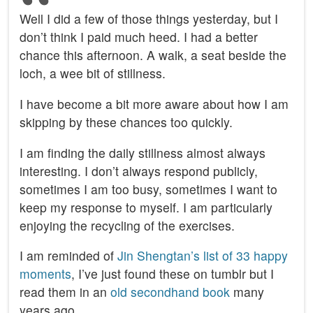
Well I did a few of those things yesterday, but I
don’t think I paid much heed. I had a better
chance this afternoon. A walk, a seat beside the
loch, a wee bit of stillness.
I have become a bit more aware about how I am
skipping by these chances too quickly.
I am finding the daily stillness almost always
interesting. I don’t always respond publicly,
sometimes I am too busy, sometimes I want to
keep my response to myself. I am particularly
enjoying the recycling of the exercises.
I am reminded of
Jin Shengtan’s list of 33 happy
moments
, I’ve just found these on tumblr but I
read them in an
old secondhand book
many
years ago.