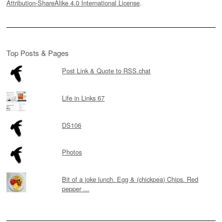
Attribution-ShareAlike 4.0 International License
.
Top Posts & Pages
Post Link & Quote to RSS.chat
Life in Links 67
DS106
Photos
Bit of a joke lunch. Egg & (chickpea) Chips. Red
pepper ...