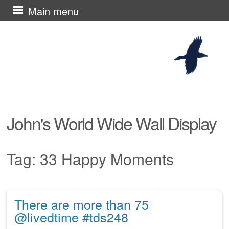
Skip
Main menu
to
content
John's World Wide Wall Display
Tag:
33 Happy Moments
There are more than 75
Post navigation
@livedtime #tds248