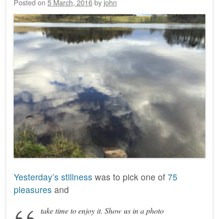
Posted on
5 March, 2016
by
john
Yesterday’s stillness
was to pick one of
75
pleasures
and
take time to enjoy it. Show us in a photo