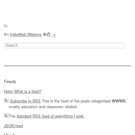
Post navigation
←
An
IndieWeb Webring
🕸💍
→
Search
for:
Feeds
Help! What is a feed?
Subscribe to RSS
This is the feed of the posts categorised
,
WWWD
mostly education and classroom related.
The
standard RSS feed of
I post.
everything
JSON feed