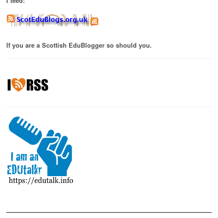
I feed:
If you are a Scottish EduBlogger so should you.