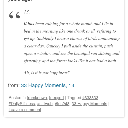
13.
It has
been raining for a whole month and I lie in
bed in the morning like one drunk or ill, refusing to
get up. Suddenly I hear a chorus of birds announcing
a clear day. Quickly I pull aside the curtain, push
open a window and see the beautiful sun shining and
glistening and the forest looks like it has had a bath.
Ah, is this not happiness?
from:
33 Happy Moments, 13.
Posted
in
fromknown
,
toexport
|
Tagged
#333333
,
#DailyStillness
,
#stillweb
,
#tds248
,
33 Happy Moments
|
Leave a comment