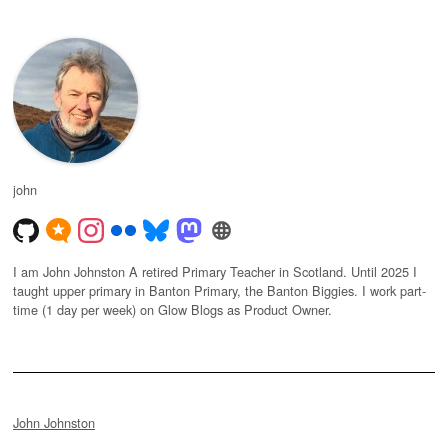
john
I am John Johnston A retired Primary Teacher in Scotland. Until 2025 I
taught upper primary in Banton Primary, the Banton Biggies. I work part-
time (1 day per week) on Glow Blogs as Product Owner.
John Johnston