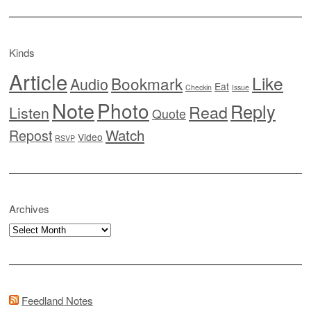
Kinds
Article
Like
Bookmark
Audio
Eat
Checkin
Issue
Note
Photo
Reply
Read
Listen
Quote
Watch
Repost
Video
RSVP
Archives
Archives
Feedland Notes