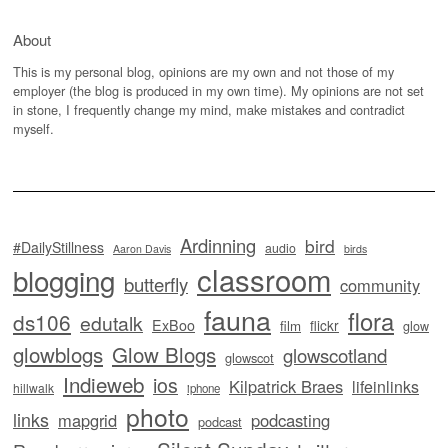
About
This is my personal blog, opinions are my own and not those of my
employer (the blog is produced in my own time). My opinions are not set
in stone, I frequently change my mind, make mistakes and contradict
myself.
Ardinning
bird
#DailyStillness
audio
Aaron Davis
birds
classroom
blogging
butterfly
community
fauna
flora
ds106
edutalk
ExBoo
flickr
film
glow
glowblogs
Glow Blogs
glowscotland
glowscot
Indieweb
ios
Kilpatrick Braes
lifeinlinks
hillwalk
iphone
photo
links
mapgrid
podcasting
podcast