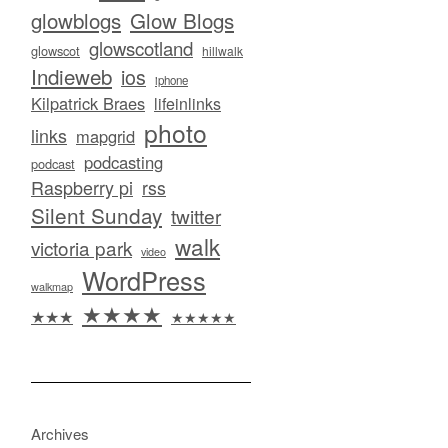
glowblogs
Glow Blogs
glowscotland
glowscot
hillwalk
Indieweb
ios
iphone
Kilpatrick Braes
lifeinlinks
photo
links
mapgrid
podcasting
podcast
Raspberry pi
rss
Silent Sunday
twitter
walk
victoria park
video
WordPress
walkmap
★★★★
★★★
★★★★★
Archives