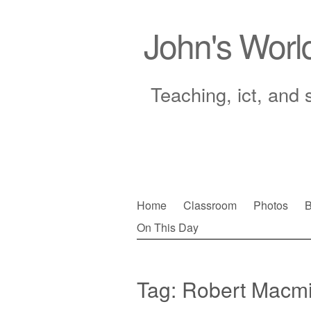
John's Worl
Teaching, ict, and 
Skip
Home
Classroom
Photos
B
to
On This Day
Main menu
content
Tag:
Robert Macmi