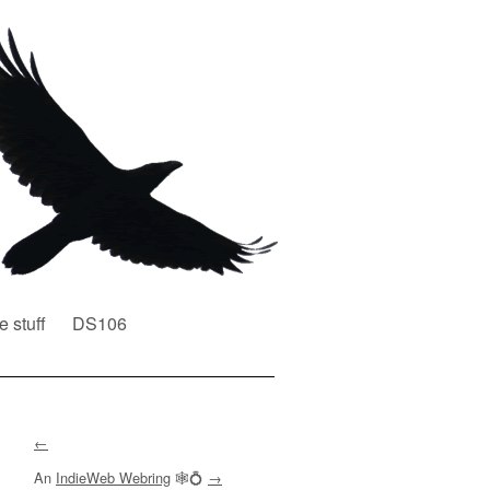
e stuff
DS106
←
An
IndieWeb Webring
🕸💍
→