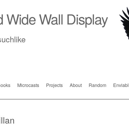
d Wide Wall Display
suchlike
ooks
Microcasts
Projects
About
Random
Enviabl
llan