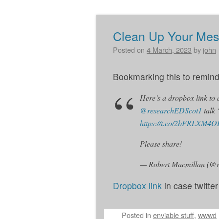
Clean Up Your Me
Post navigation
Posted on
4 March, 2023
by
john
Bookmarking this to remind 
Here’s a dropbox link to
@researchEDScot1
talk
https://t.co/2bFRLXM4O
Please share!
— Robert Macmillan (@
Dropbox link
in case twitte
Posted
in
enviable stuff
,
wwwd