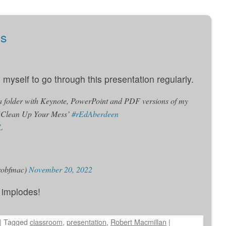
ss
myself to go through this presentation regularly.
 a folder with Keynote, PowerPoint and PDF versions of my
 ‘Clean Up Your Mess’
#rEdAberdeen
L
robfmac)
November 20, 2022
r implodes!
|
Tagged
classroom
,
presentation
,
Robert Macmillan
|