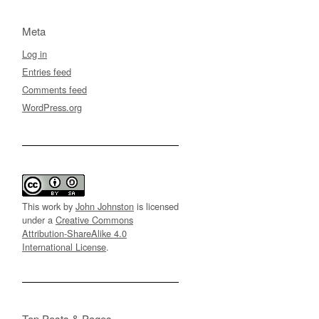
Meta
Log in
Entries feed
Comments feed
WordPress.org
This work by
John Johnston
is licensed
under a
Creative Commons
Attribution-ShareAlike 4.0
International License
.
Top Posts & Pages