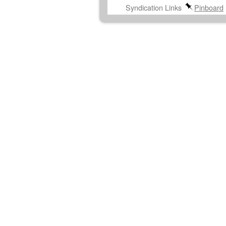
Syndication Links
Pinboard
Post navigation