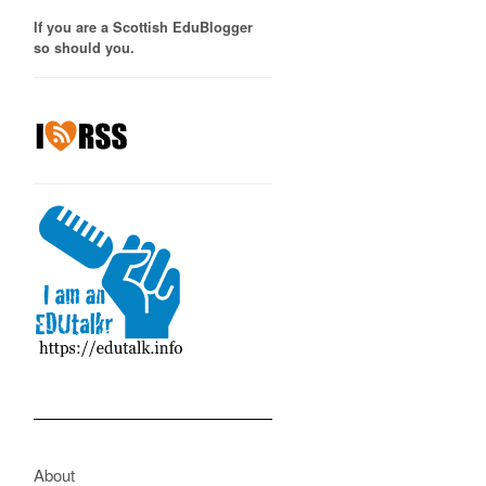
If you are a Scottish EduBlogger
so should you.
About