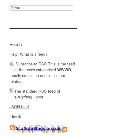
Search
for:
Feeds
Help! What is a feed?
Subscribe to RSS
This is the feed
of the posts categorised
,
WWWD
mostly education and classroom
related.
The
standard RSS feed of
I post.
everything
JSON feed
I feed: