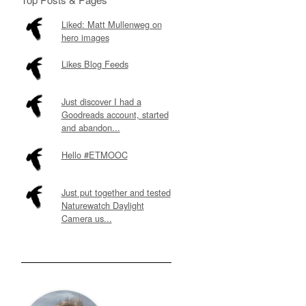
Liked: Matt Mullenweg on
hero images
Likes Blog Feeds
Just discover I had a
Goodreads account, started
and abandon...
Hello #ETMOOC
Just put together and tested
Naturewatch Daylight
Camera us...