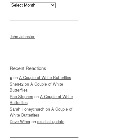
Archives
John Johnston
Recent Reactions
●
on
A Couple of White Butterflies
Sheri42
on
A Couple of White
Butterflies
Rob Stephen
on
A Couple of White
Butterflies
Sarah Honeychurch
on
A Couple of
White Butterflies
Dave Winer
on
rss.chat update