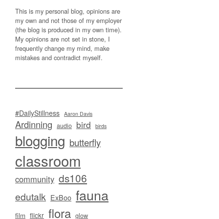
This is my personal blog, opinions are
my own and not those of my employer
(the blog is produced in my own time).
My opinions are not set in stone, I
frequently change my mind, make
mistakes and contradict myself.
#DailyStillness
Aaron Davis
Ardinning
bird
audio
birds
blogging
butterfly
classroom
ds106
community
fauna
edutalk
ExBoo
flora
flickr
film
glow