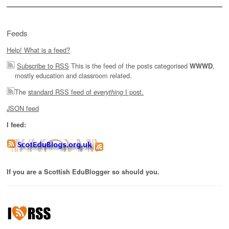
Feeds
Help! What is a feed?
Subscribe to RSS
This is the feed of the posts categorised
,
WWWD
mostly education and classroom related.
The
standard RSS feed of
I post.
everything
JSON feed
I feed:
If you are a Scottish EduBlogger so should you.