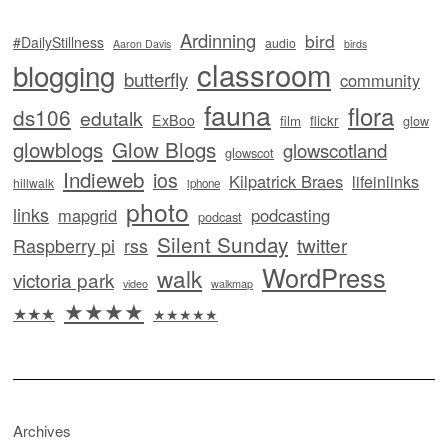
Ardinning
bird
#DailyStillness
audio
Aaron Davis
birds
classroom
blogging
butterfly
community
fauna
flora
ds106
edutalk
ExBoo
flickr
film
glow
glowblogs
Glow Blogs
glowscotland
glowscot
Indieweb
ios
Kilpatrick Braes
lifeinlinks
hillwalk
iphone
photo
links
mapgrid
podcasting
podcast
Silent Sunday
twitter
Raspberry pi
rss
WordPress
walk
victoria park
video
walkmap
★★★★
★★★
★★★★★
Archives