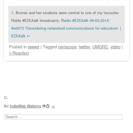
1.
Bonnie and her students were central to one of my favourite
Raido #EDUtalk broadcasts,
Radio #EDUtalk 06-03-2014:
#ed473 ‘Considering networked communications for educators’ |
EDUtalk
↩
Posted
in
wwwd
|
Tagged
periscope
,
twitter
,
UMGRC
,
video
|
1 Reaction
Post navigation
←
An
IndieWeb Webring
🕸💍
→
Search
for: