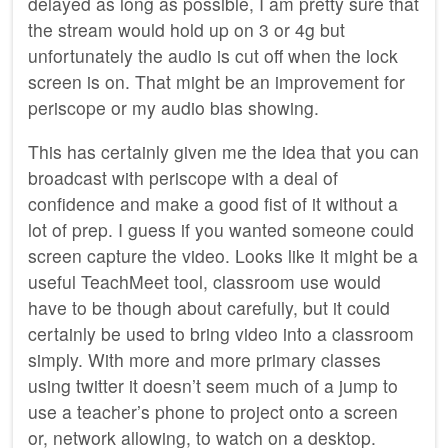
delayed as long as possible, I am pretty sure that
the stream would hold up on 3 or 4g but
unfortunately the audio is cut off when the lock
screen is on. That might be an improvement for
periscope or my audio bias showing.
This has certainly given me the idea that you can
broadcast with periscope with a deal of
confidence and make a good fist of it without a
lot of prep. I guess if you wanted someone could
screen capture the video. Looks like it might be a
useful TeachMeet tool, classroom use would
have to be though about carefully, but it could
certainly be used to bring video into a classroom
simply. With more and more primary classes
using twitter it doesn’t seem much of a jump to
use a teacher’s phone to project onto a screen
or, network allowing, to watch on a desktop.