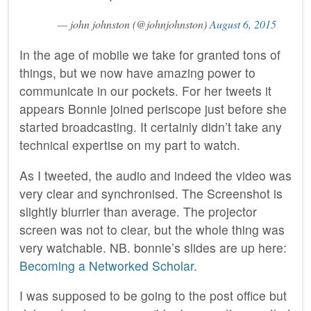
— john johnston (@johnjohnston)
August 6, 2015
In the age of mobile we take for granted tons of
things, but we now have amazing power to
communicate in our pockets. For her tweets it
appears Bonnie joined periscope just before she
started broadcasting. It certainly didn’t take any
technical expertise on my part to watch.
As I tweeted, the audio and indeed the video was
very clear and synchronised. The Screenshot is
slightly blurrier than average. The projector
screen was not to clear, but the whole thing was
very watchable. NB. bonnie’s slides are up here:
Becoming a Networked Scholar
.
I was supposed to be going to the post office but