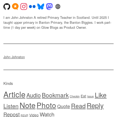
I am John Johnston A retired Primary Teacher in Scotland. Until 2025 I
taught upper primary in Banton Primary, the Banton Biggies. I work part-
time (1 day per week) on Glow Blogs as Product Owner.
John Johnston
Kinds
Article
Like
Bookmark
Audio
Eat
Checkin
Issue
Note
Photo
Reply
Read
Listen
Quote
Watch
Repost
Video
RSVP