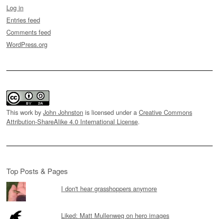
Log in
Entries feed
Comments feed
WordPress.org
This work by
John Johnston
is licensed under a
Creative Commons
Attribution-ShareAlike 4.0 International License
.
Top Posts & Pages
I don't hear grasshoppers anymore
Liked: Matt Mullenweg on hero images