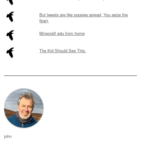
But tweets are like poppies spread, You seize the
flow'r,
Minecraft edu from home
The Kid Should See This.
john