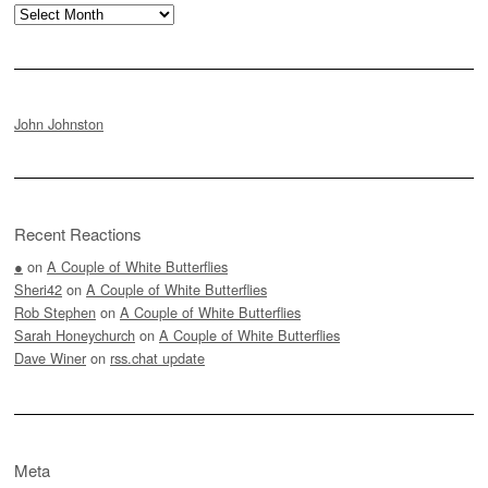
Archives
John Johnston
Recent Reactions
●
on
A Couple of White Butterflies
Sheri42
on
A Couple of White Butterflies
Rob Stephen
on
A Couple of White Butterflies
Sarah Honeychurch
on
A Couple of White Butterflies
Dave Winer
on
rss.chat update
Meta