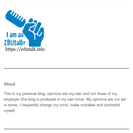
About
This is my personal blog, opinions are my own and not those of my
employer (the blog is produced in my own time). My opinions are not set
in stone, I frequently change my mind, make mistakes and contradict
myself.