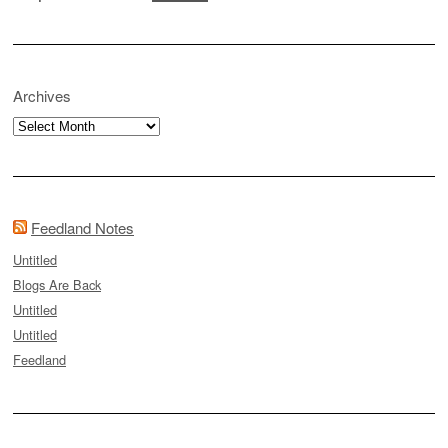
Archives
Archives
Feedland Notes
Untitled
Blogs Are Back
Untitled
Untitled
Feedland