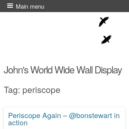
Skip
Main menu
to
content
John's World Wide Wall Display
Tag:
periscope
Periscope Again – @bonstewart in
Post navigation
action