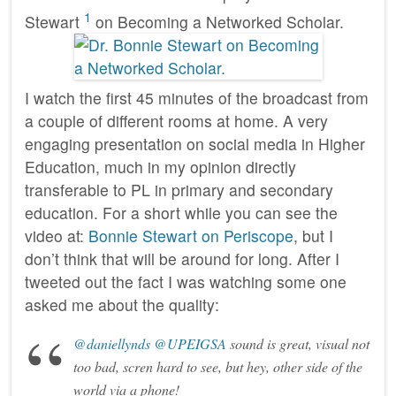
1
Stewart
on Becoming a Networked Scholar.
I watch the first 45 minutes of the broadcast from
a couple of different rooms at home. A very
engaging presentation on social media in Higher
Education, much in my opinion directly
transferable to PL in primary and secondary
education. For a short while you can see the
video at:
Bonnie Stewart on Periscope
, but I
don’t think that will be around for long. After I
tweeted out the fact I was watching some one
asked me about the quality:
@daniellynds
@UPEIGSA
sound is great, visual not
too bad, scren hard to see, but hey, other side of the
world via a phone!