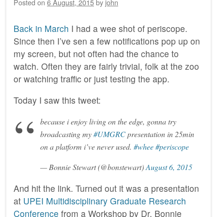
Posted on
6 August, 2015
by
john
Back in March
I had a wee shot of periscope.
Since then I’ve sen a few notifications pop up on
my screen, but not often had the chance to
watch. Often they are fairly trivial, folk at the zoo
or watching traffic or just testing the app.
Today I saw this tweet:
because i enjoy living on the edge, gonna try
broadcasting my
#UMGRC
presentation in 25min
on a platform i’ve never used.
#whee
#periscope
— Bonnie Stewart (@bonstewart)
August 6, 2015
And hit the link. Turned out it was a presentation
at
‎UPEI Multidisciplinary Graduate Research
Conference
from a Workshop by Dr. Bonnie