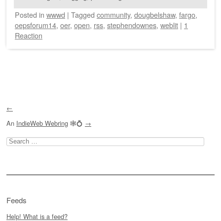
Posted
in
wwwd
|
Tagged
community
,
dougbelshaw
,
fargo
,
oepsforum14
,
oer
,
open
,
rss
,
stephendownes
,
weblit
|
1
Reaction
Post navigation
←
An
IndieWeb Webring
🕸💍
→
Search
for:
Feeds
Help! What is a feed?