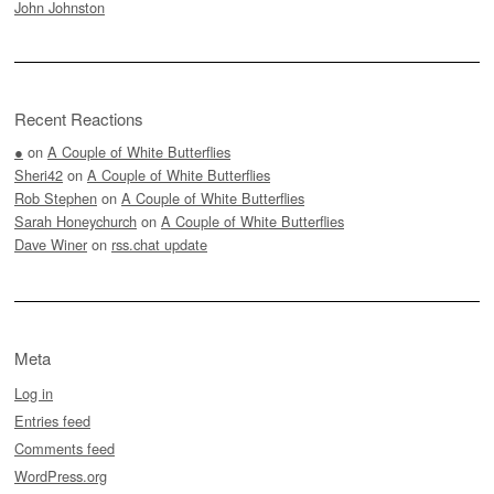
John Johnston
Recent Reactions
●
on
A Couple of White Butterflies
Sheri42
on
A Couple of White Butterflies
Rob Stephen
on
A Couple of White Butterflies
Sarah Honeychurch
on
A Couple of White Butterflies
Dave Winer
on
rss.chat update
Meta
Log in
Entries feed
Comments feed
WordPress.org