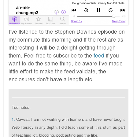
I’ve listened to the Stephen Downes episode on
my commute this morning and if the rest are as
interesting it will be a delight getting through
them. Feel free to subscribe to the
feed
if you
want to do the same thing, be aware I’ve made
little effort to make the feed validate, the
enclosures don’t have a length etc.
Footnotes:
1.
Caveat, I am not working with learners and have never taught
Web literacy in any depth. I did teach some of ‘this stuff’ as part
of teaching ict, blogging, podcasting and the like.