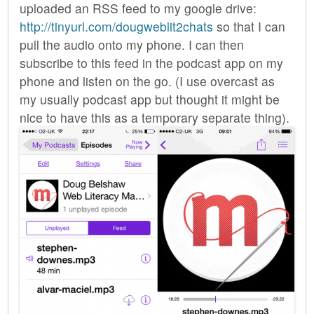
uploaded an RSS feed to my google drive:
http://tinyurl.com/dougweblit2chats
so that I can
pull the audio onto my phone. I can then
subscribe to this feed in the podcast app on my
phone and listen on the go. (I use overcast as
my usually podcast app but thought it might be
nice to have this as a temporary separate thing).