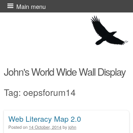
Skip
Main menu
to
content
John's World Wide Wall Display
Tag:
oepsforum14
Web Literacy Map 2.0
Post navigation
Posted on
14 October, 2014
by
john