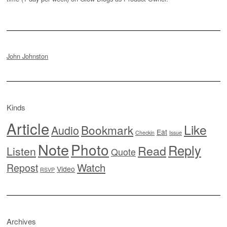
John Johnston
Kinds
Article
Like
Bookmark
Audio
Eat
Checkin
Issue
Note
Photo
Reply
Read
Listen
Quote
Watch
Repost
Video
RSVP
Archives