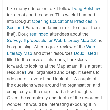
Like many education folk I follow
Doug Belshaw
for lots of good reasons. This week I bumped
into Doug at
Opening Educational Practices in
Scotland
Forum and launch (a lot to digest from
that). Doug
reminded
attendees about the
Survey: 5 proposals for Web Literacy Map 2.0
he
is organising. After a quick review of the
Web
Literacy Map
and other resources
Doug listed
I
filled in the survey. This leads, backsides
forward, to looking at the Map again. It is a great
resource
1
well organised and deep. It seems to
add content every time I look at it. A couple of
the questions were around the organisation and
complexity of the map. I had a few thoughts.
Given the complexity and depth of the resource I
wonder if it would be interesting exposing it in