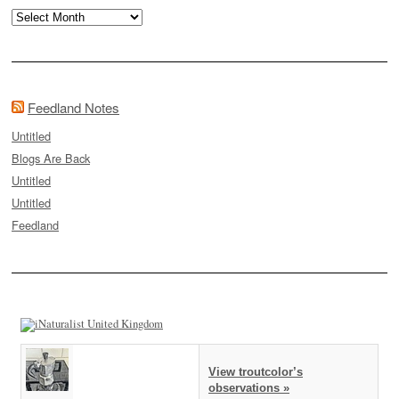
Archives
Feedland Notes
Untitled
Blogs Are Back
Untitled
Untitled
Feedland
View troutcolor’s
observations »