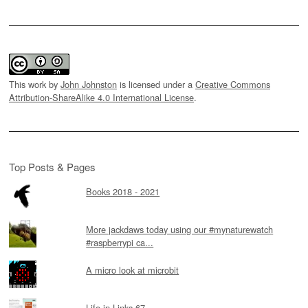
This work by
John Johnston
is licensed under a
Creative Commons
Attribution-ShareAlike 4.0 International License
.
Top Posts & Pages
Books 2018 - 2021
More jackdaws today using our #mynaturewatch
#raspberrypi ca...
A micro look at microbit
Life in Links 67