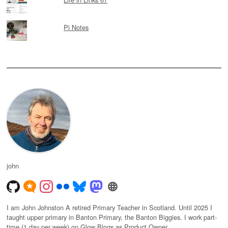
Pi Notes
john
I am John Johnston A retired Primary Teacher in Scotland. Until 2025 I
taught upper primary in Banton Primary, the Banton Biggies. I work part-
time (1 day per week) on Glow Blogs as Product Owner.