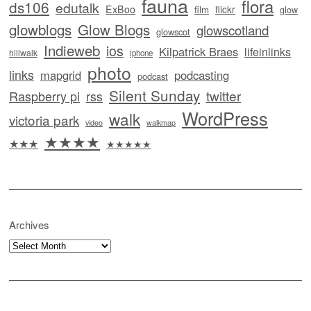
fauna
flora
ds106
edutalk
ExBoo
flickr
film
glow
glowblogs
Glow Blogs
glowscotland
glowscot
Indieweb
ios
Kilpatrick Braes
lifeinlinks
hillwalk
iphone
photo
links
mapgrid
podcasting
podcast
Silent Sunday
twitter
Raspberry pi
rss
WordPress
walk
victoria park
video
walkmap
★★★★
★★★
★★★★★
Archives
Archives