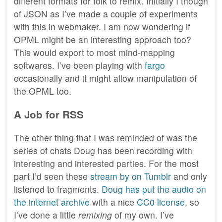
different formats for folk to remix. Initially I though
of JSON as I’ve made a couple of experiments
with this in webmaker. I am now wondering if
OPML might be an interesting approach too?
This would export to most mind-mapping
softwares. I’ve been playing with
fargo
occasionally and it might allow manipulation of
the OPML too.
A Job for RSS
The other thing that I was reminded of was the
series of chats Doug has been recording with
interesting and interested parties. For the most
part I’d seen these
stream by on Tumblr
and only
listened to fragments.
Doug has put the audio on
the internet archive
with a nice
CC0 license
, so
I’ve done a little
remixing
of my own. I’ve