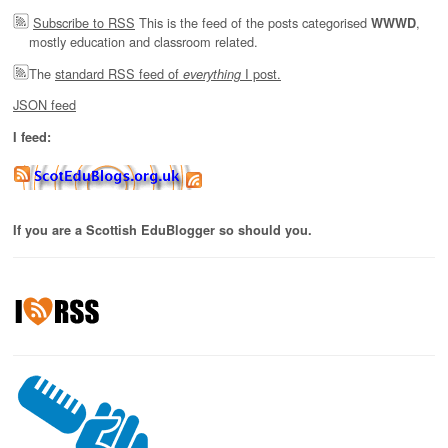
Subscribe to RSS
This is the feed of the posts categorised
,
WWWD
mostly education and classroom related.
The
standard RSS feed of
I post.
everything
JSON feed
I feed:
If you are a Scottish EduBlogger so should you.