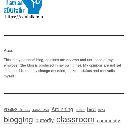
About
This is my personal blog, opinions are my own and not those of my
employer (the blog is produced in my own time). My opinions are not set
in stone, I frequently change my mind, make mistakes and contradict
myself.
Ardinning
bird
#DailyStillness
audio
Aaron Davis
birds
classroom
blogging
butterfly
community