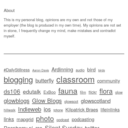
About
This is my personal blog, opinions are my own and not those of my
employer (the blog is produced in my own time). My opinions are not set
in stone, I frequently change my mind, make mistakes and contradict
myself.
Ardinning
bird
#DailyStillness
audio
Aaron Davis
birds
classroom
blogging
butterfly
community
fauna
flora
ds106
edutalk
ExBoo
flickr
film
glow
glowblogs
Glow Blogs
glowscotland
glowscot
Indieweb
ios
Kilpatrick Braes
lifeinlinks
hillwalk
iphone
photo
links
mapgrid
podcasting
podcast
Silent Sunday
twitter
Raspberry pi
rss