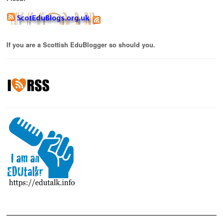
If you are a Scottish EduBlogger so should you.