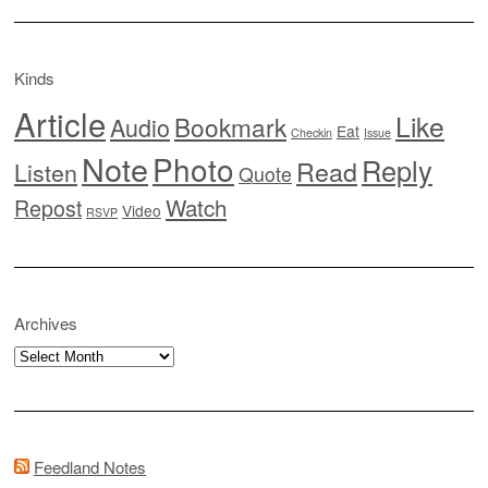
Kinds
Article
Like
Bookmark
Audio
Eat
Checkin
Issue
Note
Photo
Reply
Read
Listen
Quote
Watch
Repost
Video
RSVP
Archives
Archives
Feedland Notes