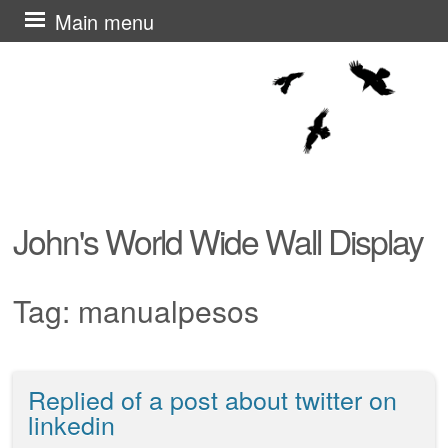
Skip
Main menu
to
content
John's World Wide Wall Display
Tag:
manualpesos
Replied of a post about twitter on
Post navigation
linkedin