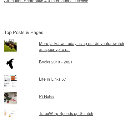
Attribution-ShareAlike 4.0 International License
.
Top Posts & Pages
More jackdaws today using our #mynaturewatch
#raspberrypi ca...
Books 2018 - 2021
Life in Links 67
Pi Notes
TurboWarp Speeds up Scratch