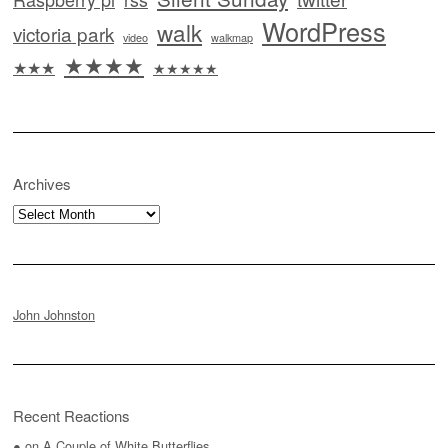
WordPress
walk
victoria park
video
walkmap
★★★★
★★★
★★★★★
Archives
Archives
John Johnston
Recent Reactions
●
on
A Couple of White Butterflies