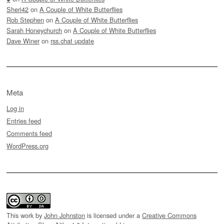
Sheri42
on
A Couple of White Butterflies
Rob Stephen
on
A Couple of White Butterflies
Sarah Honeychurch
on
A Couple of White Butterflies
Dave Winer
on
rss.chat update
Meta
Log in
Entries feed
Comments feed
WordPress.org
This work by
John Johnston
is licensed under a
Creative Commons