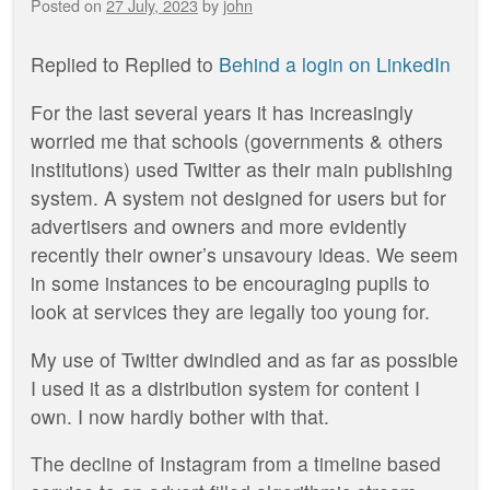
Posted on
27 July, 2023
by
john
Replied to
Replied to
Behind a login on LinkedIn
For the last several years it has increasingly
worried me that schools (governments & others
institutions) used Twitter as their main publishing
system. A system not designed for users but for
advertisers and owners and more evidently
recently their owner’s unsavoury ideas. We seem
in some instances to be encouraging pupils to
look at services they are legally too young for.
My use of Twitter dwindled and as far as possible
I used it as a distribution system for content I
own. I now hardly bother with that.
The decline of Instagram from a timeline based