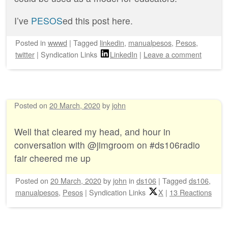
I’ve
PESOS
ed this post here.
Posted
in
wwwd
|
Tagged
linkedin
,
manualpesos
,
Pesos
,
twitter
|
Syndication Links
LinkedIn
|
Leave a comment
Posted on
20 March, 2020
by
john
Well that cleared my head, and hour in
conversation with @jimgroom on #ds106radio
fair cheered me up
Posted on
20 March, 2020
by
john
in
ds106
|
Tagged
ds106
,
manualpesos
,
Pesos
|
Syndication Links
X
|
13 Reactions