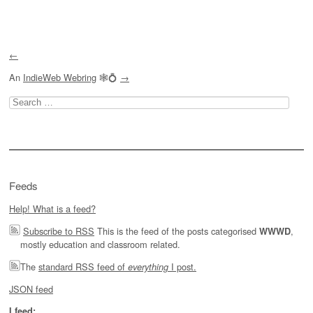
Post navigation
←
An
IndieWeb Webring
🕸💍
→
Search
for:
Feeds
Help! What is a feed?
Subscribe to RSS
This is the feed of the posts categorised
,
WWWD
mostly education and classroom related.
The
standard RSS feed of
I post.
everything
JSON feed
I feed: