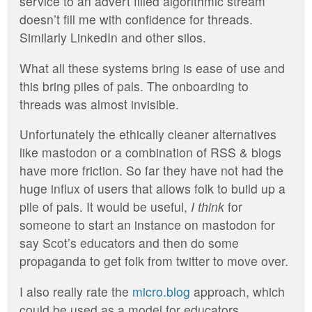
service to an advert filled algorithmic stream
doesn’t fill me with confidence for threads.
Similarly LinkedIn and other silos.
What all these systems bring is ease of use and
this bring piles of pals. The onboarding to
threads was almost invisible.
Unfortunately the ethically cleaner alternatives
like mastodon or a combination of RSS & blogs
have more friction. So far they have not had the
huge influx of users that allows folk to build up a
pile of pals. It would be useful,
I think
for
someone to start an instance on mastodon for
say Scot’s educators and then do some
propaganda to get folk from twitter to move over.
I also really rate the
micro.blog
approach, which
could be used as a model for educators.