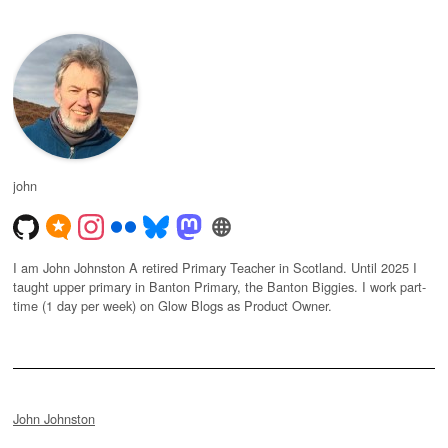
john
I am John Johnston A retired Primary Teacher in Scotland. Until 2025 I
taught upper primary in Banton Primary, the Banton Biggies. I work part-
time (1 day per week) on Glow Blogs as Product Owner.
John Johnston