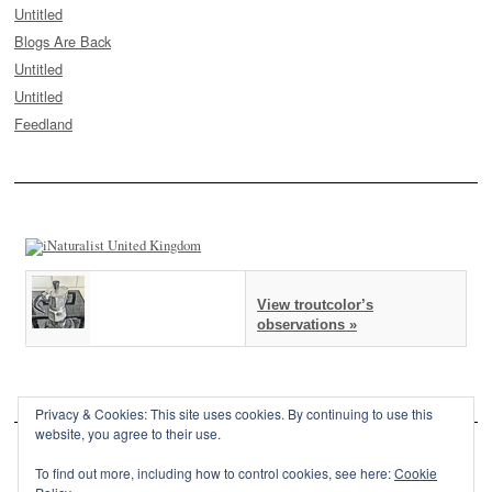
Untitled
Blogs Are Back
Untitled
Untitled
Feedland
View troutcolor’s
observations »
Privacy & Cookies: This site uses cookies. By continuing to use this
website, you agree to their use.
To find out more, including how to control cookies, see here:
Cookie