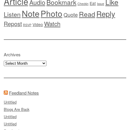
Article
Like
Bookmark
Audio
Eat
Checkin
Issue
Note
Photo
Reply
Read
Listen
Quote
Watch
Repost
Video
RSVP
Archives
Archives
Feedland Notes
Untitled
Blogs Are Back
Untitled
Untitled