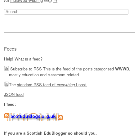
An
IndieWeb Webring
🕸💍
→
Search
for:
Feeds
Help! What is a feed?
Subscribe to RSS
This is the feed of the posts categorised
,
WWWD
mostly education and classroom related.
The
standard RSS feed of
I post.
everything
JSON feed
I feed:
If you are a Scottish EduBlogger so should you.