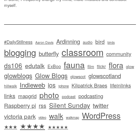
myself.
Ardinning
bird
#DailyStillness
audio
Aaron Davis
birds
classroom
blogging
butterfly
community
fauna
flora
ds106
edutalk
ExBoo
flickr
film
glow
glowblogs
Glow Blogs
glowscotland
glowscot
Indieweb
ios
Kilpatrick Braes
lifeinlinks
hillwalk
iphone
photo
links
mapgrid
podcasting
podcast
Silent Sunday
twitter
Raspberry pi
rss
WordPress
walk
victoria park
video
walkmap
★★★★
★★★
★★★★★