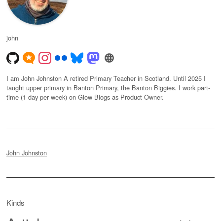
john
I am John Johnston A retired Primary Teacher in Scotland. Until 2025 I
taught upper primary in Banton Primary, the Banton Biggies. I work part-
time (1 day per week) on Glow Blogs as Product Owner.
John Johnston
Kinds