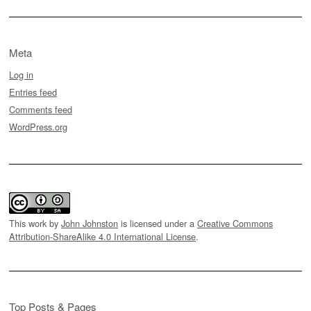
Meta
Log in
Entries feed
Comments feed
WordPress.org
This work by
John Johnston
is licensed under a
Creative Commons
Attribution-ShareAlike 4.0 International License
.
Top Posts & Pages