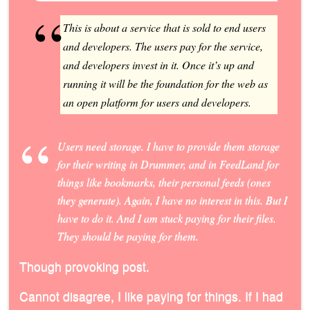
This is about a service that is sold to end users
and developers. The users pay for the service,
and developers invest in it. Once it’s up and
running it will be the foundation for the web as
an open platform for users and developers.
Users need storage. I have to provide them storage
for their writing in Drummer, and in FeedLand for
things like bookmarks, their personal feeds (ones
they generate). Again, I have no interest in this. But I
have to do it. And I am stuck paying for their files.
They
should be paying for them.
Though provoking post.
Cannot disagree, I like paying for things. If I had