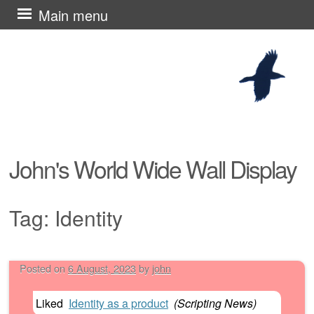
Skip
Main menu
to
content
John's World Wide Wall Display
Tag:
Identity
Posted on
6 August, 2023
by
john
Post navigation
Liked
Identity as a product
(
Scripting News
)