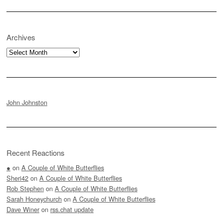
Archives
Archives
John Johnston
Recent Reactions
●
on
A Couple of White Butterflies
Sheri42
on
A Couple of White Butterflies
Rob Stephen
on
A Couple of White Butterflies
Sarah Honeychurch
on
A Couple of White Butterflies
Dave Winer
on
rss.chat update