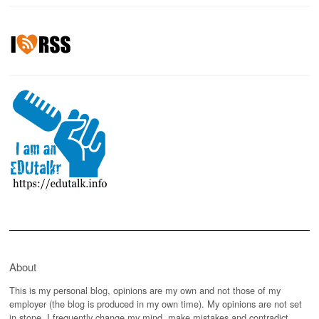
About
This is my personal blog, opinions are my own and not those of my
employer (the blog is produced in my own time). My opinions are not set
in stone, I frequently change my mind, make mistakes and contradict