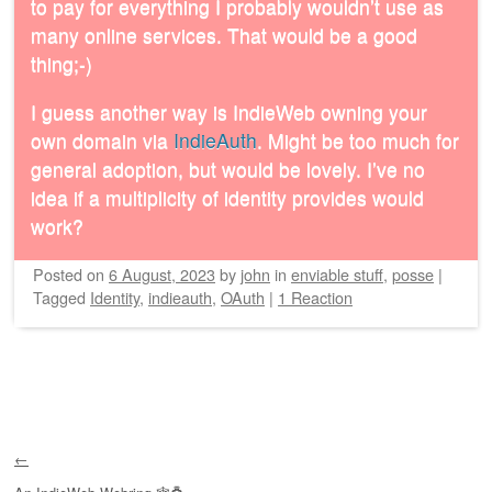
to pay for everything I probably wouldn’t use as
many online services. That would be a good
thing;-)
I guess another way is IndieWeb owning your
own domain via
IndieAuth
. Might be too much for
general adoption, but would be lovely. I’ve no
idea if a multiplicity of identity provides would
work?
Posted on
6 August, 2023
by
john
in
enviable stuff
,
posse
|
Tagged
Identity
,
indieauth
,
OAuth
|
1 Reaction
Post navigation
←