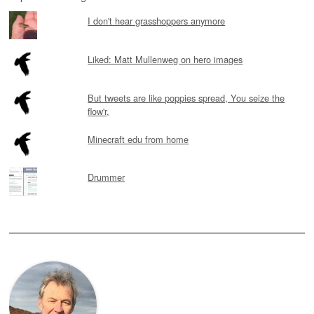
I don't hear grasshoppers anymore
Liked: Matt Mullenweg on hero images
But tweets are like poppies spread, You seize the
flow'r,
Minecraft edu from home
Drummer