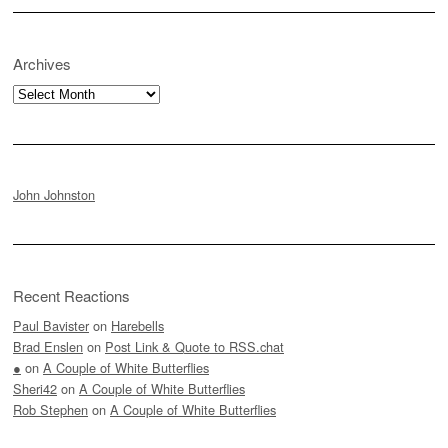
Archives
Archives
John Johnston
Recent Reactions
Paul Bavister
on
Harebells
Brad Enslen
on
Post Link & Quote to RSS.chat
●
on
A Couple of White Butterflies
Sheri42
on
A Couple of White Butterflies
Rob Stephen
on
A Couple of White Butterflies