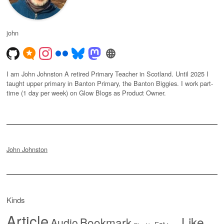
john
I am John Johnston A retired Primary Teacher in Scotland. Until 2025 I
taught upper primary in Banton Primary, the Banton Biggies. I work part-
time (1 day per week) on Glow Blogs as Product Owner.
John Johnston
Kinds
Article
Like
Bookmark
Audio