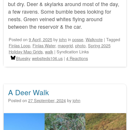
but dry. Deer & skylarks around most of the day,
a few ravens. Some bumble bees looking for
nests. Green veined whites flying around
between the reservoir & the car.
Posted on
9 April, 2025
by
john
in
posse
,
Walknote
|
Tagged
Finlas Loop
,
Finlas Water
,
mapgrid
,
photo
,
Spring 2025
Holiday Map Grids
,
walk
|
Syndication Links
Bluesky
websiteds106.us
|
4 Reactions
A Deer Walk
Posted on
27 September, 2024
by
john