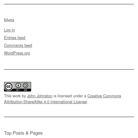
Meta
Log in
Entries feed
Comments feed
WordPress.org
This work by
John Johnston
is licensed under a
Creative Commons
Attribution-ShareAlike 4.0 International License
.
Top Posts & Pages