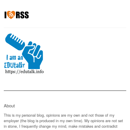
About
This is my personal blog, opinions are my own and not those of my
employer (the blog is produced in my own time). My opinions are not set
in stone, I frequently change my mind, make mistakes and contradict