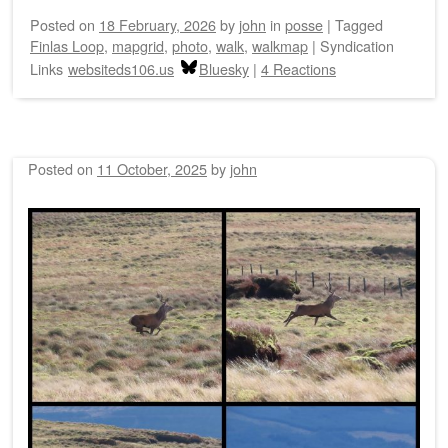
Posted on
18 February, 2026
by
john
in
posse
|
Tagged
Finlas Loop
,
mapgrid
,
photo
,
walk
,
walkmap
|
Syndication
Links
websiteds106.us
Bluesky
|
4 Reactions
Posted on
11 October, 2025
by
john