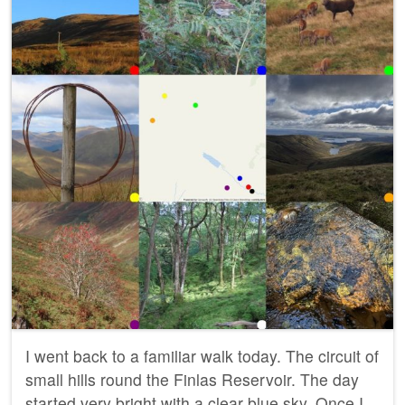
I went back to a familiar walk today. The circuit of
small hills round the Finlas Reservoir. The day
started very bright with a clear blue sky. Once I