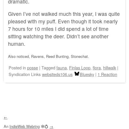
dramatic.
Given I’ve not walked much this year, I was quite
pleased with my puff. Even though it took nearly
7 hours for 10 miles I did spend a lot of time
sitting watching the deer. Didn’t see another
human.
Also noticed, Ravens, Reed Bunting, Stonechat.
Posted
in
posse
|
Tagged
fauna
,
Finlas Loop
,
flora
,
hillwalk
|
Syndication Links
websiteds106.us
Bluesky
|
1 Reaction
Post navigation
←
An
IndieWeb Webring
🕸💍
→