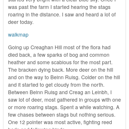
was past the farm I started hearing the stags
roaring in the distance. I saw and heard a lot of
deer today.
walkmap
Going up Creaghan Hill most of the flora had
died back, a few sparks of bog and common
heather and some scabious for the most part.
The bracken dying back. More deer on the hill
and on the way to Beinn Ruisg. Colder on the hill
and it started to get cloudy from the north.
Between Beinn Ruisg and Creag an Leinbh, I
saw lot of deer, most gathered in groups with one
or more roaring stags. Spent a while watching. A
few chases between stags but nothing serious.
One 12 pointer was most active, fighting reed