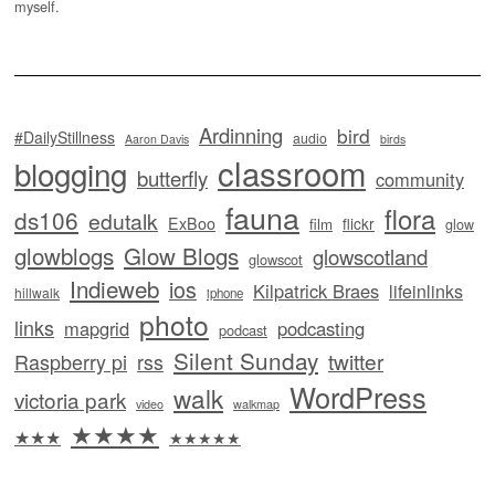
myself.
Ardinning
bird
#DailyStillness
audio
Aaron Davis
birds
classroom
blogging
butterfly
community
fauna
flora
ds106
edutalk
ExBoo
flickr
film
glow
glowblogs
Glow Blogs
glowscotland
glowscot
Indieweb
ios
Kilpatrick Braes
lifeinlinks
hillwalk
iphone
photo
links
mapgrid
podcasting
podcast
Silent Sunday
twitter
Raspberry pi
rss
WordPress
walk
victoria park
video
walkmap
★★★★
★★★
★★★★★