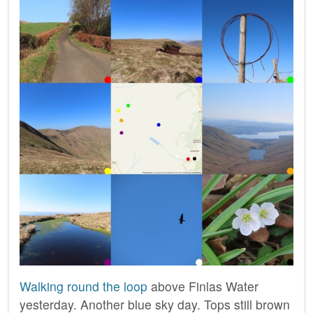
Walking round the loop
above Finlas Water
yesterday. Another blue sky day. Tops still brown