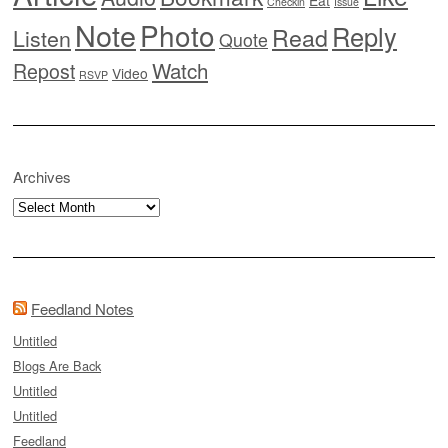
Eat
Checkin
Issue
Note
Photo
Reply
Read
Listen
Quote
Watch
Repost
Video
RSVP
Archives
Archives
Feedland Notes
Untitled
Blogs Are Back
Untitled
Untitled
Feedland