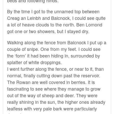
beds and following hinds.
By the time I got to the unnamed top between
Creag an Leinbh and Balcnock, I could see quite
a lot of heave clouds to the north. Ben Lomond
got one or two showers, but I stayed dry.
Walking along the fence from Balcnock I put up a
couple of snipe. One from my feet. I could see
the ‘form’ it had been hiding in, surrounded by
splatter of white droppings.
I went further along the fence, or near to it, than
normal, finally cutting down past the reservoir.
The Rowan are well covered in berries. It is
fascinating to see where they manage to grow
out of the way of sheep and deer. They were
really shining in the sun, the higher ones already
leafless with very pale bark were particularly