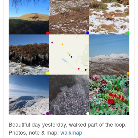
Beautiful day yesterday, walked part of the loop.
Photos, note & map:
walkmap