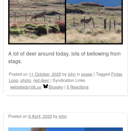
A lot of deer around today, lots of bellowing from
stags.
Posted on
11 October, 2025
by
john
in
posse
|
Tagged
Finlas
Loop
,
photo
,
red deer
|
Syndication Links
websiteds106.us
Bluesky
|
5 Reactions
Posted on
9 April, 2025
by
john