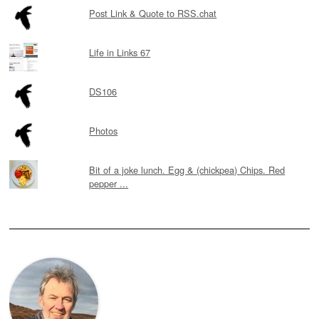
Post Link & Quote to RSS.chat
Life in Links 67
DS106
Photos
Bit of a joke lunch. Egg & (chickpea) Chips. Red
pepper ...