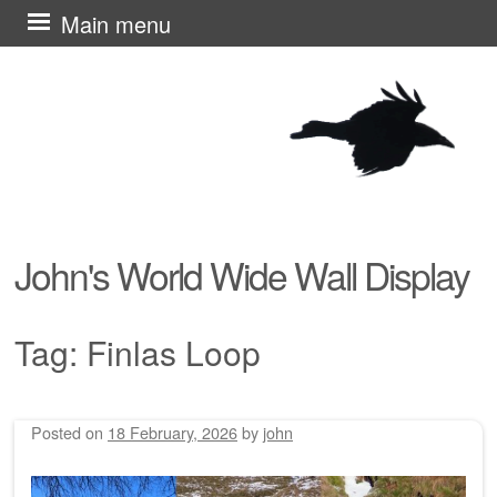
Skip
Main menu
to
content
John's World Wide Wall Display
Tag:
Finlas Loop
Posted on
18 February, 2026
by
john
Post navigation