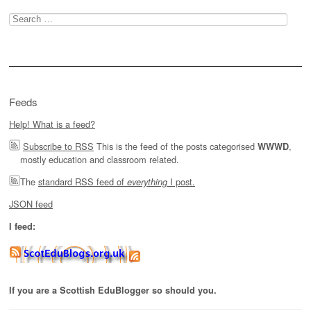
Search
for:
Feeds
Help! What is a feed?
Subscribe to RSS
This is the feed of the posts categorised
,
WWWD
mostly education and classroom related.
The
standard RSS feed of
I post.
everything
JSON feed
I feed:
If you are a Scottish EduBlogger so should you.