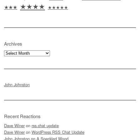
★★★★
★★★
★★★★★
Archives
Archives
John Johnston
Recent Reactions
Dave Winer
on
rss.chat update
Dave Winer
on
WordPress RSS Chat Update
John Johnston
on
A Speckled Wood