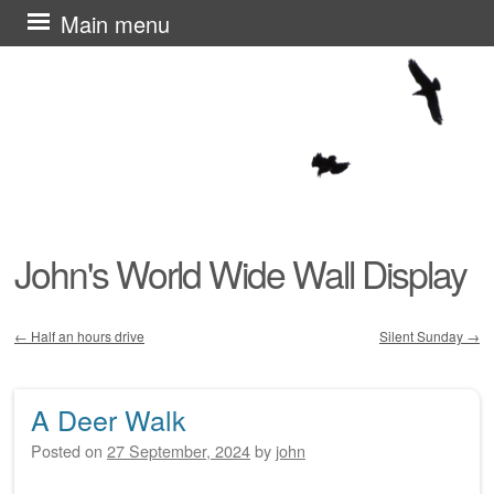
Skip
Main menu
to
content
John's World Wide Wall Display
←
Half an hours drive
Silent Sunday
→
Post navigation
A Deer Walk
Posted on
27 September, 2024
by
john