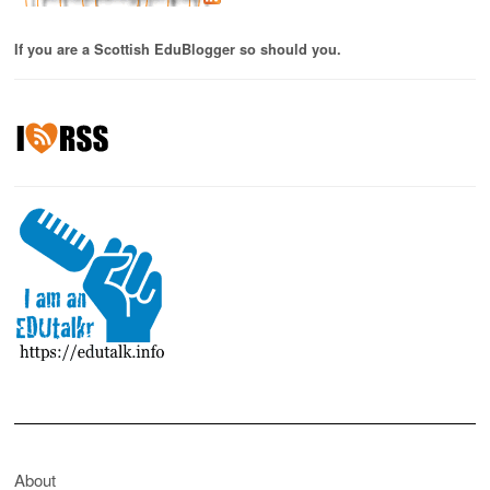
If you are a Scottish EduBlogger so should you.
About