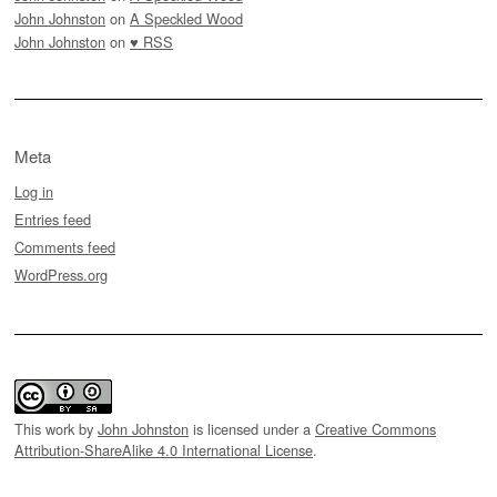
John Johnston
on
A Speckled Wood
John Johnston
on
♥ RSS
Meta
Log in
Entries feed
Comments feed
WordPress.org
This work by
John Johnston
is licensed under a
Creative Commons
Attribution-ShareAlike 4.0 International License
.