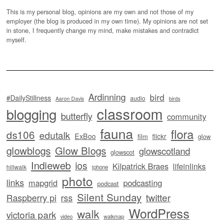
This is my personal blog, opinions are my own and not those of my
employer (the blog is produced in my own time). My opinions are not set
in stone, I frequently change my mind, make mistakes and contradict
myself.
Ardinning
bird
#DailyStillness
audio
Aaron Davis
birds
classroom
blogging
butterfly
community
fauna
flora
ds106
edutalk
ExBoo
flickr
film
glow
glowblogs
Glow Blogs
glowscotland
glowscot
Indieweb
ios
Kilpatrick Braes
lifeinlinks
hillwalk
iphone
photo
links
mapgrid
podcasting
podcast
Silent Sunday
twitter
Raspberry pi
rss
WordPress
walk
victoria park
video
walkmap