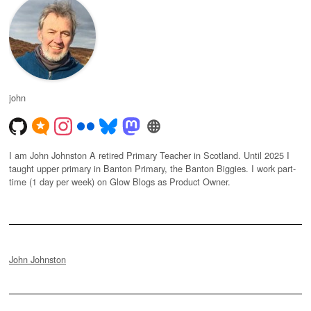
john
I am John Johnston A retired Primary Teacher in Scotland. Until 2025 I
taught upper primary in Banton Primary, the Banton Biggies. I work part-
time (1 day per week) on Glow Blogs as Product Owner.
John Johnston