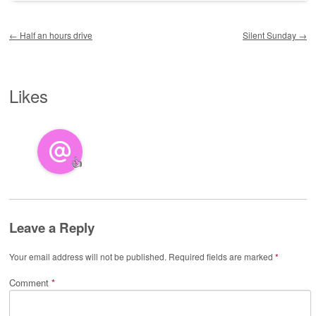
Post navigation
←
Half an hours drive
Silent Sunday
→
Likes
👍
Leave a Reply
Your email address will not be published.
Required fields are marked
*
Comment
*