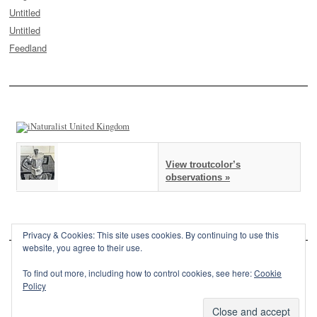
Untitled
Untitled
Feedland
View troutcolor’s
observations »
Privacy & Cookies: This site uses cookies. By continuing to use this
website, you agree to their use.
To find out more, including how to control cookies, see here:
Cookie
Policy
This site is powered by
WordPress
and styled with
SemPress