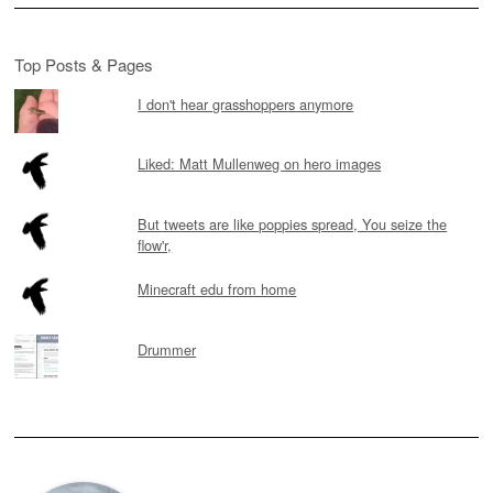
Top Posts & Pages
I don't hear grasshoppers anymore
Liked: Matt Mullenweg on hero images
But tweets are like poppies spread, You seize the
flow'r,
Minecraft edu from home
Drummer