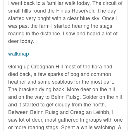
I went back to a familiar walk today. The circuit of
small hills round the Finlas Reservoir. The day
started very bright with a clear blue sky. Once I
was past the farm I started hearing the stags
roaring in the distance. I saw and heard a lot of
deer today.
walkmap
Going up Creaghan Hill most of the flora had
died back, a few sparks of bog and common
heather and some scabious for the most part.
The bracken dying back. More deer on the hill
and on the way to Beinn Ruisg. Colder on the hill
and it started to get cloudy from the north.
Between Beinn Ruisg and Creag an Leinbh, I
saw lot of deer, most gathered in groups with one
or more roaring stags. Spent a while watching. A