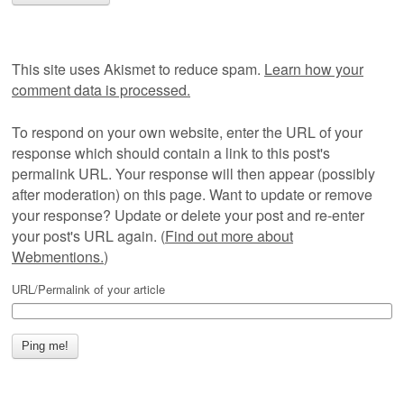
This site uses Akismet to reduce spam.
Learn how your
comment data is processed.
To respond on your own website, enter the URL of your
response which should contain a link to this post's
permalink URL. Your response will then appear (possibly
after moderation) on this page. Want to update or remove
your response? Update or delete your post and re-enter
your post's URL again. (
Find out more about
Webmentions.
)
URL/Permalink of your article