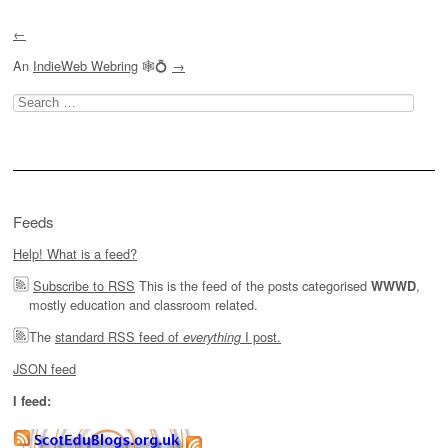
←
An
IndieWeb Webring
🕸💍
→
Search
for:
Feeds
Help! What is a feed?
Subscribe to RSS
This is the feed of the posts categorised
,
WWWD
mostly education and classroom related.
The
standard RSS feed of
I post.
everything
JSON feed
I feed: