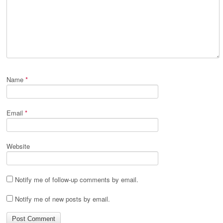
Name
*
Email
*
Website
Notify me of follow-up comments by email.
Notify me of new posts by email.