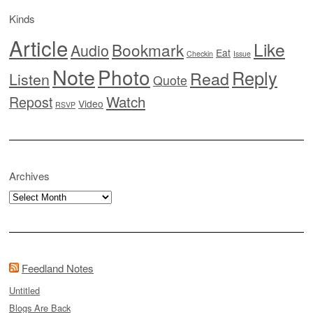
Kinds
Article
Like
Bookmark
Audio
Eat
Checkin
Issue
Note
Photo
Reply
Read
Listen
Quote
Watch
Repost
Video
RSVP
Archives
Archives
Feedland Notes
Untitled
Blogs Are Back