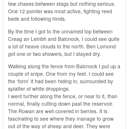
few chases between stags but nothing serious.
One 12 pointer was most active, fighting reed
beds and following hinds.
By the time I got to the unnamed top between
Creag an Leinbh and Balcnock, I could see quite
a lot of heave clouds to the north. Ben Lomond
got one or two showers, but I stayed dry.
Walking along the fence from Balcnock I put up a
couple of snipe. One from my feet. I could see
the ‘form’ it had been hiding in, surrounded by
splatter of white droppings.
I went further along the fence, or near to it, than
normal, finally cutting down past the reservoir.
The Rowan are well covered in berries. It is
fascinating to see where they manage to grow
out of the way of sheep and deer. They were