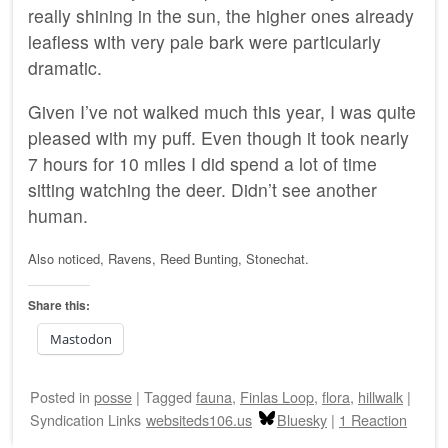
really shining in the sun, the higher ones already
leafless with very pale bark were particularly
dramatic.
Given I’ve not walked much this year, I was quite
pleased with my puff. Even though it took nearly
7 hours for 10 miles I did spend a lot of time
sitting watching the deer. Didn’t see another
human.
Also noticed, Ravens, Reed Bunting, Stonechat.
Share this:
Mastodon
Posted
in
posse
|
Tagged
fauna
,
Finlas Loop
,
flora
,
hillwalk
|
Syndication Links
websiteds106.us
Bluesky
|
1 Reaction