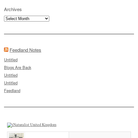
Archives
Archives
Feedland Notes
Untitled
Blogs Are Back
Untitled
Untitled
Feedland