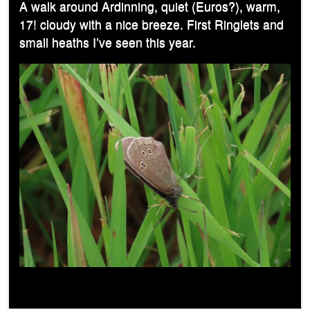
A walk around Ardinning, quiet (Euros?), warm,
17! cloudy with a nice breeze. First Ringlets and
small heaths I’ve seen this year.