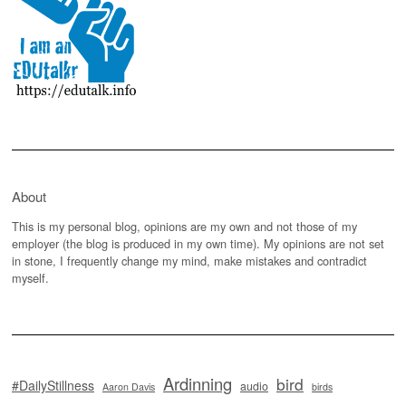
About
This is my personal blog, opinions are my own and not those of my
employer (the blog is produced in my own time). My opinions are not set
in stone, I frequently change my mind, make mistakes and contradict
myself.
Ardinning
bird
#DailyStillness
audio
Aaron Davis
birds