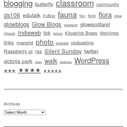
classroom
blogging
butterfly
community
fauna
flora
ds106
edutalk
ExBoo
flickr
film
glow
glowblogs
Glow Blogs
glowscotland
glowscot
Indieweb
ios
Kilpatrick Braes
lifeinlinks
hillwalk
iphone
photo
links
mapgrid
podcasting
podcast
Silent Sunday
twitter
Raspberry pi
rss
WordPress
walk
victoria park
video
walkmap
★★★★
★★★
★★★★★
Archives
Archives