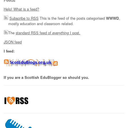
Help! What is a feed?
Subscribe to RSS
This is the feed of the posts categorised
,
WWWD
mostly education and classroom related.
The
standard RSS feed of
I post.
everything
JSON feed
I feed:
If you are a Scottish EduBlogger so should you.