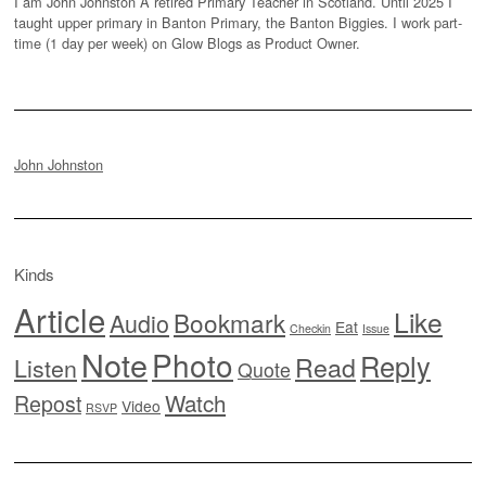
I am John Johnston A retired Primary Teacher in Scotland. Until 2025 I
taught upper primary in Banton Primary, the Banton Biggies. I work part-
time (1 day per week) on Glow Blogs as Product Owner.
John Johnston
Kinds
Article
Like
Bookmark
Audio
Eat
Checkin
Issue
Note
Photo
Reply
Read
Listen
Quote
Watch
Repost
Video
RSVP