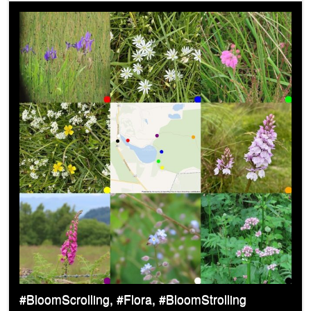
#BloomScrolling, #Flora, #BloomStrolling