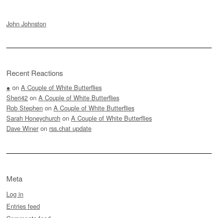
John Johnston
Recent Reactions
●
on
A Couple of White Butterflies
Sheri42
on
A Couple of White Butterflies
Rob Stephen
on
A Couple of White Butterflies
Sarah Honeychurch
on
A Couple of White Butterflies
Dave Winer
on
rss.chat update
Meta
Log in
Entries feed