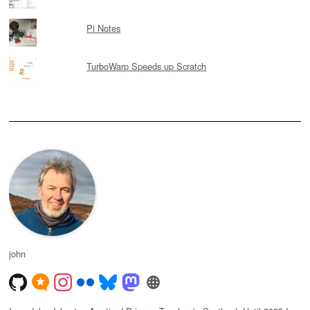
Pi Notes
TurboWarp Speeds up Scratch
john