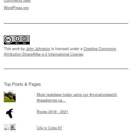
Comments feed
WordPress.org
This work by
John Johnston
is licensed under a
Creative Commons
Attribution-ShareAlike 4.0 International License
.
Top Posts & Pages
More jackdaws today using our #mynaturewatch
#raspberrypi ca...
Books 2018 - 2021
Life in Links 67