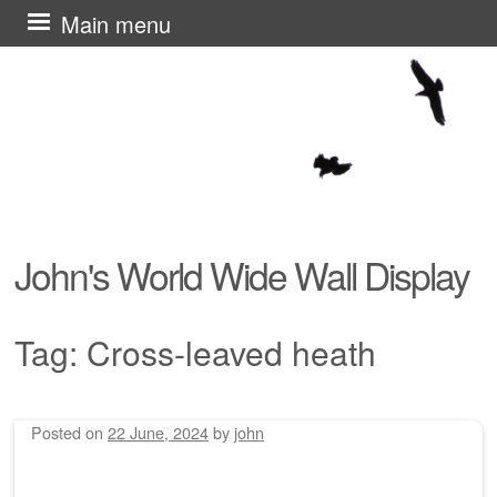
Skip
Main menu
to
content
John's World Wide Wall Display
Tag:
Cross-leaved heath
Posted on
22 June, 2024
by
john
Post navigation