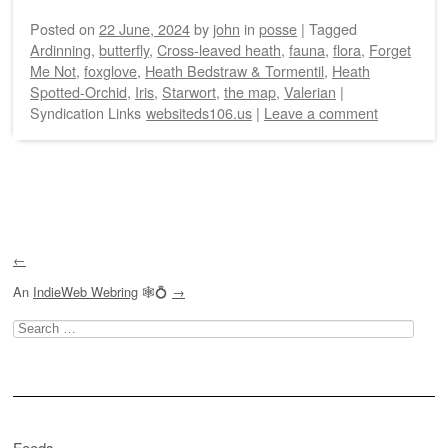
Posted on
22 June, 2024
by
john
in
posse
|
Tagged
Ardinning
,
butterfly
,
Cross-leaved heath
,
fauna
,
flora
,
Forget
Me Not
,
foxglove
,
Heath Bedstraw & Tormentil
,
Heath
Spotted-Orchid
,
Iris
,
Starwort
,
the map
,
Valerian
|
Syndication Links
websiteds106.us
|
Leave a comment
Post navigation
←
An
IndieWeb Webring
🕸💍
→
Search
for:
Feeds