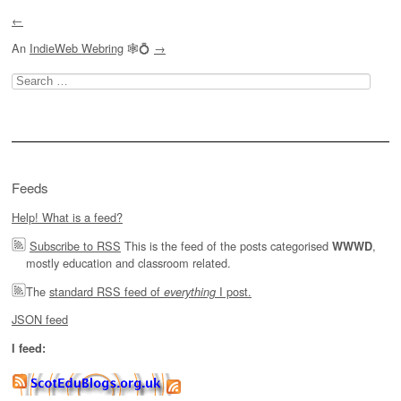
←
An
IndieWeb Webring
🕸💍
→
Search
for:
Feeds
Help! What is a feed?
Subscribe to RSS
This is the feed of the posts categorised
,
WWWD
mostly education and classroom related.
The
standard RSS feed of
I post.
everything
JSON feed
I feed: