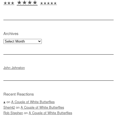
★★★★
★★★
★★★★★
Archives
Archives
John Johnston
Recent Reactions
●
on
A Couple of White Butterflies
Sheri42
on
A Couple of White Butterflies
Rob Stephen
on
A Couple of White Butterflies