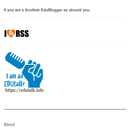
If you are a Scottish EduBlogger so should you.
About