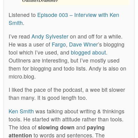
Listened to
Episode 003 – Interview with Ken
Smith
.
I’ve read
Andy Sylvester
on and off for a while.
He was a user of
Fargo
,
Dave Winer
’s blogging
tool which I’ve used, and
blogged about
.
Outliners are interesting, but I’ve mostly used
them for blogging and todo lists. Andy is also on
micro.blog.
I liked the pace of the podcast, a wee bit slower
than many. It is good length too.
Ken Smith
was talking about writing & thinkings
tools. He started with attitude rather than tools.
The idea of
slowing down
and
paying
attention
to words and sentences. The