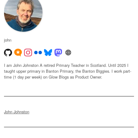
john
I am John Johnston A retired Primary Teacher in Scotland. Until 2025 I
taught upper primary in Banton Primary, the Banton Biggies. I work part-
time (1 day per week) on Glow Blogs as Product Owner.
John Johnston