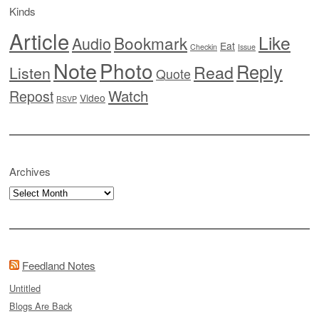
Kinds
Article
Like
Bookmark
Audio
Eat
Checkin
Issue
Note
Photo
Reply
Read
Listen
Quote
Watch
Repost
Video
RSVP
Archives
Archives
Feedland Notes
Untitled
Blogs Are Back