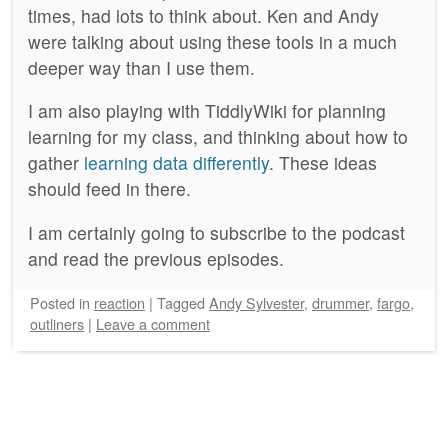
times, had lots to think about. Ken and Andy
were talking about using these tools in a much
deeper way than I use them.
I am also playing with TiddlyWiki for planning
learning for my class, and thinking about how to
gather
learning data differently
. These ideas
should feed in there.
I am certainly going to subscribe to the podcast
and read the previous episodes.
Posted
in
reaction
|
Tagged
Andy Sylvester
,
drummer
,
fargo
,
outliners
|
Leave a comment
Post navigation