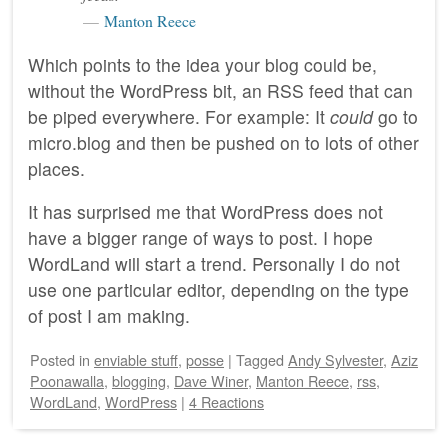
Manton Reece
Which points to the idea your blog could be,
without the WordPress bit, an RSS feed that can
be piped everywhere. For example: It
could
go to
micro.blog and then be pushed on to lots of other
places.
It has surprised me that WordPress does not
have a bigger range of ways to post. I hope
WordLand will start a trend. Personally I do not
use one particular editor, depending on the type
of post I am making.
Posted
in
enviable stuff
,
posse
|
Tagged
Andy Sylvester
,
Aziz
Poonawalla
,
blogging
,
Dave Winer
,
Manton Reece
,
rss
,
WordLand
,
WordPress
|
4 Reactions