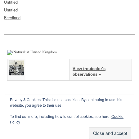
Untitled
Untitled
Feedland
View troutcolor’s
observations »
Privacy & Cookies: This site uses cookies. By continuing to use this
website, you agree to their use.
To find out more, including how to control cookies, see here:
Cookie
Policy
This site is powered by
WordPress
and styled with
SemPress