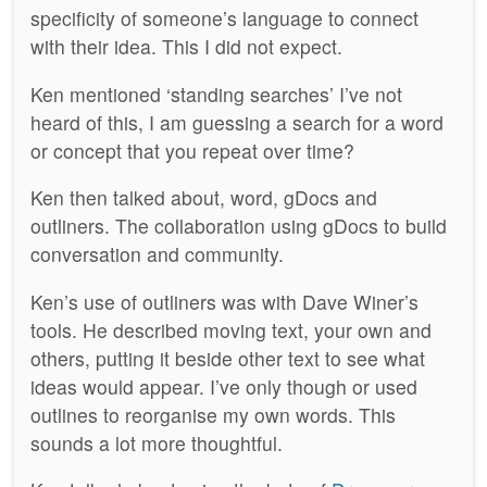
specificity of someone’s language to connect
with their idea. This I did not expect.
Ken mentioned ‘standing searches’ I’ve not
heard of this, I am guessing a search for a word
or concept that you repeat over time?
Ken then talked about, word, gDocs and
outliners. The collaboration using gDocs to build
conversation and community.
Ken’s use of outliners was with Dave Winer’s
tools. He described moving text, your own and
others, putting it beside other text to see what
ideas would appear. I’ve only though or used
outlines to reorganise my own words. This
sounds a lot more thoughtful.