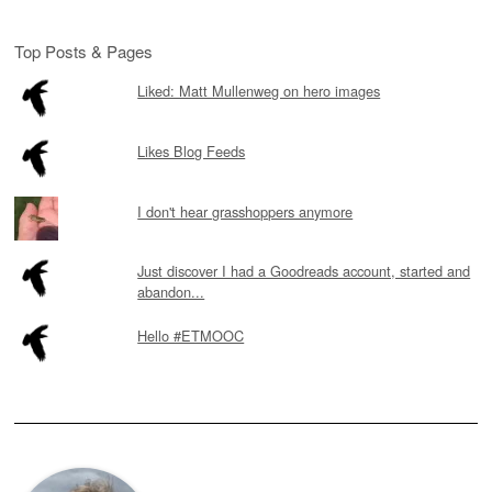
Top Posts & Pages
Liked: Matt Mullenweg on hero images
Likes Blog Feeds
I don't hear grasshoppers anymore
Just discover I had a Goodreads account, started and
abandon...
Hello #ETMOOC