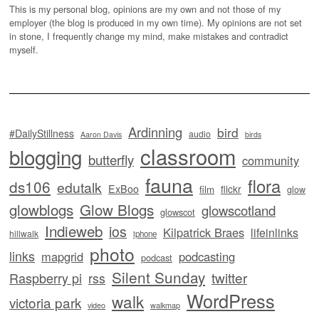
This is my personal blog, opinions are my own and not those of my
employer (the blog is produced in my own time). My opinions are not set
in stone, I frequently change my mind, make mistakes and contradict
myself.
Ardinning
bird
#DailyStillness
audio
Aaron Davis
birds
classroom
blogging
butterfly
community
fauna
flora
ds106
edutalk
ExBoo
flickr
film
glow
glowblogs
Glow Blogs
glowscotland
glowscot
Indieweb
ios
Kilpatrick Braes
lifeinlinks
hillwalk
iphone
photo
links
mapgrid
podcasting
podcast
Silent Sunday
twitter
Raspberry pi
rss
WordPress
walk
victoria park
video
walkmap