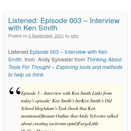
Listened: Episode 003 – Interview
with Ken Smith
Posted on
3 September, 2021
by
john
Listened
Episode 003 – Interview with Ken
Smith
from
Andy Sylvester
from
Thinking About
Tools For Thought – Exploring tools and methods
to help us think
Episode 3 – Interview with Ken Smith Links from
today’s episode: Ken Smith’s bioKen Smith’s Old
School blogAdam’s Task (book that Ken
mentioned)Instant Outline that Andy Sylvester talked
about creating (activism.opml)FargoLittle
OutlinerDrummer