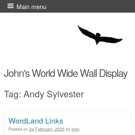
Skip
Main menu
to
content
John's World Wide Wall Display
Tag:
Andy Sylvester
WordLand Links
Post navigation
Posted on
24 February, 2025
by
john