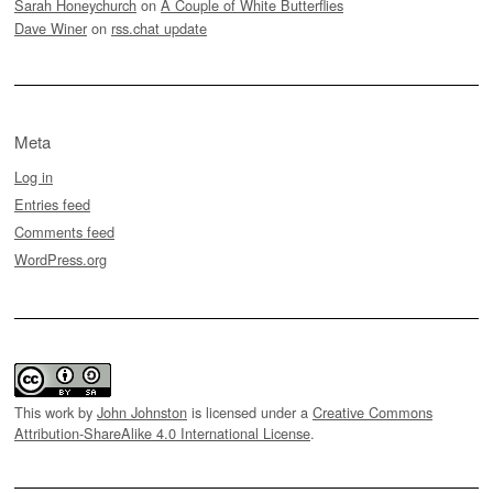
Sarah Honeychurch
on
A Couple of White Butterflies
Dave Winer
on
rss.chat update
Meta
Log in
Entries feed
Comments feed
WordPress.org
This work by
John Johnston
is licensed under a
Creative Commons
Attribution-ShareAlike 4.0 International License
.