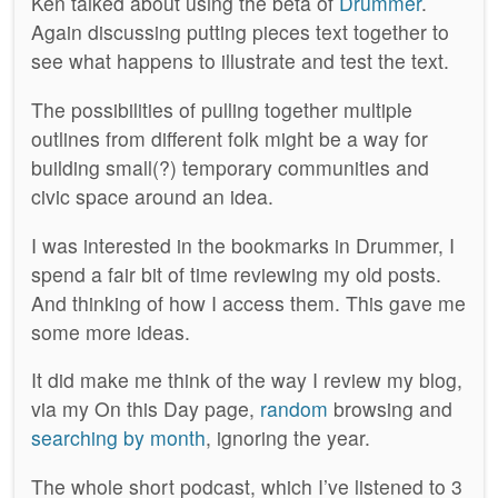
Ken talked about using the beta of
Drummer
.
Again discussing putting pieces text together to
see what happens to illustrate and test the text.
The possibilities of pulling together multiple
outlines from different folk might be a way for
building small(?) temporary communities and
civic space around an idea.
I was interested in the bookmarks in Drummer, I
spend a fair bit of time reviewing my old posts.
And thinking of how I access them. This gave me
some more ideas.
It did make me think of the way I review my blog,
via my On this Day page,
random
browsing and
searching by month
, ignoring the year.
The whole short podcast, which I’ve listened to 3