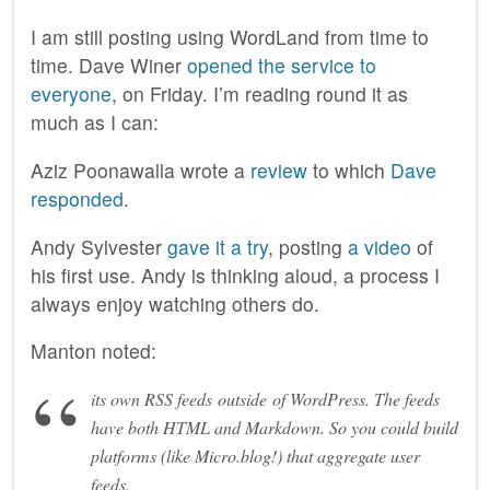
I am still posting using WordLand from time to
time. Dave Winer
opened the service to
everyone
, on Friday. I’m reading round it as
much as I can:
Aziz Poonawalla wrote a
review
to which
Dave
responded
.
Andy Sylvester
gave it a try
, posting
a video
of
his first use. Andy is thinking aloud, a process I
always enjoy watching others do.
Manton noted:
its own RSS feeds
outside
of WordPress. The feeds
have both HTML and Markdown. So you could build
platforms (like Micro.blog!) that aggregate user
feeds.