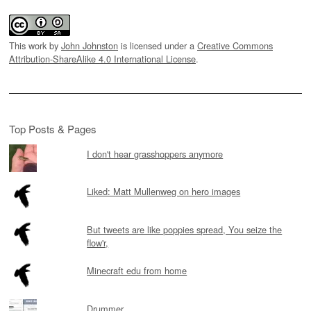
This work by
John Johnston
is licensed under a
Creative Commons
Attribution-ShareAlike 4.0 International License
.
Top Posts & Pages
I don't hear grasshoppers anymore
Liked: Matt Mullenweg on hero images
But tweets are like poppies spread, You seize the
flow'r,
Minecraft edu from home
Drummer