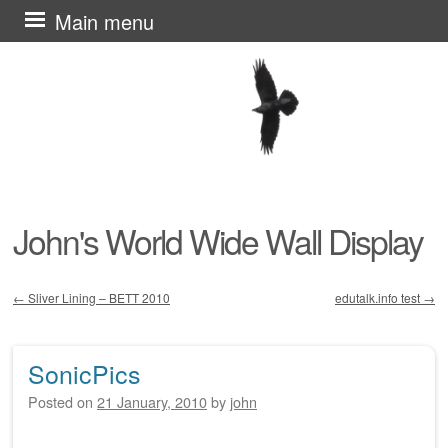
Skip
Main menu
to
content
John's World Wide Wall Display
←
Sliver Lining – BETT 2010
edutalk.info test
→
Post navigation
SonicPics
Posted on
21 January, 2010
by
john