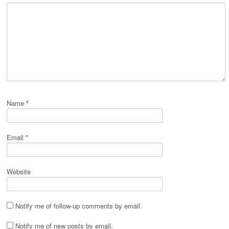
Name
*
Email
*
Website
Notify me of follow-up comments by email.
Notify me of new posts by email.