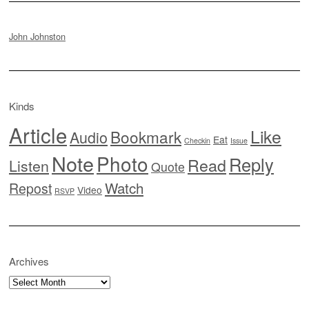
John Johnston
Kinds
Article
Like
Bookmark
Audio
Eat
Checkin
Issue
Note
Photo
Reply
Read
Listen
Quote
Watch
Repost
Video
RSVP
Archives
Archives