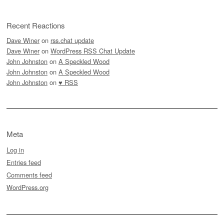
Recent Reactions
Dave Winer
on
rss.chat update
Dave Winer
on
WordPress RSS Chat Update
John Johnston
on
A Speckled Wood
John Johnston
on
A Speckled Wood
John Johnston
on
♥ RSS
Meta
Log in
Entries feed
Comments feed
WordPress.org