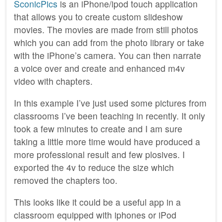
SconicPics
is an iPhone/ipod touch application
that allows you to create custom slideshow
movies. The movies are made from still photos
which you can add from the photo library or take
with the iPhone’s camera. You can then narrate
a voice over and create and enhanced m4v
video with chapters.
In this example I’ve just used some pictures from
classrooms I’ve been teaching in recently. It only
took a few minutes to create and I am sure
taking a little more time would have produced a
more professional result and few plosives. I
exported the 4v to reduce the size which
removed the chapters too.
This looks like it could be a useful app in a
classroom equipped with iphones or iPod