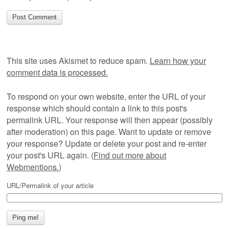
This site uses Akismet to reduce spam.
Learn how your
comment data is processed.
To respond on your own website, enter the URL of your
response which should contain a link to this post's
permalink URL. Your response will then appear (possibly
after moderation) on this page. Want to update or remove
your response? Update or delete your post and re-enter
your post's URL again. (
Find out more about
Webmentions.
)
URL/Permalink of your article