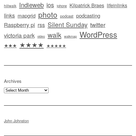
Indieweb
ios
Kilpatrick Braes
lifeinlinks
hillwalk
iphone
photo
links
mapgrid
podcasting
podcast
Silent Sunday
twitter
Raspberry pi
rss
WordPress
walk
victoria park
video
walkmap
★★★★
★★★
★★★★★
Archives
Archives
John Johnston