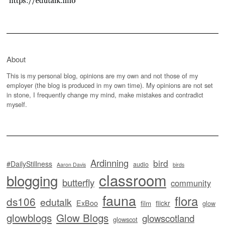
About
This is my personal blog, opinions are my own and not those of my
employer (the blog is produced in my own time). My opinions are not set
in stone, I frequently change my mind, make mistakes and contradict
myself.
Ardinning
bird
#DailyStillness
audio
Aaron Davis
birds
classroom
blogging
butterfly
community
fauna
flora
ds106
edutalk
ExBoo
flickr
film
glow
glowblogs
Glow Blogs
glowscotland
glowscot