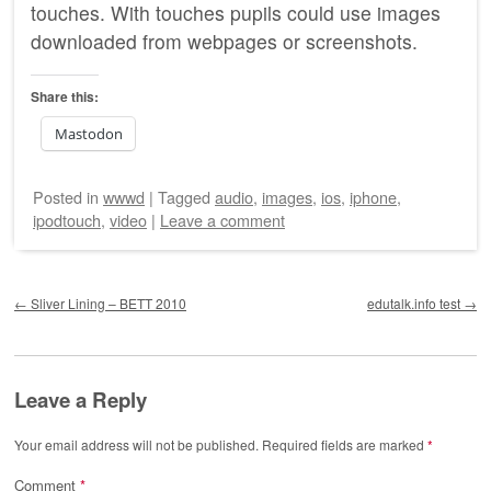
touches. With touches pupils could use images
downloaded from webpages or screenshots.
Share this:
Mastodon
Posted
in
wwwd
|
Tagged
audio
,
images
,
ios
,
iphone
,
ipodtouch
,
video
|
Leave a comment
Post navigation
←
Sliver Lining – BETT 2010
edutalk.info test
→
Leave a Reply
Your email address will not be published.
Required fields are marked
*
Comment
*