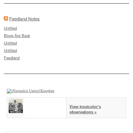
Feedland Notes
Untitled
Blogs Are Back
Untitled
Untitled
Feedland
View troutcolor’s
observations »