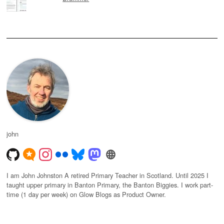
john
I am John Johnston A retired Primary Teacher in Scotland. Until 2025 I
taught upper primary in Banton Primary, the Banton Biggies. I work part-
time (1 day per week) on Glow Blogs as Product Owner.