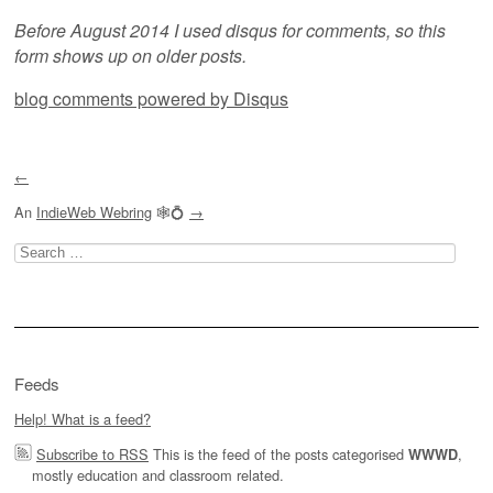
Before August 2014 I used disqus for comments, so this
form shows up on older posts.
blog comments powered by
Disqus
←
An
IndieWeb Webring
🕸💍
→
Search
for:
Feeds
Help! What is a feed?
Subscribe to RSS
This is the feed of the posts categorised
,
WWWD
mostly education and classroom related.