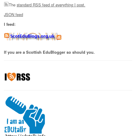
The
standard RSS feed of
I post.
everything
JSON feed
I feed:
If you are a Scottish EduBlogger so should you.