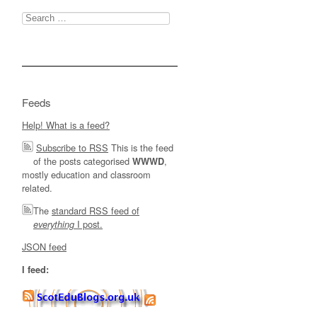
Search
for:
Feeds
Help! What is a feed?
Subscribe to RSS
This is the feed
of the posts categorised
,
WWWD
mostly education and classroom
related.
The
standard RSS feed of
I post.
everything
JSON feed
I feed: