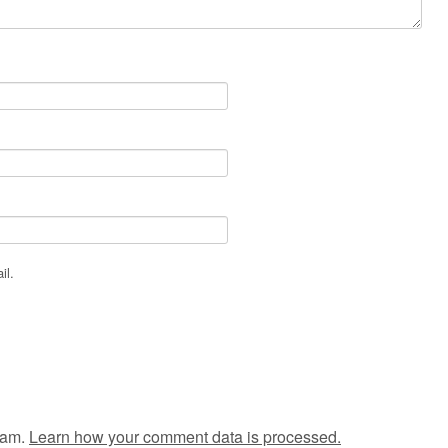
il.
pam.
Learn how your comment data is processed.