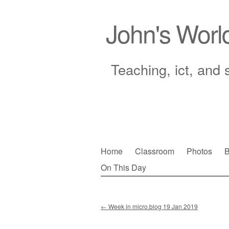
John's Worl
Teaching, ict, and 
Skip
Home
Classroom
Photos
B
to
On This Day
Main menu
content
←
Week in micro.blog 19 Jan 2019
Post navigation