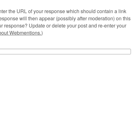
ter the URL of your response which should contain a link
esponse will then appear (possibly after moderation) on this
r response? Update or delete your post and re-enter your
about Webmentions.
)