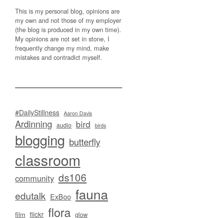
This is my personal blog, opinions are
my own and not those of my employer
(the blog is produced in my own time).
My opinions are not set in stone, I
frequently change my mind, make
mistakes and contradict myself.
#DailyStillness
Aaron Davis
Ardinning
bird
audio
birds
blogging
butterfly
classroom
ds106
community
fauna
edutalk
ExBoo
flora
flickr
film
glow