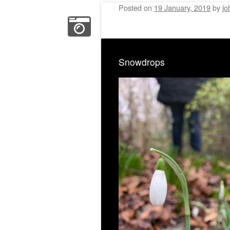
Posted on
19 January, 2019
by
jo
Snowdrops