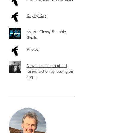
Day by Day
p5 .js - Classy Bramble
Skulls
Photos
New macchinetta after I
ruined last on by leaving on
ring....