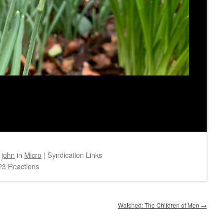
y
john
in
Micro
|
Syndication Links
23 Reactions
Watched: The Children of Men
→