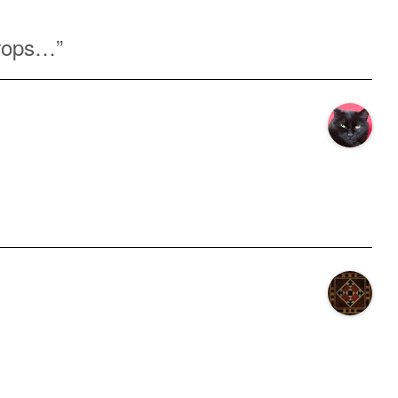
rops…
”