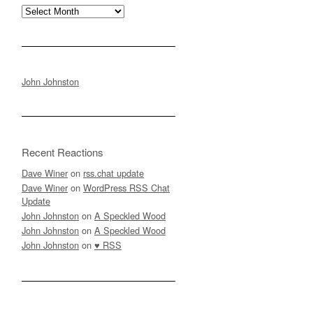
Archives
John Johnston
Recent Reactions
Dave Winer
on
rss.chat update
Dave Winer
on
WordPress RSS Chat
Update
John Johnston
on
A Speckled Wood
John Johnston
on
A Speckled Wood
John Johnston
on
♥ RSS