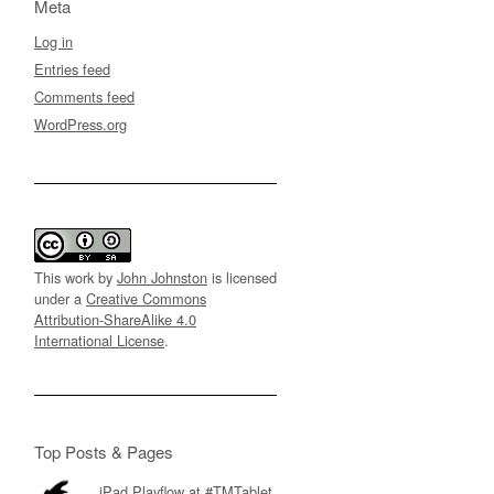
Meta
Log in
Entries feed
Comments feed
WordPress.org
This work by
John Johnston
is licensed
under a
Creative Commons
Attribution-ShareAlike 4.0
International License
.
Top Posts & Pages
iPad Playflow at #TMTablet