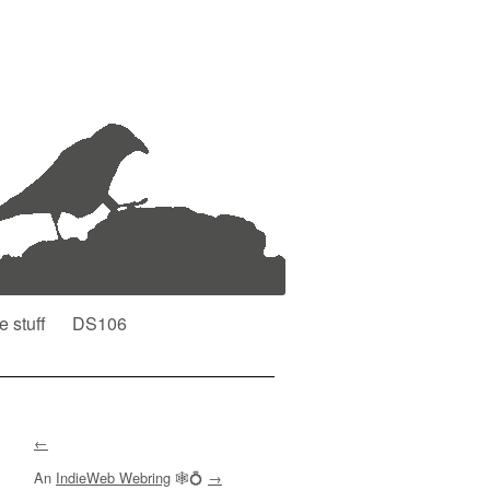
e stuff
DS106
←
An
IndieWeb Webring
🕸💍
→