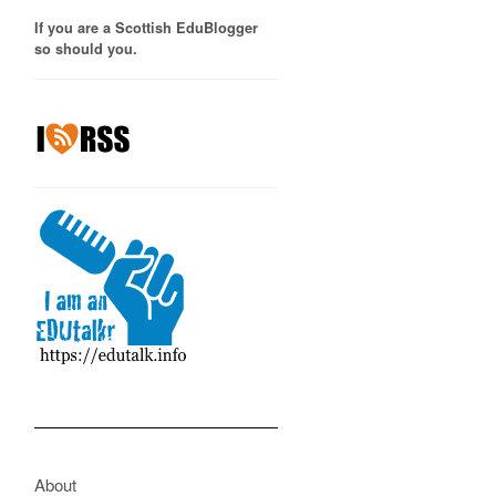
If you are a Scottish EduBlogger
so should you.
About