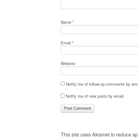
Name
*
Email
*
Website
Notify me of follow-up comments by ema
Notify me of new posts by email.
This site uses Akismet to reduce s