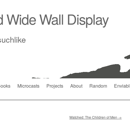
d Wide Wall Display
suchlike
ooks
Microcasts
Projects
About
Random
Enviabl
Watched: The Children of Men
→