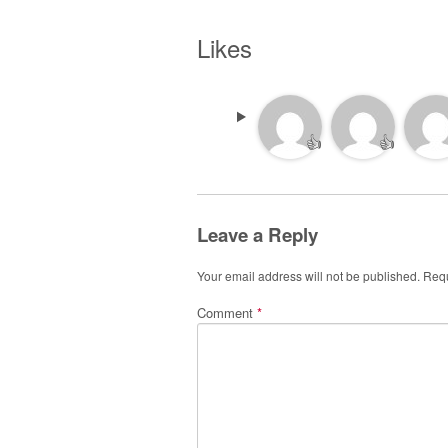
Likes
👍
👍
Leave a Reply
Your email address will not be published.
Requ
Comment
*