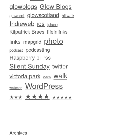
glowblogs
Glow Blogs
glowscotland
glowscot
hillwalk
Indieweb
ios
iphone
Kilpatrick Braes
lifeinlinks
photo
links
mapgrid
podcasting
podcast
Raspberry pi
rss
Silent Sunday
twitter
walk
victoria park
video
WordPress
walkmap
★★★★
★★★
★★★★★
Archives