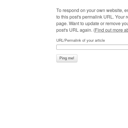
To respond on your own website, en
to this post's permalink URL. Your r
page. Want to update or remove you
post's URL again. (
Find out more 
URL/Permalink of your article