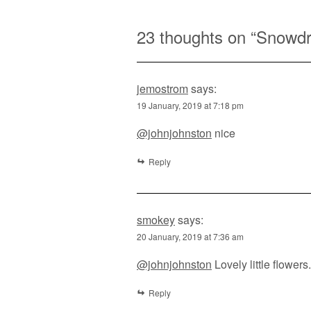
23 thoughts on “
Snowd
jemostrom
says:
19 January, 2019 at 7:18 pm
@johnjohnston
nice
Reply
smokey
says:
20 January, 2019 at 7:36 am
@johnjohnston
Lovely little flowers.
Reply