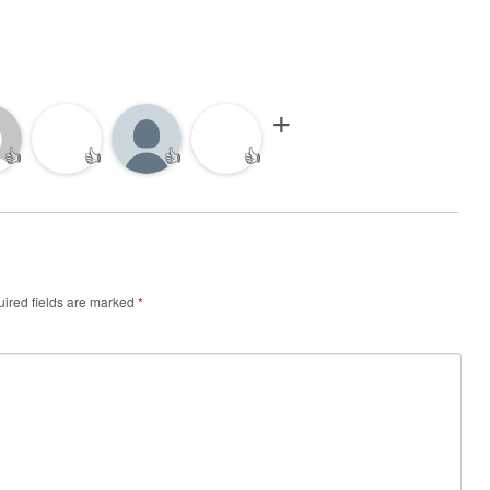
👍
👍
👍
👍
ired fields are marked
*