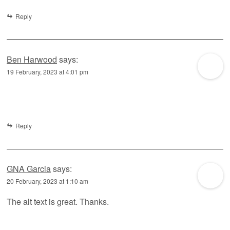
Reply
Ben Harwood
says:
19 February, 2023 at 4:01 pm
Reply
GNA Garcia
says:
20 February, 2023 at 1:10 am
The alt text is great. Thanks.