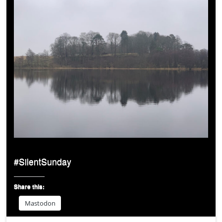
#SilentSunday
Share this:
Mastodon