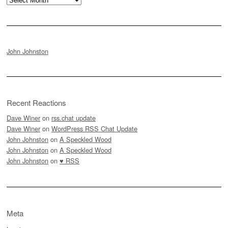
John Johnston
Recent Reactions
Dave Winer
on
rss.chat update
Dave Winer
on
WordPress RSS Chat Update
John Johnston
on
A Speckled Wood
John Johnston
on
A Speckled Wood
John Johnston
on
♥ RSS
Meta