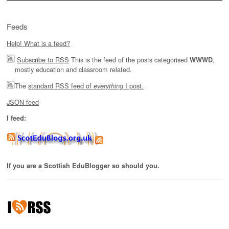
Feeds
Help! What is a feed?
Subscribe to RSS
This is the feed of the posts categorised
,
WWWD
mostly education and classroom related.
The
standard RSS feed of
I post.
everything
JSON feed
I feed:
If you are a Scottish EduBlogger so should you.