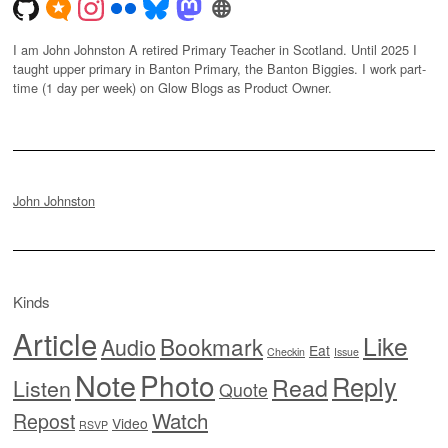
I am John Johnston A retired Primary Teacher in Scotland. Until 2025 I
taught upper primary in Banton Primary, the Banton Biggies. I work part-
time (1 day per week) on Glow Blogs as Product Owner.
John Johnston
Kinds
Article
Like
Bookmark
Audio
Eat
Checkin
Issue
Note
Photo
Reply
Read
Listen
Quote
Watch
Repost
Video
RSVP