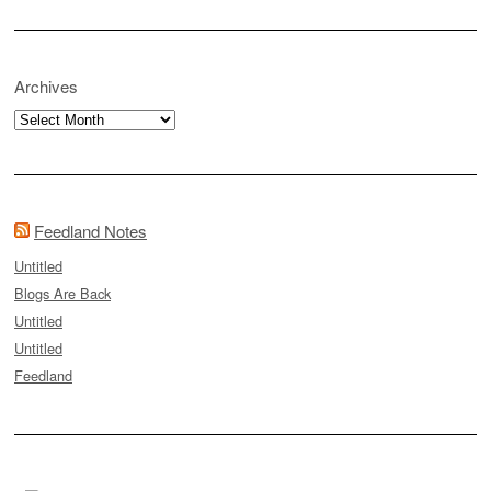
Archives
Archives
Feedland Notes
Untitled
Blogs Are Back
Untitled
Untitled
Feedland