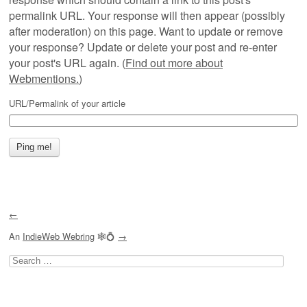
permalink URL. Your response will then appear (possibly
after moderation) on this page. Want to update or remove
your response? Update or delete your post and re-enter
your post's URL again. (
Find out more about
Webmentions.
)
URL/Permalink of your article
←
An
IndieWeb Webring
🕸💍
→
Search
for: