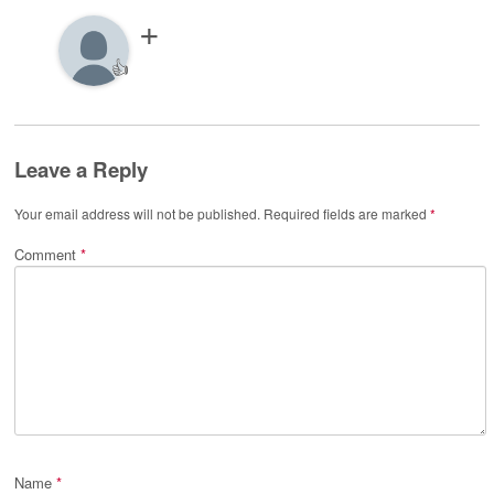
👍
Leave a Reply
Your email address will not be published.
Required fields are marked
*
Comment
*
Name
*