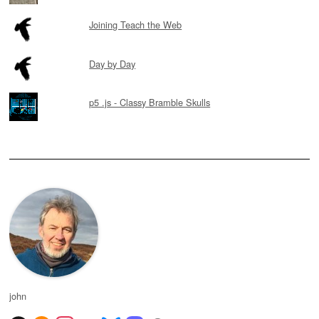
Joining Teach the Web
Day by Day
p5 .js - Classy Bramble Skulls
john