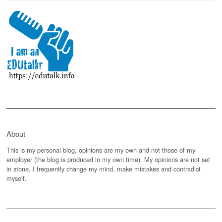
About
This is my personal blog, opinions are my own and not those of my
employer (the blog is produced in my own time). My opinions are not set
in stone, I frequently change my mind, make mistakes and contradict
myself.