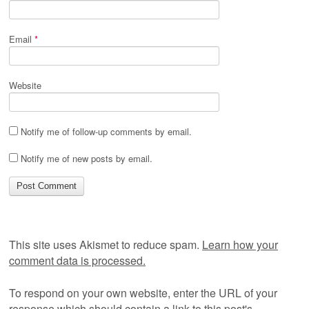
Email
*
Website
Notify me of follow-up comments by email.
Notify me of new posts by email.
This site uses Akismet to reduce spam.
Learn how your
comment data is processed.
To respond on your own website, enter the URL of your
response which should contain a link to this post's