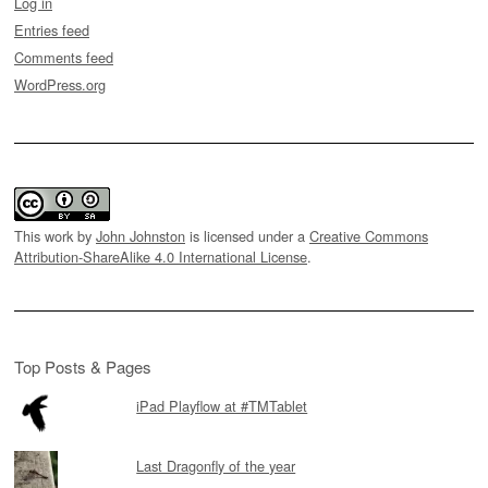
Log in
Entries feed
Comments feed
WordPress.org
This work by
John Johnston
is licensed under a
Creative Commons
Attribution-ShareAlike 4.0 International License
.
Top Posts & Pages
iPad Playflow at #TMTablet
Last Dragonfly of the year