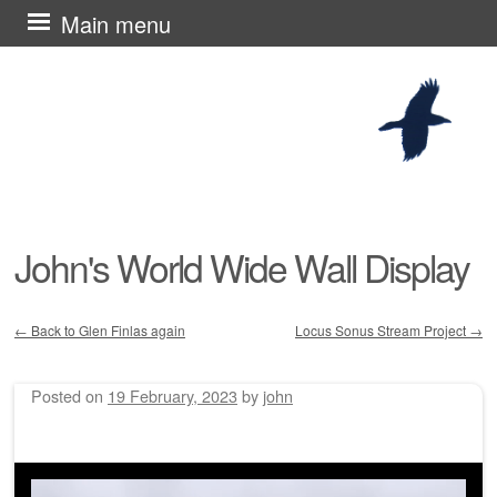
Skip
Main menu
to
content
John's World Wide Wall Display
←
Back to Glen Finlas again
Locus Sonus Stream Project
→
Post navigation
Posted on
19 February, 2023
by
john