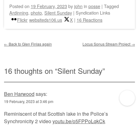
Posted on
19 February, 2023
by
john
in
posse
|
Tagged
Ardinning
,
photo
,
Silent Sunday
|
Syndication Links
Flickr
websiteds106.us
X
|
16 Reactions
Post navigation
←
Back to Glen Finlas again
Locus Sonus Stream Project
→
16 thoughts on “
Silent Sunday
”
Ben Harwood
says:
19 February, 2023 at 3:46 pm
Reminiscent of that Scottish lake in the Police’s
Synchronicity 2 video
youtu.be/o5FPPoLqkCk