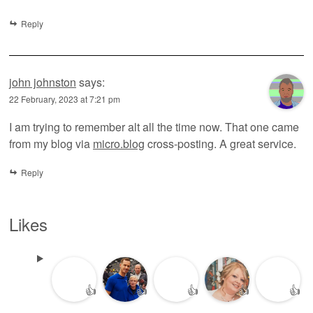
Reply
john johnston
says:
22 February, 2023 at 7:21 pm
I am trying to remember alt all the time now. That one came
from my blog via
micro.blog
cross-posting. A great service.
Reply
Likes
👍
👍
👍
👍
👍