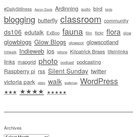
Ardinning
bird
#DailyStillness
audio
Aaron Davis
birds
classroom
blogging
butterfly
community
fauna
flora
ds106
edutalk
ExBoo
flickr
film
glow
glowblogs
Glow Blogs
glowscotland
glowscot
Indieweb
ios
Kilpatrick Braes
lifeinlinks
hillwalk
iphone
photo
links
mapgrid
podcasting
podcast
Silent Sunday
twitter
Raspberry pi
rss
WordPress
walk
victoria park
video
walkmap
★★★★
★★★
★★★★★
Archives
Archives