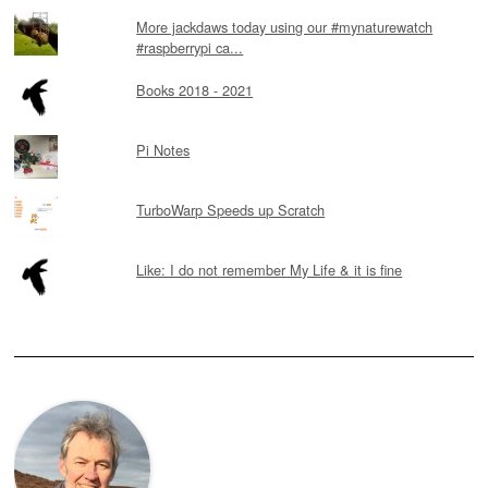
More jackdaws today using our #mynaturewatch
#raspberrypi ca...
Books 2018 - 2021
Pi Notes
TurboWarp Speeds up Scratch
Like: I do not remember My Life & it is fine