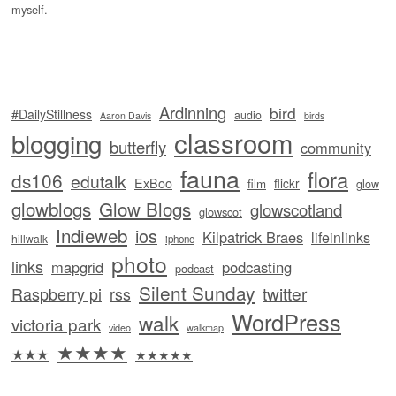
myself.
Ardinning
bird
#DailyStillness
audio
Aaron Davis
birds
classroom
blogging
butterfly
community
fauna
flora
ds106
edutalk
ExBoo
flickr
film
glow
glowblogs
Glow Blogs
glowscotland
glowscot
Indieweb
ios
Kilpatrick Braes
lifeinlinks
hillwalk
iphone
photo
links
mapgrid
podcasting
podcast
Silent Sunday
twitter
Raspberry pi
rss
WordPress
walk
victoria park
video
walkmap
★★★★
★★★
★★★★★