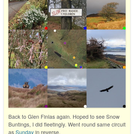
Back to Glen Finlas again. Hoped to see Snow
Buntings, I did fleetingly. Went round same circuit
as
Sunday
in reverse.