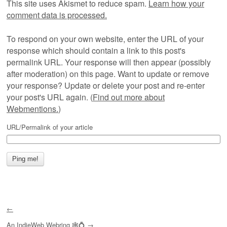
This site uses Akismet to reduce spam.
Learn how your
comment data is processed.
To respond on your own website, enter the URL of your
response which should contain a link to this post's
permalink URL. Your response will then appear (possibly
after moderation) on this page. Want to update or remove
your response? Update or delete your post and re-enter
your post's URL again. (
Find out more about
Webmentions.
)
URL/Permalink of your article
←
An
IndieWeb Webring
🕸💍
→