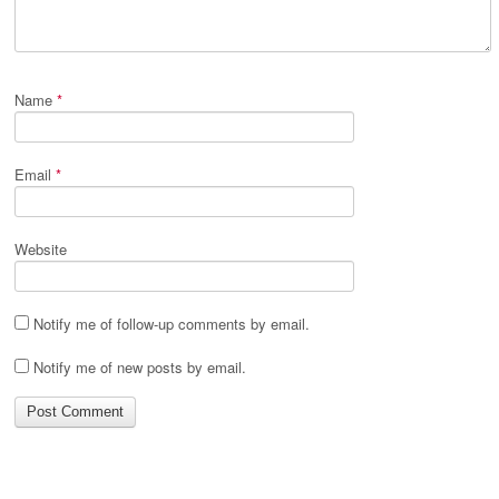
Name
*
Email
*
Website
Notify me of follow-up comments by email.
Notify me of new posts by email.