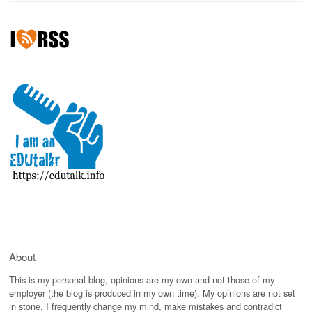
About
This is my personal blog, opinions are my own and not those of my
employer (the blog is produced in my own time). My opinions are not set
in stone, I frequently change my mind, make mistakes and contradict