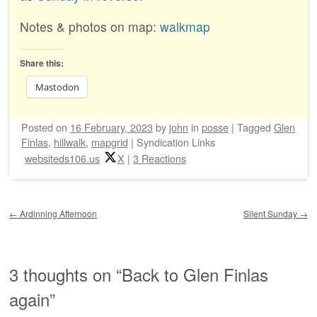
Notes & photos on map:
walkmap
Share this:
Mastodon
Posted on
16 February, 2023
by
john
in
posse
|
Tagged
Glen
Finlas
,
hillwalk
,
mapgrid
|
Syndication Links
websiteds106.us
X
|
3 Reactions
Post navigation
←
Ardinning Afternoon
Silent Sunday
→
3 thoughts on “
Back to Glen Finlas
again
”