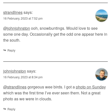
strandlines
says:
16 February, 2023 at 7:52 pm
@johnjohnston
ooh, snowbuntings. Would love to see
some one day. Occasionally get the odd one appear here in
the south.
Reply
johnjohnston
says:
16 February, 2023 at 8:34 pm
@strandlines
gorgeous wee birds. I got a
photo on Sunday
which was the first time I’ve ever seen them. Not a great
photo as we were in clouds.
Reply