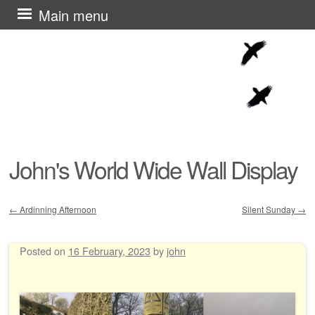
Skip
Main menu
to
content
John's World Wide Wall Display
←
Ardinning Afternoon
Silent Sunday
→
Post navigation
Posted on
16 February, 2023
by
john