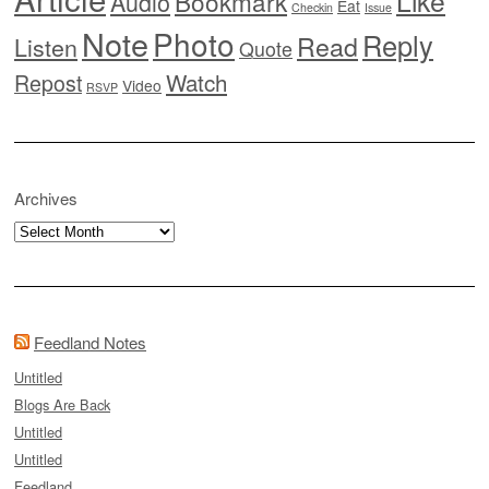
Like
Bookmark
Audio
Eat
Checkin
Issue
Note
Photo
Reply
Read
Listen
Quote
Watch
Repost
Video
RSVP
Archives
Archives
Feedland Notes
Untitled
Blogs Are Back
Untitled
Untitled
Feedland