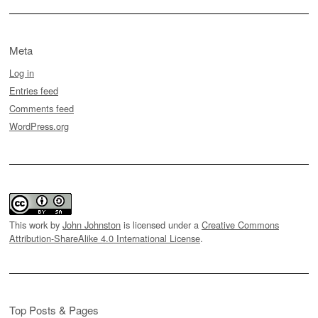
Meta
Log in
Entries feed
Comments feed
WordPress.org
This work by
John Johnston
is licensed under a
Creative Commons
Attribution-ShareAlike 4.0 International License
.
Top Posts & Pages