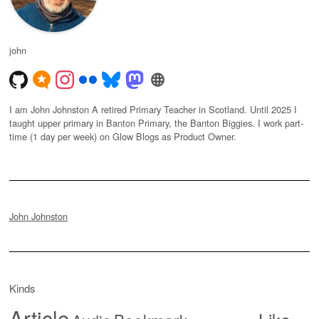
john
I am John Johnston A retired Primary Teacher in Scotland. Until 2025 I
taught upper primary in Banton Primary, the Banton Biggies. I work part-
time (1 day per week) on Glow Blogs as Product Owner.
John Johnston
Kinds
Article