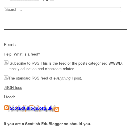
Search
for:
Feeds
Help! What is a feed?
Subscribe to RSS
This is the feed of the posts categorised
,
WWWD
mostly education and classroom related.
The
standard RSS feed of
I post.
everything
JSON feed
I feed:
If you are a Scottish EduBlogger so should you.