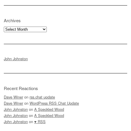
Archives
Archives
John Johnston
Recent Reactions
Dave Winer
on
rss.chat update
Dave Winer
on
WordPress RSS Chat Update
John Johnston
on
A Speckled Wood
John Johnston
on
A Speckled Wood
John Johnston
on
♥ RSS