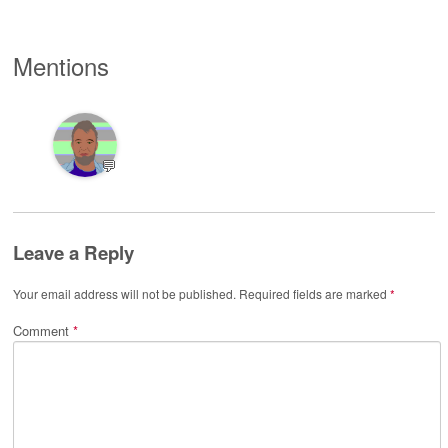
Mentions
💬
Leave a Reply
Your email address will not be published.
Required fields are marked
*
Comment
*