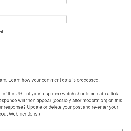
il.
pam.
Learn how your comment data is processed.
ter the URL of your response which should contain a link
esponse will then appear (possibly after moderation) on this
r response? Update or delete your post and re-enter your
about Webmentions.
)