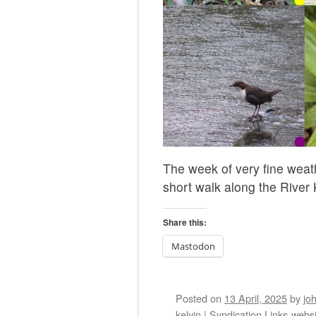
The week of very fine weat
short walk along the River K
Share this:
Mastodon
Posted on
13 April, 2025
by
jo
kelvin
|
Syndication Links
webs