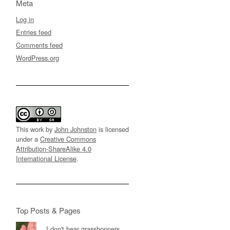
Meta
Log in
Entries feed
Comments feed
WordPress.org
This work by
John Johnston
is licensed
under a
Creative Commons
Attribution-ShareAlike 4.0
International License
.
Top Posts & Pages
I don't hear grasshoppers