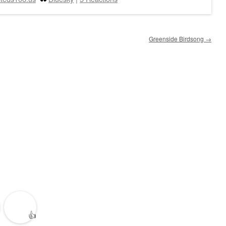
Greenside Birdsong
→
👍