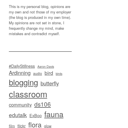
This is my personal blog, opinions are
my own and not those of my employer
(the blog is produced in my own time).
My opinions are not set in stone, I
frequently change my mind, make
mistakes and contradict myself.
#DailyStillness
Aaron Davis
Ardinning
bird
audio
birds
blogging
butterfly
classroom
ds106
community
fauna
edutalk
ExBoo
flora
flickr
film
glow