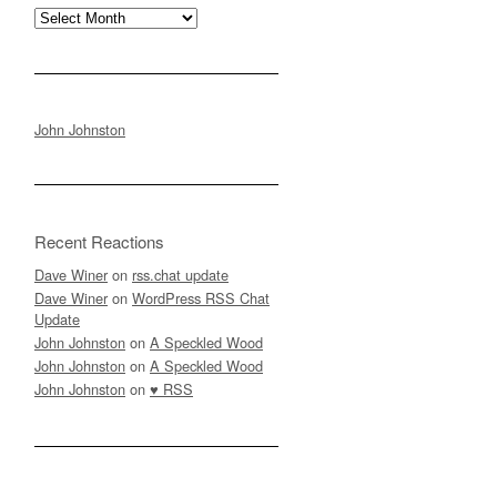
Archives
John Johnston
Recent Reactions
Dave Winer
on
rss.chat update
Dave Winer
on
WordPress RSS Chat
Update
John Johnston
on
A Speckled Wood
John Johnston
on
A Speckled Wood
John Johnston
on
♥ RSS