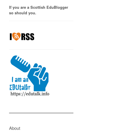
If you are a Scottish EduBlogger
so should you.
About