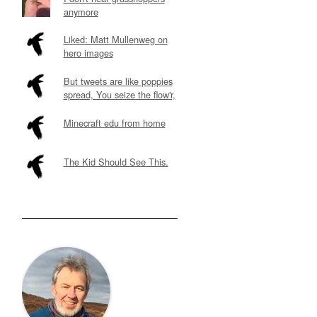
anymore
Liked: Matt Mullenweg on
hero images
But tweets are like poppies
spread, You seize the flow'r,
Minecraft edu from home
The Kid Should See This.