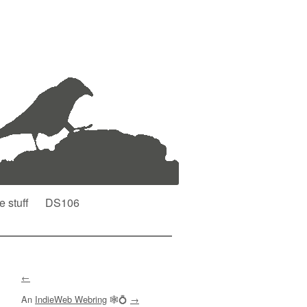
e stuff
DS106
←
An
IndieWeb Webring
🕸💍
→