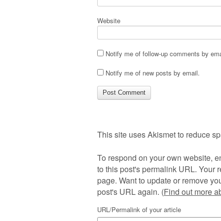
Website
Notify me of follow-up comments by ema
Notify me of new posts by email.
This site uses Akismet to reduce s
To respond on your own website, en
to this post's permalink URL. Your r
page. Want to update or remove you
post's URL again. (
Find out more 
URL/Permalink of your article