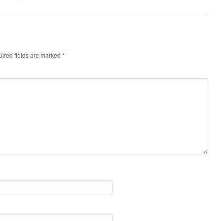
ired fields are marked
*