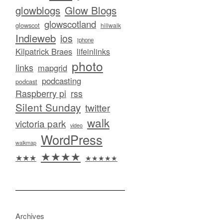
glowblogs
Glow Blogs
glowscotland
glowscot
hillwalk
Indieweb
ios
iphone
Kilpatrick Braes
lifeinlinks
photo
links
mapgrid
podcasting
podcast
Raspberry pi
rss
Silent Sunday
twitter
walk
victoria park
video
WordPress
walkmap
★★★★
★★★
★★★★★
Archives