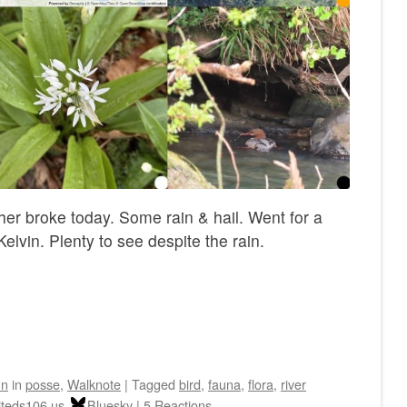
her broke today. Some rain & hail. Went for a
elvin. Plenty to see despite the rain.
hn
in
posse
,
Walknote
|
Tagged
bird
,
fauna
,
flora
,
river
iteds106.us
Bluesky
|
5 Reactions