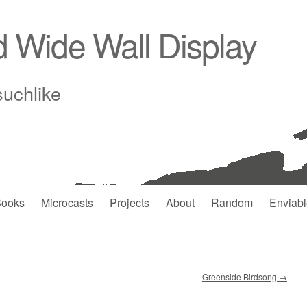
d Wide Wall Display
suchlike
ooks
Microcasts
Projects
About
Random
Enviabl
Greenside Birdsong
→