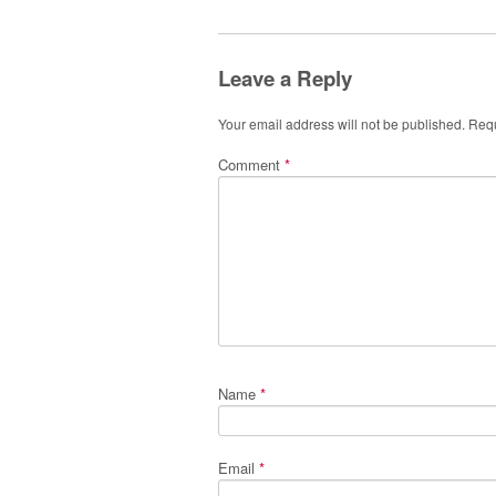
Leave a Reply
Your email address will not be published.
Requ
Comment
*
Name
*
Email
*