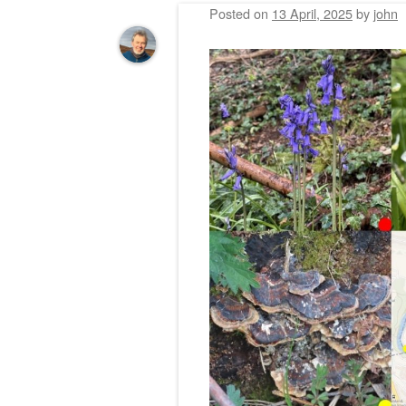
Posted on
13 April, 2025
by
john