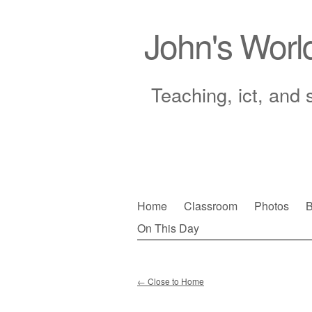
John's Worl
Teaching, ict, and 
Skip
Home
Classroom
Photos
B
to
On This Day
Main menu
content
←
Close to Home
Post navigation