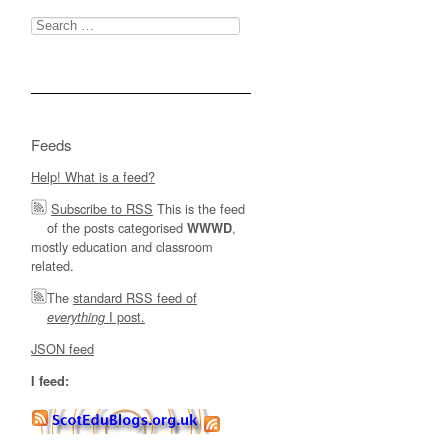
Search
for:
Feeds
Help! What is a feed?
Subscribe to RSS
This is the feed
of the posts categorised
,
WWWD
mostly education and classroom
related.
The
standard RSS feed of
I post.
everything
JSON feed
I feed: