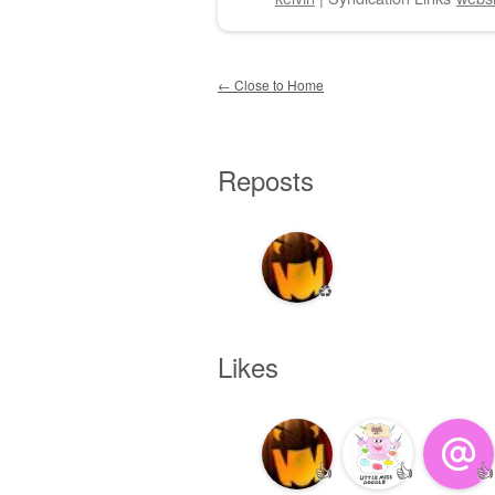
Post navigation
←
Close to Home
Reposts
♻️
Likes
👍
👍
👍