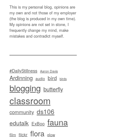
This is my personal blog, opinions are
my own and not those of my employer
(the blog is produced in my own time).
My opinions are not set in stone, I
frequently change my mind, make
mistakes and contradict myself.
#DailyStillness
Aaron Davis
Ardinning
bird
audio
birds
blogging
butterfly
classroom
ds106
community
fauna
edutalk
ExBoo
flora
flickr
film
glow