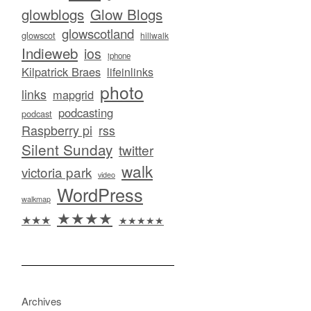
glowblogs
Glow Blogs
glowscotland
glowscot
hillwalk
Indieweb
ios
iphone
Kilpatrick Braes
lifeinlinks
photo
links
mapgrid
podcasting
podcast
Raspberry pi
rss
Silent Sunday
twitter
walk
victoria park
video
WordPress
walkmap
★★★★
★★★
★★★★★
Archives