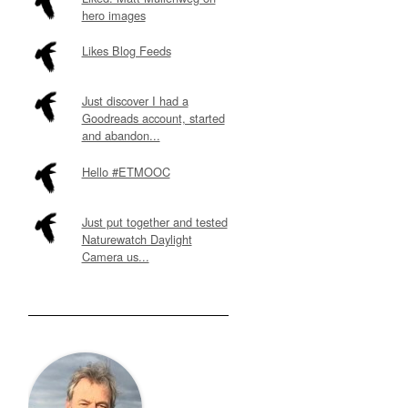
hero images
Likes Blog Feeds
Just discover I had a
Goodreads account, started
and abandon...
Hello #ETMOOC
Just put together and tested
Naturewatch Daylight
Camera us...