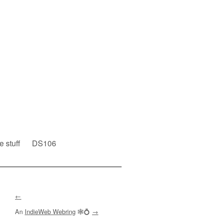
e stuff
DS106
←
An
IndieWeb Webring
🕸💍
→