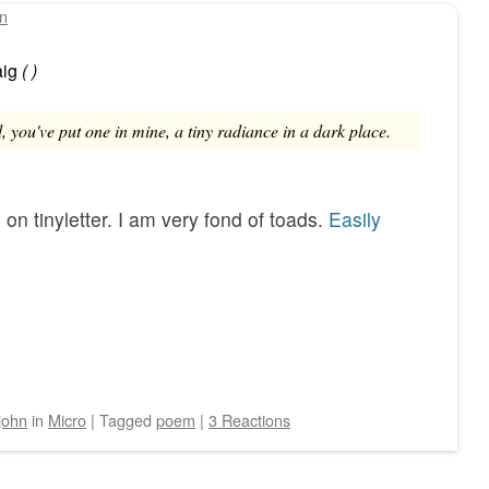
hn
ig
(
)
 you've put one in mine, a tiny radiance in a dark place.
e
on tinyletter. I am very fond of toads.
Easily
john
in
Micro
|
Tagged
poem
|
3 Reactions