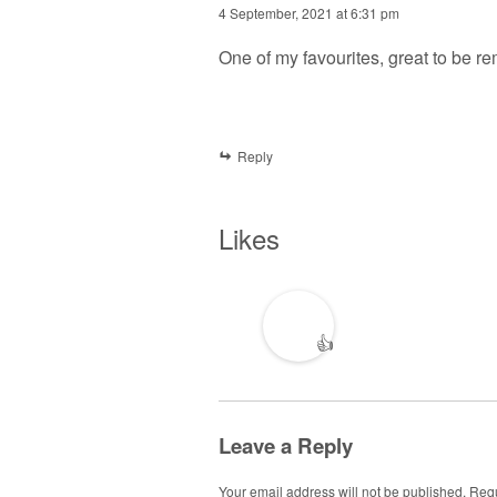
4 September, 2021 at 6:31 pm
One of my favourites, great to be r
Reply
Likes
👍
Leave a Reply
Your email address will not be published.
Requ