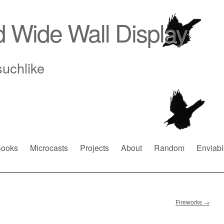
d Wide Wall Display
suchlike
ooks
Microcasts
Projects
About
Random
Enviabl
Fireworks
→