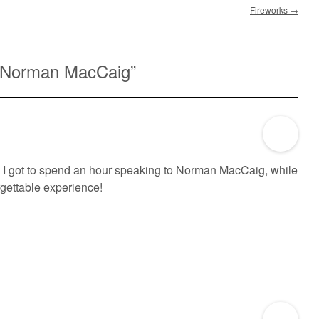
Fireworks
→
 Norman MacCaig
”
r, I got to spend an hour speaking to Norman MacCaig, while
rgettable experience!