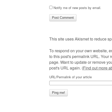
Notify me of new posts by email.
This site uses Akismet to reduce s
To respond on your own website, en
to this post's permalink URL. Your r
page. Want to update or remove you
post's URL again. (
Find out more 
URL/Permalink of your article