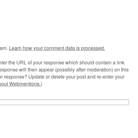
pam.
Learn how your comment data is processed.
ter the URL of your response which should contain a link
esponse will then appear (possibly after moderation) on this
r response? Update or delete your post and re-enter your
about Webmentions.
)