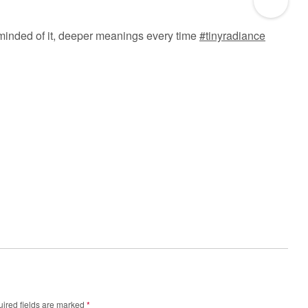
eminded of it, deeper meanings every time
#tinyradiance
ired fields are marked
*