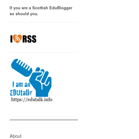
If you are a Scottish EduBlogger
so should you.
About