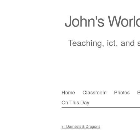
John's Worl
Teaching, ict, and 
Skip
Home
Classroom
Photos
B
to
On This Day
Main menu
content
←
Damsels & Dragons
Post navigation