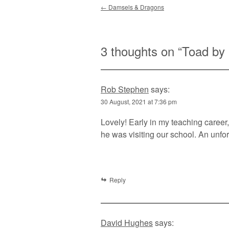
Post navigation
←
Damsels & Dragons
3 thoughts on “
Toad by
Rob Stephen
says:
30 August, 2021 at 7:36 pm
Lovely! Early in my teaching caree
he was visiting our school. An unfo
Reply
David Hughes
says: