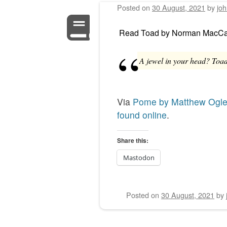
Posted on
30 August, 2021
by
jo
Read
Toad
by
Norman MacCa
A jewel in your head? Toad,
Via
Pome by Matthew Ogl
found online
.
Share this:
Mastodon
Posted on
30 August, 2021
by