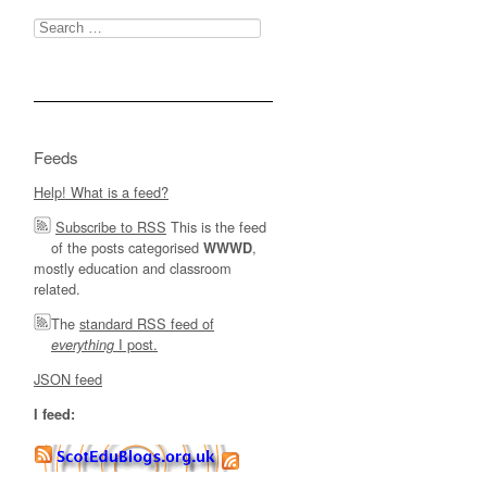
Search
for:
Feeds
Help! What is a feed?
Subscribe to RSS
This is the feed
of the posts categorised
,
WWWD
mostly education and classroom
related.
The
standard RSS feed of
I post.
everything
JSON feed
I feed: