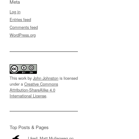
Meta
Log in
Entries feed
Comments feed
WordPress.org
This work by
John Johnston
is licensed
under a
Creative Commons
Attribution-ShareAlike 4.0
International License
.
Top Posts & Pages
Liked: Matt Mullenweg on