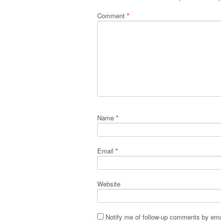
Comment
*
Name
*
Email
*
Website
Notify me of follow-up comments by ema