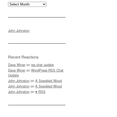
Archives
John Johnston
Recent Reactions
Dave Winer
on
rss.chat update
Dave Winer
on
WordPress RSS Chat
Update
John Johnston
on
A Speckled Wood
John Johnston
on
A Speckled Wood
John Johnston
on
♥ RSS