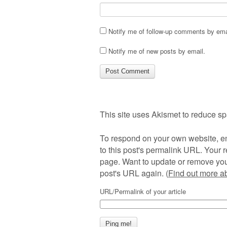
Notify me of follow-up comments by ema
Notify me of new posts by email.
This site uses Akismet to reduce s
To respond on your own website, en
to this post's permalink URL. Your r
page. Want to update or remove you
post's URL again. (
Find out more 
URL/Permalink of your article