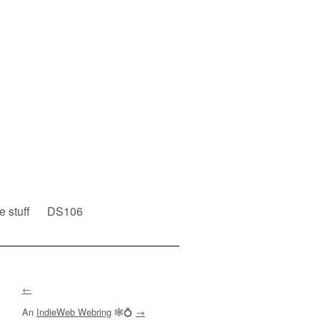
e stuff
DS106
←
An
IndieWeb Webring
🕸💍
→