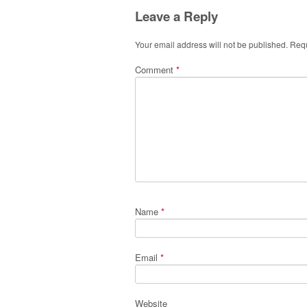
Leave a Reply
Your email address will not be published.
Requ
Comment
*
Name
*
Email
*
Website