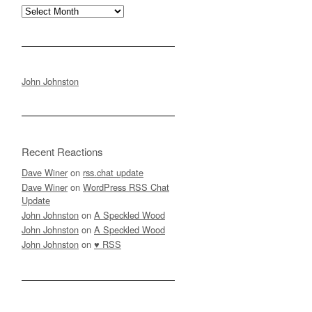
Archives
John Johnston
Recent Reactions
Dave Winer
on
rss.chat update
Dave Winer
on
WordPress RSS Chat
Update
John Johnston
on
A Speckled Wood
John Johnston
on
A Speckled Wood
John Johnston
on
♥ RSS