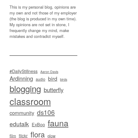
This is my personal blog, opinions are
my own and not those of my employer
(the blog is produced in my own time).
My opinions are not set in stone, I
frequently change my mind, make
mistakes and contradict myself.
#DailyStillness
Aaron Davis
Ardinning
bird
audio
birds
blogging
butterfly
classroom
ds106
community
fauna
edutalk
ExBoo
flora
flickr
film
glow