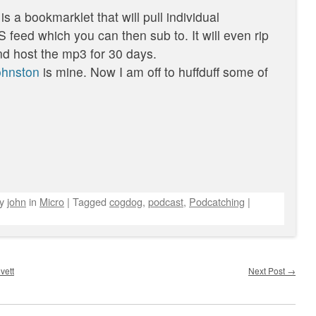
 is a bookmarklet that will pull individual
feed which you can then sub to. It will even rip
d host the mp3 for 30 days.
johnston
is mine. Now I am off to huffduff some of
by
john
in
Micro
|
Tagged
cogdog
,
podcast
,
Podcatching
|
vett
Next Post
→