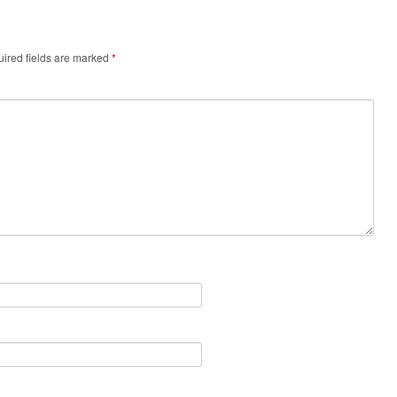
ired fields are marked
*