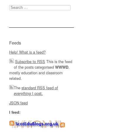
Search
for:
Feeds
Help! What is a feed?
Subscribe to RSS
This is the feed
of the posts categorised
,
WWWD
mostly education and classroom
related.
The
standard RSS feed of
I post.
everything
JSON feed
I feed: