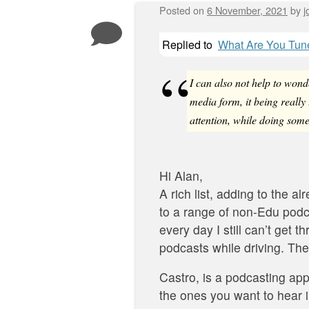
Posted on
6 November, 2021
by
j
Replied to
What Are You Tune
I can also not help to wonde
media form, it being really
attention, while doing some
Hi Alan,
A rich list, adding to the al
to a range of non-Edu pod
every day I still can’t get t
podcasts while driving. Ther
Castro, is a podcasting app
the ones you want to hear 