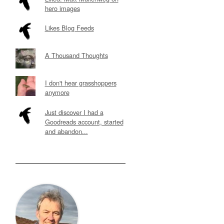
hero images
Likes Blog Feeds
A Thousand Thoughts
I don't hear grasshoppers
anymore
Just discover I had a
Goodreads account, started
and abandon...