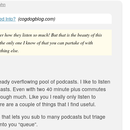
ohn
d Into?
(
cogdogblog.com
)
r how they listen so much! But that is the beauty of this
 the only one I know of that you can partake of with
thing else.
ready overflowing pool of podcasts. I like to listen
casts. Even with two 40 minute plus commutes
hrough much. Like you I really only listen to
e are a couple of things that I find useful.
 that lets you sub to many podcasts but triage
into you “queue”.