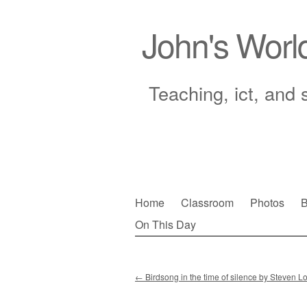
John's Worl
Teaching, ict, and 
Skip
Home
Classroom
Photos
B
to
On This Day
Main menu
content
←
Birdsong in the time of silence by Steven Lo
Post navigation