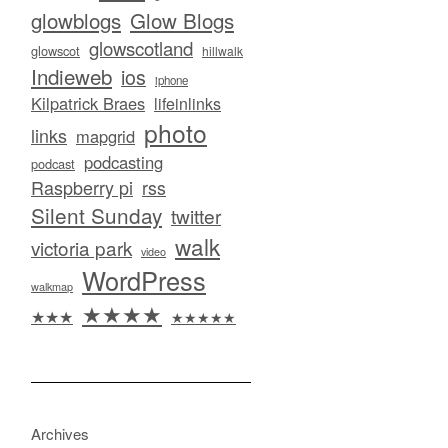
glowblogs
Glow Blogs
glowscotland
glowscot
hillwalk
Indieweb
ios
iphone
Kilpatrick Braes
lifeinlinks
photo
links
mapgrid
podcasting
podcast
Raspberry pi
rss
Silent Sunday
twitter
walk
victoria park
video
WordPress
walkmap
★★★★
★★★
★★★★★
Archives