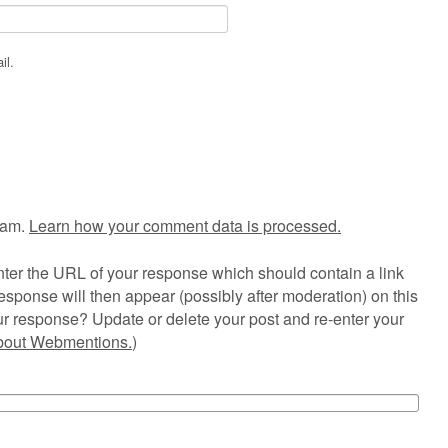
il.
pam.
Learn how your comment data is processed.
ter the URL of your response which should contain a link
esponse will then appear (possibly after moderation) on this
r response? Update or delete your post and re-enter your
about Webmentions.
)