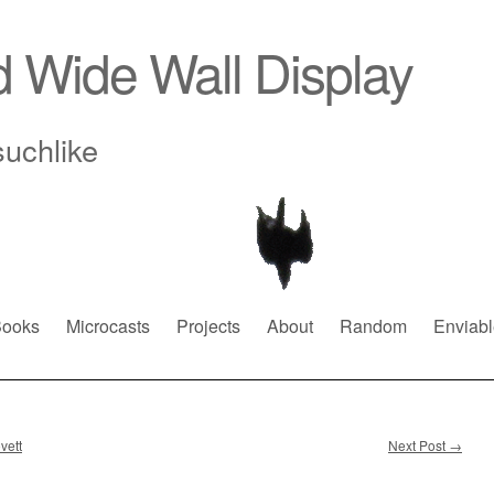
d Wide Wall Display
suchlike
ooks
Microcasts
Projects
About
Random
Enviabl
vett
Next Post
→