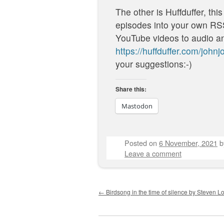
The other is Huffduffer, this
episodes into your own RSS 
YouTube videos to audio an
https://huffduffer.com/john
your suggestions:-)
Share this:
Mastodon
Posted on
6 November, 2021
Leave a comment
Post navigation
←
Birdsong in the time of silence by Steven Lo