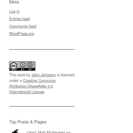
Meta
Log in
Entries feed
Comments feed
WordPress.org
This work by
John Johnston
is licensed
under a
Creative Commons
Attribution-ShareAlike 4.0
International License
.
Top Posts & Pages
Liked: Matt Mullenweg on