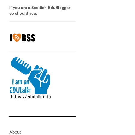
If you are a Scottish EduBlogger
so should you.
About