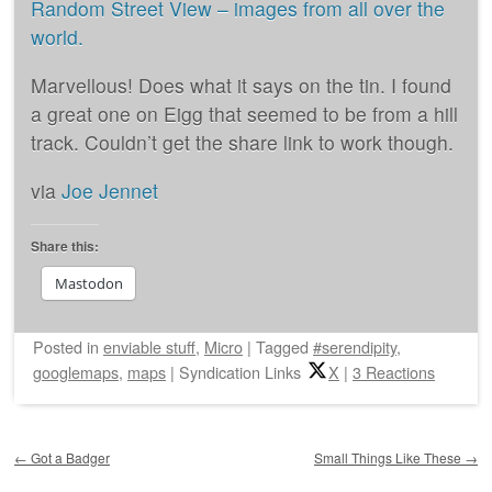
Random Street View – images from all over the
world.
Marvellous! Does what it says on the tin. I found
a great one on Eigg that seemed to be from a hill
track. Couldn’t get the share link to work though.
via
Joe Jennet
Share this:
Mastodon
Posted
in
enviable stuff
,
Micro
|
Tagged
#serendipity
,
googlemaps
,
maps
|
Syndication Links
X
|
3 Reactions
Post navigation
←
Got a Badger
Small Things Like These
→