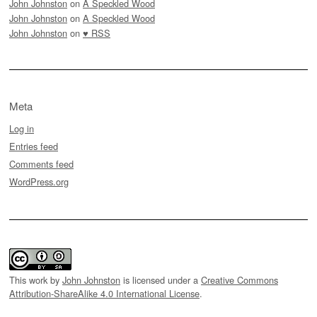
John Johnston
on
A Speckled Wood
John Johnston
on
A Speckled Wood
John Johnston
on
♥ RSS
Meta
Log in
Entries feed
Comments feed
WordPress.org
This work by
John Johnston
is licensed under a
Creative Commons
Attribution-ShareAlike 4.0 International License
.