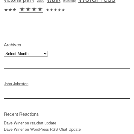
video
walkmap
★★★★
★★★
★★★★★
Archives
Archives
John Johnston
Recent Reactions
Dave Winer
on
rss.chat update
Dave Winer
on
WordPress RSS Chat Update