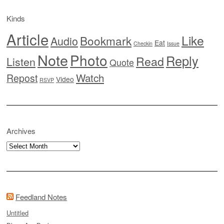
Kinds
Article
Like
Bookmark
Audio
Eat
Checkin
Issue
Note
Photo
Reply
Read
Listen
Quote
Watch
Repost
Video
RSVP
Archives
Archives
Feedland Notes
Untitled