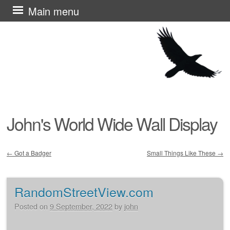
Skip
Main menu
to
content
John's World Wide Wall Display
←
Got a Badger
Small Things Like These
→
Post navigation
RandomStreetView.com
Posted on
9 September, 2022
by
john