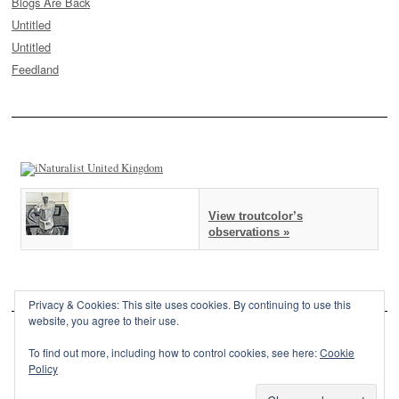
Blogs Are Back
Untitled
Untitled
Feedland
View troutcolor’s
observations »
Privacy & Cookies: This site uses cookies. By continuing to use this
website, you agree to their use.
To find out more, including how to control cookies, see here:
Cookie
Policy
This site is powered by
WordPress
and styled with
SemPress