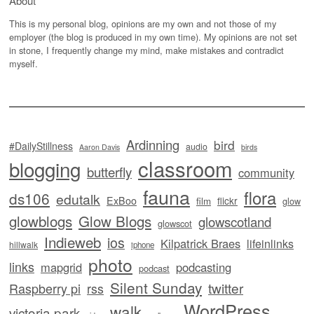
About
This is my personal blog, opinions are my own and not those of my
employer (the blog is produced in my own time). My opinions are not set
in stone, I frequently change my mind, make mistakes and contradict
myself.
Ardinning
bird
#DailyStillness
audio
Aaron Davis
birds
classroom
blogging
butterfly
community
fauna
flora
ds106
edutalk
ExBoo
flickr
film
glow
glowblogs
Glow Blogs
glowscotland
glowscot
Indieweb
ios
Kilpatrick Braes
lifeinlinks
hillwalk
iphone
photo
links
mapgrid
podcasting
podcast
Silent Sunday
twitter
Raspberry pi
rss
WordPress
walk
victoria park