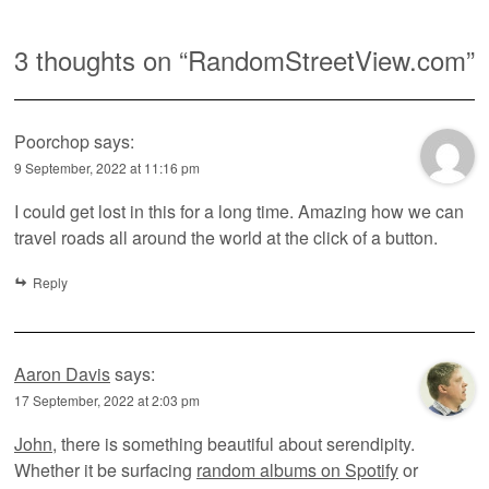
3 thoughts on “
RandomStreetView.com
”
Poorchop
says:
9 September, 2022 at 11:16 pm
I could get lost in this for a long time. Amazing how we can
travel roads all around the world at the click of a button.
Reply
Aaron Davis
says:
17 September, 2022 at 2:03 pm
John
, there is something beautiful about serendipity.
Whether it be surfacing
random albums on Spotify
or