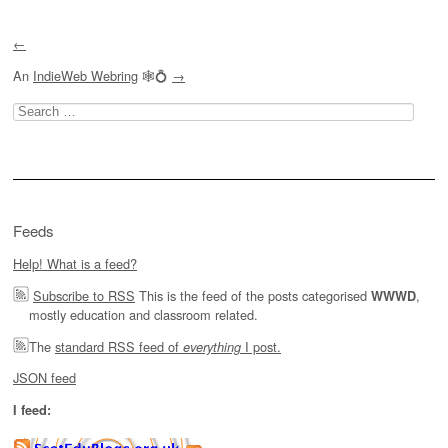
←
An
IndieWeb Webring
🕸💍
→
Search
for:
Feeds
Help! What is a feed?
Subscribe to RSS
This is the feed of the posts categorised
,
WWWD
mostly education and classroom related.
The
standard RSS feed of
I post.
everything
JSON feed
I feed: