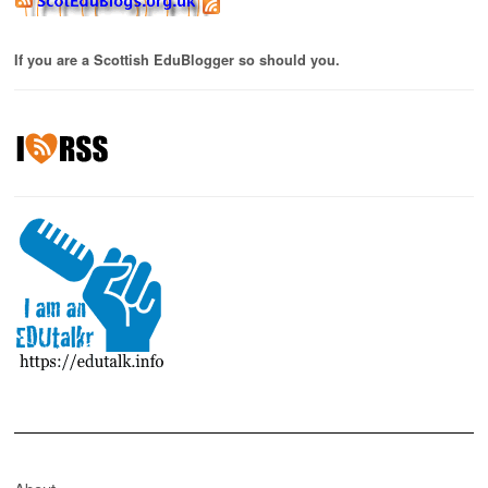
If you are a Scottish EduBlogger so should you.