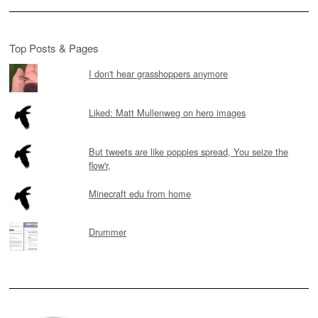
Top Posts & Pages
I don't hear grasshoppers anymore
Liked: Matt Mullenweg on hero images
But tweets are like poppies spread, You seize the
flow'r,
Minecraft edu from home
Drummer