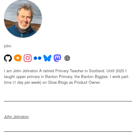
john
I am John Johnston A retired Primary Teacher in Scotland. Until 2025 I
taught upper primary in Banton Primary, the Banton Biggies. I work part-
time (1 day per week) on Glow Blogs as Product Owner.
John Johnston