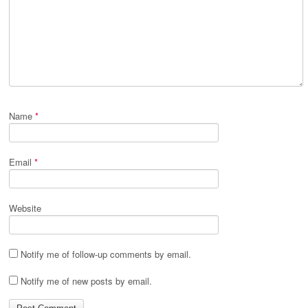
Name
*
Email
*
Website
Notify me of follow-up comments by email.
Notify me of new posts by email.