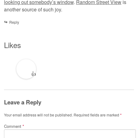
looking out somebody’s window
.
Random Street View
is
another source of such joy.
Reply
Likes
👍
Leave a Reply
Your email address will not be published.
Required fields are marked
*
Comment
*