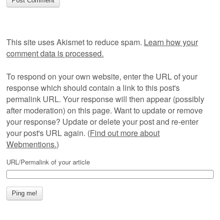
This site uses Akismet to reduce spam.
Learn how your
comment data is processed.
To respond on your own website, enter the URL of your
response which should contain a link to this post's
permalink URL. Your response will then appear (possibly
after moderation) on this page. Want to update or remove
your response? Update or delete your post and re-enter
your post's URL again. (
Find out more about
Webmentions.
)
URL/Permalink of your article