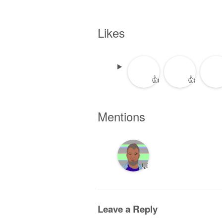
Likes
👍
👍
Mentions
💬
Leave a Reply