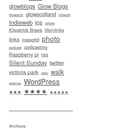
glowblogs
Glow Blogs
glowscotland
glowscot
hillwalk
Indieweb
ios
iphone
Kilpatrick Braes
lifeinlinks
photo
links
mapgrid
podcasting
podcast
Raspberry pi
rss
Silent Sunday
twitter
walk
victoria park
video
WordPress
walkmap
★★★★
★★★
★★★★★
Archives