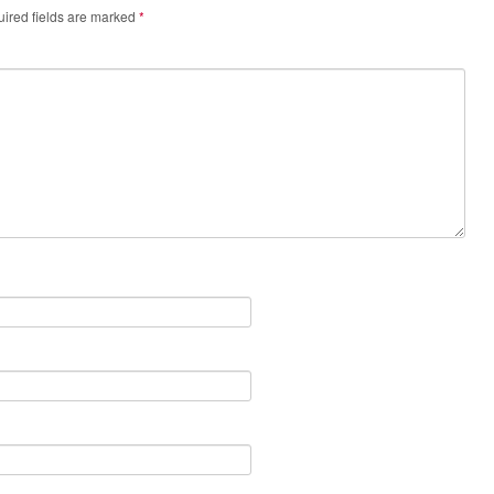
ired fields are marked
*