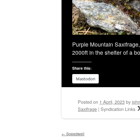
Purple Mountain Saxifrage, f
2000ft in the shelter of a b
Share this:
Mastodon
Posted on
1 April, 2023
by
joh
Saxifrage
|
Syndication Links
Post navigation
←
Speedwell