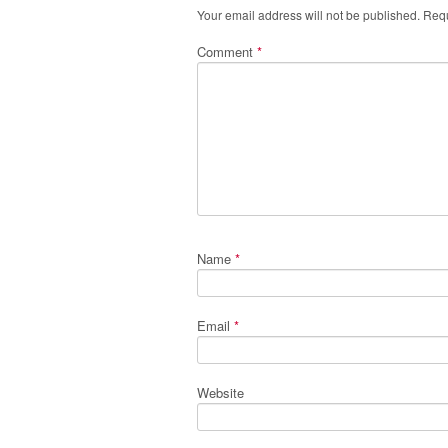
Your email address will not be published.
Requ
Comment
*
Name
*
Email
*
Website