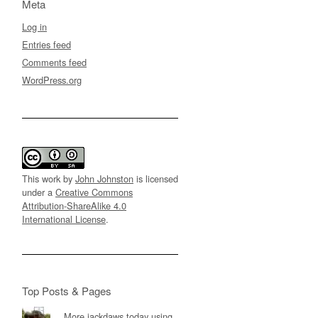
Meta
Log in
Entries feed
Comments feed
WordPress.org
This work by
John Johnston
is licensed
under a
Creative Commons
Attribution-ShareAlike 4.0
International License
.
Top Posts & Pages
More jackdaws today using