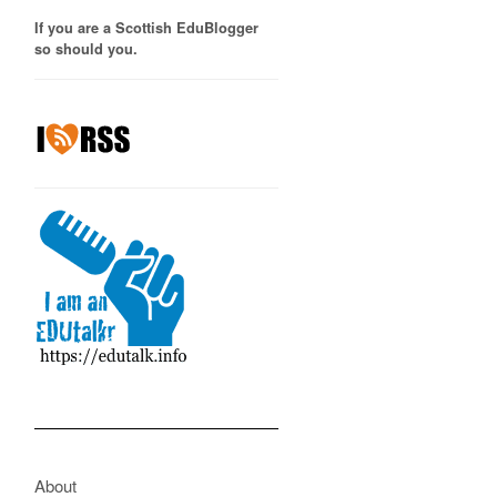
If you are a Scottish EduBlogger
so should you.
About