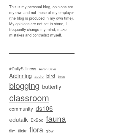
This is my personal blog, opinions are
my own and not those of my employer
(the blog is produced in my own time).
My opinions are not set in stone, I
frequently change my mind, make
mistakes and contradict myself.
#DailyStillness
Aaron Davis
Ardinning
bird
audio
birds
blogging
butterfly
classroom
ds106
community
fauna
edutalk
ExBoo
flora
flickr
film
glow