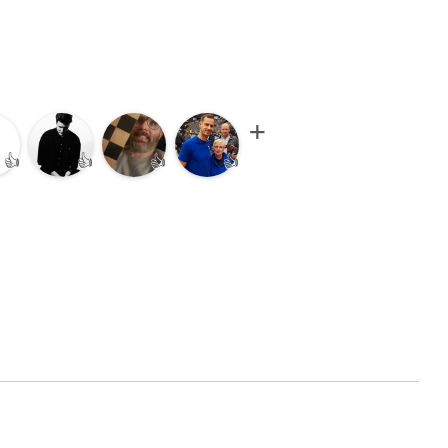
👍
👍
👍
👍