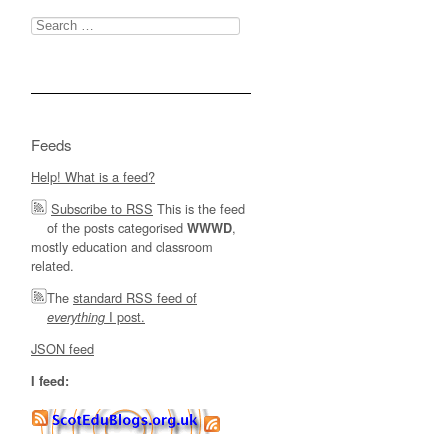
Search
for:
Feeds
Help! What is a feed?
Subscribe to RSS
This is the feed
of the posts categorised
,
WWWD
mostly education and classroom
related.
The
standard RSS feed of
I post.
everything
JSON feed
I feed: