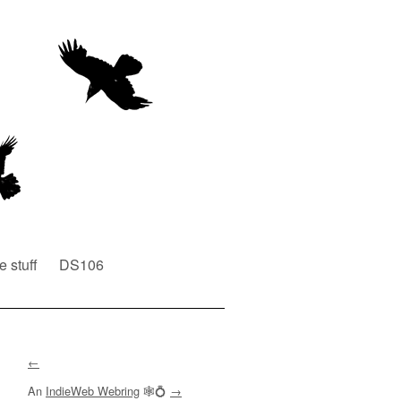
e stuff
DS106
←
An
IndieWeb Webring
🕸💍
→