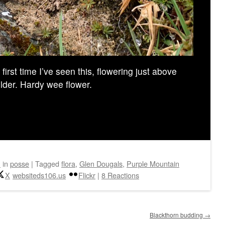
irst time I’ve seen this, flowering just above
older. Hardy wee flower.
n
in
posse
|
Tagged
flora
,
Glen Dougals
,
Purple Mountain
X
websiteds106.us
Flickr
|
8 Reactions
Blackthorn budding
→