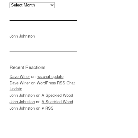
Archives
John Johnston
Recent Reactions
Dave Winer
on
rss.chat update
Dave Winer
on
WordPress RSS Chat
Update
John Johnston
on
A Speckled Wood
John Johnston
on
A Speckled Wood
John Johnston
on
♥ RSS