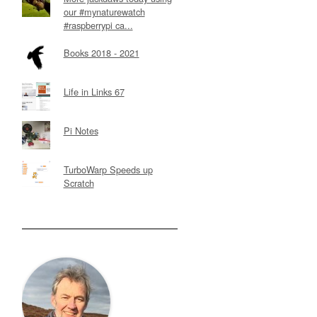
our #mynaturewatch
#raspberrypi ca...
Books 2018 - 2021
Life in Links 67
Pi Notes
TurboWarp Speeds up
Scratch