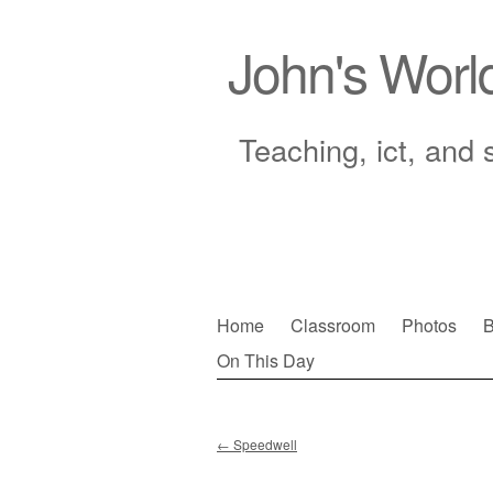
John's Worl
Teaching, ict, and 
Skip
Home
Classroom
Photos
B
to
On This Day
Main menu
content
←
Speedwell
Post navigation