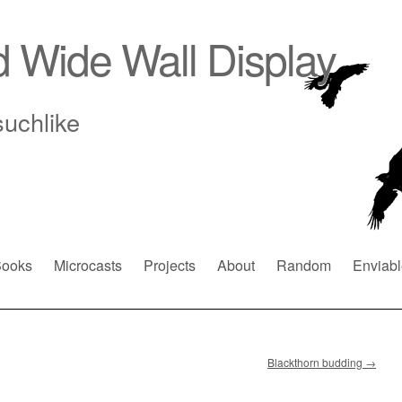
d Wide Wall Display
suchlike
ooks
Microcasts
Projects
About
Random
Enviabl
Blackthorn budding
→