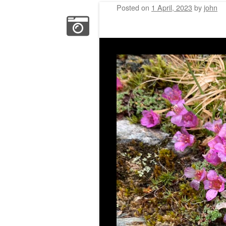
Posted on
1 April, 2023
by
john