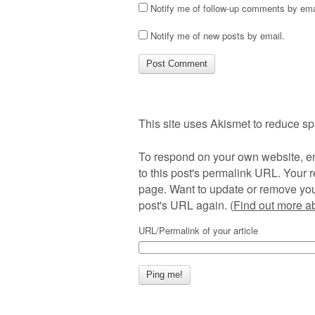
Notify me of follow-up comments by ema
Notify me of new posts by email.
This site uses Akismet to reduce s
To respond on your own website, en
to this post's permalink URL. Your r
page. Want to update or remove you
post's URL again. (
Find out more 
URL/Permalink of your article