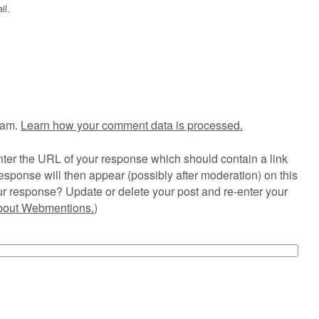
il.
pam.
Learn how your comment data is processed.
ter the URL of your response which should contain a link
esponse will then appear (possibly after moderation) on this
r response? Update or delete your post and re-enter your
about Webmentions.
)