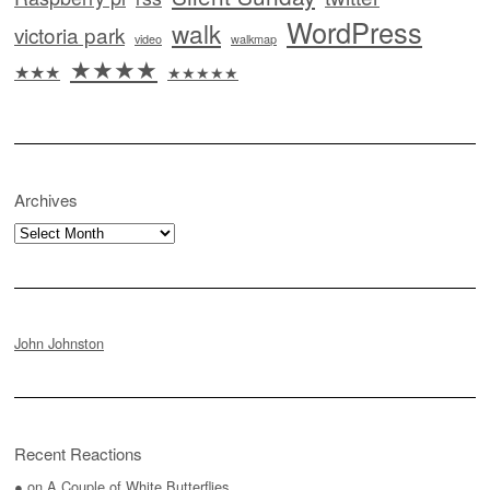
WordPress
walk
victoria park
video
walkmap
★★★★
★★★
★★★★★
Archives
Archives
John Johnston
Recent Reactions
●
on
A Couple of White Butterflies