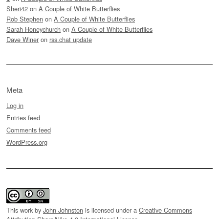
Sheri42
on
A Couple of White Butterflies
Rob Stephen
on
A Couple of White Butterflies
Sarah Honeychurch
on
A Couple of White Butterflies
Dave Winer
on
rss.chat update
Meta
Log in
Entries feed
Comments feed
WordPress.org
This work by
John Johnston
is licensed under a
Creative Commons