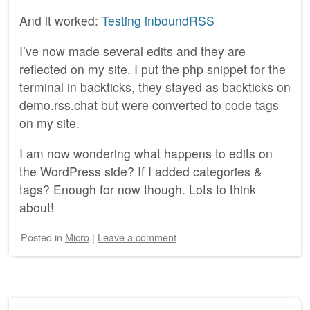
And it worked:
Testing inboundRSS
I’ve now made several edits and they are
reflected on my site. I put the php snippet for the
terminal in backticks, they stayed as backticks on
demo.rss.chat but were converted to code tags
on my site.
I am now wondering what happens to edits on
the WordPress side? If I added categories &
tags? Enough for now though. Lots to think
about!
Posted
in
Micro
|
Leave a comment