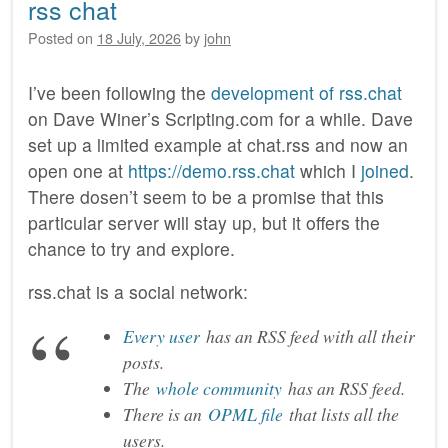
rss chat
Posted on
18 July, 2026
by
john
I’ve been following the
development of rss.chat
on Dave Winer’s Scripting.com for a while. Dave
set up a limited example at chat.rss and now an
open one at
https://demo.rss.chat
which I
joined
.
There dosen’t seem to be a promise that this
particular server will stay up, but it offers the
chance to try and explore.
rss.chat is a social network:
Every user
has an RSS feed with all their
posts.
The
whole community
has an RSS feed.
There is an
OPML file
that lists all the
users.