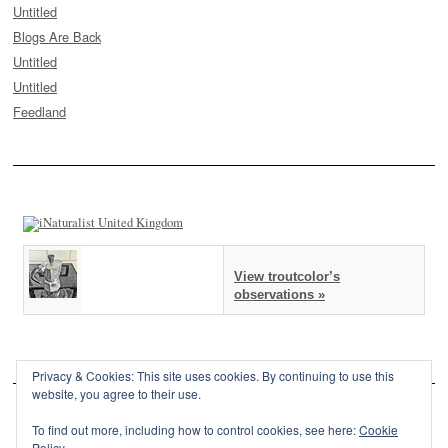
Untitled
Blogs Are Back
Untitled
Untitled
Feedland
View troutcolor’s
observations »
Privacy & Cookies: This site uses cookies. By continuing to use this
website, you agree to their use.
To find out more, including how to control cookies, see here:
Cookie
Policy