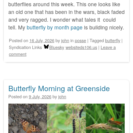
butterflies around this week. This one looks like
an old one that has been in the wars, black faded
and very ragged. I wonder what tales it could
tell. My
butterfly by month page
is building nicely.
Posted on
16 July, 2026
by
john
in
posse
|
Tagged
butterfly
|
Syndication Links
Bluesky
websiteds106.us
|
Leave a
comment
Butterfly Morning at Greenside
Posted on
9 July, 2026
by
john