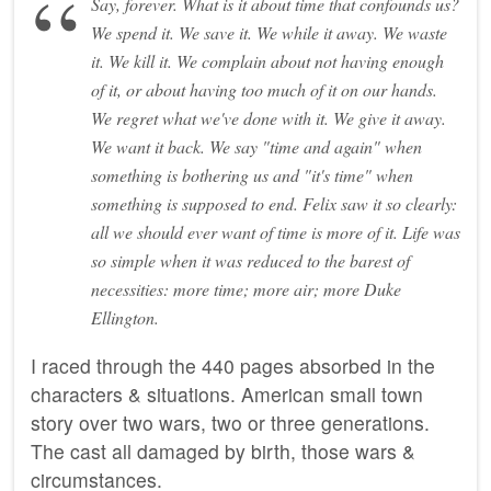
Say, forever. What is it about time that confounds us?
We spend it. We save it. We while it away. We waste
it. We kill it. We complain about not having enough
of it, or about having too much of it on our hands.
We regret what we've done with it. We give it away.
We want it back. We say "time and again" when
something is bothering us and "it's time" when
something is supposed to end. Felix saw it so clearly:
all we should ever want of time is more of it. Life was
so simple when it was reduced to the barest of
necessities: more time; more air; more Duke
Ellington.
I raced through the 440 pages absorbed in the
characters & situations. American small town
story over two wars, two or three generations.
The cast all damaged by birth, those wars &
circumstances.