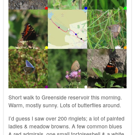
Short walk to Greenside reservoir this morning.
Warm, mostly sunny. Lots of butterflies around.
I’d guess I saw over 200 ringlets; a lot of painted
ladies & meadow browns. A few common blues
& red admirals ,one small tortoiseshell & a white