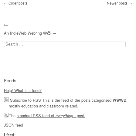
←
Older posts
Newer posts
→
←
An
IndieWeb Webring
🕸💍
→
Search
for:
Feeds
Help! What is a feed?
Subscribe to RSS
This is the feed of the posts categorised
,
WWWD
mostly education and classroom related.
The
standard RSS feed of
I post.
everything
JSON feed
I feed: