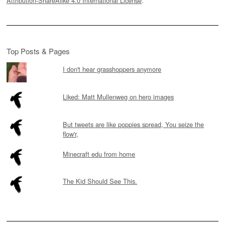
Attribution-ShareAlike 4.0 International License
.
Top Posts & Pages
I don't hear grasshoppers anymore
Liked: Matt Mullenweg on hero images
But tweets are like poppies spread, You seize the
flow'r,
Minecraft edu from home
The Kid Should See This.