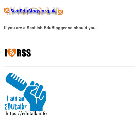
If you are a Scottish EduBlogger so should you.