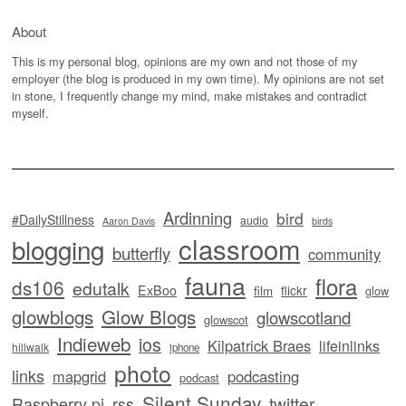
About
This is my personal blog, opinions are my own and not those of my
employer (the blog is produced in my own time). My opinions are not set
in stone, I frequently change my mind, make mistakes and contradict
myself.
Ardinning
bird
#DailyStillness
audio
Aaron Davis
birds
classroom
blogging
butterfly
community
fauna
flora
ds106
edutalk
ExBoo
flickr
film
glow
glowblogs
Glow Blogs
glowscotland
glowscot
Indieweb
ios
Kilpatrick Braes
lifeinlinks
hillwalk
iphone
photo
links
mapgrid
podcasting
podcast
Silent Sunday
twitter
Raspberry pi
rss