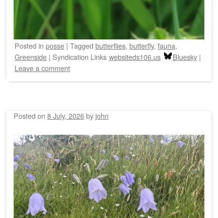
Posted
in
posse
|
Tagged
butterflies
,
butterfly
,
fauna
,
Greenside
|
Syndication Links
websiteds106.us
Bluesky
|
Leave a comment
Posted on
8 July, 2026
by
john