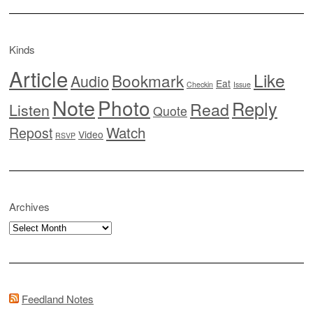
Kinds
Article
Like
Bookmark
Audio
Eat
Checkin
Issue
Note
Photo
Reply
Read
Listen
Quote
Watch
Repost
Video
RSVP
Archives
Archives
Feedland Notes