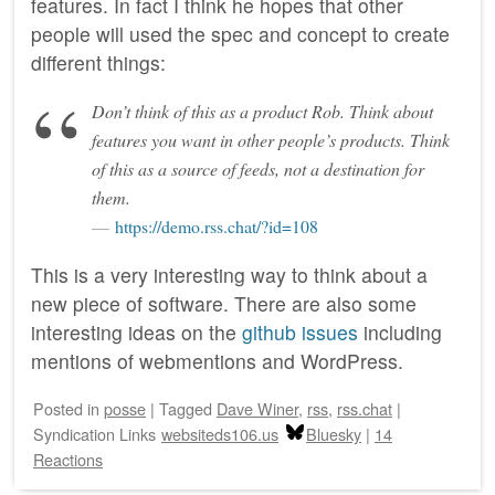
features. In fact I think he hopes that other
people will used the spec and concept to create
different things:
Don’t think of this as a product Rob. Think about
features you want in other people’s products. Think
of this as a source of feeds, not a destination for
them.
https://demo.rss.chat/?id=108
This is a very interesting way to think about a
new piece of software. There are also some
interesting ideas on the
github issues
including
mentions of webmentions and WordPress.
Posted
in
posse
|
Tagged
Dave Winer
,
rss
,
rss.chat
|
Syndication Links
websiteds106.us
Bluesky
|
14
Reactions