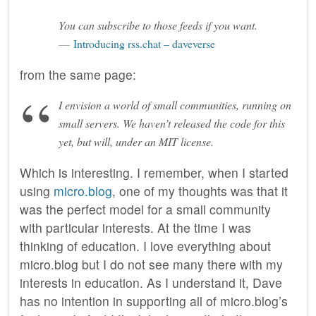
You can subscribe to those feeds if you want.
Introducing rss.chat – daveverse
from the same page:
I envision a world of small communities, running on
small servers. We haven’t released the code for this
yet, but will, under an MIT license.
Which is interesting. I remember, when I started
using
micro.blog
, one of my thoughts was that it
was the perfect model for a small community
with particular interests. At the time I was
thinking of education. I love everything about
micro.blog but I do not see many there with my
interests in education. As I understand it, Dave
has no intention in supporting all of micro.blog’s