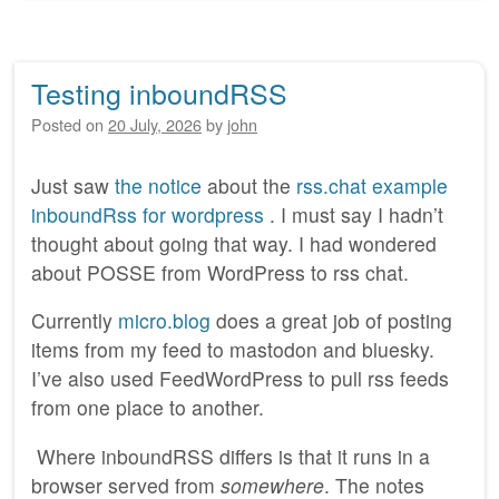
Testing inboundRSS
Posted on
20 July, 2026
by
john
Just saw
the notice
about the
rss.chat example
inboundRss for wordpress
. I must say I hadn’t
thought about going that way. I had wondered
about POSSE from WordPress to rss chat.
Currently
micro.blog
does a great job of posting
items from my feed to mastodon and bluesky.
I’ve also used FeedWordPress to pull rss feeds
from one place to another.
Where inboundRSS differs is that it runs in a
browser served from
somewhere
. The notes