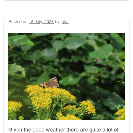
Posted on
16 July, 2026
by
john
Given the good weather there are quite a lot of