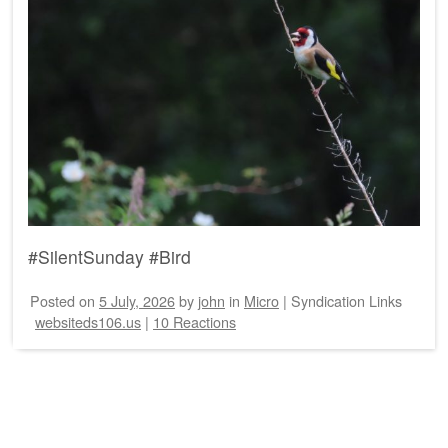
#SilentSunday #Bird
Posted on
5 July, 2026
by
john
in
Micro
|
Syndication Links
websiteds106.us
|
10 Reactions
Post navigation