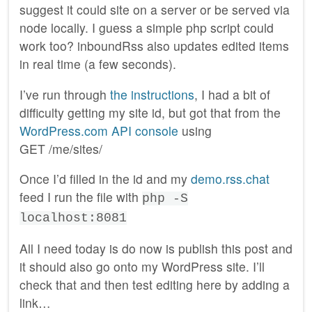
suggest it could site on a server or be served via
node locally. I guess a simple php script could
work too? inboundRss also updates edited items
in real time (a few seconds).
I’ve run through
the instructions
, I had a bit of
difficulty getting my site id, but got that from the
WordPress.com API console
using
GET /me/sites/
Once I’d filled in the id and my
demo.rss.chat
feed I run the file with
php -S
localhost:8081
All I need today is do now is publish this post and
it should also go onto my WordPress site. I’ll
check that and then test editing here by adding a
link…