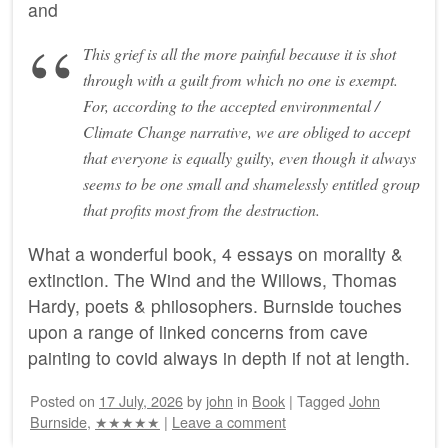
and
This grief is all the more painful because it is shot
through with a guilt from which no one is exempt.
For, according to the accepted environmental /
Climate Change narrative, we are obliged to accept
that everyone is equally guilty, even though it always
seems to be one small and shamelessly entitled group
that profits most from the destruction.
What a wonderful book, 4 essays on morality &
extinction. The Wind and the Willows, Thomas
Hardy, poets & philosophers. Burnside touches
upon a range of linked concerns from cave
painting to covid always in depth if not at length.
Posted on
17 July, 2026
by
john
in
Book
|
Tagged
John
Burnside
,
★★★★★
|
Leave a comment