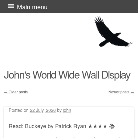
Skip
Main menu
to
content
John's World Wide Wall Display
←
Older posts
Newer posts
→
Post navigation
Posted on
22 July, 2026
by
john
Read: Buckeye by Patrick Ryan ★★★★ 📚