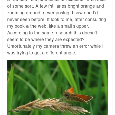
of some sort. A few fritillaries bright orange and
zooming around, never posing. I saw one I’d
never seen before. It look to me, after consulting
my book & the web, like a small skipper.
According to the same research this doesn’t
seem to be where they are expected?
Unfortunately my camera threw an error while I
was trying to get a different angle.