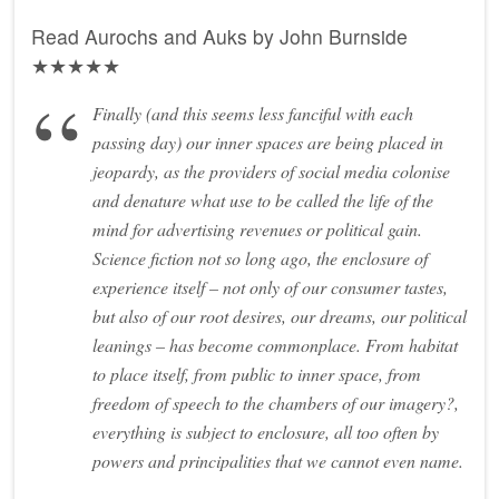
Read Aurochs and Auks by John Burnside
★★★★★
Finally (and this seems less fanciful with each
passing day) our inner spaces are being placed in
jeopardy, as the providers of social media colonise
and denature what use to be called the life of the
mind for advertising revenues or political gain.
Science fiction not so long ago, the enclosure of
experience itself – not only of our consumer tastes,
but also of our root desires, our dreams, our political
leanings – has become commonplace. From habitat
to place itself, from public to inner space, from
freedom of speech to the chambers of our imagery?,
everything is subject to enclosure, all too often by
powers and principalities that we cannot even name.