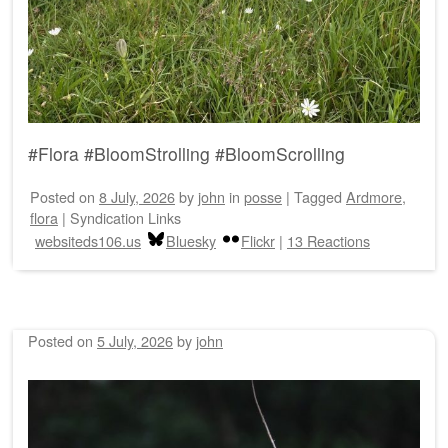
#Flora #BloomStrolling #BloomScrolling
Posted on
8 July, 2026
by
john
in
posse
|
Tagged
Ardmore
,
flora
|
Syndication Links
websiteds106.us
Bluesky
Flickr
|
13 Reactions
Posted on
5 July, 2026
by
john