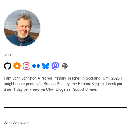
john
I am John Johnston A retired Primary Teacher in Scotland. Until 2025 I
taught upper primary in Banton Primary, the Banton Biggies. I work part-
time (1 day per week) on Glow Blogs as Product Owner.
John Johnston