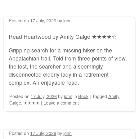
Posted on
17 July, 2026
by
john
Read Heartwood by Amity Gaige ★★★★☆
Gripping search for a missing hiker on the
Appalachian trail. Told from three points of view,
the lost, the searcher and a seemingly
disconnected elderly lady in a retirement
complex. An enjoyable read.
Posted on
17 July, 2026
by
john
in
Book
|
Tagged
Amity
Gaige
,
★★★★
|
Leave a comment
Posted on
17 July, 2026
by
john