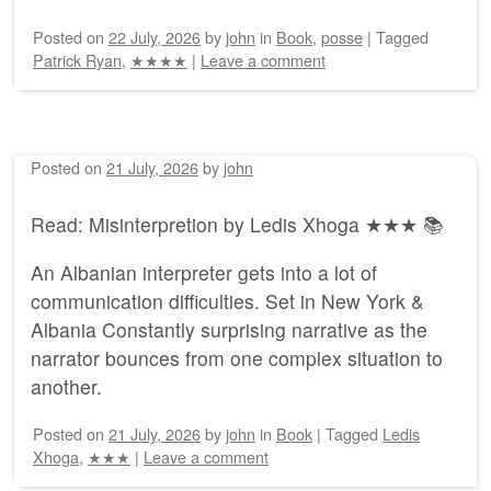
Posted on
22 July, 2026
by
john
in
Book
,
posse
|
Tagged
Patrick Ryan
,
★★★★
|
Leave a comment
Posted on
21 July, 2026
by
john
Read: Misinterpretion by Ledis Xhoga ★★★ 📚
An Albanian interpreter gets into a lot of
communication difficulties. Set in New York &
Albania Constantly surprising narrative as the
narrator bounces from one complex situation to
another.
Posted on
21 July, 2026
by
john
in
Book
|
Tagged
Ledis
Xhoga
,
★★★
|
Leave a comment