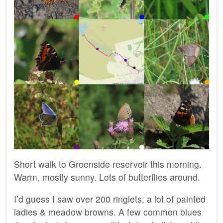
Short walk to Greenside reservoir this morning.
Warm, mostly sunny. Lots of butterflies around.
I’d guess I saw over 200 ringlets; a lot of painted
ladies & meadow browns. A few common blues