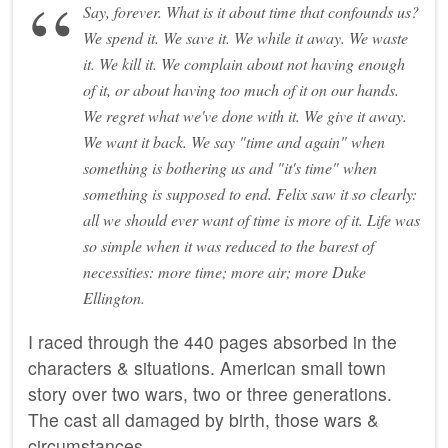
Say, forever. What is it about time that confounds us?
We spend it. We save it. We while it away. We waste
it. We kill it. We complain about not having enough
of it, or about having too much of it on our hands.
We regret what we've done with it. We give it away.
We want it back. We say "time and again" when
something is bothering us and "it's time" when
something is supposed to end. Felix saw it so clearly:
all we should ever want of time is more of it. Life was
so simple when it was reduced to the barest of
necessities: more time; more air; more Duke
Ellington.
I raced through the 440 pages absorbed in the
characters & situations. American small town
story over two wars, two or three generations.
The cast all damaged by birth, those wars &
circumstances.