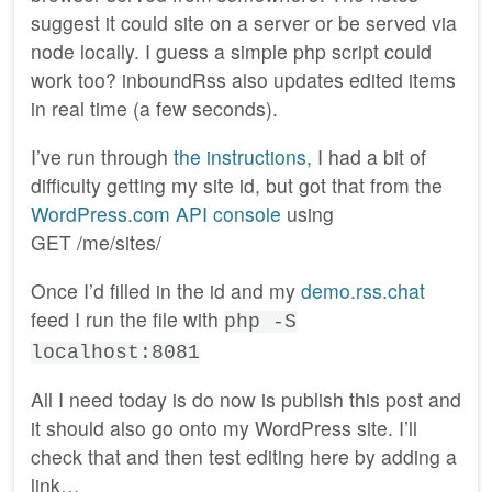
suggest it could site on a server or be served via
node locally. I guess a simple php script could
work too? inboundRss also updates edited items
in real time (a few seconds).
I’ve run through
the instructions
, I had a bit of
difficulty getting my site id, but got that from the
WordPress.com API console
using
GET /me/sites/
Once I’d filled in the id and my
demo.rss.chat
feed I run the file with
php -S
localhost:8081
All I need today is do now is publish this post and
it should also go onto my WordPress site. I’ll
check that and then test editing here by adding a
link…