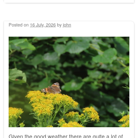
Posted on
16 July, 2026
by
john
Given the good weather there are quite a lot of