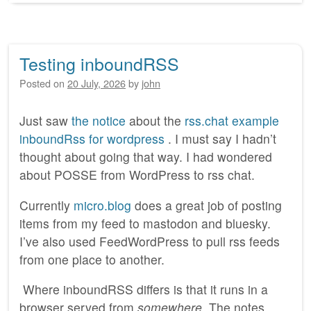
Testing inboundRSS
Posted on
20 July, 2026
by
john
Just saw
the notice
about the
rss.chat example
inboundRss for wordpress
. I must say I hadn’t
thought about going that way. I had wondered
about POSSE from WordPress to rss chat.
Currently
micro.blog
does a great job of posting
items from my feed to mastodon and bluesky.
I’ve also used FeedWordPress to pull rss feeds
from one place to another.
Where inboundRSS differs is that it runs in a
browser served from
somewhere
. The notes