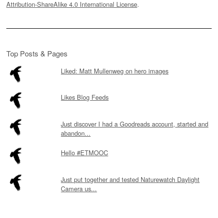
Attribution-ShareAlike 4.0 International License
.
Top Posts & Pages
Liked: Matt Mullenweg on hero images
Likes Blog Feeds
Just discover I had a Goodreads account, started and
abandon...
Hello #ETMOOC
Just put together and tested Naturewatch Daylight
Camera us...