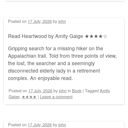
Posted on
17 July, 2026
by
john
Read Heartwood by Amity Gaige ★★★★☆
Gripping search for a missing hiker on the
Appalachian trail. Told from three points of view,
the lost, the searcher and a seemingly
disconnected elderly lady in a retirement
complex. An enjoyable read.
Posted on
17 July, 2026
by
john
in
Book
|
Tagged
Amity
Gaige
,
★★★★
|
Leave a comment
Posted on
17 July, 2026
by
john