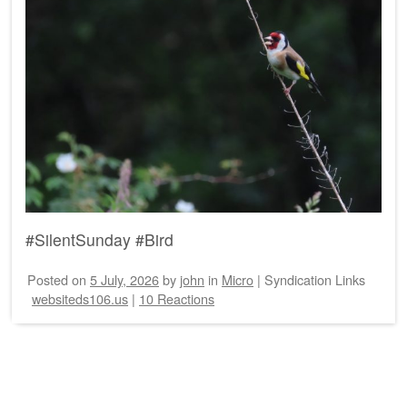
#SilentSunday #Bird
Posted on
5 July, 2026
by
john
in
Micro
|
Syndication Links
websiteds106.us
|
10 Reactions