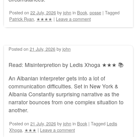
Posted on
22 July, 2026
by
john
in
Book
,
posse
|
Tagged
Patrick Ryan
,
★★★★
|
Leave a comment
Posted on
21 July, 2026
by
john
Read: Misinterpretion by Ledis Xhoga ★★★ 📚
An Albanian interpreter gets into a lot of
communication difficulties. Set in New York &
Albania Constantly surprising narrative as the
narrator bounces from one complex situation to
another.
Posted on
21 July, 2026
by
john
in
Book
|
Tagged
Ledis
Xhoga
,
★★★
|
Leave a comment