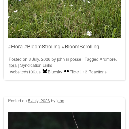
#Flora #BloomStrolling #BloomScrolling
Posted on
8 July, 2026
by
john
in
posse
|
Tagged
Ardmore
,
flora
|
Syndication Links
websiteds106.us
Bluesky
Flickr
|
13 Reactions
Posted on
5 July, 2026
by
john