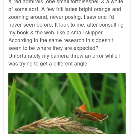
& red admirals ,one small tortoiseshell & a white
of some sort. A few fritillaries bright orange and
zooming around, never posing. I saw one I’d
never seen before. It look to me, after consulting
my book & the web, like a small skipper.
According to the same research this doesn’t
seem to be where they are expected?
Unfortunately my camera threw an error while I
was trying to get a different angle.