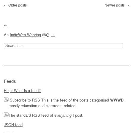
Post navigation
←
Older posts
Newer posts
→
←
An
IndieWeb Webring
🕸💍
→
Search
for:
Feeds
Help! What is a feed?
Subscribe to RSS
This is the feed of the posts categorised
,
WWWD
mostly education and classroom related.
The
standard RSS feed of
I post.
everything
JSON feed