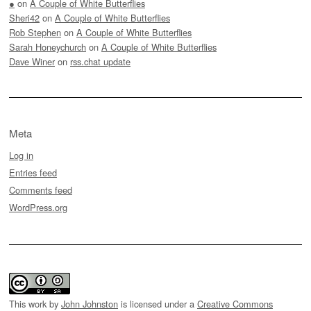
●
on
A Couple of White Butterflies
Sheri42
on
A Couple of White Butterflies
Rob Stephen
on
A Couple of White Butterflies
Sarah Honeychurch
on
A Couple of White Butterflies
Dave Winer
on
rss.chat update
Meta
Log in
Entries feed
Comments feed
WordPress.org
This work by
John Johnston
is licensed under a
Creative Commons