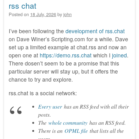
rss chat
Posted on
18 July, 2026
by
john
I’ve been following the
development of rss.chat
on Dave Winer’s Scripting.com for a while. Dave
set up a limited example at chat.rss and now an
open one at
https://demo.rss.chat
which I
joined
.
There dosen’t seem to be a promise that this
particular server will stay up, but it offers the
chance to try and explore.
rss.chat is a social network:
Every user
has an RSS feed with all their
posts.
The
whole community
has an RSS feed.
There is an
OPML file
that lists all the
users.