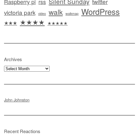
Silent Sunday
twitter
Raspberry pi
rss
WordPress
walk
victoria park
video
walkmap
★★★★
★★★
★★★★★
Archives
Archives
John Johnston
Recent Reactions