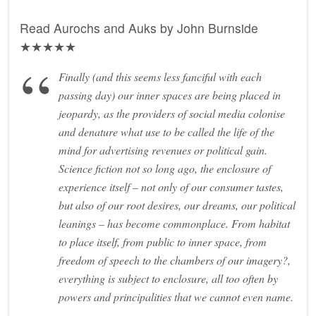
Read Aurochs and Auks by John Burnside
★★★★★
Finally (and this seems less fanciful with each
passing day) our inner spaces are being placed in
jeopardy, as the providers of social media colonise
and denature what use to be called the life of the
mind for advertising revenues or political gain.
Science fiction not so long ago, the enclosure of
experience itself – not only of our consumer tastes,
but also of our root desires, our dreams, our political
leanings – has become commonplace. From habitat
to place itself, from public to inner space, from
freedom of speech to the chambers of our imagery?,
everything is subject to enclosure, all too often by
powers and principalities that we cannot even name.