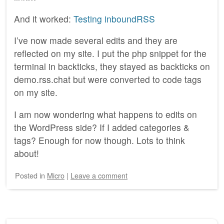
And it worked:
Testing inboundRSS
I’ve now made several edits and they are
reflected on my site. I put the php snippet for the
terminal in backticks, they stayed as backticks on
demo.rss.chat but were converted to code tags
on my site.
I am now wondering what happens to edits on
the WordPress side? If I added categories &
tags? Enough for now though. Lots to think
about!
Posted
in
Micro
|
Leave a comment