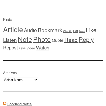
Kinds
Article
Like
Bookmark
Audio
Eat
Checkin
Issue
Note
Photo
Reply
Read
Listen
Quote
Watch
Repost
Video
RSVP
Archives
Archives
Feedland Notes