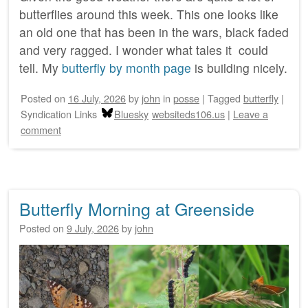
butterflies around this week. This one looks like
an old one that has been in the wars, black faded
and very ragged. I wonder what tales it could
tell. My
butterfly by month page
is building nicely.
Posted on
16 July, 2026
by
john
in
posse
|
Tagged
butterfly
|
Syndication Links
Bluesky
websiteds106.us
|
Leave a
comment
Butterfly Morning at Greenside
Posted on
9 July, 2026
by
john