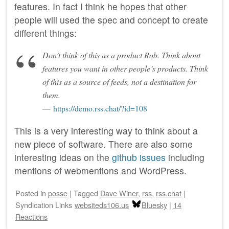
features. In fact I think he hopes that other
people will used the spec and concept to create
different things:
Don’t think of this as a product Rob. Think about
features you want in other people’s products. Think
of this as a source of feeds, not a destination for
them.
https://demo.rss.chat/?id=108
This is a very interesting way to think about a
new piece of software. There are also some
interesting ideas on the
github issues
including
mentions of webmentions and WordPress.
Posted
in
posse
|
Tagged
Dave Winer
,
rss
,
rss.chat
|
Syndication Links
websiteds106.us
Bluesky
|
14
Reactions