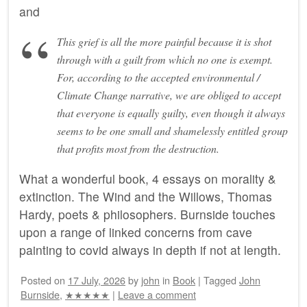
and
This grief is all the more painful because it is shot
through with a guilt from which no one is exempt.
For, according to the accepted environmental /
Climate Change narrative, we are obliged to accept
that everyone is equally guilty, even though it always
seems to be one small and shamelessly entitled group
that profits most from the destruction.
What a wonderful book, 4 essays on morality &
extinction. The Wind and the Willows, Thomas
Hardy, poets & philosophers. Burnside touches
upon a range of linked concerns from cave
painting to covid always in depth if not at length.
Posted on
17 July, 2026
by
john
in
Book
|
Tagged
John
Burnside
,
★★★★★
|
Leave a comment