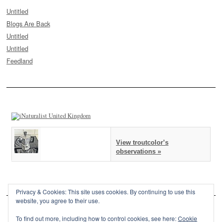
Untitled
Blogs Are Back
Untitled
Untitled
Feedland
View troutcolor’s
observations »
Privacy & Cookies: This site uses cookies. By continuing to use this
website, you agree to their use.
To find out more, including how to control cookies, see here:
Cookie