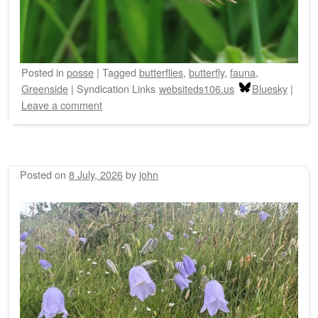
Posted
in
posse
|
Tagged
butterflies
,
butterfly
,
fauna
,
Greenside
|
Syndication Links
websiteds106.us
Bluesky
|
Leave a comment
Posted on
8 July, 2026
by
john