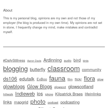
About
This is my personal blog, opinions are my own and not those of my
employer (the blog is produced in my own time). My opinions are not set
in stone, I frequently change my mind, make mistakes and contradict
myself.
Ardinning
bird
#DailyStillness
audio
Aaron Davis
birds
classroom
blogging
butterfly
community
fauna
flora
ds106
edutalk
ExBoo
flickr
film
glow
glowblogs
Glow Blogs
glowscotland
glowscot
Indieweb
ios
Kilpatrick Braes
lifeinlinks
hillwalk
iphone
photo
links
mapgrid
podcasting
podcast