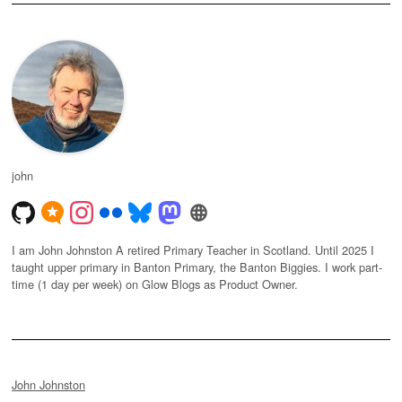
john
I am John Johnston A retired Primary Teacher in Scotland. Until 2025 I
taught upper primary in Banton Primary, the Banton Biggies. I work part-
time (1 day per week) on Glow Blogs as Product Owner.
John Johnston