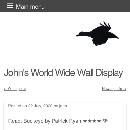
Skip
Main menu
to
content
John's World Wide Wall Display
←
Older posts
Newer posts
→
Post navigation
Posted on
22 July, 2026
by
john
Read: Buckeye by Patrick Ryan ★★★★ 📚