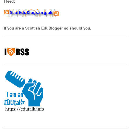
I feed:
If you are a Scottish EduBlogger so should you.