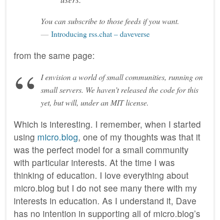
You can subscribe to those feeds if you want.
Introducing rss.chat – daveverse
from the same page:
I envision a world of small communities, running on
small servers. We haven’t released the code for this
yet, but will, under an MIT license.
Which is interesting. I remember, when I started
using
micro.blog
, one of my thoughts was that it
was the perfect model for a small community
with particular interests. At the time I was
thinking of education. I love everything about
micro.blog but I do not see many there with my
interests in education. As I understand it, Dave
has no intention in supporting all of micro.blog’s