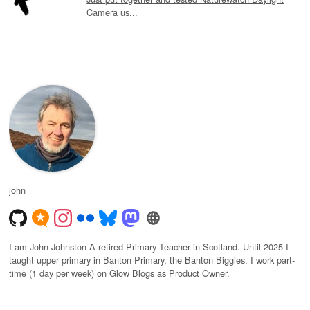
Camera us...
john
I am John Johnston A retired Primary Teacher in Scotland. Until 2025 I
taught upper primary in Banton Primary, the Banton Biggies. I work part-
time (1 day per week) on Glow Blogs as Product Owner.