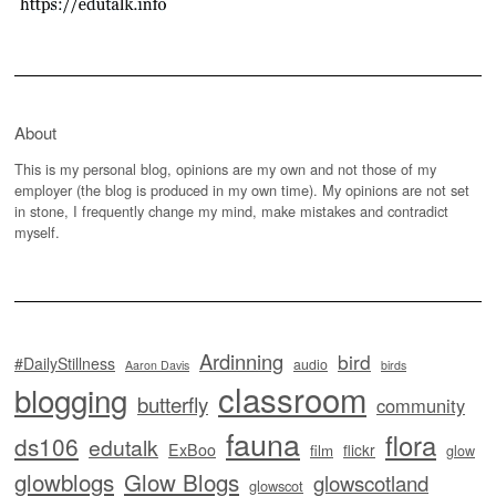
About
This is my personal blog, opinions are my own and not those of my
employer (the blog is produced in my own time). My opinions are not set
in stone, I frequently change my mind, make mistakes and contradict
myself.
Ardinning
bird
#DailyStillness
audio
Aaron Davis
birds
classroom
blogging
butterfly
community
fauna
flora
ds106
edutalk
ExBoo
flickr
film
glow
glowblogs
Glow Blogs
glowscotland
glowscot