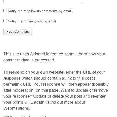
Notify me of follow-up comments by email.
Notify me of new posts by email.
This site uses Akismet to reduce spam.
Learn how your
comment data is processed.
To respond on your own website, enter the URL of your
response which should contain a link to this post's
permalink URL. Your response will then appear (possibly
after moderation) on this page. Want to update or remove
your response? Update or delete your post and re-enter
your post's URL again. (
Find out more about
Webmentions.
)