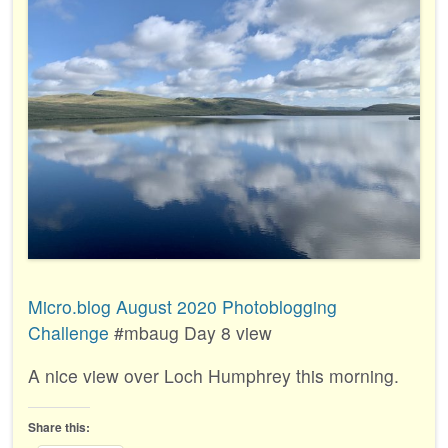
Micro.blog August 2020 Photoblogging
Challenge
#mbaug Day 8 view
A nice view over Loch Humphrey this morning.
Share this: