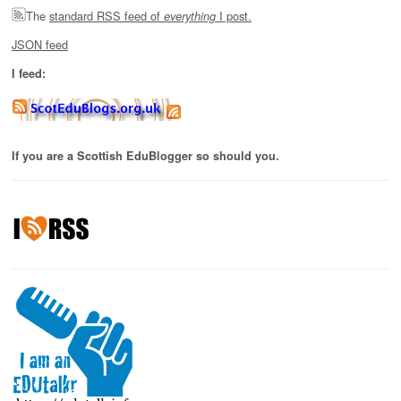
The
standard RSS feed of
I post.
everything
JSON feed
I feed:
If you are a Scottish EduBlogger so should you.