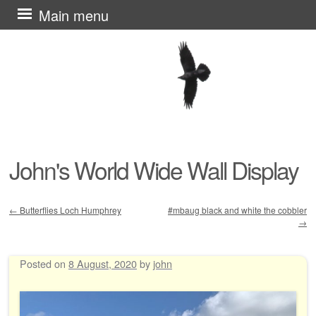
Skip
Main menu
to
content
John's World Wide Wall Display
←
Butterflies Loch Humphrey
#mbaug black and white the cobbler
→
Post navigation
Posted on
8 August, 2020
by
john