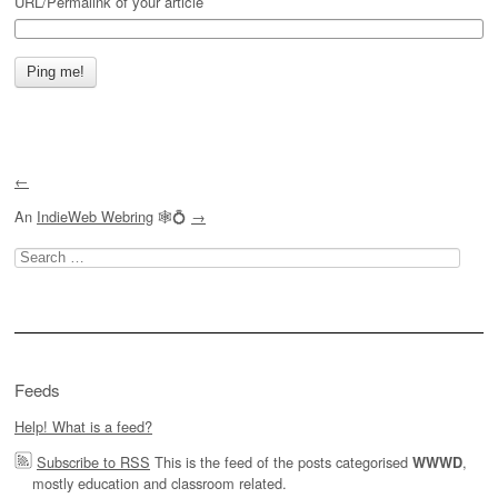
URL/Permalink of your article
←
An
IndieWeb Webring
🕸💍
→
Search
for:
Feeds
Help! What is a feed?
Subscribe to RSS
This is the feed of the posts categorised
,
WWWD
mostly education and classroom related.