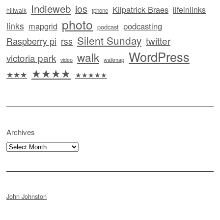
Indieweb
ios
Kilpatrick Braes
lifeinlinks
hillwalk
iphone
photo
links
mapgrid
podcasting
podcast
Silent Sunday
twitter
Raspberry pi
rss
WordPress
walk
victoria park
video
walkmap
★★★★
★★★
★★★★★
Archives
Archives
John Johnston