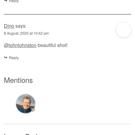
Reply
Dino
says:
8 August, 2020 at 10:42 pm
@johnjohnston
beautiful shot!
Reply
Mentions
💬