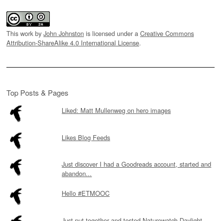
This work by
John Johnston
is licensed under a
Creative Commons
Attribution-ShareAlike 4.0 International License
.
Top Posts & Pages
Liked: Matt Mullenweg on hero images
Likes Blog Feeds
Just discover I had a Goodreads account, started and
abandon...
Hello #ETMOOC
Just put together and tested Naturewatch Daylight