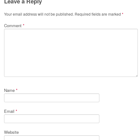
Leave a Reply
Your email address will not be published.
Required fields are marked
*
Comment
*
Name
*
Email
*
Website