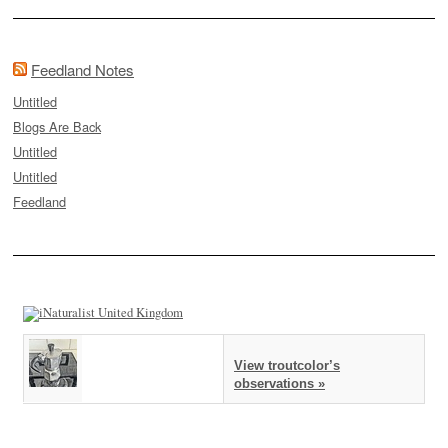
Feedland Notes
Untitled
Blogs Are Back
Untitled
Untitled
Feedland
View troutcolor’s
observations »