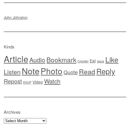
John Johnston
Kinds
Article
Like
Bookmark
Audio
Eat
Checkin
Issue
Note
Photo
Reply
Read
Listen
Quote
Watch
Repost
Video
RSVP
Archives
Archives