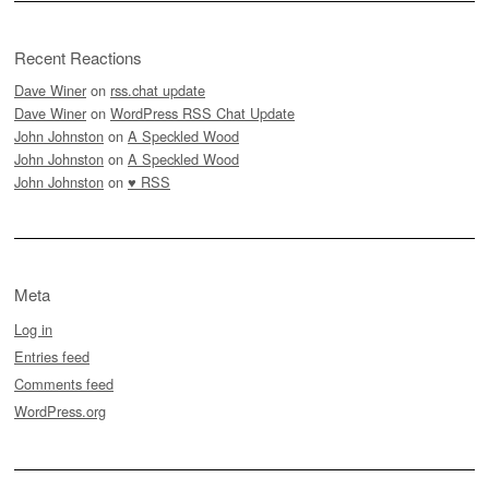
Recent Reactions
Dave Winer
on
rss.chat update
Dave Winer
on
WordPress RSS Chat Update
John Johnston
on
A Speckled Wood
John Johnston
on
A Speckled Wood
John Johnston
on
♥ RSS
Meta
Log in
Entries feed
Comments feed
WordPress.org