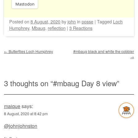
Mastodon
Posted on
8 August, 2020
by
john
in
posse
|
Tagged
Loch
Humphrey
,
Mbaug
,
reflection
|
3 Reactions
Post navigation
←
Butterflies Loch Humphrey
#mbaug black and white the cobbler
→
3 thoughts on “
#mbaug Day 8 view
”
maique
says:
8 August, 2020 at 8:42 pm
@johnjohnston