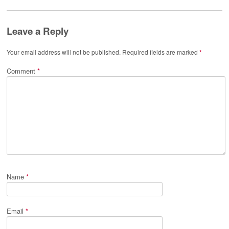
Leave a Reply
Your email address will not be published.
Required fields are marked
*
Comment
*
Name
*
Email
*