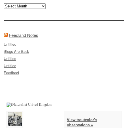
Archives
Feedland Notes
Untitled
Blogs Are Back
Untitled
Untitled
Feedland
View troutcolor’s
observations »