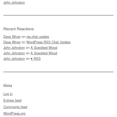
John Johnston
Recent Reactions
Dave Winer
on
rss.chat update
Dave Winer
on
WordPress RSS Chat Update
John Johnston
on
A Speckled Wood
John Johnston
on
A Speckled Wood
John Johnston
on
♥ RSS
Meta
Log in
Entries feed
Comments feed
WordPress.org