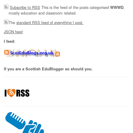
Subscribe to RSS
This is the feed of the posts categorised
,
WWWD
mostly education and classroom related.
The
standard RSS feed of
I post.
everything
JSON feed
I feed:
If you are a Scottish EduBlogger so should you.