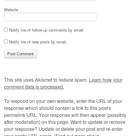
Website
Notify me of follow-up comments by email.
Notify me of new posts by email.
This site uses Akismet to reduce spam.
Learn how your
comment data is processed.
To respond on your own website, enter the URL of your
response which should contain a link to this post's
permalink URL. Your response will then appear (possibly
after moderation) on this page. Want to update or remove
your response? Update or delete your post and re-enter
your post's URL again. (
Find out more about