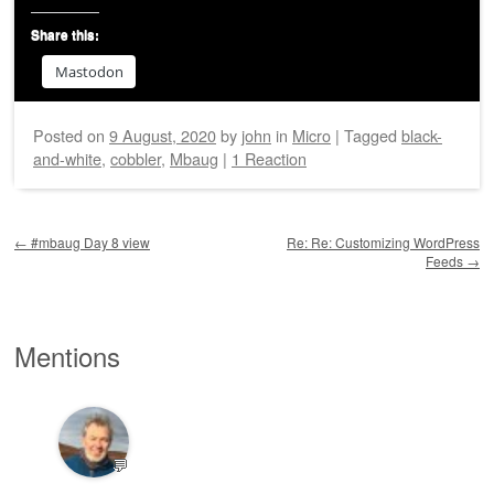
Share this:
Mastodon
Posted on
9 August, 2020
by
john
in
Micro
|
Tagged
black-
and-white
,
cobbler
,
Mbaug
|
1 Reaction
Post navigation
←
#mbaug Day 8 view
Re: Re: Customizing WordPress
Feeds
→
Mentions
💬