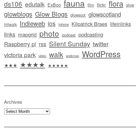
fauna
flora
ds106
edutalk
ExBoo
flickr
film
glow
glowblogs
Glow Blogs
glowscotland
glowscot
Indieweb
ios
Kilpatrick Braes
lifeinlinks
hillwalk
iphone
photo
links
mapgrid
podcasting
podcast
Silent Sunday
twitter
Raspberry pi
rss
WordPress
walk
victoria park
video
walkmap
★★★★
★★★
★★★★★
Archives
Archives