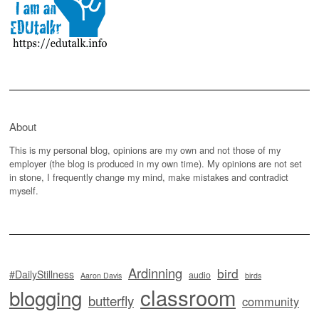
About
This is my personal blog, opinions are my own and not those of my
employer (the blog is produced in my own time). My opinions are not set
in stone, I frequently change my mind, make mistakes and contradict
myself.
Ardinning
bird
#DailyStillness
audio
Aaron Davis
birds
classroom
blogging
butterfly
community