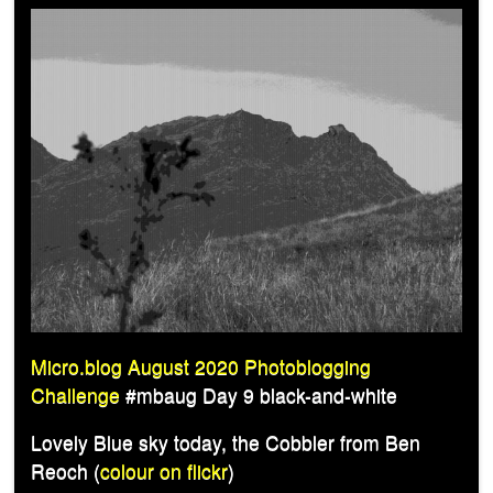
Micro.blog August 2020 Photoblogging
Challenge
#mbaug Day 9 black-and-white
Lovely Blue sky today, the Cobbler from Ben
Reoch (
colour on flickr
)