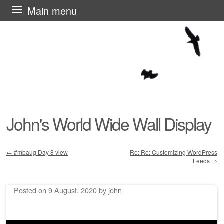
Skip
Main menu
to
content
John's World Wide Wall Display
←
#mbaug Day 8 view
Re: Re: Customizing WordPress
Feeds
→
Post navigation
Posted on
9 August, 2020
by
john