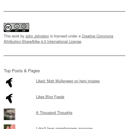
This work by
John Johnston
is licensed under a
Creative Commons
Attribution-ShareAlike 4.0 International License
.
Top Posts & Pages
Liked: Matt Mullenweg on hero images
Likes Blog Feeds
A Thousand Thoughts
I don't hear grasshoppers anymore