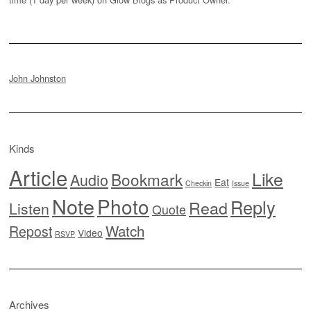
John Johnston
Kinds
Article
Like
Bookmark
Audio
Eat
Checkin
Issue
Note
Photo
Reply
Read
Listen
Quote
Watch
Repost
Video
RSVP
Archives