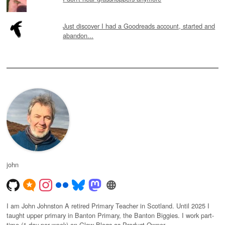
Just discover I had a Goodreads account, started and
abandon...
john
I am John Johnston A retired Primary Teacher in Scotland. Until 2025 I
taught upper primary in Banton Primary, the Banton Biggies. I work part-
time (1 day per week) on Glow Blogs as Product Owner.