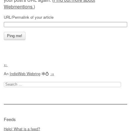
Webmentions.
)
URL/Permalink of your article
←
An
IndieWeb Webring
🕸💍
→
Search
for:
Feeds
Help! What is a feed?