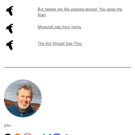
But tweets are like poppies spread, You seize the
flow'r,
Minecraft edu from home
The Kid Should See This.
john