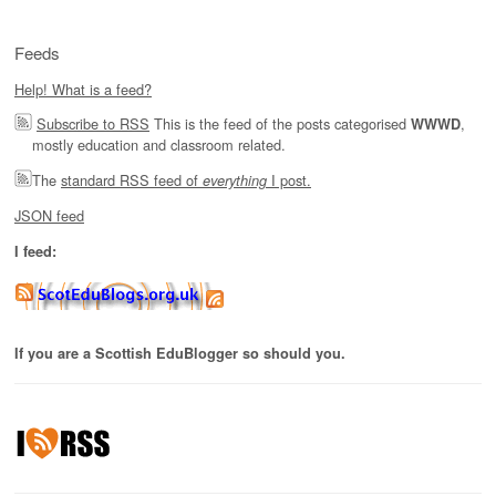
Feeds
Help! What is a feed?
Subscribe to RSS
This is the feed of the posts categorised
,
WWWD
mostly education and classroom related.
The
standard RSS feed of
I post.
everything
JSON feed
I feed:
If you are a Scottish EduBlogger so should you.