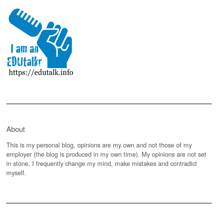
About
This is my personal blog, opinions are my own and not those of my
employer (the blog is produced in my own time). My opinions are not set
in stone, I frequently change my mind, make mistakes and contradict
myself.