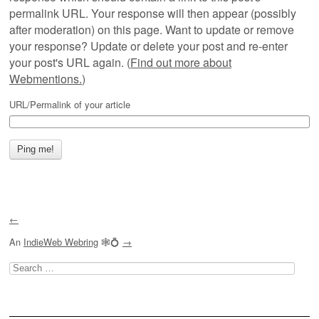
permalink URL. Your response will then appear (possibly
after moderation) on this page. Want to update or remove
your response? Update or delete your post and re-enter
your post's URL again. (
Find out more about
Webmentions.
)
URL/Permalink of your article
←
An
IndieWeb Webring
🕸💍
→
Search
for: