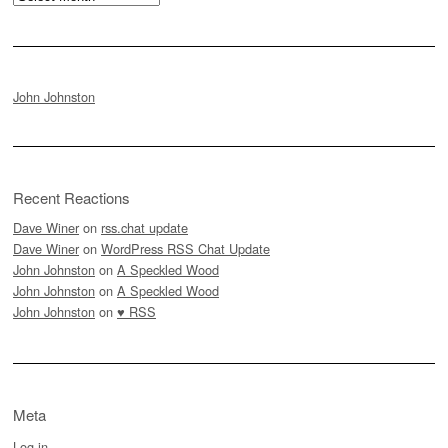
John Johnston
Recent Reactions
Dave Winer
on
rss.chat update
Dave Winer
on
WordPress RSS Chat Update
John Johnston
on
A Speckled Wood
John Johnston
on
A Speckled Wood
John Johnston
on
♥ RSS
Meta
Log in