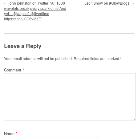
←
john johnston on Twitter: “All 1000
Let it Snow on #GlowBlogs
→
wavelets break,every spark dims:And
yet…@jaapsoft @livedtime
https://t.co/lJ0G6vI3KT”
Leave a Reply
Your email address will not be published.
Required fields are marked
*
Comment
*
Name
*