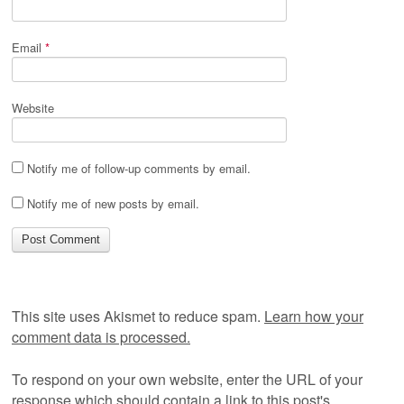
Email
*
Website
Notify me of follow-up comments by email.
Notify me of new posts by email.
This site uses Akismet to reduce spam.
Learn how your
comment data is processed.
To respond on your own website, enter the URL of your
response which should contain a link to this post's