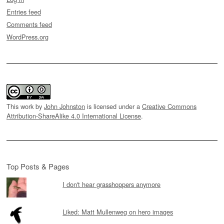
Entries feed
Comments feed
WordPress.org
This work by
John Johnston
is licensed under a
Creative Commons
Attribution-ShareAlike 4.0 International License
.
Top Posts & Pages
I don't hear grasshoppers anymore
Liked: Matt Mullenweg on hero images