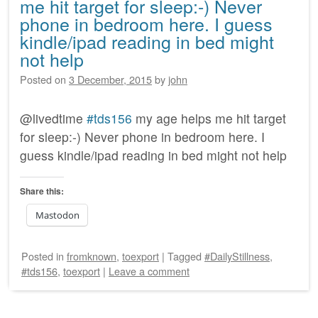
me hit target for sleep:-) Never
phone in bedroom here. I guess
kindle/ipad reading in bed might
not help
Posted on
3 December, 2015
by
john
@livedtime
#tds156
my age helps me hit target
for sleep:-) Never phone in bedroom here. I
guess kindle/ipad reading in bed might not help
Share this:
Mastodon
Posted
in
fromknown
,
toexport
|
Tagged
#DailyStillness
,
#tds156
,
toexport
|
Leave a comment
Post navigation