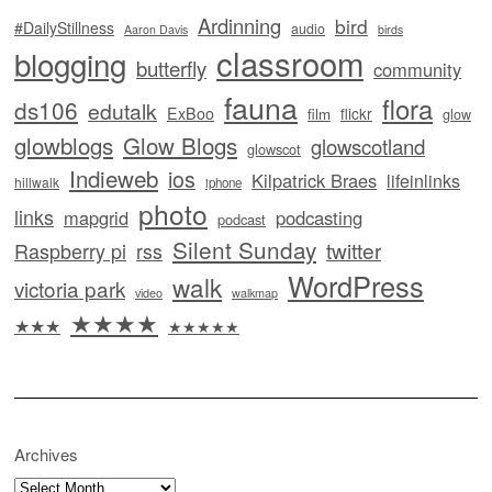
Ardinning
bird
#DailyStillness
audio
Aaron Davis
birds
classroom
blogging
butterfly
community
fauna
flora
ds106
edutalk
ExBoo
flickr
film
glow
glowblogs
Glow Blogs
glowscotland
glowscot
Indieweb
ios
Kilpatrick Braes
lifeinlinks
hillwalk
iphone
photo
links
mapgrid
podcasting
podcast
Silent Sunday
twitter
Raspberry pi
rss
WordPress
walk
victoria park
video
walkmap
★★★★
★★★
★★★★★
Archives
Archives