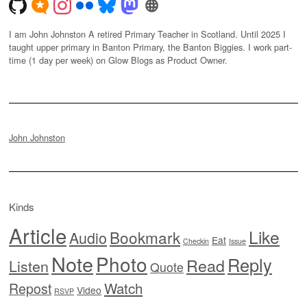
I am John Johnston A retired Primary Teacher in Scotland. Until 2025 I
taught upper primary in Banton Primary, the Banton Biggies. I work part-
time (1 day per week) on Glow Blogs as Product Owner.
John Johnston
Kinds
Article
Like
Bookmark
Audio
Eat
Checkin
Issue
Note
Photo
Reply
Read
Listen
Quote
Watch
Repost
Video
RSVP