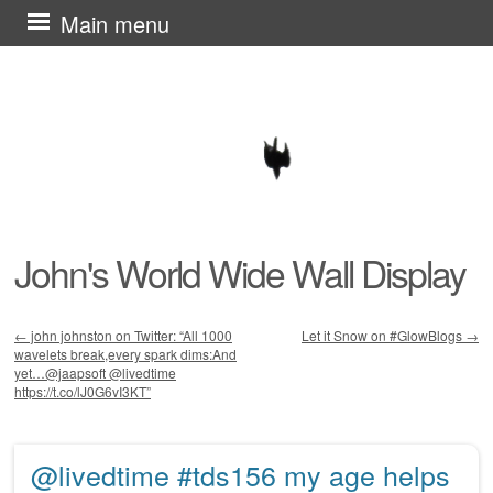
Skip
Main menu
to
content
John's World Wide Wall Display
←
john johnston on Twitter: “All 1000
Let it Snow on #GlowBlogs
→
wavelets break,every spark dims:And
Post navigation
yet…@jaapsoft @livedtime
https://t.co/lJ0G6vI3KT”
@livedtime #tds156 my age helps