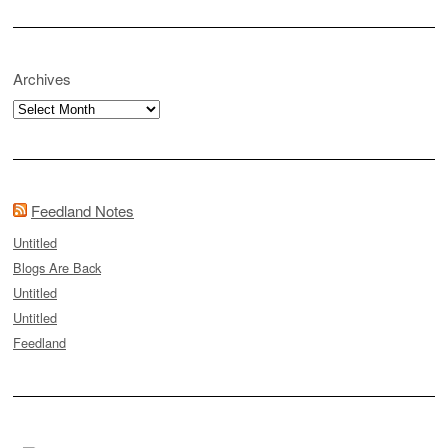
Archives
Archives
Feedland Notes
Untitled
Blogs Are Back
Untitled
Untitled
Feedland