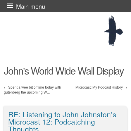
Skip
Main menu
to
content
John's World Wide Wall Display
←
Spent a wee bit of time today with
Microcast: My Podcast History
→
gutenberg the upcoming W…
Post navigation
RE: Listening to John Johnston’s
Microcast 12: Podcatching
Thoughts