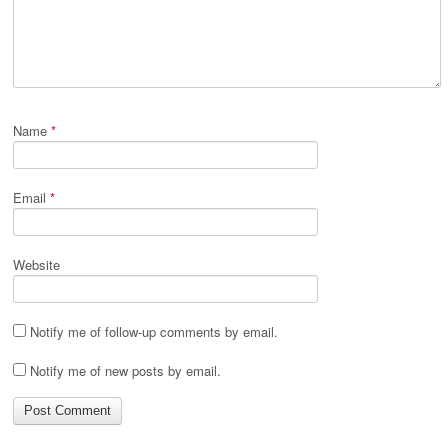
Name
*
Email
*
Website
Notify me of follow-up comments by email.
Notify me of new posts by email.