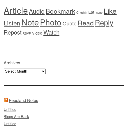
Article
Like
Bookmark
Audio
Eat
Checkin
Issue
Note
Photo
Reply
Read
Listen
Quote
Watch
Repost
Video
RSVP
Archives
Archives
Feedland Notes
Untitled
Blogs Are Back
Untitled