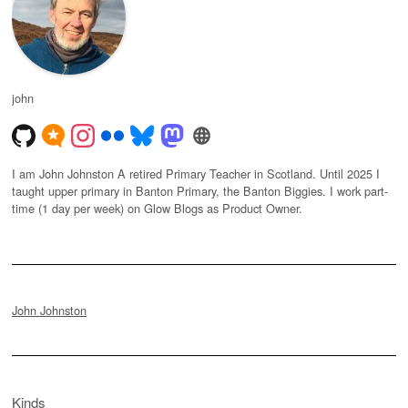
john
I am John Johnston A retired Primary Teacher in Scotland. Until 2025 I
taught upper primary in Banton Primary, the Banton Biggies. I work part-
time (1 day per week) on Glow Blogs as Product Owner.
John Johnston
Kinds