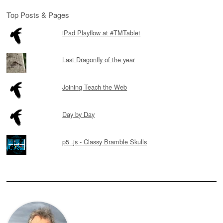
Top Posts & Pages
iPad Playflow at #TMTablet
Last Dragonfly of the year
Joining Teach the Web
Day by Day
p5 .js - Classy Bramble Skulls