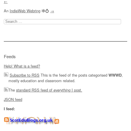
←
An
IndieWeb Webring
🕸💍
→
Search
for:
Feeds
Help! What is a feed?
Subscribe to RSS
This is the feed of the posts categorised
,
WWWD
mostly education and classroom related.
The
standard RSS feed of
I post.
everything
JSON feed
I feed: