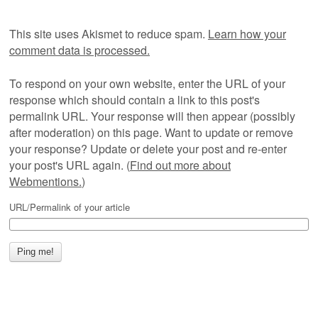
This site uses Akismet to reduce spam.
Learn how your
comment data is processed.
To respond on your own website, enter the URL of your
response which should contain a link to this post's
permalink URL. Your response will then appear (possibly
after moderation) on this page. Want to update or remove
your response? Update or delete your post and re-enter
your post's URL again. (
Find out more about
Webmentions.
)
URL/Permalink of your article