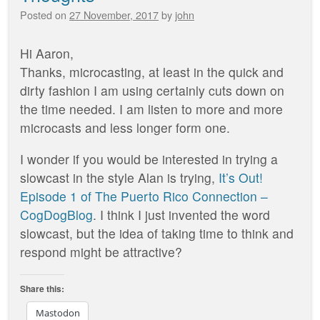
Posted on
27 November, 2017
by
john
Hi Aaron,
Thanks, microcasting, at least in the quick and
dirty fashion I am using certainly cuts down on
the time needed. I am listen to more and more
microcasts and less longer form one.
I wonder if you would be interested in trying a
slowcast in the style Alan is trying,
It’s Out!
Episode 1 of The Puerto Rico Connection –
CogDogBlog
. I think I just invented the word
slowcast, but the idea of taking time to think and
respond might be attractive?
Share this:
Mastodon