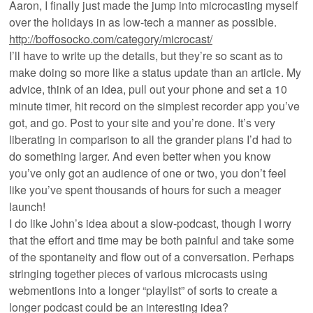
Aaron, I finally just made the jump into microcasting myself
over the holidays in as low-tech a manner as possible.
http://boffosocko.com/category/microcast/
I’ll have to write up the details, but they’re so scant as to
make doing so more like a status update than an article. My
advice, think of an idea, pull out your phone and set a 10
minute timer, hit record on the simplest recorder app you’ve
got, and go. Post to your site and you’re done. It’s very
liberating in comparison to all the grander plans I’d had to
do something larger. And even better when you know
you’ve only got an audience of one or two, you don’t feel
like you’ve spent thousands of hours for such a meager
launch!
I do like John’s idea about a slow-podcast, though I worry
that the effort and time may be both painful and take some
of the spontaneity and flow out of a conversation. Perhaps
stringing together pieces of various microcasts using
webmentions into a longer “playlist” of sorts to create a
longer podcast could be an interesting idea?