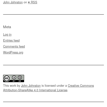
John Johnston
on
♥ RSS
Meta
Log in
Entries feed
Comments feed
WordPress.org
This work by
John Johnston
is licensed under a
Creative Commons
Attribution-ShareAlike 4.0 International License
.