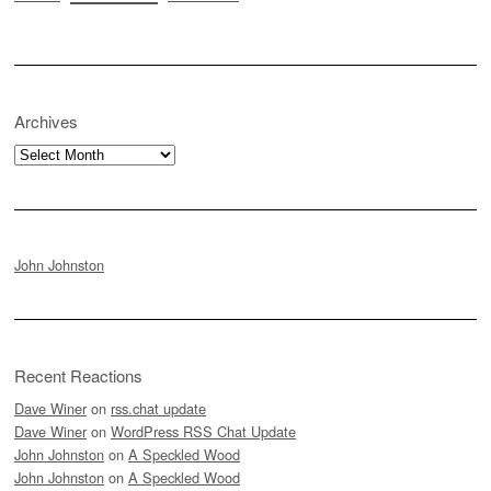
Archives
Archives
John Johnston
Recent Reactions
Dave Winer
on
rss.chat update
Dave Winer
on
WordPress RSS Chat Update
John Johnston
on
A Speckled Wood
John Johnston
on
A Speckled Wood