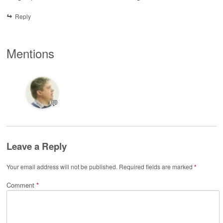
Reply
Mentions
💬
Leave a Reply
Your email address will not be published.
Required fields are marked
*
Comment
*