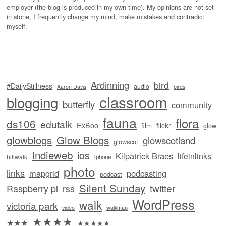
employer (the blog is produced in my own time). My opinions are not set
in stone, I frequently change my mind, make mistakes and contradict
myself.
Ardinning
bird
#DailyStillness
audio
Aaron Davis
birds
classroom
blogging
butterfly
community
fauna
flora
ds106
edutalk
ExBoo
flickr
film
glow
glowblogs
Glow Blogs
glowscotland
glowscot
Indieweb
ios
Kilpatrick Braes
lifeinlinks
hillwalk
iphone
photo
links
mapgrid
podcasting
podcast
Silent Sunday
twitter
Raspberry pi
rss
WordPress
walk
victoria park
video
walkmap
★★★★
★★★
★★★★★