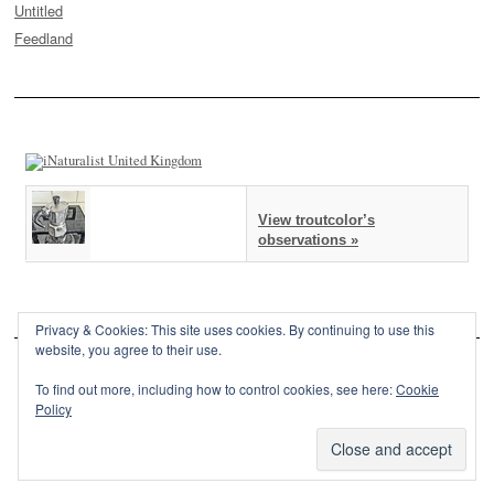
Untitled
Feedland
View troutcolor’s
observations »
Privacy & Cookies: This site uses cookies. By continuing to use this
website, you agree to their use.
To find out more, including how to control cookies, see here:
Cookie
Policy
This site is powered by
WordPress
and styled with
SemPress