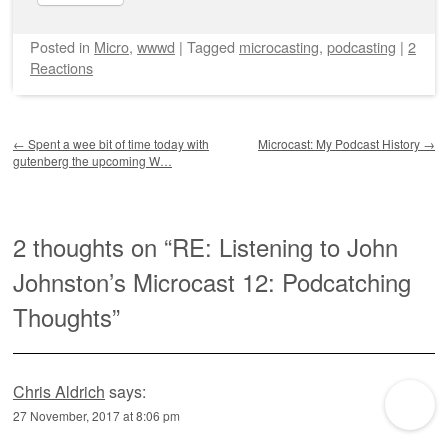
Posted
in
Micro
,
wwwd
|
Tagged
microcasting
,
podcasting
|
2
Reactions
Post navigation
←
Spent a wee bit of time today with
Microcast: My Podcast History
→
gutenberg the upcoming W…
2 thoughts on “
RE: Listening to John
Johnston’s Microcast 12: Podcatching
Thoughts
”
Chris Aldrich
says:
27 November, 2017 at 8:06 pm