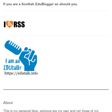
If you are a Scottish EduBlogger so should you.
About
This is my personal blog, opinions are my own and not those of my