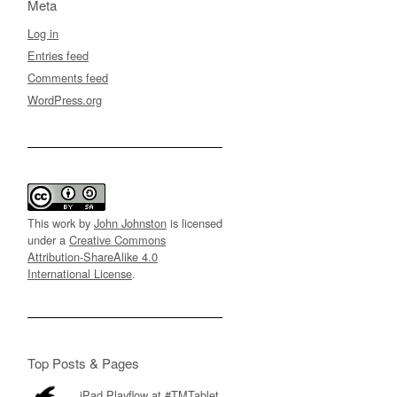
Meta
Log in
Entries feed
Comments feed
WordPress.org
This work by
John Johnston
is licensed
under a
Creative Commons
Attribution-ShareAlike 4.0
International License
.
Top Posts & Pages
iPad Playflow at #TMTablet