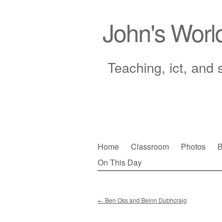
John's Worl
Teaching, ict, and 
Skip
Home
Classroom
Photos
B
to
On This Day
Main menu
content
←
Ben Oss and Beinn Dubhcraig
Post navigation