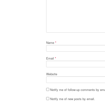
Name
*
Email
*
Website
Notify me of follow-up comments by ema
Notify me of new posts by email.