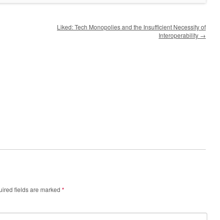
Liked: Tech Monopolies and the Insufficient Necessity of
Interoperability
→
ired fields are marked
*