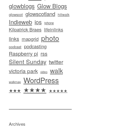
glowblogs
Glow Blogs
glowscotland
glowscot
hillwalk
Indieweb
ios
iphone
Kilpatrick Braes
lifeinlinks
photo
links
mapgrid
podcasting
podcast
Raspberry pi
rss
Silent Sunday
twitter
walk
victoria park
video
WordPress
walkmap
★★★★
★★★
★★★★★
Archives