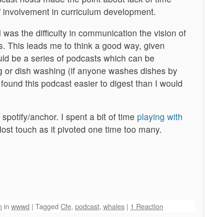
ff involvement in curriculum development.
was the difficulty in communication the vision of
s. This leads me to think a good way, given
uld be a series of podcasts which can be
or dish washing (if anyone washes dishes by
 found this podcast easier to digest than I would
spotify/anchor. I spent a bit of time
playing with
lost touch as it pivoted one time too many.
n
in
wwwd
|
Tagged
Cfe
,
podcast
,
whales
|
1 Reaction