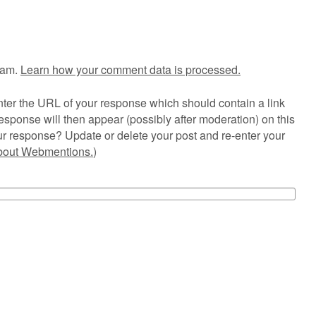
pam.
Learn how your comment data is processed.
ter the URL of your response which should contain a link
esponse will then appear (possibly after moderation) on this
r response? Update or delete your post and re-enter your
about Webmentions.
)