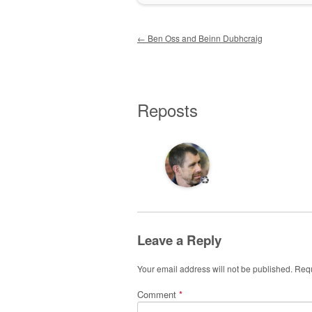
Post navigation
←
Ben Oss and Beinn Dubhcraig
Reposts
♻️
Leave a Reply
Your email address will not be published.
Requ
Comment
*