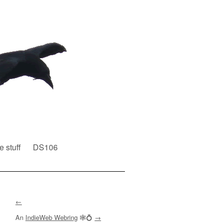
e stuff
DS106
←
An
IndieWeb Webring
🕸💍
→