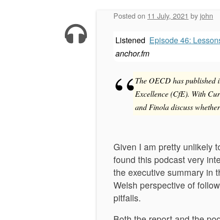
Posted on
11 July, 2021
by
john
Listened
Episode 46: Lesson
anchor.fm
The OECD has published its
Excellence (CfE). With Cur
and Finola discuss whether
Given I am pretty unlikely 
found this podcast very int
the executive summary in t
Welsh perspective of follow
pitfalls.
Both the report and the po