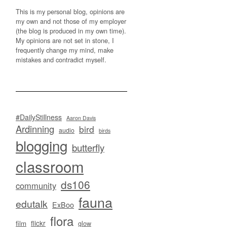
This is my personal blog, opinions are
my own and not those of my employer
(the blog is produced in my own time).
My opinions are not set in stone, I
frequently change my mind, make
mistakes and contradict myself.
#DailyStillness
Aaron Davis
Ardinning
bird
audio
birds
blogging
butterfly
classroom
ds106
community
fauna
edutalk
ExBoo
flora
flickr
film
glow