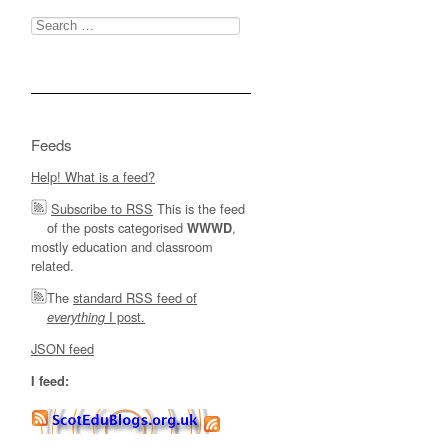
Search
for:
Feeds
Help! What is a feed?
Subscribe to RSS
This is the feed
of the posts categorised
,
WWWD
mostly education and classroom
related.
The
standard RSS feed of
I post.
everything
JSON feed
I feed: