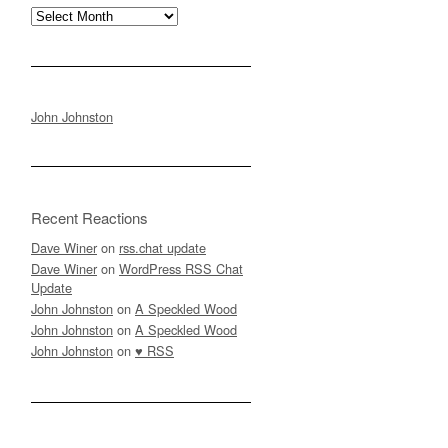
Archives
John Johnston
Recent Reactions
Dave Winer
on
rss.chat update
Dave Winer
on
WordPress RSS Chat
Update
John Johnston
on
A Speckled Wood
John Johnston
on
A Speckled Wood
John Johnston
on
♥ RSS