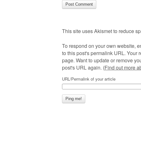
This site uses Akismet to reduce s
To respond on your own website, en
to this post's permalink URL. Your r
page. Want to update or remove you
post's URL again. (
Find out more 
URL/Permalink of your article