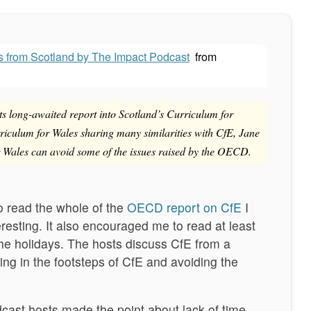
s from Scotland by The Impact Podcast
from
 long-awaited report into Scotland’s Curriculum for
riculum for Wales sharing many similarities with CfE, Jane
 Wales can avoid some of the issues raised by the OECD.
to read the whole of the
OECD report on CfE
I
eresting. It also encouraged me to read at least
he holidays. The hosts discuss CfE from a
ing in the footsteps of CfE and avoiding the
dcast hosts made the point about lack of time