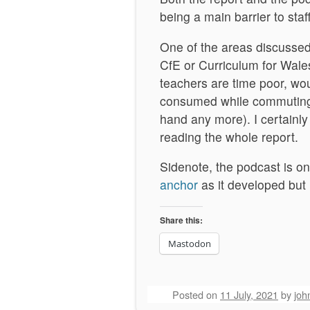
being a main barrier to sta
One of the areas discussed 
CfE or Curriculum for Wale
teachers are time poor, wo
consumed while commuting 
hand any more). I certainly
reading the whole report.
Sidenote, the podcast is on 
anchor
as it developed but 
Share this:
Mastodon
Posted on
11 July, 2021
by
joh