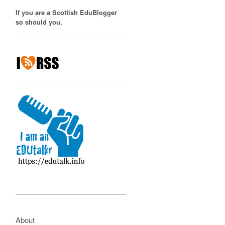
If you are a Scottish EduBlogger
so should you.
About