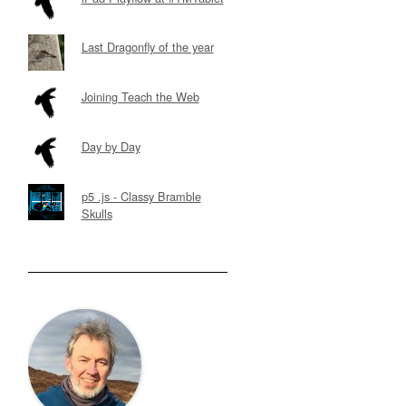
Last Dragonfly of the year
Joining Teach the Web
Day by Day
p5 .js - Classy Bramble
Skulls