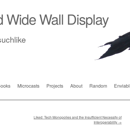
d Wide Wall Display
suchlike
ooks
Microcasts
Projects
About
Random
Enviabl
Liked: Tech Monopolies and the Insufficient Necessity of
Interoperability
→